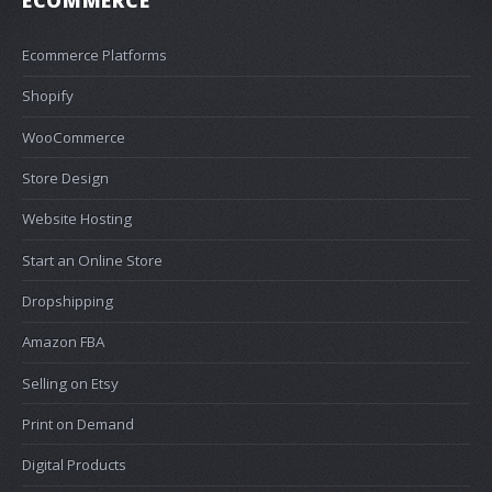
ECOMMERCE
Ecommerce Platforms
Shopify
WooCommerce
Store Design
Website Hosting
Start an Online Store
Dropshipping
Amazon FBA
Selling on Etsy
Print on Demand
Digital Products