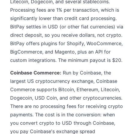
Litecoin, Dogecoin, and several stablecoins.
Processing fees are 1% per transaction, which is
significantly lower than credit card processing.
BitPay settles in USD (or other fiat currencies) via
direct deposit, so you receive dollars, not crypto.
BitPay offers plugins for Shopify, WooCommerce,
BigCommerce, and Magento, plus an API for
custom integrations. The minimum payout is $20.
Coinbase Commerce:
Run by Coinbase, the
largest US cryptocurrency exchange, Coinbase
Commerce supports Bitcoin, Ethereum, Litecoin,
Dogecoin, USD Coin, and other cryptocurrencies.
There are no processing fees for receiving crypto
payments. The cost is in the conversion: when
you convert crypto to USD through Coinbase,
you pay Coinbase's exchange spread