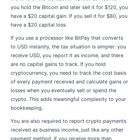
you hold the Bitcoin and later sell it for $120, you
have a $20 capital gain. If you sell it for $80, you
have a $20 capital loss.
If you use a processor like BitPay that converts
to USD instantly, the tax situation is simpler: you
receive USD, you report it as income, and there
are no capital gains to track. If you hold
cryptocurrency, you need to track the cost basis
of every payment received and calculate gains or
losses when you eventually sell or spend the
crypto. This adds meaningful complexity to your
bookkeeping.
You are also required to report crypto payments
received as business income, just like any other
payment method. If you receive more than