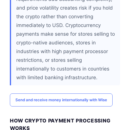
and price volatility creates risk if you hold
the crypto rather than converting
immediately to USD. Cryptocurrency
payments make sense for stores selling to
crypto-native audiences, stores in
industries with high payment processor
restrictions, or stores selling
internationally to customers in countries
with limited banking infrastructure.
Send and receive money internationally with Wise
HOW CRYPTO PAYMENT PROCESSING
WORKS