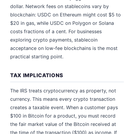
dollar. Network fees on stablecoins vary by
blockchain: USDC on Ethereum might cost $5 to
$20 in gas, while USDC on Polygon or Solana
costs fractions of a cent. For businesses
exploring crypto payments, stablecoin
acceptance on low-fee blockchains is the most
practical starting point.
TAX IMPLICATIONS
The IRS treats cryptocurrency as property, not
currency. This means every crypto transaction
creates a taxable event. When a customer pays
$100 in Bitcoin for a product, you must record
the fair market value of the Bitcoin received at
the time of the transaction ($100) as income. If