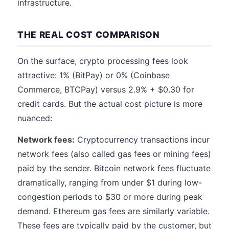
infrastructure.
THE REAL COST COMPARISON
On the surface, crypto processing fees look
attractive: 1% (BitPay) or 0% (Coinbase
Commerce, BTCPay) versus 2.9% + $0.30 for
credit cards. But the actual cost picture is more
nuanced:
Network fees:
Cryptocurrency transactions incur
network fees (also called gas fees or mining fees)
paid by the sender. Bitcoin network fees fluctuate
dramatically, ranging from under $1 during low-
congestion periods to $30 or more during peak
demand. Ethereum gas fees are similarly variable.
These fees are typically paid by the customer, but