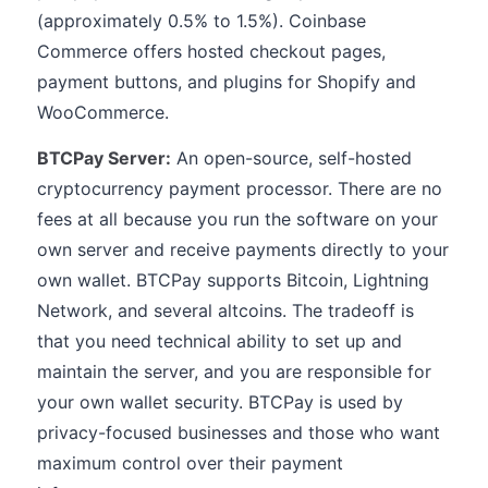
(approximately 0.5% to 1.5%). Coinbase
Commerce offers hosted checkout pages,
payment buttons, and plugins for Shopify and
WooCommerce.
BTCPay Server:
An open-source, self-hosted
cryptocurrency payment processor. There are no
fees at all because you run the software on your
own server and receive payments directly to your
own wallet. BTCPay supports Bitcoin, Lightning
Network, and several altcoins. The tradeoff is
that you need technical ability to set up and
maintain the server, and you are responsible for
your own wallet security. BTCPay is used by
privacy-focused businesses and those who want
maximum control over their payment