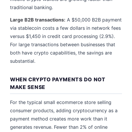
traditional banking.
Large B2B transactions:
A $50,000 B2B payment
via stablecoin costs a few dollars in network fees
versus $1,450 in credit card processing (2.9%).
For large transactions between businesses that
both have crypto capabilities, the savings are
substantial.
WHEN CRYPTO PAYMENTS DO NOT
MAKE SENSE
For the typical small ecommerce store selling
consumer products, adding cryptocurrency as a
payment method creates more work than it
generates revenue. Fewer than 2% of online