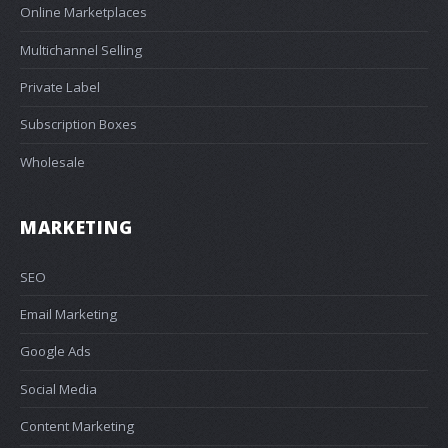
Online Marketplaces
Multichannel Selling
Private Label
Subscription Boxes
Wholesale
MARKETING
SEO
Email Marketing
Google Ads
Social Media
Content Marketing