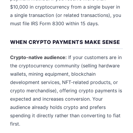
$10,000 in cryptocurrency from a single buyer in
a single transaction (or related transactions), you
must file IRS Form 8300 within 15 days.
WHEN CRYPTO PAYMENTS MAKE SENSE
Crypto-native audience:
If your customers are in
the cryptocurrency community (selling hardware
wallets, mining equipment, blockchain
development services, NFT-related products, or
crypto merchandise), offering crypto payments is
expected and increases conversion. Your
audience already holds crypto and prefers
spending it directly rather than converting to fiat
first.