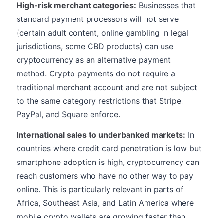
High-risk merchant categories:
Businesses that
standard payment processors will not serve
(certain adult content, online gambling in legal
jurisdictions, some CBD products) can use
cryptocurrency as an alternative payment
method. Crypto payments do not require a
traditional merchant account and are not subject
to the same category restrictions that Stripe,
PayPal, and Square enforce.
International sales to underbanked markets:
In
countries where credit card penetration is low but
smartphone adoption is high, cryptocurrency can
reach customers who have no other way to pay
online. This is particularly relevant in parts of
Africa, Southeast Asia, and Latin America where
mobile crypto wallets are growing faster than