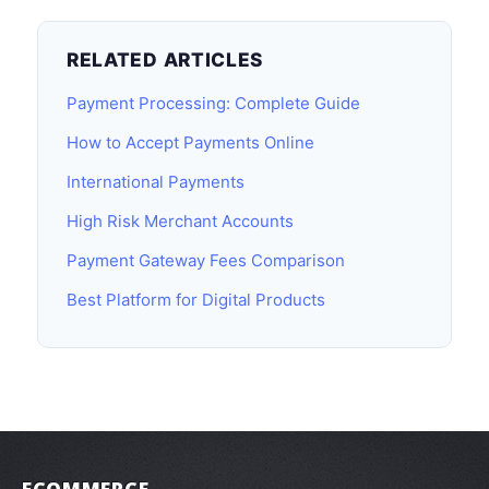
RELATED ARTICLES
Payment Processing: Complete Guide
How to Accept Payments Online
International Payments
High Risk Merchant Accounts
Payment Gateway Fees Comparison
Best Platform for Digital Products