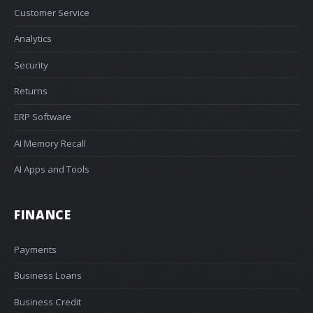
Customer Service
Analytics
Security
Returns
ERP Software
AI Memory Recall
AI Apps and Tools
FINANCE
Payments
Business Loans
Business Credit