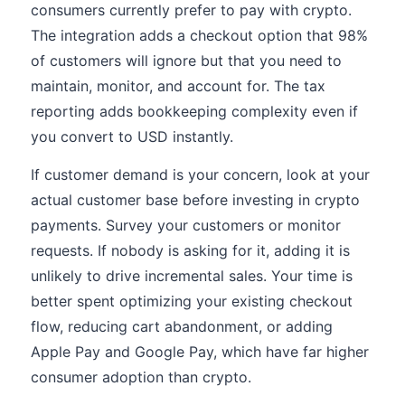
consumers currently prefer to pay with crypto.
The integration adds a checkout option that 98%
of customers will ignore but that you need to
maintain, monitor, and account for. The tax
reporting adds bookkeeping complexity even if
you convert to USD instantly.
If customer demand is your concern, look at your
actual customer base before investing in crypto
payments. Survey your customers or monitor
requests. If nobody is asking for it, adding it is
unlikely to drive incremental sales. Your time is
better spent optimizing your existing checkout
flow, reducing cart abandonment, or adding
Apple Pay and Google Pay, which have far higher
consumer adoption than crypto.