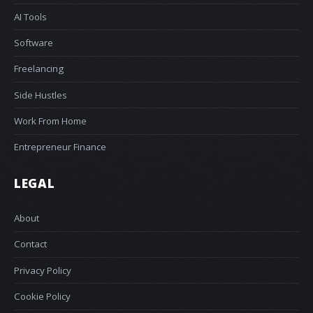
AI Tools
Software
Freelancing
Side Hustles
Work From Home
Entrepreneur Finance
LEGAL
About
Contact
Privacy Policy
Cookie Policy