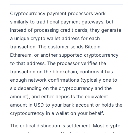
Cryptocurrency payment processors work
similarly to traditional payment gateways, but
instead of processing credit cards, they generate
a unique crypto wallet address for each
transaction. The customer sends Bitcoin,
Ethereum, or another supported cryptocurrency
to that address. The processor verifies the
transaction on the blockchain, confirms it has
enough network confirmations (typically one to
six depending on the cryptocurrency and the
amount), and either deposits the equivalent
amount in USD to your bank account or holds the
cryptocurrency in a wallet on your behalf.
The critical distinction is settlement. Most crypto