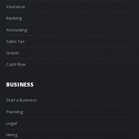
Insurance
Banking
Accounting
Sales Tax
Grants
Cash Flow
BUSINESS
Start a Business
Planning
Legal
Hiring