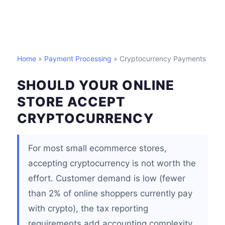
Home
»
Payment Processing
» Cryptocurrency Payments
SHOULD YOUR ONLINE
STORE ACCEPT
CRYPTOCURRENCY
For most small ecommerce stores,
accepting cryptocurrency is not worth the
effort. Customer demand is low (fewer
than 2% of online shoppers currently pay
with crypto), the tax reporting
requirements add accounting complexity,