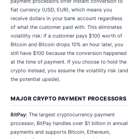
payment processors offer instant conversion to
fiat currency (USD, EUR), which means you
receive dollars in your bank account regardless
of what the customer paid with. This eliminates
volatility risk: if a customer pays $100 worth of
Bitcoin and Bitcoin drops 10% an hour later, you
still have $100 because the conversion happened
at the time of payment. If you choose to hold the
crypto instead, you assume the volatility risk (and
the potential upside).
MAJOR CRYPTO PAYMENT PROCESSORS
BitPay:
The largest cryptocurrency payment
processor, BitPay handles over $1 billion in annual
payments and supports Bitcoin, Ethereum,