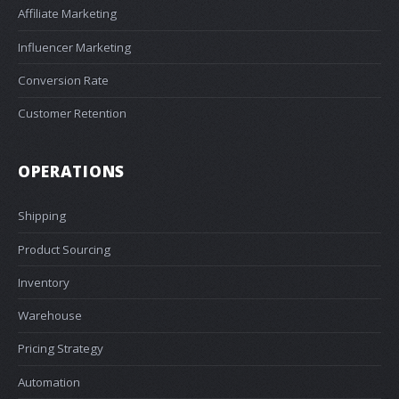
Affiliate Marketing
Influencer Marketing
Conversion Rate
Customer Retention
OPERATIONS
Shipping
Product Sourcing
Inventory
Warehouse
Pricing Strategy
Automation