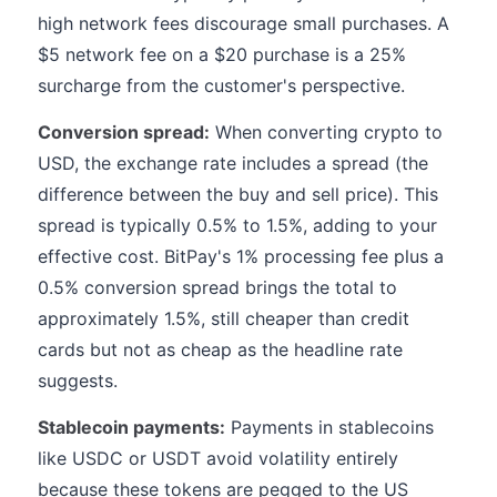
high network fees discourage small purchases. A
$5 network fee on a $20 purchase is a 25%
surcharge from the customer's perspective.
Conversion spread:
When converting crypto to
USD, the exchange rate includes a spread (the
difference between the buy and sell price). This
spread is typically 0.5% to 1.5%, adding to your
effective cost. BitPay's 1% processing fee plus a
0.5% conversion spread brings the total to
approximately 1.5%, still cheaper than credit
cards but not as cheap as the headline rate
suggests.
Stablecoin payments:
Payments in stablecoins
like USDC or USDT avoid volatility entirely
because these tokens are pegged to the US