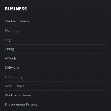
BUSINESS
Start a Business
Planning
Legal
Hiring
AI Tools
Software
Freelancing
Side Hustles
Work From Home
Entrepreneur Finance