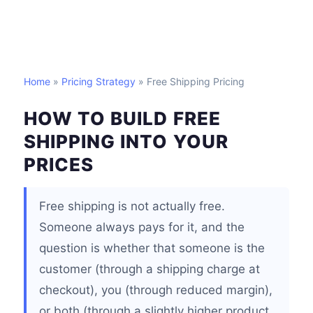
Home
»
Pricing Strategy
» Free Shipping Pricing
HOW TO BUILD FREE
SHIPPING INTO YOUR
PRICES
Free shipping is not actually free.
Someone always pays for it, and the
question is whether that someone is the
customer (through a shipping charge at
checkout), you (through reduced margin),
or both (through a slightly higher product