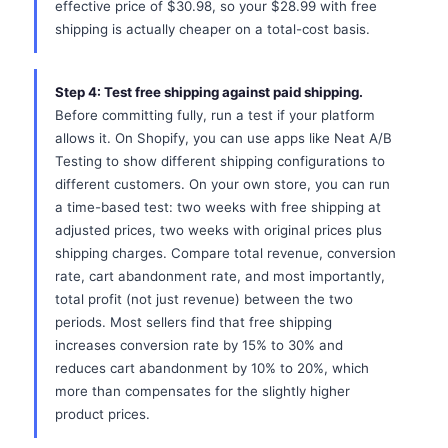
effective price of $30.98, so your $28.99 with free
shipping is actually cheaper on a total-cost basis.
Step 4: Test free shipping against paid shipping.
Before committing fully, run a test if your platform
allows it. On Shopify, you can use apps like Neat A/B
Testing to show different shipping configurations to
different customers. On your own store, you can run
a time-based test: two weeks with free shipping at
adjusted prices, two weeks with original prices plus
shipping charges. Compare total revenue, conversion
rate, cart abandonment rate, and most importantly,
total profit (not just revenue) between the two
periods. Most sellers find that free shipping
increases conversion rate by 15% to 30% and
reduces cart abandonment by 10% to 20%, which
more than compensates for the slightly higher
product prices.