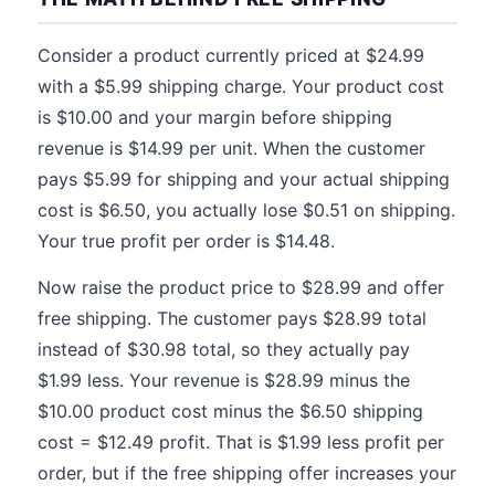
Consider a product currently priced at $24.99
with a $5.99 shipping charge. Your product cost
is $10.00 and your margin before shipping
revenue is $14.99 per unit. When the customer
pays $5.99 for shipping and your actual shipping
cost is $6.50, you actually lose $0.51 on shipping.
Your true profit per order is $14.48.
Now raise the product price to $28.99 and offer
free shipping. The customer pays $28.99 total
instead of $30.98 total, so they actually pay
$1.99 less. Your revenue is $28.99 minus the
$10.00 product cost minus the $6.50 shipping
cost = $12.49 profit. That is $1.99 less profit per
order, but if the free shipping offer increases your