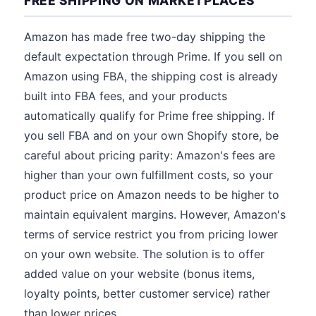
FREE SHIPPING ON MARKETPLACES
Amazon has made free two-day shipping the
default expectation through Prime. If you sell on
Amazon using FBA, the shipping cost is already
built into FBA fees, and your products
automatically qualify for Prime free shipping. If
you sell FBA and on your own Shopify store, be
careful about pricing parity: Amazon's fees are
higher than your own fulfillment costs, so your
product price on Amazon needs to be higher to
maintain equivalent margins. However, Amazon's
terms of service restrict you from pricing lower
on your own website. The solution is to offer
added value on your website (bonus items,
loyalty points, better customer service) rather
than lower prices.