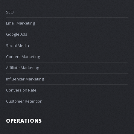
SEO
Email Marketing
Google Ads
Social Media
Content Marketing
Affiliate Marketing
Influencer Marketing
Conversion Rate
Customer Retention
OPERATIONS