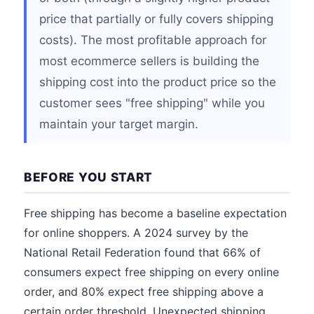
price that partially or fully covers shipping
costs). The most profitable approach for
most ecommerce sellers is building the
shipping cost into the product price so the
customer sees "free shipping" while you
maintain your target margin.
BEFORE YOU START
Free shipping has become a baseline expectation
for online shoppers. A 2024 survey by the
National Retail Federation found that 66% of
consumers expect free shipping on every online
order, and 80% expect free shipping above a
certain order threshold. Unexpected shipping