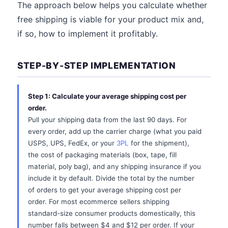
The approach below helps you calculate whether
free shipping is viable for your product mix and,
if so, how to implement it profitably.
STEP-BY-STEP IMPLEMENTATION
Step 1: Calculate your average shipping cost per
order.
Pull your shipping data from the last 90 days. For
every order, add up the carrier charge (what you paid
USPS, UPS, FedEx, or your
3PL
for the shipment),
the cost of packaging materials (box, tape, fill
material, poly bag), and any shipping insurance if you
include it by default. Divide the total by the number
of orders to get your average shipping cost per
order. For most ecommerce sellers shipping
standard-size consumer products domestically, this
number falls between $4 and $12 per order. If your