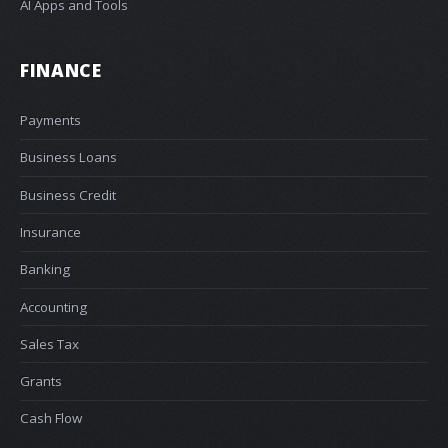
AI Apps and Tools
FINANCE
Payments
Business Loans
Business Credit
Insurance
Banking
Accounting
Sales Tax
Grants
Cash Flow