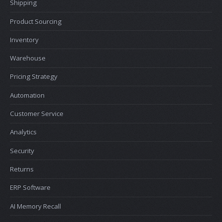
Shipping
Product Sourcing
Inventory
Warehouse
Pricing Strategy
Automation
Customer Service
Analytics
Security
Returns
ERP Software
AI Memory Recall