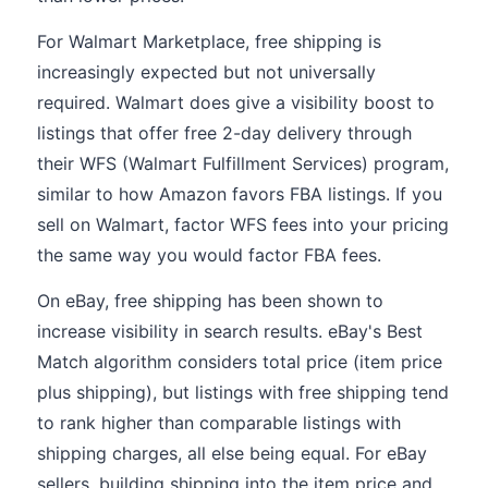
For Walmart Marketplace, free shipping is
increasingly expected but not universally
required. Walmart does give a visibility boost to
listings that offer free 2-day delivery through
their WFS (Walmart Fulfillment Services) program,
similar to how Amazon favors FBA listings. If you
sell on Walmart, factor WFS fees into your pricing
the same way you would factor FBA fees.
On eBay, free shipping has been shown to
increase visibility in search results. eBay's Best
Match algorithm considers total price (item price
plus shipping), but listings with free shipping tend
to rank higher than comparable listings with
shipping charges, all else being equal. For eBay
sellers, building shipping into the item price and