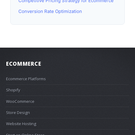
Competitive Pricing Strategy for Ecommerce
Conversion Rate Optimization
ECOMMERCE
Ecommerce Platforms
Shopify
WooCommerce
Store Design
Website Hosting
Start an Online Store