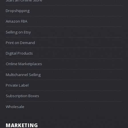
Dropshipping
Amazon FBA
Selling on Etsy
Print on Demand
Digital Products
Online Marketplaces
Multichannel Selling
Private Label
Subscription Boxes
Wholesale
MARKETING