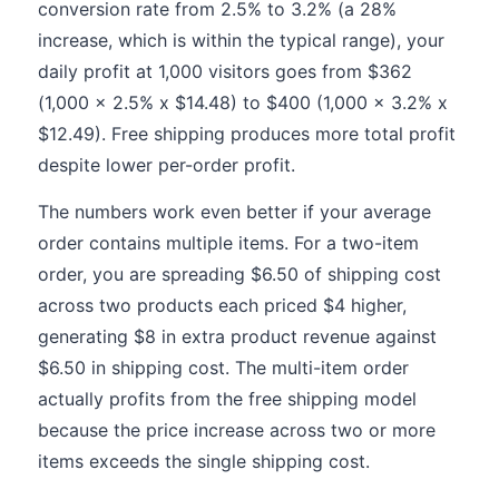
conversion rate from 2.5% to 3.2% (a 28%
increase, which is within the typical range), your
daily profit at 1,000 visitors goes from $362
(1,000 x 2.5% x $14.48) to $400 (1,000 x 3.2% x
$12.49). Free shipping produces more total profit
despite lower per-order profit.
The numbers work even better if your average
order contains multiple items. For a two-item
order, you are spreading $6.50 of shipping cost
across two products each priced $4 higher,
generating $8 in extra product revenue against
$6.50 in shipping cost. The multi-item order
actually profits from the free shipping model
because the price increase across two or more
items exceeds the single shipping cost.