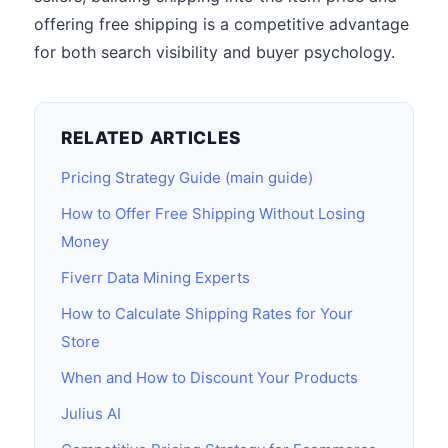
offering free shipping is a competitive advantage
for both search visibility and buyer psychology.
RELATED ARTICLES
Pricing Strategy Guide (main guide)
How to Offer Free Shipping Without Losing
Money
Fiverr Data Mining Experts
How to Calculate Shipping Rates for Your
Store
When and How to Discount Your Products
Julius AI