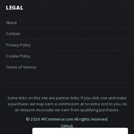
LEGAL
About
Contact
Privacy Policy
Cookie Policy
Terms of Service
Some links on this site are partner links. If you click one and make
a purchase, we may earn a commission at no extra cost to you. As
an Amazon Associate we earn from qualifying purchases.
© 2026 AFCommerce.com All rights reserved.
GitHub
LinkedIn