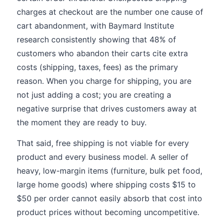
charges at checkout are the number one cause of
cart abandonment, with Baymard Institute
research consistently showing that 48% of
customers who abandon their carts cite extra
costs (shipping, taxes, fees) as the primary
reason. When you charge for shipping, you are
not just adding a cost; you are creating a
negative surprise that drives customers away at
the moment they are ready to buy.
That said, free shipping is not viable for every
product and every business model. A seller of
heavy, low-margin items (furniture, bulk pet food,
large home goods) where shipping costs $15 to
$50 per order cannot easily absorb that cost into
product prices without becoming uncompetitive.