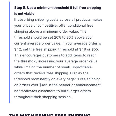
Step 5: Use a minimum threshold if full free shipping
is not viable.
If absorbing shipping costs across all products makes
your prices uncompetitive, offer conditional free
shipping above a minimum order value. The
threshold should be set 20% to 30% above your
current average order value. If your average order is
$42, set the free shipping threshold at $49 or $55.
This encourages customers to add items to reach
the threshold, increasing your average order value
while limiting the number of small, unprofitable
orders that receive free shipping. Display the
threshold prominently on every page: "Free shipping
on orders over $49" in the header or announcement
bar motivates customers to build larger orders
throughout their shopping session.
THE MATH BEHIND FREE SHIPPING