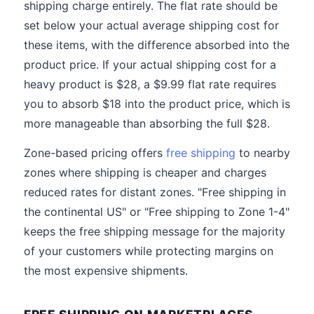
shipping charge entirely. The flat rate should be
set below your actual average shipping cost for
these items, with the difference absorbed into the
product price. If your actual shipping cost for a
heavy product is $28, a $9.99 flat rate requires
you to absorb $18 into the product price, which is
more manageable than absorbing the full $28.
Zone-based pricing offers
free shipping
to nearby
zones where shipping is cheaper and charges
reduced rates for distant zones. "Free shipping in
the continental US" or "Free shipping to Zone 1-4"
keeps the free shipping message for the majority
of your customers while protecting margins on
the most expensive shipments.