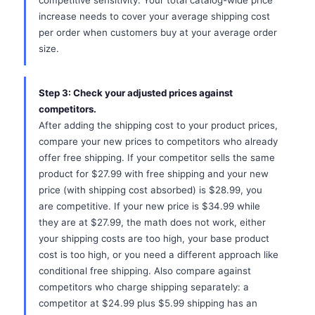
competitive sensitivity. Your total catalog-wide price
increase needs to cover your average shipping cost
per order when customers buy at your average order
size.
Step 3: Check your adjusted prices against
competitors.
After adding the shipping cost to your product prices,
compare your new prices to competitors who already
offer free shipping. If your competitor sells the same
product for $27.99 with free shipping and your new
price (with shipping cost absorbed) is $28.99, you
are competitive. If your new price is $34.99 while
they are at $27.99, the math does not work, either
your shipping costs are too high, your base product
cost is too high, or you need a different approach like
conditional free shipping. Also compare against
competitors who charge shipping separately: a
competitor at $24.99 plus $5.99 shipping has an