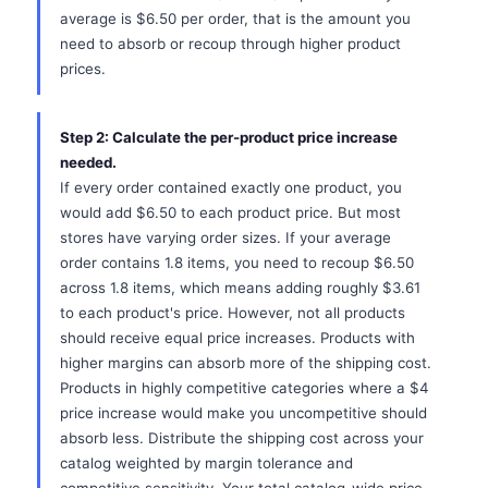
average is $6.50 per order, that is the amount you
need to absorb or recoup through higher product
prices.
Step 2: Calculate the per-product price increase
needed.
If every order contained exactly one product, you
would add $6.50 to each product price. But most
stores have varying order sizes. If your average
order contains 1.8 items, you need to recoup $6.50
across 1.8 items, which means adding roughly $3.61
to each product's price. However, not all products
should receive equal price increases. Products with
higher margins can absorb more of the shipping cost.
Products in highly competitive categories where a $4
price increase would make you uncompetitive should
absorb less. Distribute the shipping cost across your
catalog weighted by margin tolerance and