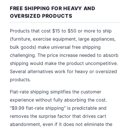
FREE SHIPPING FOR HEAVY AND
OVERSIZED PRODUCTS
Products that cost $15 to $50 or more to ship
(furniture, exercise equipment, large appliances,
bulk goods) make universal free shipping
challenging. The price increase needed to absorb
shipping would make the product uncompetitive.
Several alternatives work for heavy or oversized
products.
Flat-rate shipping simplifies the customer
experience without fully absorbing the cost.
"$9.99 flat-rate shipping" is predictable and
removes the surprise factor that drives cart
abandonment, even if it does not eliminate the