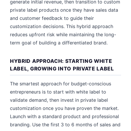
generate initial revenue, then transition to custom
private label products once they have sales data
and customer feedback to guide their
customization decisions. This hybrid approach
reduces upfront risk while maintaining the long-
term goal of building a differentiated brand.
HYBRID APPROACH: STARTING WHITE
LABEL, GROWING INTO PRIVATE LABEL
The smartest approach for budget-conscious
entrepreneurs is to start with white label to
validate demand, then invest in private label
customization once you have proven the market.
Launch with a standard product and professional
branding. Use the first 3 to 6 months of sales and