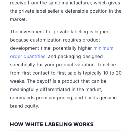
receive from the same manufacturer, which gives
the private label seller a defensible position in the
market.
The investment for private labeling is higher
because customization requires product
development time, potentially higher
minimum
order quantities
, and packaging designed
specifically for your product variation. Timeline
from first contact to first sale is typically 10 to 20
weeks. The payoff is a product that can be
meaningfully differentiated in the market,
commands premium pricing, and builds genuine
brand equity.
HOW WHITE LABELING WORKS