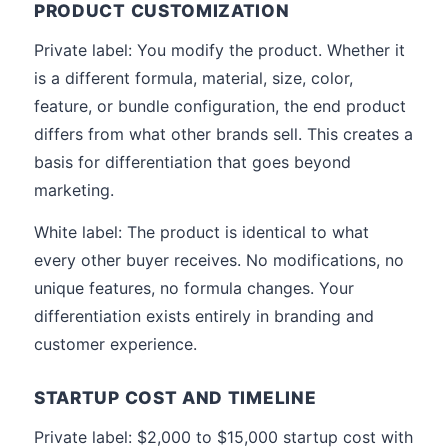
PRODUCT CUSTOMIZATION
Private label: You modify the product. Whether it
is a different formula, material, size, color,
feature, or bundle configuration, the end product
differs from what other brands sell. This creates a
basis for differentiation that goes beyond
marketing.
White label: The product is identical to what
every other buyer receives. No modifications, no
unique features, no formula changes. Your
differentiation exists entirely in branding and
customer experience.
STARTUP COST AND TIMELINE
Private label: $2,000 to $15,000 startup cost with