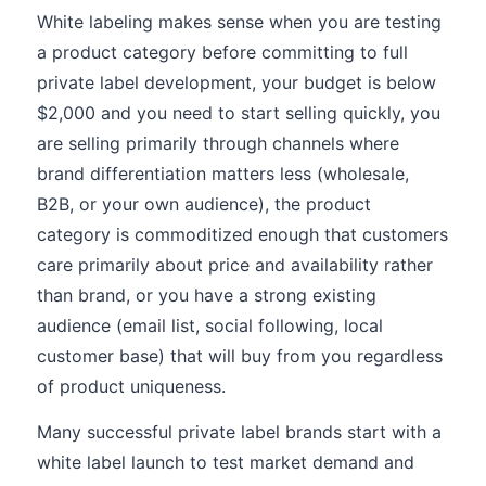
White labeling makes sense when you are testing
a product category before committing to full
private label development, your budget is below
$2,000 and you need to start selling quickly, you
are selling primarily through channels where
brand differentiation matters less (wholesale,
B2B, or your own audience), the product
category is commoditized enough that customers
care primarily about price and availability rather
than brand, or you have a strong existing
audience (email list, social following, local
customer base) that will buy from you regardless
of product uniqueness.
Many successful private label brands start with a
white label launch to test market demand and