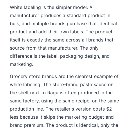
White labeling is the simpler model. A
manufacturer produces a standard product in
bulk, and multiple brands purchase that identical
product and add their own labels. The product
itself is exactly the same across all brands that
source from that manufacturer. The only
difference is the label, packaging design, and
marketing.
Grocery store brands are the clearest example of
white labeling. The store-brand pasta sauce on
the shelf next to Ragu is often produced in the
same factory, using the same recipe, on the same
production line. The retailer's version costs $2
less because it skips the marketing budget and
brand premium. The product is identical, only the