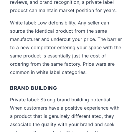
reviews, and brand recognition, a private label
product can maintain market position for years.
White label: Low defensibility. Any seller can
source the identical product from the same
manufacturer and undercut your price. The barrier
to a new competitor entering your space with the
same product is essentially just the cost of
ordering from the same factory. Price wars are
common in white label categories.
BRAND BUILDING
Private label: Strong brand building potential.
When customers have a positive experience with
a product that is genuinely differentiated, they
associate the quality with your brand and seek