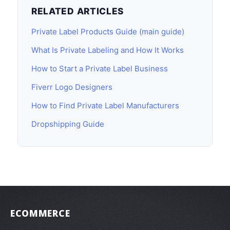
RELATED ARTICLES
Private Label Products Guide (main guide)
What Is Private Labeling and How It Works
How to Start a Private Label Business
Fiverr Logo Designers
How to Find Private Label Manufacturers
Dropshipping Guide
ECOMMERCE