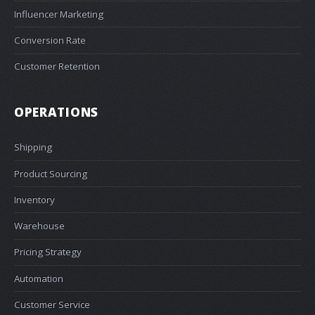
Influencer Marketing
Conversion Rate
Customer Retention
OPERATIONS
Shipping
Product Sourcing
Inventory
Warehouse
Pricing Strategy
Automation
Customer Service