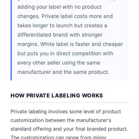
adding your label with no product
changes. Private label costs more and
takes longer to launch but creates a
differentiated brand with stronger
margins. White label is faster and cheaper
but puts you in direct competition with
every other seller using the same
manufacturer and the same product.
HOW PRIVATE LABELING WORKS
Private labeling involves some level of product
customization between the manufacturer's
standard offering and your final branded product.
The customization can range from minor