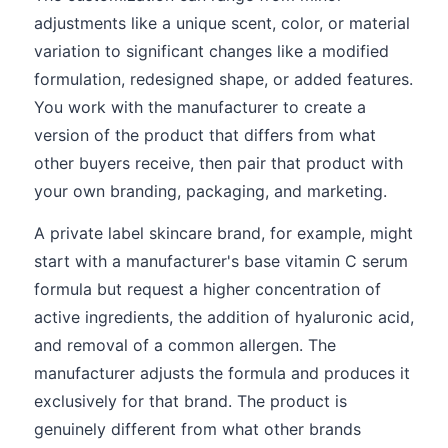
adjustments like a unique scent, color, or material
variation to significant changes like a modified
formulation, redesigned shape, or added features.
You work with the manufacturer to create a
version of the product that differs from what
other buyers receive, then pair that product with
your own branding, packaging, and marketing.
A private label skincare brand, for example, might
start with a manufacturer's base vitamin C serum
formula but request a higher concentration of
active ingredients, the addition of hyaluronic acid,
and removal of a common allergen. The
manufacturer adjusts the formula and produces it
exclusively for that brand. The product is
genuinely different from what other brands