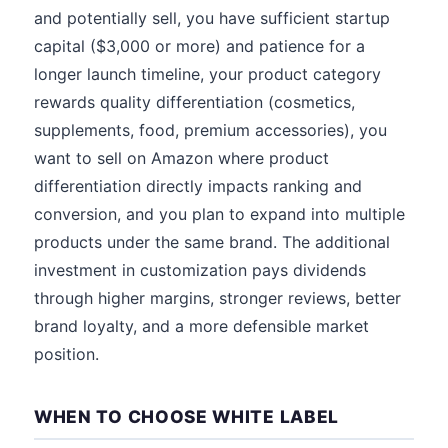
and potentially sell, you have sufficient startup
capital ($3,000 or more) and patience for a
longer launch timeline, your product category
rewards quality differentiation (cosmetics,
supplements, food, premium accessories), you
want to sell on Amazon where product
differentiation directly impacts ranking and
conversion, and you plan to expand into multiple
products under the same brand. The additional
investment in customization pays dividends
through higher margins, stronger reviews, better
brand loyalty, and a more defensible market
position.
WHEN TO CHOOSE WHITE LABEL