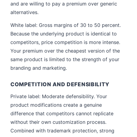
and are willing to pay a premium over generic
alternatives.
White label: Gross margins of 30 to 50 percent.
Because the underlying product is identical to
competitors, price competition is more intense.
Your premium over the cheapest version of the
same product is limited to the strength of your
branding and marketing.
COMPETITION AND DEFENSIBILITY
Private label: Moderate defensibility. Your
product modifications create a genuine
difference that competitors cannot replicate
without their own customization process.
Combined with trademark protection, strong