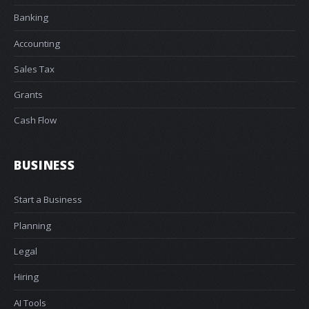
Banking
Accounting
Sales Tax
Grants
Cash Flow
BUSINESS
Start a Business
Planning
Legal
Hiring
AI Tools