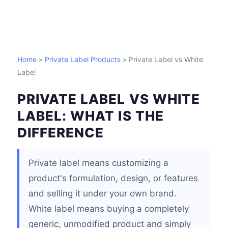
Home
»
Private Label Products
» Private Label vs White
Label
PRIVATE LABEL VS WHITE
LABEL: WHAT IS THE
DIFFERENCE
Private label means customizing a
product's formulation, design, or features
and selling it under your own brand.
White label means buying a completely
generic, unmodified product and simply