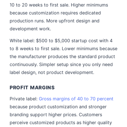
10 to 20 weeks to first sale. Higher minimums
because customization requires dedicated
production runs. More upfront design and
development work.
White label: $500 to $5,000 startup cost with 4
to 8 weeks to first sale. Lower minimums because
the manufacturer produces the standard product
continuously. Simpler setup since you only need
label design, not product development.
PROFIT MARGINS
Private label:
Gross margins of 40 to 70 percent
because product customization and stronger
branding support higher prices. Customers
perceive customized products as higher quality