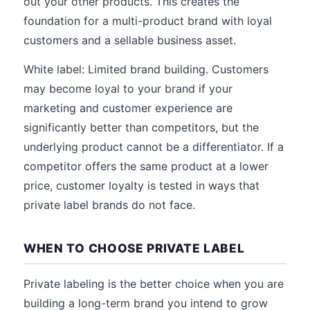
out your other products. This creates the
foundation for a multi-product brand with loyal
customers and a sellable business asset.
White label: Limited brand building. Customers
may become loyal to your brand if your
marketing and customer experience are
significantly better than competitors, but the
underlying product cannot be a differentiator. If a
competitor offers the same product at a lower
price, customer loyalty is tested in ways that
private label brands do not face.
WHEN TO CHOOSE PRIVATE LABEL
Private labeling is the better choice when you are
building a long-term brand you intend to grow