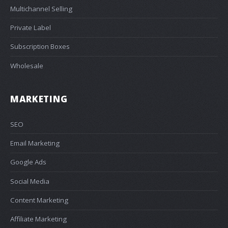
Multichannel Selling
Private Label
Subscription Boxes
Wholesale
MARKETING
SEO
Email Marketing
Google Ads
Social Media
Content Marketing
Affiliate Marketing