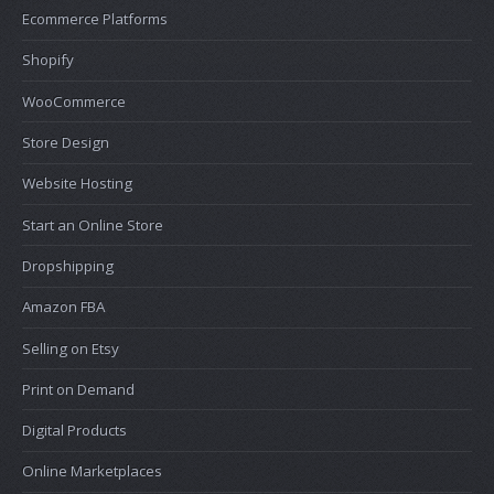
Ecommerce Platforms
Shopify
WooCommerce
Store Design
Website Hosting
Start an Online Store
Dropshipping
Amazon FBA
Selling on Etsy
Print on Demand
Digital Products
Online Marketplaces