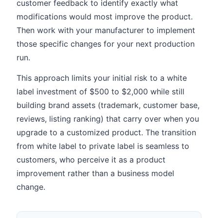
customer feedback to identify exactly what
modifications would most improve the product.
Then work with your manufacturer to implement
those specific changes for your next production
run.
This approach limits your initial risk to a white
label investment of $500 to $2,000 while still
building brand assets (trademark, customer base,
reviews, listing ranking) that carry over when you
upgrade to a customized product. The transition
from white label to private label is seamless to
customers, who perceive it as a product
improvement rather than a business model
change.