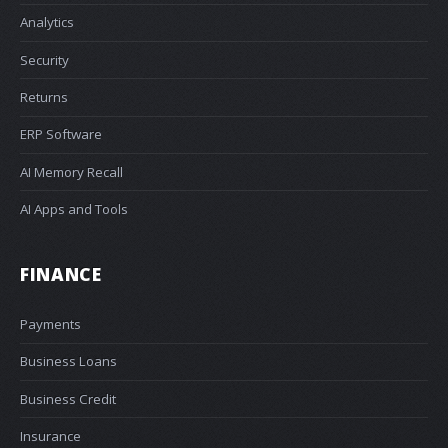
Analytics
Security
Returns
ERP Software
AI Memory Recall
AI Apps and Tools
FINANCE
Payments
Business Loans
Business Credit
Insurance