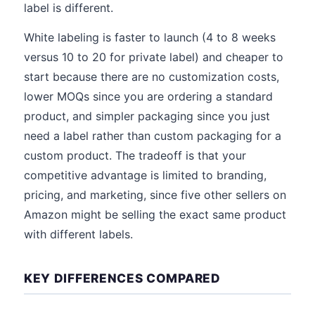
label is different.
White labeling is faster to launch (4 to 8 weeks
versus 10 to 20 for private label) and cheaper to
start because there are no customization costs,
lower MOQs since you are ordering a standard
product, and simpler packaging since you just
need a label rather than custom packaging for a
custom product. The tradeoff is that your
competitive advantage is limited to branding,
pricing, and marketing, since five other sellers on
Amazon might be selling the exact same product
with different labels.
KEY DIFFERENCES COMPARED