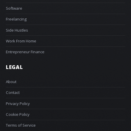
Software
Freelancing
Side Hustles
Work From Home
Entrepreneur Finance
LEGAL
About
Contact
Privacy Policy
Cookie Policy
Terms of Service