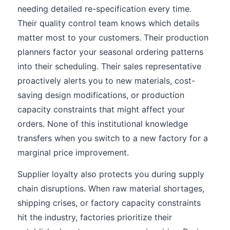
needing detailed re-specification every time.
Their quality control team knows which details
matter most to your customers. Their production
planners factor your seasonal ordering patterns
into their scheduling. Their sales representative
proactively alerts you to new materials, cost-
saving design modifications, or production
capacity constraints that might affect your
orders. None of this institutional knowledge
transfers when you switch to a new factory for a
marginal price improvement.
Supplier loyalty also protects you during supply
chain disruptions. When raw material shortages,
shipping crises, or factory capacity constraints
hit the industry, factories prioritize their