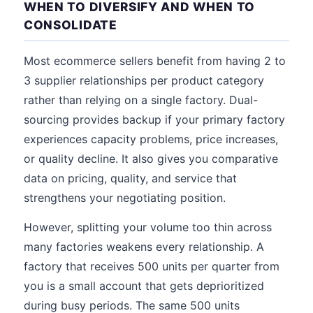
WHEN TO DIVERSIFY AND WHEN TO
CONSOLIDATE
Most ecommerce sellers benefit from having 2 to
3 supplier relationships per product category
rather than relying on a single factory. Dual-
sourcing provides backup if your primary factory
experiences capacity problems, price increases,
or quality decline. It also gives you comparative
data on pricing, quality, and service that
strengthens your negotiating position.
However, splitting your volume too thin across
many factories weakens every relationship. A
factory that receives 500 units per quarter from
you is a small account that gets deprioritized
during busy periods. The same 500 units