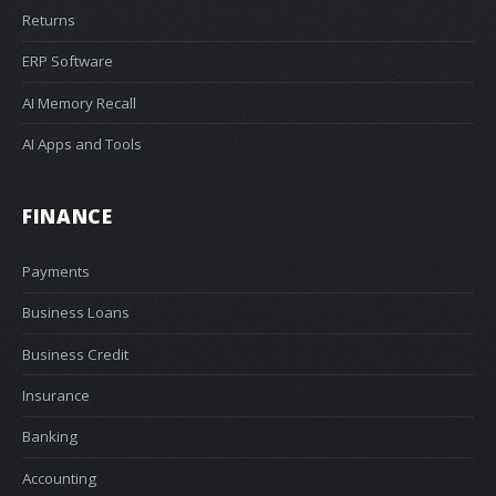
Returns
ERP Software
AI Memory Recall
AI Apps and Tools
FINANCE
Payments
Business Loans
Business Credit
Insurance
Banking
Accounting