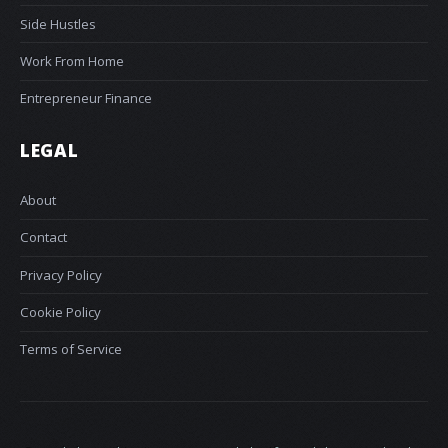
Side Hustles
Work From Home
Entrepreneur Finance
LEGAL
About
Contact
Privacy Policy
Cookie Policy
Terms of Service