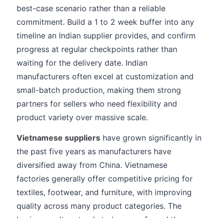
best-case scenario rather than a reliable
commitment. Build a 1 to 2 week buffer into any
timeline an Indian supplier provides, and confirm
progress at regular checkpoints rather than
waiting for the delivery date. Indian
manufacturers often excel at customization and
small-batch production, making them strong
partners for sellers who need flexibility and
product variety over massive scale.
Vietnamese suppliers
have grown significantly in
the past five years as manufacturers have
diversified away from China. Vietnamese
factories generally offer competitive pricing for
textiles, footwear, and furniture, with improving
quality across many product categories. The