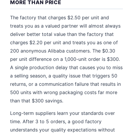
MORE THAN PRICE
The factory that charges $2.50 per unit and
treats you as a valued partner will almost always
deliver better total value than the factory that
charges $2.20 per unit and treats you as one of
200 anonymous Alibaba customers. The $0.30
per unit difference on a 1,000-unit order is $300.
A single production delay that causes you to miss
a selling season, a quality issue that triggers 50
returns, or a communication failure that results in
500 units with wrong packaging costs far more
than that $300 savings.
Long-term suppliers learn your standards over
time. After 3 to 5 orders, a good factory
understands your quality expectations without