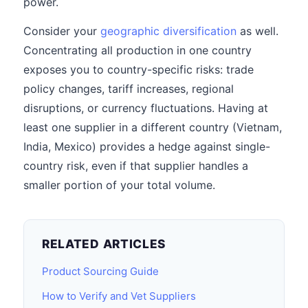
power.
Consider your
geographic diversification
as well.
Concentrating all production in one country
exposes you to country-specific risks: trade
policy changes, tariff increases, regional
disruptions, or currency fluctuations. Having at
least one supplier in a different country (Vietnam,
India, Mexico) provides a hedge against single-
country risk, even if that supplier handles a
smaller portion of your total volume.
RELATED ARTICLES
Product Sourcing Guide
How to Verify and Vet Suppliers