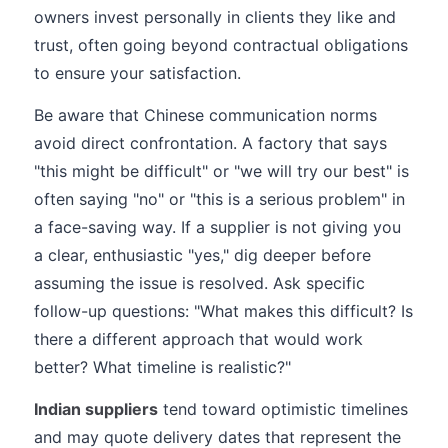
owners invest personally in clients they like and
trust, often going beyond contractual obligations
to ensure your satisfaction.
Be aware that Chinese communication norms
avoid direct confrontation. A factory that says
"this might be difficult" or "we will try our best" is
often saying "no" or "this is a serious problem" in
a face-saving way. If a supplier is not giving you
a clear, enthusiastic "yes," dig deeper before
assuming the issue is resolved. Ask specific
follow-up questions: "What makes this difficult? Is
there a different approach that would work
better? What timeline is realistic?"
Indian suppliers
tend toward optimistic timelines
and may quote delivery dates that represent the