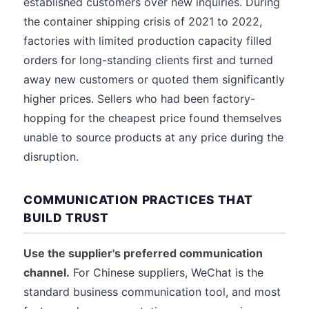
established customers over new inquiries. During
the container shipping crisis of 2021 to 2022,
factories with limited production capacity filled
orders for long-standing clients first and turned
away new customers or quoted them significantly
higher prices. Sellers who had been factory-
hopping for the cheapest price found themselves
unable to source products at any price during the
disruption.
COMMUNICATION PRACTICES THAT
BUILD TRUST
Use the supplier's preferred communication
channel.
For Chinese suppliers, WeChat is the
standard business communication tool, and most