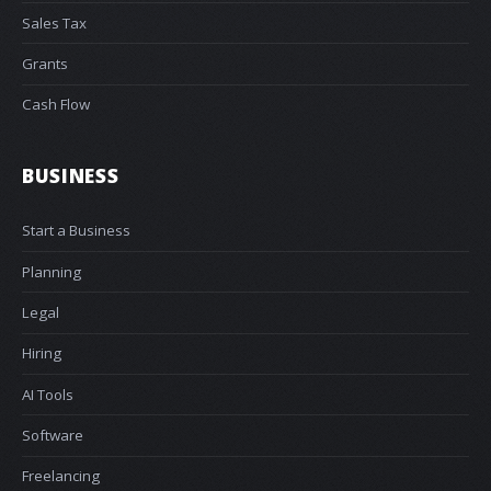
Sales Tax
Grants
Cash Flow
BUSINESS
Start a Business
Planning
Legal
Hiring
AI Tools
Software
Freelancing