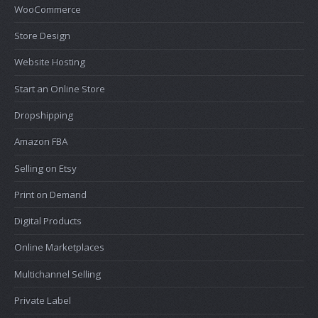
WooCommerce
Store Design
Website Hosting
Start an Online Store
Dropshipping
Amazon FBA
Selling on Etsy
Print on Demand
Digital Products
Online Marketplaces
Multichannel Selling
Private Label