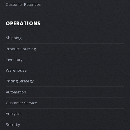
Customer Retention
OPERATIONS
Shipping
Product Sourcing
Inventory
Warehouse
Pricing Strategy
Automation
Customer Service
Analytics
Security