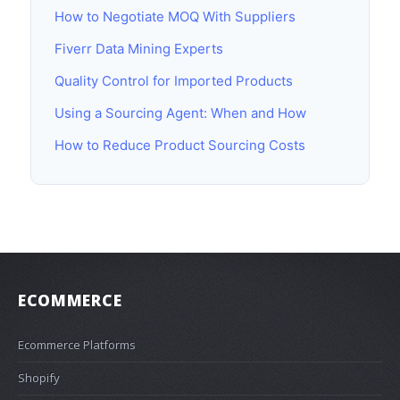
How to Negotiate MOQ With Suppliers
Fiverr Data Mining Experts
Quality Control for Imported Products
Using a Sourcing Agent: When and How
How to Reduce Product Sourcing Costs
ECOMMERCE
Ecommerce Platforms
Shopify