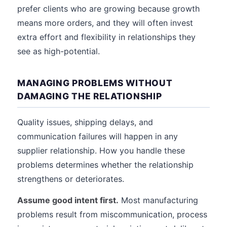
prefer clients who are growing because growth
means more orders, and they will often invest
extra effort and flexibility in relationships they
see as high-potential.
MANAGING PROBLEMS WITHOUT
DAMAGING THE RELATIONSHIP
Quality issues, shipping delays, and
communication failures will happen in any
supplier relationship. How you handle these
problems determines whether the relationship
strengthens or deteriorates.
Assume good intent first.
Most manufacturing
problems result from miscommunication, process