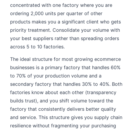
concentrated with one factory where you are
ordering 2,000 units per quarter of other
products makes you a significant client who gets
priority treatment. Consolidate your volume with
your best suppliers rather than spreading orders
across 5 to 10 factories.
The ideal structure for most growing ecommerce
businesses is a primary factory that handles 60%
to 70% of your production volume and a
secondary factory that handles 30% to 40%. Both
factories know about each other (transparency
builds trust), and you shift volume toward the
factory that consistently delivers better quality
and service. This structure gives you supply chain
resilience without fragmenting your purchasing