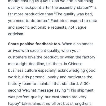
month costing us $460. Can we add a stitching
quality checkpoint after the assembly station?" is
far more productive than "The quality was bad,
you need to do better." Factories respond to data
and specific actionable requests, not vague
criticism.
Share positive feedback too.
When a shipment
arrives with excellent quality, when your
customers love the product, or when the factory
met a tight deadline, tell them. In Chinese
business culture especially, acknowledging good
work builds personal loyalty and motivates the
factory team to maintain that standard. A 30-
second WeChat message saying "This shipment
was perfect quality, our customers are very
happy" takes almost no effort but strengthens