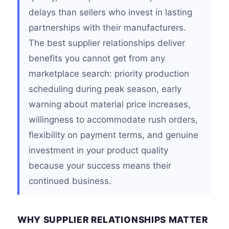
delays than sellers who invest in lasting
partnerships with their manufacturers.
The best supplier relationships deliver
benefits you cannot get from any
marketplace search: priority production
scheduling during peak season, early
warning about material price increases,
willingness to accommodate rush orders,
flexibility on payment terms, and genuine
investment in your product quality
because your success means their
continued business.
WHY SUPPLIER RELATIONSHIPS MATTER