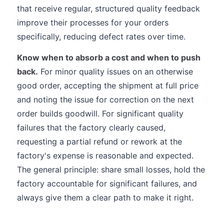
that receive regular, structured quality feedback
improve their processes for your orders
specifically, reducing defect rates over time.
Know when to absorb a cost and when to push
back.
For minor quality issues on an otherwise
good order, accepting the shipment at full price
and noting the issue for correction on the next
order builds goodwill. For significant quality
failures that the factory clearly caused,
requesting a partial refund or rework at the
factory's expense is reasonable and expected.
The general principle: share small losses, hold the
factory accountable for significant failures, and
always give them a clear path to make it right.