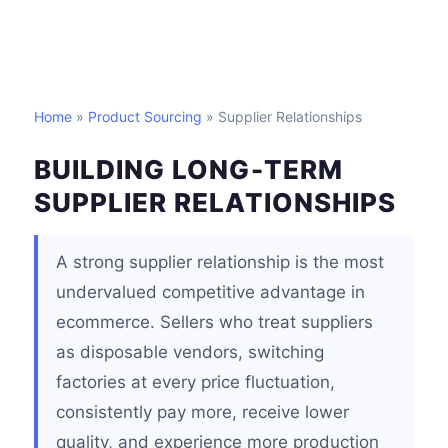
Home
»
Product Sourcing
» Supplier Relationships
BUILDING LONG-TERM
SUPPLIER RELATIONSHIPS
A strong supplier relationship is the most
undervalued competitive advantage in
ecommerce. Sellers who treat suppliers
as disposable vendors, switching
factories at every price fluctuation,
consistently pay more, receive lower
quality, and experience more production