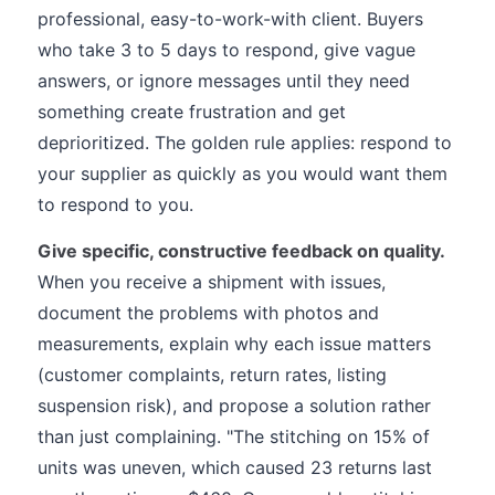
professional, easy-to-work-with client. Buyers
who take 3 to 5 days to respond, give vague
answers, or ignore messages until they need
something create frustration and get
deprioritized. The golden rule applies: respond to
your supplier as quickly as you would want them
to respond to you.
Give specific, constructive feedback on quality.
When you receive a shipment with issues,
document the problems with photos and
measurements, explain why each issue matters
(customer complaints, return rates, listing
suspension risk), and propose a solution rather
than just complaining. "The stitching on 15% of
units was uneven, which caused 23 returns last