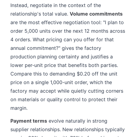
Instead, negotiate in the context of the
relationship's total value.
Volume commitments
are the most effective negotiation tool: "I plan to
order 5,000 units over the next 12 months across
4 orders. What pricing can you offer for that
annual commitment?" gives the factory
production planning certainty and justifies a
lower per-unit price that benefits both parties.
Compare this to demanding $0.20 off the unit
price on a single 1,000-unit order, which the
factory may accept while quietly cutting corners
on materials or quality control to protect their
margin.
Payment terms
evolve naturally in strong
supplier relationships. New relationships typically