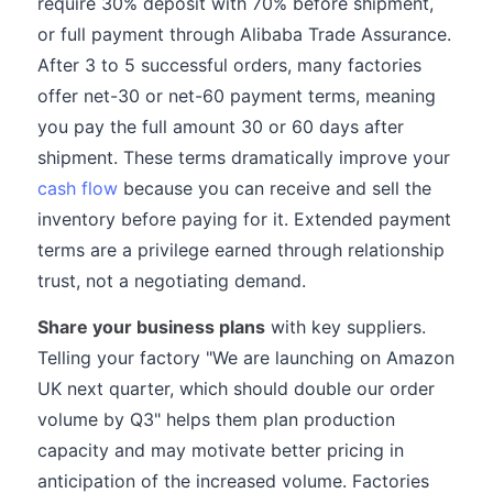
require 30% deposit with 70% before shipment,
or full payment through Alibaba Trade Assurance.
After 3 to 5 successful orders, many factories
offer net-30 or net-60 payment terms, meaning
you pay the full amount 30 or 60 days after
shipment. These terms dramatically improve your
cash flow
because you can receive and sell the
inventory before paying for it. Extended payment
terms are a privilege earned through relationship
trust, not a negotiating demand.
Share your business plans
with key suppliers.
Telling your factory "We are launching on Amazon
UK next quarter, which should double our order
volume by Q3" helps them plan production
capacity and may motivate better pricing in
anticipation of the increased volume. Factories