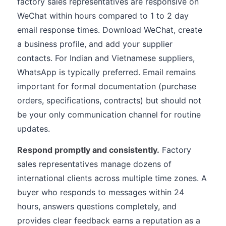
factory sales representatives are responsive on
WeChat within hours compared to 1 to 2 day
email response times. Download WeChat, create
a business profile, and add your supplier
contacts. For Indian and Vietnamese suppliers,
WhatsApp is typically preferred. Email remains
important for formal documentation (purchase
orders, specifications, contracts) but should not
be your only communication channel for routine
updates.
Respond promptly and consistently.
Factory
sales representatives manage dozens of
international clients across multiple time zones. A
buyer who responds to messages within 24
hours, answers questions completely, and
provides clear feedback earns a reputation as a