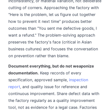
inconsistency, or material variation, not deliberate
cutting of corners. Approaching the factory with
"Here is the problem, let us figure out together
how to prevent it next time" produces better
outcomes than "You sent me defective goods, I
want a refund." The problem-solving approach
preserves the factory's face (critical in Asian
business cultures) and focuses the conversation
on prevention rather than blame.
Document everything, but do not weaponize
documentation.
Keep records of every
specification, approved sample,
inspection
report
, and quality issue for reference and
continuous improvement. Share defect data with
the factory regularly as a quality improvement
tool, not as evidence for a legal case. Factories