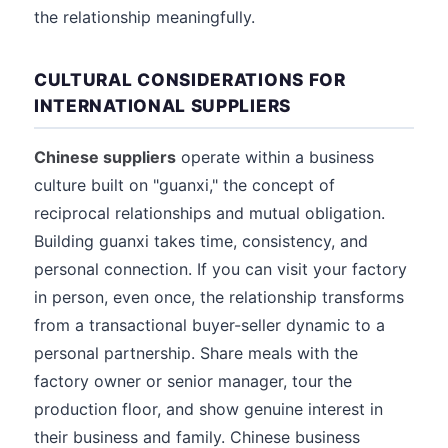
the relationship meaningfully.
CULTURAL CONSIDERATIONS FOR
INTERNATIONAL SUPPLIERS
Chinese suppliers
operate within a business
culture built on "guanxi," the concept of
reciprocal relationships and mutual obligation.
Building guanxi takes time, consistency, and
personal connection. If you can visit your factory
in person, even once, the relationship transforms
from a transactional buyer-seller dynamic to a
personal partnership. Share meals with the
factory owner or senior manager, tour the
production floor, and show genuine interest in
their business and family. Chinese business