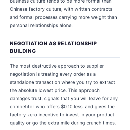
business culture tends to be more formal than
Chinese factory culture, with written contracts
and formal processes carrying more weight than
personal relationships alone.
NEGOTIATION AS RELATIONSHIP
BUILDING
The most destructive approach to supplier
negotiation is treating every order as a
standalone transaction where you try to extract
the absolute lowest price. This approach
damages trust, signals that you will leave for any
competitor who offers $0.10 less, and gives the
factory zero incentive to invest in your product
quality or go the extra mile during crunch times.