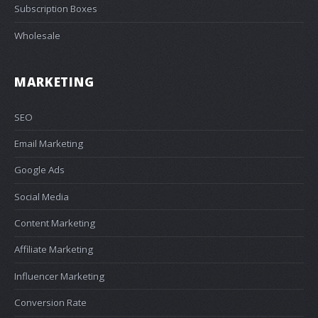
Subscription Boxes
Wholesale
MARKETING
SEO
Email Marketing
Google Ads
Social Media
Content Marketing
Affiliate Marketing
Influencer Marketing
Conversion Rate