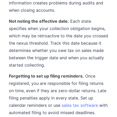
information creates problems during audits and
when closing accounts.
Not noting the effective date.
Each state
specifies when your collection obligation begins,
which may be retroactive to the date you crossed
the nexus threshold. Track this date because it
determines whether you owe tax on sales made
between the trigger date and when you actually
started collecting.
Forgetting to set up filing reminders.
Once
registered, you are responsible for filing returns
on time, even if they are zero-dollar returns. Late
filing penalties apply in every state. Set up
calendar reminders or use
sales tax software
with
automated filing to avoid missed deadlines.