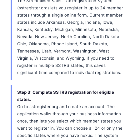
The Streamlined Sales Tax Registration System
(sstregister.org) lets you register in up to 24 member
states through a single online form. Current member
states include Arkansas, Georgia, Indiana, Iowa,
Kansas, Kentucky, Michigan, Minnesota, Nebraska,
Nevada, New Jersey, North Carolina, North Dakota,
Ohio, Oklahoma, Rhode Island, South Dakota,
Tennessee, Utah, Vermont, Washington, West
Virginia, Wisconsin, and Wyoming. If you need to
register in multiple SSTRS states, this saves
significant time compared to individual registrations.
Step 3: Complete SSTRS registration for eligible
states.
Go to sstregister.org and create an account. The
application walks through your business information
once, then lets you select which member states you
want to register in. You can choose all 24 or only the
specific states where you have nexus. The system