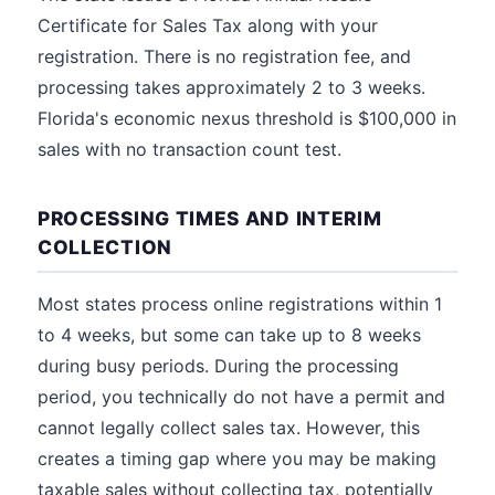
Certificate for Sales Tax along with your
registration. There is no registration fee, and
processing takes approximately 2 to 3 weeks.
Florida's economic nexus threshold is $100,000 in
sales with no transaction count test.
PROCESSING TIMES AND INTERIM
COLLECTION
Most states process online registrations within 1
to 4 weeks, but some can take up to 8 weeks
during busy periods. During the processing
period, you technically do not have a permit and
cannot legally collect sales tax. However, this
creates a timing gap where you may be making
taxable sales without collecting tax, potentially