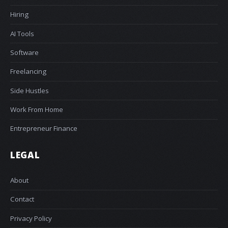
Hiring
AI Tools
Software
Freelancing
Side Hustles
Work From Home
Entrepreneur Finance
LEGAL
About
Contact
Privacy Policy