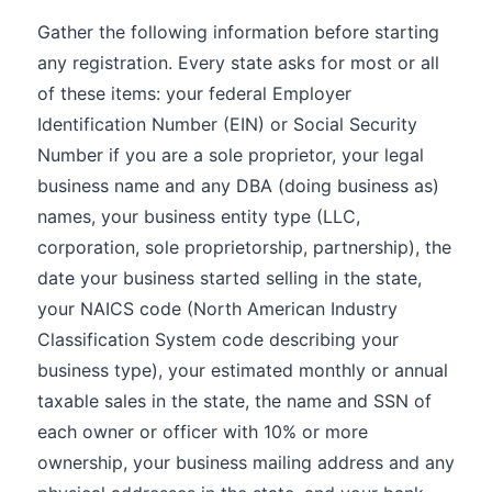
Gather the following information before starting
any registration. Every state asks for most or all
of these items: your federal Employer
Identification Number (EIN) or Social Security
Number if you are a sole proprietor, your legal
business name and any DBA (doing business as)
names, your business entity type (LLC,
corporation, sole proprietorship, partnership), the
date your business started selling in the state,
your NAICS code (North American Industry
Classification System code describing your
business type), your estimated monthly or annual
taxable sales in the state, the name and SSN of
each owner or officer with 10% or more
ownership, your business mailing address and any