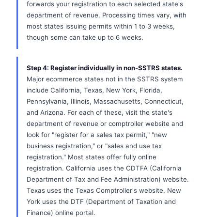
forwards your registration to each selected state's
department of revenue. Processing times vary, with
most states issuing permits within 1 to 3 weeks,
though some can take up to 6 weeks.
Step 4: Register individually in non-SSTRS states.
Major ecommerce states not in the SSTRS system
include California, Texas, New York, Florida,
Pennsylvania, Illinois, Massachusetts, Connecticut,
and Arizona. For each of these, visit the state's
department of revenue or comptroller website and
look for "register for a sales tax permit," "new
business registration," or "sales and use tax
registration." Most states offer fully online
registration. California uses the CDTFA (California
Department of Tax and Fee Administration) website.
Texas uses the Texas Comptroller's website. New
York uses the DTF (Department of Taxation and
Finance) online portal.