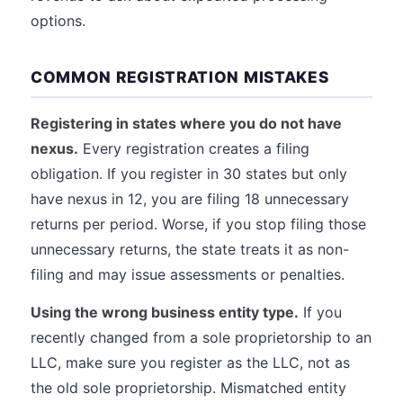
options.
COMMON REGISTRATION MISTAKES
Registering in states where you do not have
nexus.
Every registration creates a filing
obligation. If you register in 30 states but only
have nexus in 12, you are filing 18 unnecessary
returns per period. Worse, if you stop filing those
unnecessary returns, the state treats it as non-
filing and may issue assessments or penalties.
Using the wrong business entity type.
If you
recently changed from a sole proprietorship to an
LLC, make sure you register as the LLC, not as
the old sole proprietorship. Mismatched entity