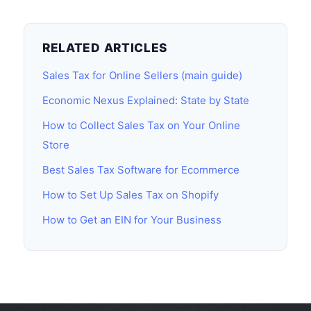
RELATED ARTICLES
Sales Tax for Online Sellers (main guide)
Economic Nexus Explained: State by State
How to Collect Sales Tax on Your Online
Store
Best Sales Tax Software for Ecommerce
How to Set Up Sales Tax on Shopify
How to Get an EIN for Your Business