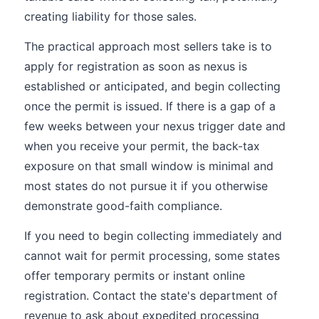
creating liability for those sales.
The practical approach most sellers take is to
apply for registration as soon as nexus is
established or anticipated, and begin collecting
once the permit is issued. If there is a gap of a
few weeks between your nexus trigger date and
when you receive your permit, the back-tax
exposure on that small window is minimal and
most states do not pursue it if you otherwise
demonstrate good-faith compliance.
If you need to begin collecting immediately and
cannot wait for permit processing, some states
offer temporary permits or instant online
registration. Contact the state's department of
revenue to ask about expedited processing