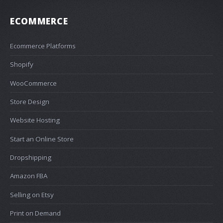
ECOMMERCE
Ecommerce Platforms
Shopify
WooCommerce
Store Design
Website Hosting
Start an Online Store
Dropshipping
Amazon FBA
Selling on Etsy
Print on Demand