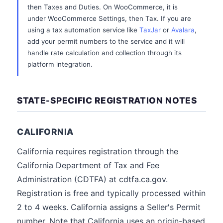
then Taxes and Duties. On WooCommerce, it is
under WooCommerce Settings, then Tax. If you are
using a tax automation service like
TaxJar
or
Avalara
,
add your permit numbers to the service and it will
handle rate calculation and collection through its
platform integration.
STATE-SPECIFIC REGISTRATION NOTES
CALIFORNIA
California requires registration through the
California Department of Tax and Fee
Administration (CDTFA) at cdtfa.ca.gov.
Registration is free and typically processed within
2 to 4 weeks. California assigns a Seller's Permit
number. Note that California uses an origin-based