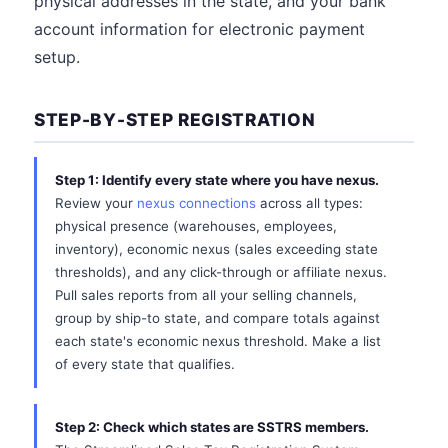
physical addresses in the state, and your bank
account information for electronic payment
setup.
STEP-BY-STEP REGISTRATION
Step 1: Identify every state where you have nexus.
Review your
nexus connections
across all types:
physical presence (warehouses, employees,
inventory), economic nexus (sales exceeding state
thresholds), and any click-through or affiliate nexus.
Pull sales reports from all your selling channels,
group by ship-to state, and compare totals against
each state's economic nexus threshold. Make a list
of every state that qualifies.
Step 2: Check which states are SSTRS members.