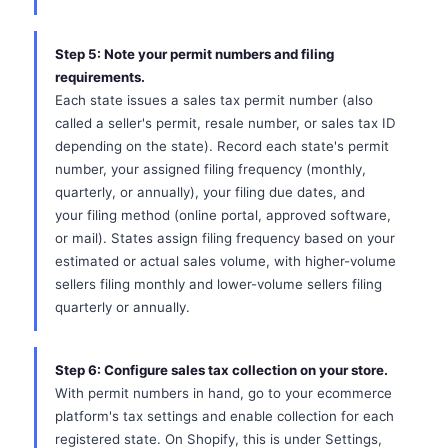
Step 5: Note your permit numbers and filing
requirements.
Each state issues a sales tax permit number (also
called a seller's permit, resale number, or sales tax ID
depending on the state). Record each state's permit
number, your assigned filing frequency (monthly,
quarterly, or annually), your filing due dates, and
your filing method (online portal, approved software,
or mail). States assign filing frequency based on your
estimated or actual sales volume, with higher-volume
sellers filing monthly and lower-volume sellers filing
quarterly or annually.
Step 6: Configure sales tax collection on your store.
With permit numbers in hand, go to your ecommerce
platform's tax settings and enable collection for each
registered state. On Shopify, this is under Settings,