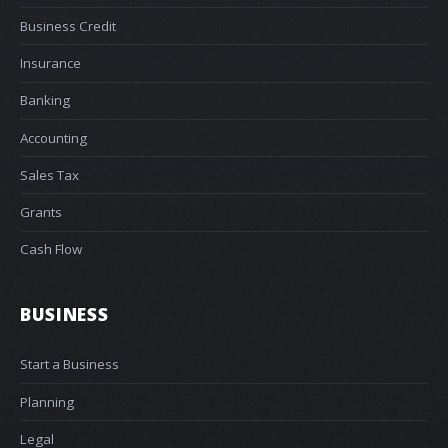
Business Credit
Insurance
Banking
Accounting
Sales Tax
Grants
Cash Flow
BUSINESS
Start a Business
Planning
Legal