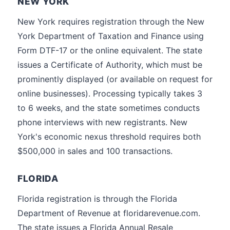
NEW YORK
New York requires registration through the New
York Department of Taxation and Finance using
Form DTF-17 or the online equivalent. The state
issues a Certificate of Authority, which must be
prominently displayed (or available on request for
online businesses). Processing typically takes 3
to 6 weeks, and the state sometimes conducts
phone interviews with new registrants. New
York's economic nexus threshold requires both
$500,000 in sales and 100 transactions.
FLORIDA
Florida registration is through the Florida
Department of Revenue at floridarevenue.com.
The state issues a Florida Annual Resale