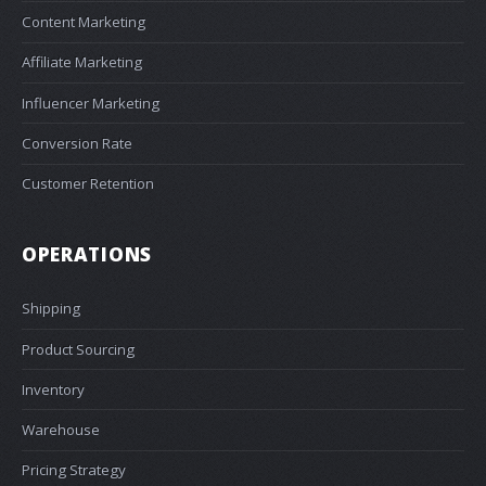
Content Marketing
Affiliate Marketing
Influencer Marketing
Conversion Rate
Customer Retention
OPERATIONS
Shipping
Product Sourcing
Inventory
Warehouse
Pricing Strategy