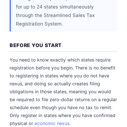
for up to 24 states simultaneously
through the Streamlined Sales Tax
Registration System.
BEFORE YOU START
You need to know exactly which states require
registration before you begin. There is no benefit
to registering in states where you do not have
nexus, and doing so actually creates filing
obligations in those states, meaning you would
be required to file zero-dollar returns on a regular
schedule even though you have no tax to remit.
Only register in states where you have confirmed
physical or
economic nexus
.