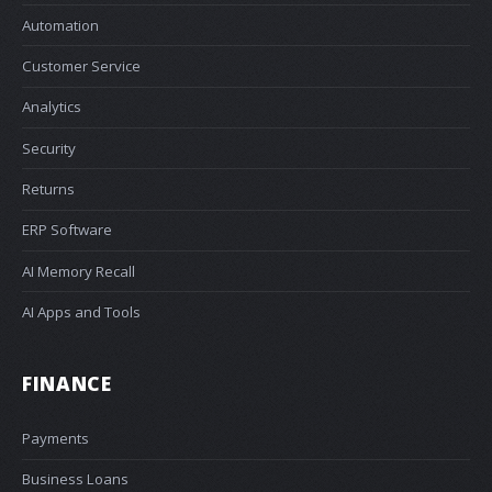
Automation
Customer Service
Analytics
Security
Returns
ERP Software
AI Memory Recall
AI Apps and Tools
FINANCE
Payments
Business Loans