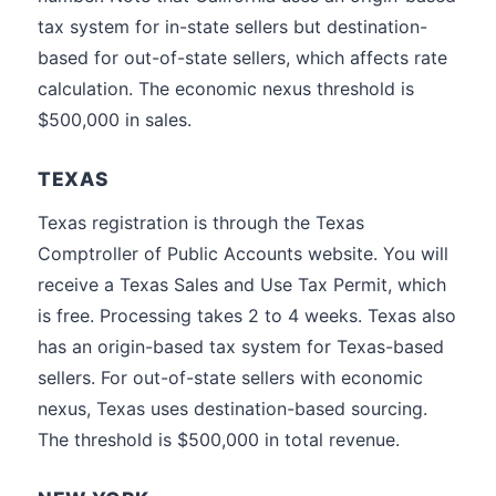
tax system for in-state sellers but destination-
based for out-of-state sellers, which affects rate
calculation. The economic nexus threshold is
$500,000 in sales.
TEXAS
Texas registration is through the Texas
Comptroller of Public Accounts website. You will
receive a Texas Sales and Use Tax Permit, which
is free. Processing takes 2 to 4 weeks. Texas also
has an origin-based tax system for Texas-based
sellers. For out-of-state sellers with economic
nexus, Texas uses destination-based sourcing.
The threshold is $500,000 in total revenue.