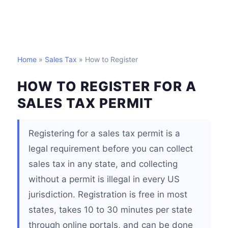
Home
»
Sales Tax
» How to Register
HOW TO REGISTER FOR A
SALES TAX PERMIT
Registering for a sales tax permit is a
legal requirement before you can collect
sales tax in any state, and collecting
without a permit is illegal in every US
jurisdiction. Registration is free in most
states, takes 10 to 30 minutes per state
through online portals, and can be done