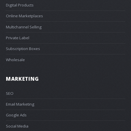
Digital Products
Online Marketplaces
Multichannel Selling
Private Label
Subscription Boxes
Wholesale
MARKETING
SEO
Email Marketing
Google Ads
Social Media