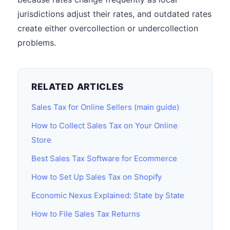
jurisdictions adjust their rates, and outdated rates
create either overcollection or undercollection
problems.
RELATED ARTICLES
Sales Tax for Online Sellers (main guide)
How to Collect Sales Tax on Your Online
Store
Best Sales Tax Software for Ecommerce
How to Set Up Sales Tax on Shopify
Economic Nexus Explained: State by State
How to File Sales Tax Returns