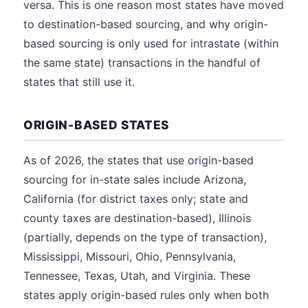
versa. This is one reason most states have moved
to destination-based sourcing, and why origin-
based sourcing is only used for intrastate (within
the same state) transactions in the handful of
states that still use it.
ORIGIN-BASED STATES
As of 2026, the states that use origin-based
sourcing for in-state sales include Arizona,
California (for district taxes only; state and
county taxes are destination-based), Illinois
(partially, depends on the type of transaction),
Mississippi, Missouri, Ohio, Pennsylvania,
Tennessee, Texas, Utah, and Virginia. These
states apply origin-based rules only when both