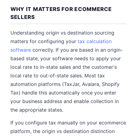
WHY IT MATTERS FOR ECOMMERCE
SELLERS
Understanding origin vs destination sourcing
matters for configuring your
tax calculation
software
correctly. If you are based in an origin-
based state, your software needs to apply your
local rate to in-state sales and the customer's
local rate to out-of-state sales. Most tax
automation platforms (TaxJar, Avalara, Shopify
Tax) handle this automatically once you enter
your business address and enable collection in
the appropriate states.
If you configure tax manually on your ecommerce
platform, the origin vs destination distinction