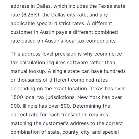
address in Dallas, which includes the Texas state
rate (6.25%), the Dallas city rate, and any
applicable special district rates. A different
customer in Austin pays a different combined
rate based on Austin's local tax components.
This address-level precision is why ecommerce
tax calculation requires software rather than
manual lookup. A single state can have hundreds
or thousands of different combined rates
depending on the exact location. Texas has over
1,500 local tax jurisdictions. New York has over
900. Illinois has over 800. Determining the
correct rate for each transaction requires
matching the customer's address to the correct
combination of state, county, city, and special