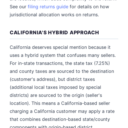
See our
filing returns guide
for details on how
jurisdictional allocation works on returns.
CALIFORNIA'S HYBRID APPROACH
California deserves special mention because it
uses a hybrid system that confuses many sellers.
For in-state transactions, the state tax (7.25%)
and county taxes are sourced to the destination
(customer's address), but district taxes
(additional local taxes imposed by special
districts) are sourced to the origin (seller's
location). This means a California-based seller
charging a California customer may apply a rate
that combines destination-based state/county
components with origin-based district