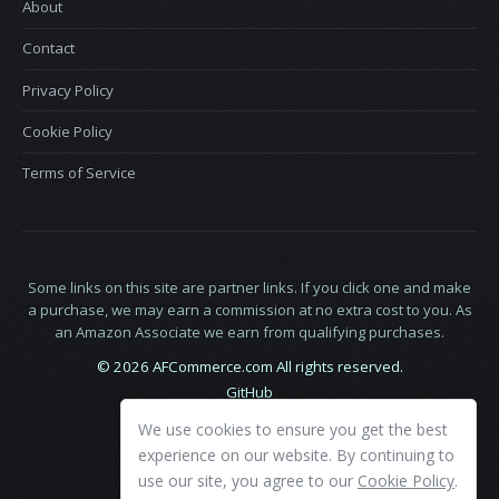
About
Contact
Privacy Policy
Cookie Policy
Terms of Service
Some links on this site are partner links. If you click one and make
a purchase, we may earn a commission at no extra cost to you. As
an Amazon Associate we earn from qualifying purchases.
© 2026 AFCommerce.com All rights reserved.
GitHub
LinkedIn
We use cookies to ensure you get the best
X
experience on our website. By continuing to
use our site, you agree to our
Cookie Policy
.