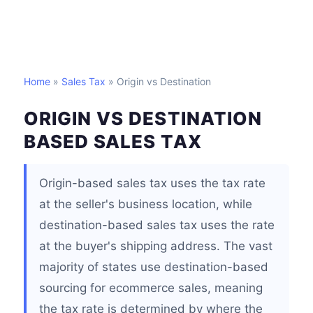
Home
»
Sales Tax
» Origin vs Destination
ORIGIN VS DESTINATION
BASED SALES TAX
Origin-based sales tax uses the tax rate
at the seller's business location, while
destination-based sales tax uses the rate
at the buyer's shipping address. The vast
majority of states use destination-based
sourcing for ecommerce sales, meaning
the tax rate is determined by where the