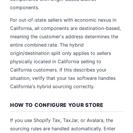
components.
For out-of-state sellers with economic nexus in
California, all components are destination-based,
meaning the customer's address determines the
entire combined rate. The hybrid
origin/destination split only applies to sellers
physically located in California selling to
California customers. If this describes your
situation, verify that your tax software handles
California's hybrid sourcing correctly.
HOW TO CONFIGURE YOUR STORE
If you use Shopify Tax, TaxJar, or Avalara, the
sourcing rules are handled automatically. Enter