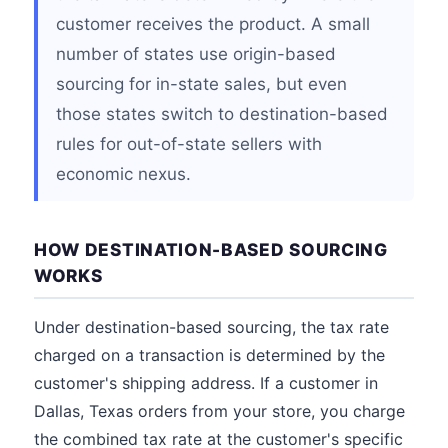
customer receives the product. A small
number of states use origin-based
sourcing for in-state sales, but even
those states switch to destination-based
rules for out-of-state sellers with
economic nexus.
HOW DESTINATION-BASED SOURCING
WORKS
Under destination-based sourcing, the tax rate
charged on a transaction is determined by the
customer's shipping address. If a customer in
Dallas, Texas orders from your store, you charge
the combined tax rate at the customer's specific