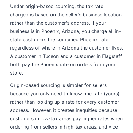
Under origin-based sourcing, the tax rate
charged is based on the seller's business location
rather than the customer's address. If your
business is in Phoenix, Arizona, you charge all in-
state customers the combined Phoenix rate
regardless of where in Arizona the customer lives.
A customer in Tucson and a customer in Flagstaff
both pay the Phoenix rate on orders from your
store.
Origin-based sourcing is simpler for sellers
because you only need to know one rate (yours)
rather than looking up a rate for every customer
address. However, it creates inequities because
customers in low-tax areas pay higher rates when
ordering from sellers in high-tax areas, and vice