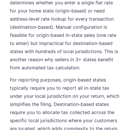
determines whether you enter a single flat rate
for your home state (origin-based) or need
address-level rate lookup for every transaction
(destination-based). Manual configuration is
feasible for origin-based in-state sales (one rate
to enter) but impractical for destination-based
states with hundreds of local jurisdictions. This is
another reason why sellers in 3+ states benefit
from automated tax calculation.
For reporting purposes, origin-based states
typically require you to report all in-state tax
under your local jurisdiction on your return, which
simplifies the filing. Destination-based states
require you to allocate tax collected across the
specific local jurisdictions where your customers
are located, which adds complexity to the return.