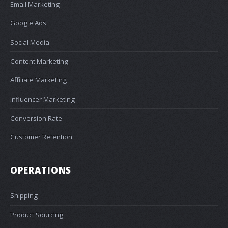
Email Marketing
Google Ads
Social Media
Content Marketing
Affiliate Marketing
Influencer Marketing
Conversion Rate
Customer Retention
OPERATIONS
Shipping
Product Sourcing