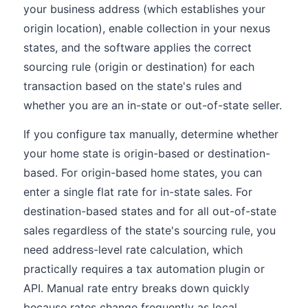
your business address (which establishes your
origin location), enable collection in your nexus
states, and the software applies the correct
sourcing rule (origin or destination) for each
transaction based on the state's rules and
whether you are an in-state or out-of-state seller.
If you configure tax manually, determine whether
your home state is origin-based or destination-
based. For origin-based home states, you can
enter a single flat rate for in-state sales. For
destination-based states and for all out-of-state
sales regardless of the state's sourcing rule, you
need address-level rate calculation, which
practically requires a tax automation plugin or
API. Manual rate entry breaks down quickly
because rates change frequently as local