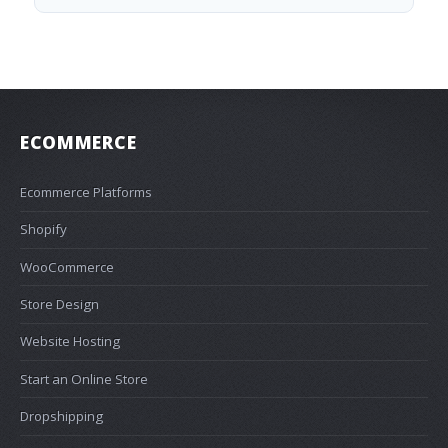
ECOMMERCE
Ecommerce Platforms
Shopify
WooCommerce
Store Design
Website Hosting
Start an Online Store
Dropshipping