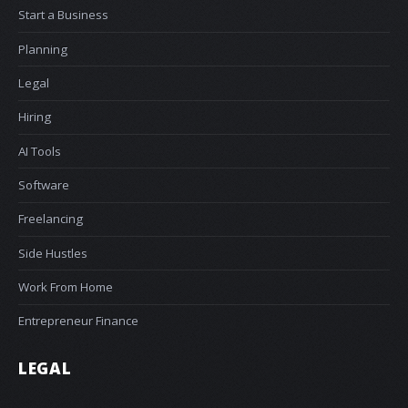
Start a Business
Planning
Legal
Hiring
AI Tools
Software
Freelancing
Side Hustles
Work From Home
Entrepreneur Finance
LEGAL