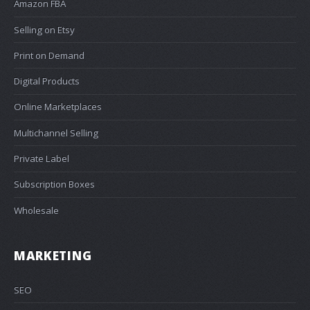
Amazon FBA
Selling on Etsy
Print on Demand
Digital Products
Online Marketplaces
Multichannel Selling
Private Label
Subscription Boxes
Wholesale
MARKETING
SEO