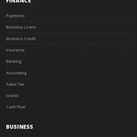
FINANCE
Payments
Business Loans
Business Credit
Insurance
Banking
Accounting
Sales Tax
Grants
Cash Flow
BUSINESS