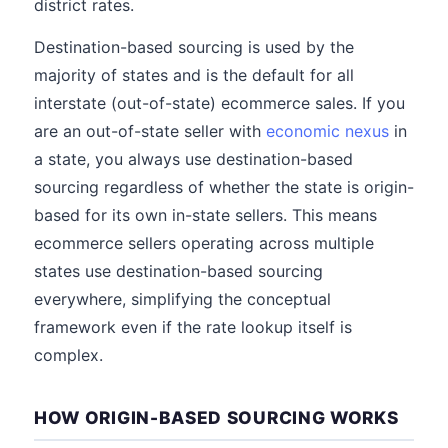
district rates.
Destination-based sourcing is used by the
majority of states and is the default for all
interstate (out-of-state) ecommerce sales. If you
are an out-of-state seller with
economic nexus
in
a state, you always use destination-based
sourcing regardless of whether the state is origin-
based for its own in-state sellers. This means
ecommerce sellers operating across multiple
states use destination-based sourcing
everywhere, simplifying the conceptual
framework even if the rate lookup itself is
complex.
HOW ORIGIN-BASED SOURCING WORKS