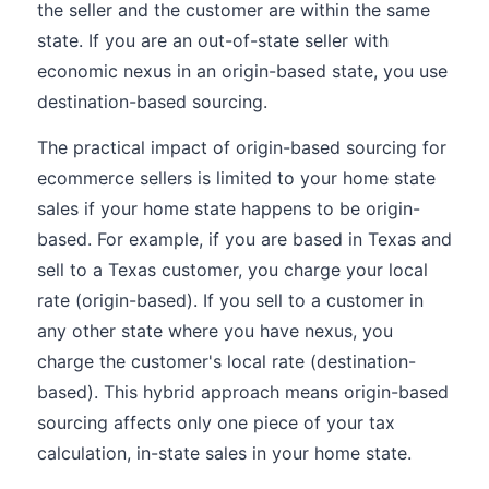
the seller and the customer are within the same
state. If you are an out-of-state seller with
economic nexus in an origin-based state, you use
destination-based sourcing.
The practical impact of origin-based sourcing for
ecommerce sellers is limited to your home state
sales if your home state happens to be origin-
based. For example, if you are based in Texas and
sell to a Texas customer, you charge your local
rate (origin-based). If you sell to a customer in
any other state where you have nexus, you
charge the customer's local rate (destination-
based). This hybrid approach means origin-based
sourcing affects only one piece of your tax
calculation, in-state sales in your home state.