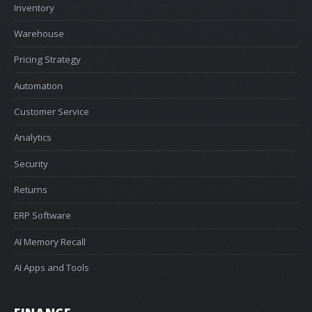
Inventory
Warehouse
Pricing Strategy
Automation
Customer Service
Analytics
Security
Returns
ERP Software
AI Memory Recall
AI Apps and Tools