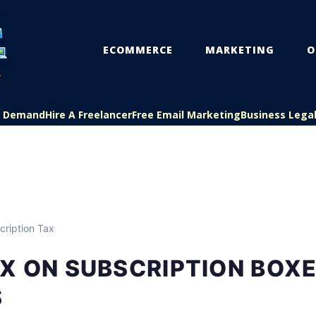
ECOMMERCE
MARKETING
O
On Demand
Hire A Freelancer
Free Email Marketing
Business Lega
ription Tax
X ON SUBSCRIPTION BOX
S