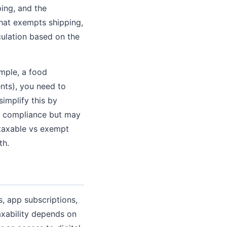
ping, and the
that exempts shipping,
culation based on the
mple, a food
nts), you need to
implify this by
es compliance but may
 taxable vs exempt
th.
s, app subscriptions,
axability depends on