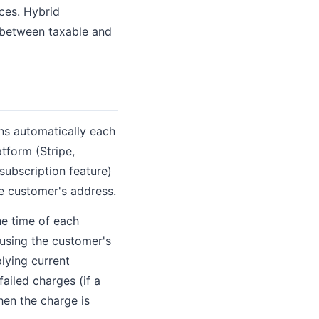
ices. Hybrid
 between taxable and
ens automatically each
atform (Stripe,
ubscription feature)
e customer's address.
the time of each
 using the customer's
lying current
failed charges (if a
when the charge is