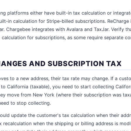
ing platforms either have built-in tax calculation or integrat
ilt-in calculation for Stripe-billed subscriptions. ReCharge
r. Chargebee integrates with Avalara and TaxJar. Verify that
 calculation for subscriptions, as some require separate co
ANGES AND SUBSCRIPTION TAX
ves to a new address, their tax rate may change. If a cus
to California (taxable), you need to start collecting Califor
f they move from New York (where their subscription was tax
 need to stop collecting.
hould update the customer's tax calculation when their ad
x recalculation when the shipping or billing address is mod