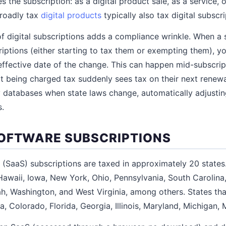
es the subscription: as a digital product sale, as a service, 
broadly tax
digital products
typically also tax digital subscri
of digital subscriptions adds a compliance wrinkle. When a 
criptions (either starting to tax them or exempting them), y
 effective date of the change. This can happen mid-subscri
 being charged tax suddenly sees tax on their next renew
ty databases when state laws change, automatically adjustin
s.
OFTWARE SUBSCRIPTIONS
 (SaaS) subscriptions are taxed in approximately 20 states
Hawaii, Iowa, New York, Ohio, Pennsylvania, South Carolina
h, Washington, and West Virginia, among others. States tha
a, Colorado, Florida, Georgia, Illinois, Maryland, Michigan, M