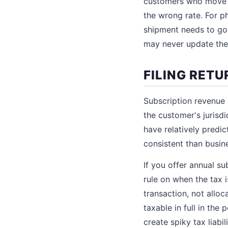
customers who move m
the wrong rate. For p
shipment needs to go 
may never update thei
FILING RET
Subscription revenue 
the customer's jurisdi
have relatively predi
consistent than busin
If you offer annual su
rule on when the tax i
transaction, not allo
taxable in full in th
create spiky tax liab