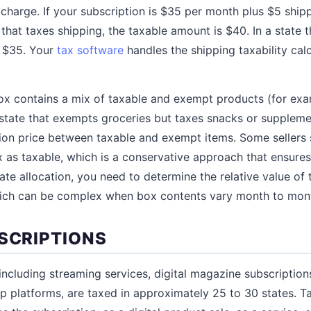
 charge. If your subscription is $35 per month plus $5 ship
 that taxes shipping, the taxable amount is $40. In a state 
s $35. Your
tax software
handles the shipping taxability cal
box contains a mix of taxable and exempt products (for exa
 state that exempts groceries but taxes snacks or suppleme
tion price between taxable and exempt items. Some sellers s
ox as taxable, which is a conservative approach that ensur
rate allocation, you need to determine the relative value of
hich can be complex when box contents vary month to mon
BSCRIPTIONS
 including streaming services, digital magazine subscription
 platforms, are taxed in approximately 25 to 30 states. T