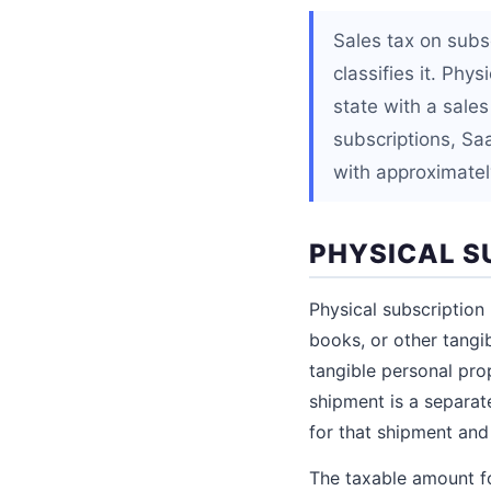
Sales tax on subs
classifies it. Phy
state with a sales
subscriptions, Sa
with approximately
PHYSICAL S
Physical subscription
books, or other tangib
tangible personal pro
shipment is a separate
for that shipment and
The taxable amount fo