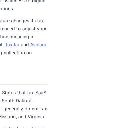
or as access to digital
ptions.
state changes its tax
ou need to adjust your
ption, meaning a
al.
TaxJar
and
Avalara
g collection on
. States that tax SaaS
, South Dakota,
t generally do not tax
issouri, and Virginia.