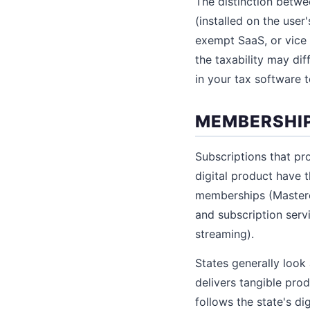
The distinction betw
(installed on the use
exempt SaaS, or vice 
the taxability may di
in your tax software t
MEMBERSHIP
Subscriptions that pro
digital product have 
memberships (Mastercl
and subscription serv
streaming).
States generally look 
delivers tangible produ
follows the state's dig