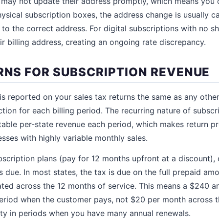
ay not update their address promptly, which means you co
hysical subscription boxes, the address change is usually 
to the correct address. For digital subscriptions with no s
r billing address, creating an ongoing rate discrepancy.
URNS FOR SUBSCRIPTION REVENUE
is reported on your sales tax returns the same as any other
ction for each billing period. The recurring nature of subs
ctable per-state revenue each period, which makes return p
esses with highly variable monthly sales.
bscription plans (pay for 12 months upfront at a discount),
s due. In most states, the tax is due on the full prepaid amo
cated across the 12 months of service. This means a $240 an
e period when the customer pays, not $20 per month across t
ility in periods when you have many annual renewals.