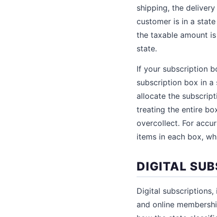
shipping, the delivery
customer is in a state
the taxable amount i
state.
If your subscription 
subscription box in a
allocate the subscrip
treating the entire b
overcollect. For accu
items in each box, w
DIGITAL SU
Digital subscriptions,
and online membership