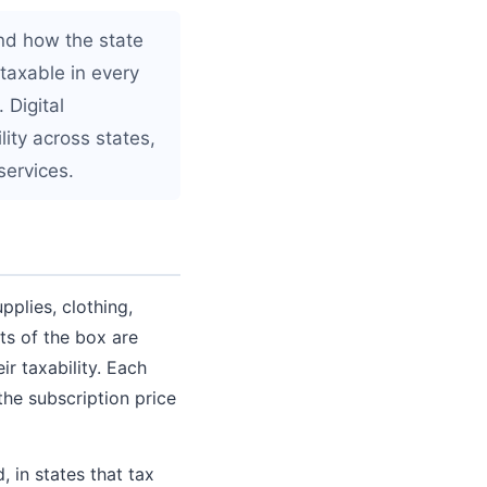
nd how the state
 taxable in every
 Digital
ity across states,
services.
plies, clothing,
ts of the box are
r taxability. Each
the subscription price
 in states that tax