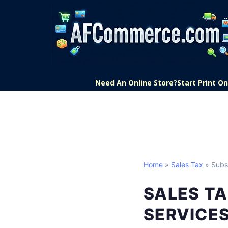
Need An Online Store?
Start Print 
Home
»
Sales Tax
» Subsc
SALES TA
SERVICE