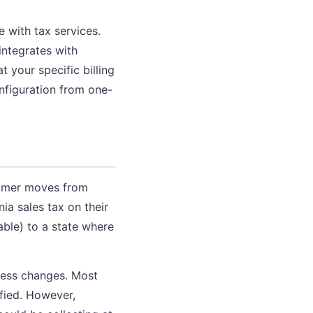
e with tax services.
 integrates with
 your specific billing
nfiguration from one-
tomer moves from
nia sales tax on their
able) to a state where
dress changes. Most
ified. However,