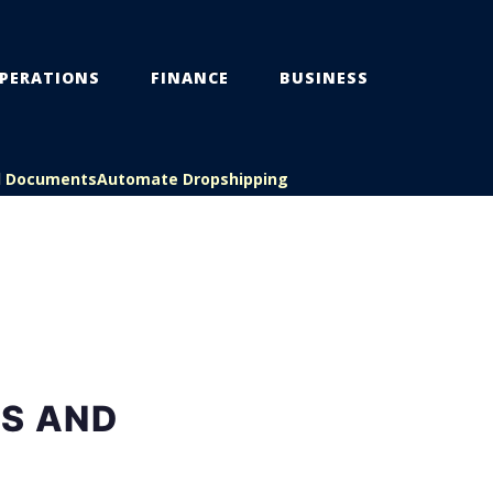
PERATIONS
FINANCE
BUSINESS
l Documents
Automate Dropshipping
ES AND