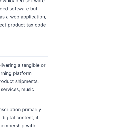
downloaded software
aded software but
as a web application,
rect product tax code
livering a tangible or
arning platform
product shipments,
 services, music
bscription primarily
digital content, it
a membership with