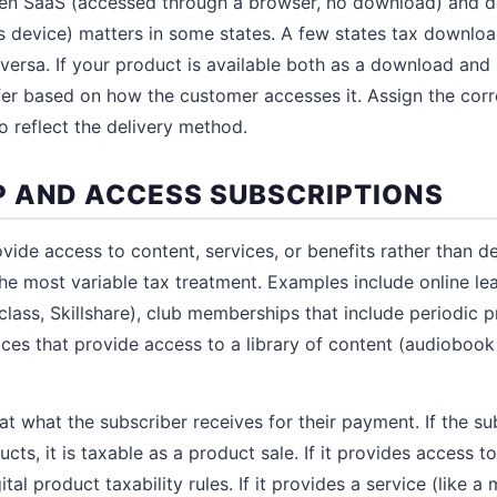
een SaaS (accessed through a browser, no download) and 
r's device) matters in some states. A few states tax downlo
versa. If your product is available both as a download and 
ffer based on how the customer accesses it. Assign the cor
o reflect the delivery method.
 AND ACCESS SUBSCRIPTIONS
vide access to content, services, or benefits rather than de
the most variable tax treatment. Examples include online le
ass, Skillshare), club memberships that include periodic 
ices that provide access to a library of content (audiobook
at what the subscriber receives for their payment. If the su
cts, it is taxable as a product sale. If it provides access to 
ital product taxability rules. If it provides a service (like 