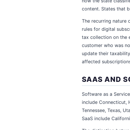
how the state classifi
content. States that 
The recurring nature 
rules for digital subs
tax collection on the
customer who was not
update their taxabili
affected subscription
SAAS AND S
Software as a Service
include Connecticut, 
Tennessee, Texas, Uta
SaaS include Californi