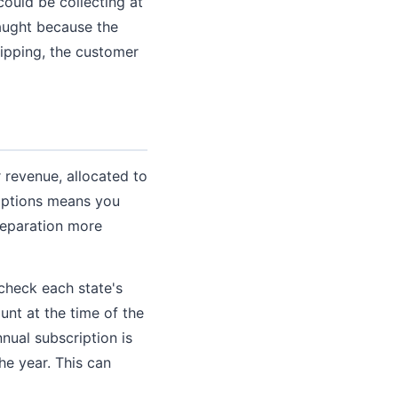
uld be collecting at
caught because the
hipping, the customer
 revenue, allocated to
criptions means you
reparation more
 check each state's
unt at the time of the
nual subscription is
he year. This can