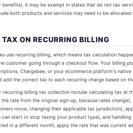
 benefits), it may be exempt in states that do not tax serv
clude both products and services may need to be allocated
 TAX ON RECURRING BILLING
es use recurring billing, which means tax calculation happ
the customer going through a checkout flow. Your billing pl
iptions, Chargebee, or your ecommerce platform's native s
d add the correct tax to each recurring charge based on th
 recurring billing tax collection include calculating tax at 
n the rate from the original sign-up, because rates change),
omers move, changing their applicable tax jurisdiction), app
es can start or stop taxing your product type), and handling 
tried in a different month, apply the rate that was current 