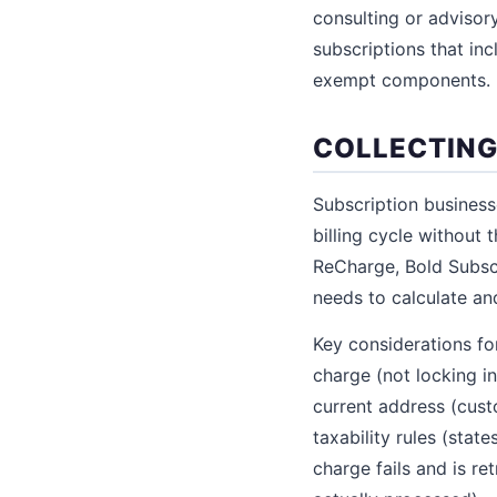
consulting or advisory
subscriptions that in
exempt components.
COLLECTING
Subscription business
billing cycle without 
ReCharge, Bold Subscr
needs to calculate an
Key considerations for
charge (not locking i
current address (cust
taxability rules (stat
charge fails and is re