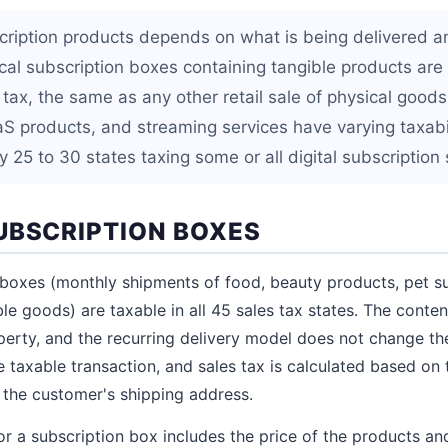
cription products depends on what is being delivered a
sical subscription boxes containing tangible products are
 tax, the same as any other retail sale of physical goods.
aS products, and streaming services have varying taxabil
 25 to 30 states taxing some or all digital subscription 
UBSCRIPTION BOXES
 boxes (monthly shipments of food, beauty products, pet sup
le goods) are taxable in all 45 sales tax states. The conten
perty, and the recurring delivery model does not change thei
 taxable transaction, and sales tax is calculated based on 
 the customer's shipping address.
r a subscription box includes the price of the products and,