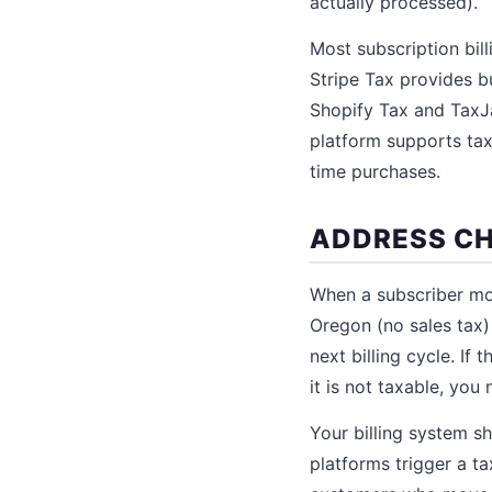
actually processed).
Most subscription bill
Stripe Tax provides bu
Shopify Tax and TaxJa
platform supports tax
time purchases.
ADDRESS CH
When a subscriber mo
Oregon (no sales tax) 
next billing cycle. I
it is not taxable, you
Your billing system s
platforms trigger a ta