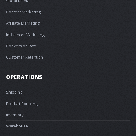
Social Media
Content Marketing
Affiliate Marketing
Influencer Marketing
Conversion Rate
Customer Retention
OPERATIONS
Shipping
Product Sourcing
Inventory
Warehouse