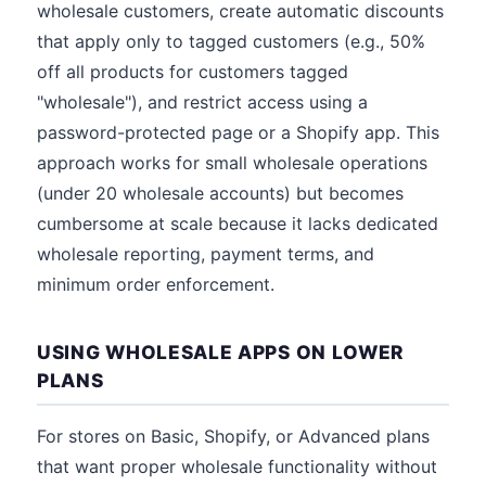
wholesale customers, create automatic discounts
that apply only to tagged customers (e.g., 50%
off all products for customers tagged
"wholesale"), and restrict access using a
password-protected page or a Shopify app. This
approach works for small wholesale operations
(under 20 wholesale accounts) but becomes
cumbersome at scale because it lacks dedicated
wholesale reporting, payment terms, and
minimum order enforcement.
USING WHOLESALE APPS ON LOWER
PLANS
For stores on Basic, Shopify, or Advanced plans
that want proper wholesale functionality without