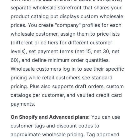
separate wholesale storefront that shares your
product catalog but displays custom wholesale
prices. You create "company" profiles for each
wholesale customer, assign them to price lists
(different price tiers for different customer
levels), set payment terms (net 15, net 30, net
60), and define minimum order quantities.
Wholesale customers log in to see their specific
pricing while retail customers see standard
pricing. Plus also supports draft orders, custom
catalogs per customer, and vaulted credit card
payments.
On Shopify and Advanced plans:
You can use
customer tags and discount codes to
approximate wholesale pricing. Tag approved