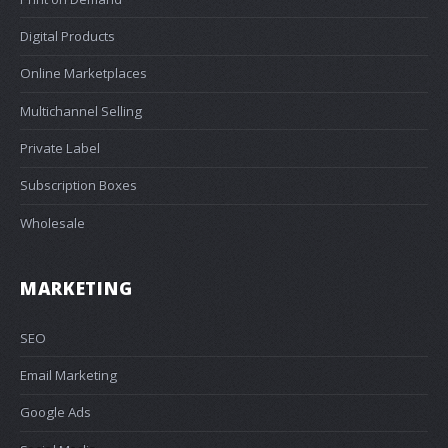
Digital Products
Online Marketplaces
Multichannel Selling
Private Label
Subscription Boxes
Wholesale
MARKETING
SEO
Email Marketing
Google Ads