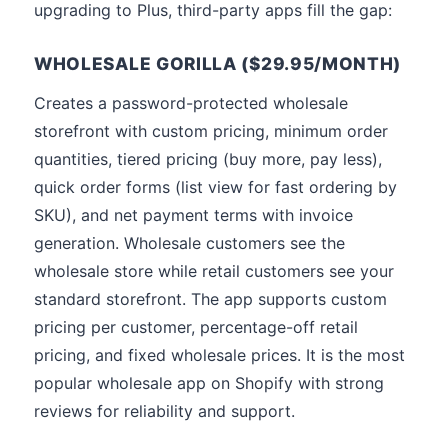
upgrading to Plus, third-party apps fill the gap:
WHOLESALE GORILLA ($29.95/MONTH)
Creates a password-protected wholesale
storefront with custom pricing, minimum order
quantities, tiered pricing (buy more, pay less),
quick order forms (list view for fast ordering by
SKU), and net payment terms with invoice
generation. Wholesale customers see the
wholesale store while retail customers see your
standard storefront. The app supports custom
pricing per customer, percentage-off retail
pricing, and fixed wholesale prices. It is the most
popular wholesale app on Shopify with strong
reviews for reliability and support.