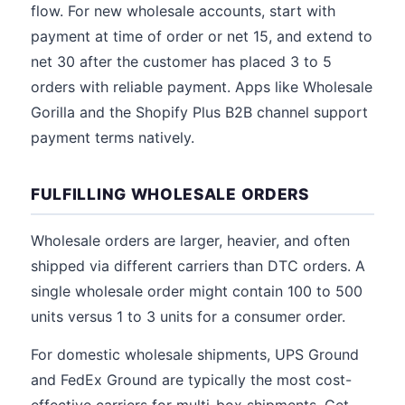
flow. For new wholesale accounts, start with
payment at time of order or net 15, and extend to
net 30 after the customer has placed 3 to 5
orders with reliable payment. Apps like Wholesale
Gorilla and the Shopify Plus B2B channel support
payment terms natively.
FULFILLING WHOLESALE ORDERS
Wholesale orders are larger, heavier, and often
shipped via different carriers than DTC orders. A
single wholesale order might contain 100 to 500
units versus 1 to 3 units for a consumer order.
For domestic wholesale shipments, UPS Ground
and FedEx Ground are typically the most cost-