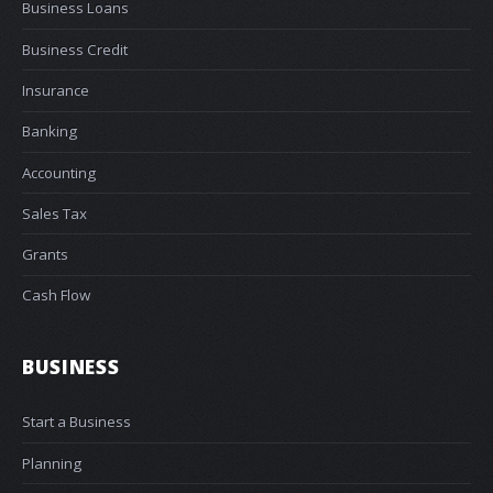
Business Loans
Business Credit
Insurance
Banking
Accounting
Sales Tax
Grants
Cash Flow
BUSINESS
Start a Business
Planning