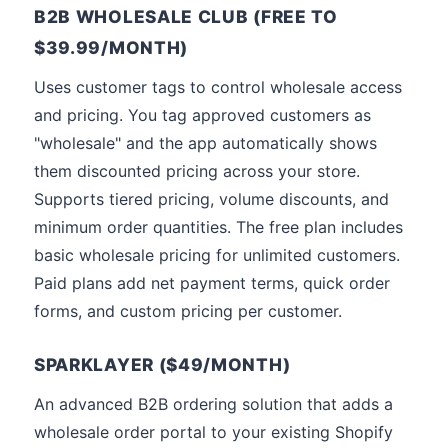
B2B WHOLESALE CLUB (FREE TO
$39.99/MONTH)
Uses customer tags to control wholesale access
and pricing. You tag approved customers as
"wholesale" and the app automatically shows
them discounted pricing across your store.
Supports tiered pricing, volume discounts, and
minimum order quantities. The free plan includes
basic wholesale pricing for unlimited customers.
Paid plans add net payment terms, quick order
forms, and custom pricing per customer.
SPARKLAYER ($49/MONTH)
An advanced B2B ordering solution that adds a
wholesale order portal to your existing Shopify