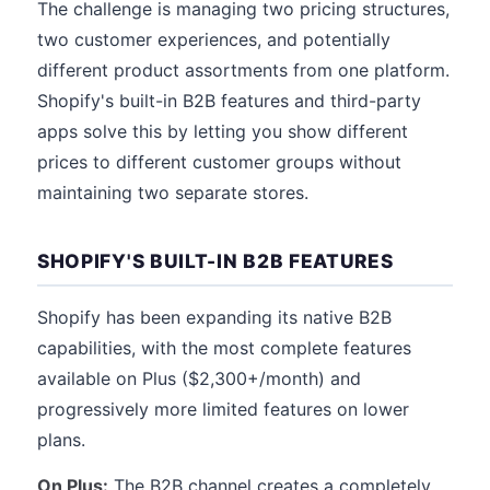
The challenge is managing two pricing structures,
two customer experiences, and potentially
different product assortments from one platform.
Shopify's built-in B2B features and third-party
apps solve this by letting you show different
prices to different customer groups without
maintaining two separate stores.
SHOPIFY'S BUILT-IN B2B FEATURES
Shopify has been expanding its native B2B
capabilities, with the most complete features
available on Plus ($2,300+/month) and
progressively more limited features on lower
plans.
On Plus:
The B2B channel creates a completely