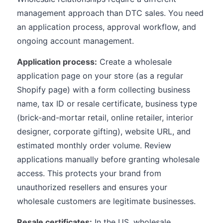
management approach than DTC sales. You need
an application process, approval workflow, and
ongoing account management.
Application process:
Create a wholesale
application page on your store (as a regular
Shopify page) with a form collecting business
name, tax ID or resale certificate, business type
(brick-and-mortar retail, online retailer, interior
designer, corporate gifting), website URL, and
estimated monthly order volume. Review
applications manually before granting wholesale
access. This protects your brand from
unauthorized resellers and ensures your
wholesale customers are legitimate businesses.
Resale certificates:
In the US, wholesale