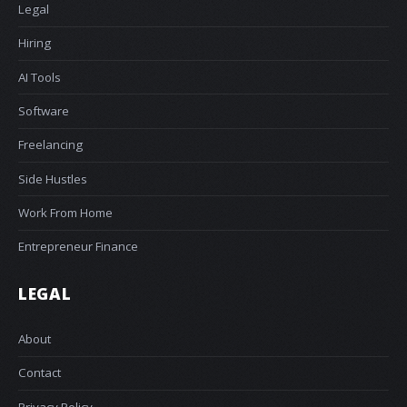
Legal
Hiring
AI Tools
Software
Freelancing
Side Hustles
Work From Home
Entrepreneur Finance
LEGAL
About
Contact
Privacy Policy