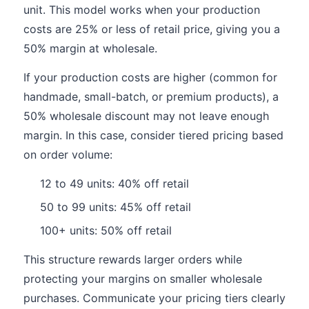
unit. This model works when your production
costs are 25% or less of retail price, giving you a
50% margin at wholesale.
If your production costs are higher (common for
handmade, small-batch, or premium products), a
50% wholesale discount may not leave enough
margin. In this case, consider tiered pricing based
on order volume:
12 to 49 units: 40% off retail
50 to 99 units: 45% off retail
100+ units: 50% off retail
This structure rewards larger orders while
protecting your margins on smaller wholesale
purchases. Communicate your pricing tiers clearly