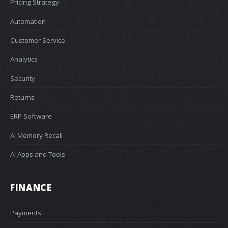
Pricing Strategy
Automation
Customer Service
Analytics
Security
Returns
ERP Software
AI Memory Recall
AI Apps and Tools
FINANCE
Payments