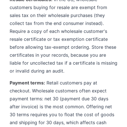
customers buying for resale are exempt from
sales tax on their wholesale purchases (they
collect tax from the end consumer instead).
Require a copy of each wholesale customer's
resale certificate or tax exemption certificate
before allowing tax-exempt ordering. Store these
certificates in your records, because you are
liable for uncollected tax if a certificate is missing
or invalid during an audit.
Payment terms:
Retail customers pay at
checkout. Wholesale customers often expect
payment terms: net 30 (payment due 30 days
after invoice) is the most common. Offering net
30 terms requires you to float the cost of goods
and shipping for 30 days, which affects cash