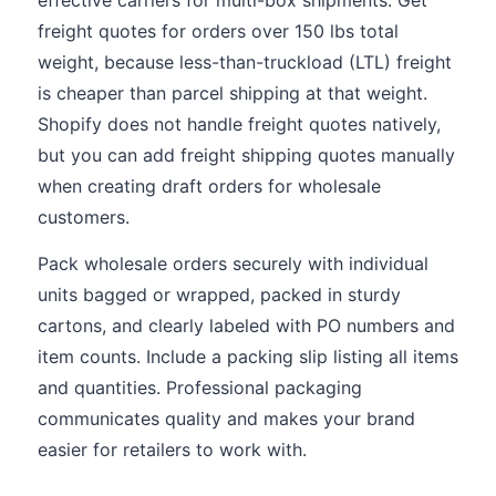
effective carriers for multi-box shipments. Get
freight quotes for orders over 150 lbs total
weight, because less-than-truckload (LTL) freight
is cheaper than parcel shipping at that weight.
Shopify does not handle freight quotes natively,
but you can add freight shipping quotes manually
when creating draft orders for wholesale
customers.
Pack wholesale orders securely with individual
units bagged or wrapped, packed in sturdy
cartons, and clearly labeled with PO numbers and
item counts. Include a packing slip listing all items
and quantities. Professional packaging
communicates quality and makes your brand
easier for retailers to work with.