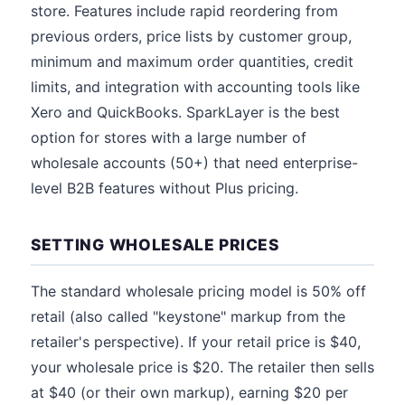
store. Features include rapid reordering from
previous orders, price lists by customer group,
minimum and maximum order quantities, credit
limits, and integration with accounting tools like
Xero and QuickBooks. SparkLayer is the best
option for stores with a large number of
wholesale accounts (50+) that need enterprise-
level B2B features without Plus pricing.
SETTING WHOLESALE PRICES
The standard wholesale pricing model is 50% off
retail (also called "keystone" markup from the
retailer's perspective). If your retail price is $40,
your wholesale price is $20. The retailer then sells
at $40 (or their own markup), earning $20 per