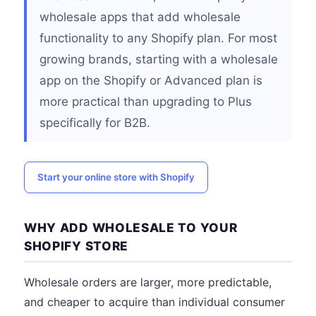
wholesale apps that add wholesale
functionality to any Shopify plan. For most
growing brands, starting with a wholesale
app on the Shopify or Advanced plan is
more practical than upgrading to Plus
specifically for B2B.
Start your online store with Shopify
WHY ADD WHOLESALE TO YOUR
SHOPIFY STORE
Wholesale orders are larger, more predictable,
and cheaper to acquire than individual consumer