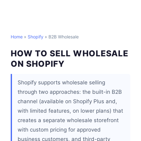
Home
»
Shopify
» B2B Wholesale
HOW TO SELL WHOLESALE
ON SHOPIFY
Shopify supports wholesale selling
through two approaches: the built-in B2B
channel (available on Shopify Plus and,
with limited features, on lower plans) that
creates a separate wholesale storefront
with custom pricing for approved
business customers, and third-party