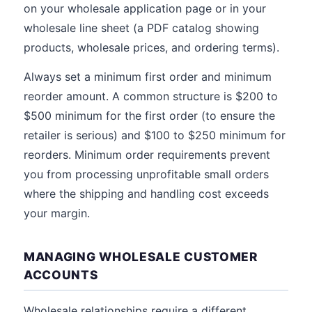
on your wholesale application page or in your
wholesale line sheet (a PDF catalog showing
products, wholesale prices, and ordering terms).
Always set a minimum first order and minimum
reorder amount. A common structure is $200 to
$500 minimum for the first order (to ensure the
retailer is serious) and $100 to $250 minimum for
reorders. Minimum order requirements prevent
you from processing unprofitable small orders
where the shipping and handling cost exceeds
your margin.
MANAGING WHOLESALE CUSTOMER
ACCOUNTS
Wholesale relationships require a different