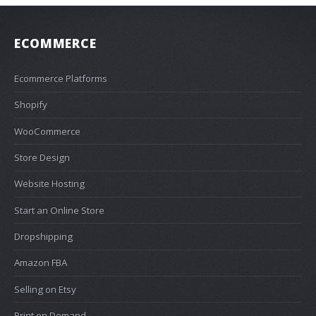
ECOMMERCE
Ecommerce Platforms
Shopify
WooCommerce
Store Design
Website Hosting
Start an Online Store
Dropshipping
Amazon FBA
Selling on Etsy
Print on Demand