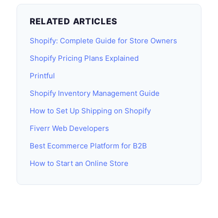
RELATED ARTICLES
Shopify: Complete Guide for Store Owners
Shopify Pricing Plans Explained
Printful
Shopify Inventory Management Guide
How to Set Up Shipping on Shopify
Fiverr Web Developers
Best Ecommerce Platform for B2B
How to Start an Online Store