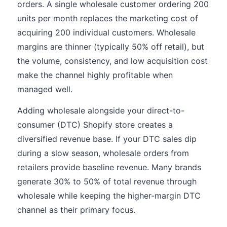
orders. A single wholesale customer ordering 200
units per month replaces the marketing cost of
acquiring 200 individual customers. Wholesale
margins are thinner (typically 50% off retail), but
the volume, consistency, and low acquisition cost
make the channel highly profitable when
managed well.
Adding wholesale alongside your direct-to-
consumer (DTC) Shopify store creates a
diversified revenue base. If your DTC sales dip
during a slow season, wholesale orders from
retailers provide baseline revenue. Many brands
generate 30% to 50% of total revenue through
wholesale while keeping the higher-margin DTC
channel as their primary focus.