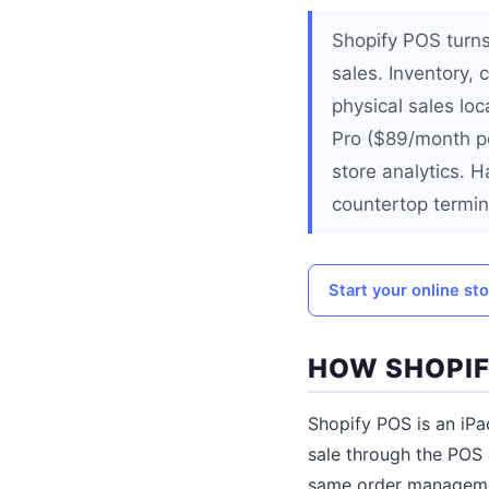
Shopify POS turns
sales. Inventory,
physical sales loc
Pro ($89/month pe
store analytics. 
countertop termin
Start your online st
HOW SHOPI
Shopify POS is an iPa
sale through the POS 
same order managemen