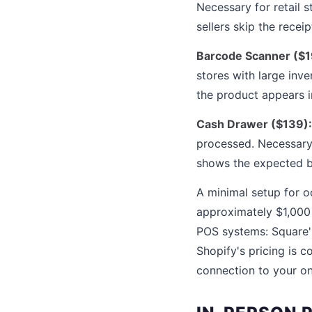
Necessary for retail
sellers skip the recei
Barcode Scanner ($1
stores with large inve
the product appears in
Cash Drawer ($139):
processed. Necessary 
shows the expected ba
A minimal setup for oc
approximately $1,000 
POS systems: Square'
Shopify's pricing is 
connection to your on