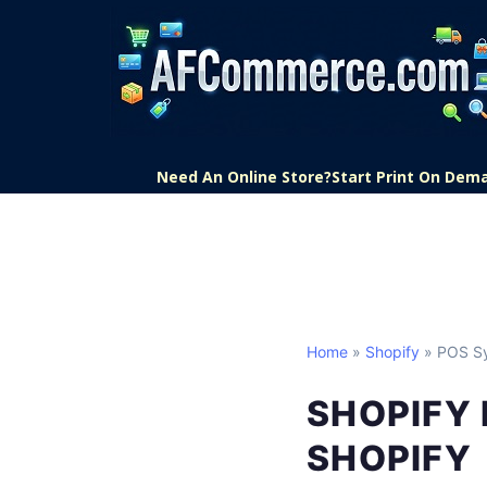
Need An Online Store?
Start Print On Dem
Home
»
Shopify
» POS S
SHOPIFY 
SHOPIFY