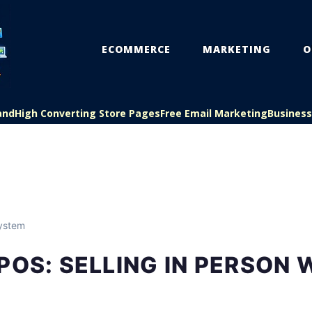
ECOMMERCE
MARKETING
O
and
High Converting Store Pages
Free Email Marketing
Busines
ystem
POS: SELLING IN PERSON 