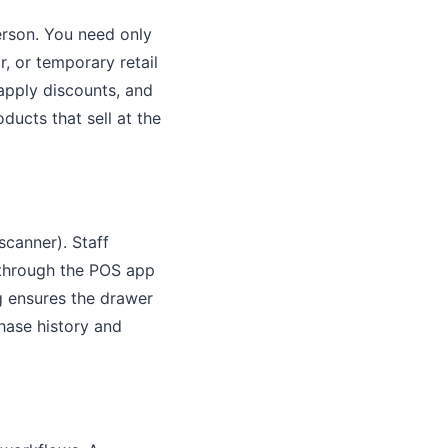
erson. You need only
r, or temporary retail
apply discounts, and
ducts that sell at the
scanner). Staff
 through the POS app
g ensures the drawer
chase history and