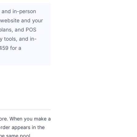
e and in-person
 website and your
 plans, and POS
 tools, and in-
459 for a
store. When you make a
order appears in the
he same pool.