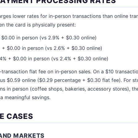
PAYMENT PROCESSING RATES
ges lower rates for in-person transactions than online tra
en the card is physically present:
$0.00 in person (vs 2.9% + $0.30 online)
+ $0.00 in person (vs 2.6% + $0.30 online)
4% + $0.00 in person (vs 2.4% + $0.30 online)
-transaction flat fee on in-person sales. On a $10 transacti
sus $0.59 online ($0.29 percentage + $0.30 flat fee). For s
ns in person (coffee shops, bakeries, accessory stores), the
 a meaningful savings.
E CASES
 AND MARKETS