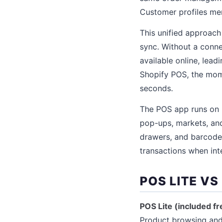
Customer profiles mer
This unified approach 
sync. Without a connec
available online, lead
Shopify POS, the momen
seconds.
The POS app runs on 
pop-ups, markets, and 
drawers, and barcode
transactions when inte
POS LITE VS
POS Lite (included fre
Product browsing and