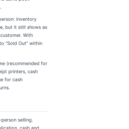
.
person: inventory
, but it still shows as
d customer. With
to "Sold Out" within
hone (recommended for
ipt printers, cash
e for cash
urns.
person selling.
lication, cash and