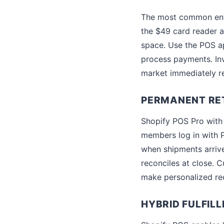
The most common entry
the $49 card reader an
space. Use the POS ap
process payments. Inv
market immediately re
PERMANENT RET
Shopify POS Pro with f
members log in with P
when shipments arrive
reconciles at close. C
make personalized r
HYBRID FULFIL