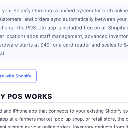
 your Shopify store into a unified system for both onlin
 customers, and orders sync automatically between your
ations. The POS Lite app is included free on all Shopify
r location) adds staff management, advanced inventory
Hardware starts at $49 for a card reader and scales to $
al.
ore with Shopify
FY POS WORKS
d and iPhone app that connects to your existing Shopify 
app at a farmers market, pop-up shop, or retail store, the 
t system as your online orders. Inventory deducts from t