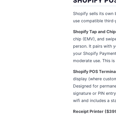
SHOPIFY P
Shopify sells its ow
use compatible third-
Shopify Tap and Chip
chip (EMV), and swipe
person. It pairs with
your Shopify Payments
moderate use. This is
Shopify POS Termina
display (where custom
Designed for permanen
signature or PIN entr
wifi and includes a st
Receipt Printer ($39