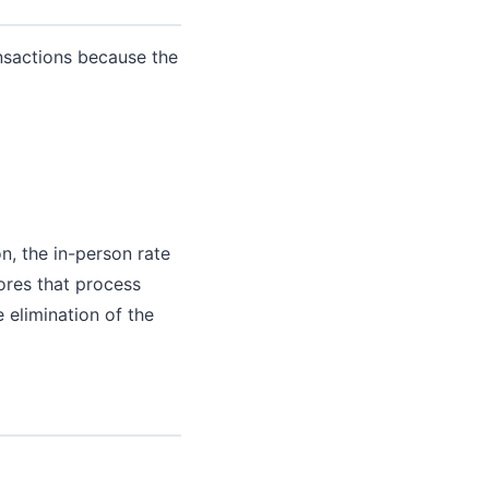
nsactions because the
on, the in-person rate
tores that process
 elimination of the