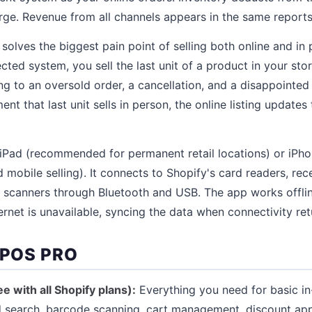
ge. Revenue from all channels appears in the same reports
solves the biggest pain point of selling both online and in 
ted system, you sell the last unit of a product in your store
ing to an oversold order, a cancellation, and a disappointe
t that last unit sells in person, the online listing updates 
iPad (recommended for permanent retail locations) or iP
mobile selling). It connects to Shopify's card readers, rece
 scanners through Bluetooth and USB. The app works offlin
rnet is unavailable, syncing the data when connectivity ret
 POS PRO
e with all Shopify plans):
Everything you need for basic in-
 search, barcode scanning, cart management, discount app