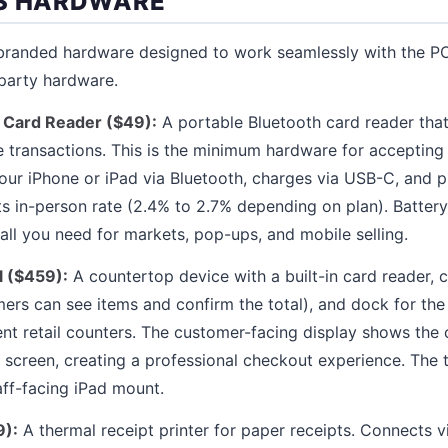
OS HARDWARE
n branded hardware designed to work seamlessly with the P
party hardware.
 Card Reader ($49):
A portable Bluetooth card reader tha
 transactions. This is the minimum hardware for accepting
 your iPhone or iPad via Bluetooth, charges via USB-C, and
 in-person rate (2.4% to 2.7% depending on plan). Battery l
 all you need for markets, pop-ups, and mobile selling.
l ($459):
A countertop device with a built-in card reader, 
ers can see items and confirm the total), and dock for the
t retail counters. The customer-facing display shows the ca
y screen, creating a professional checkout experience. The 
aff-facing iPad mount.
9):
A thermal receipt printer for paper receipts. Connects v