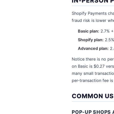
IN-PERSON 
Shopify Payments char
fraud risk is lower wh
Basic plan:
2.7% + 
Shopify plan:
2.5% 
Advanced plan:
2.
Notice there is no per
on Basic is $0.27 ver
many small transactio
per-transaction fee is
COMMON US
POP-UP SHOPS