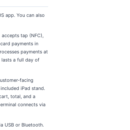
OS app. You can also
t accepts tap (NFC),
 card payments in
 processes payments at
asts a full day of
customer-facing
 included iPad stand.
rt, total, and a
terminal connects via
ia USB or Bluetooth.