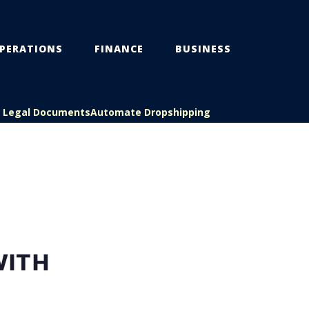
PERATIONS
FINANCE
BUSINESS
s Legal Documents
Automate Dropshipping
WITH