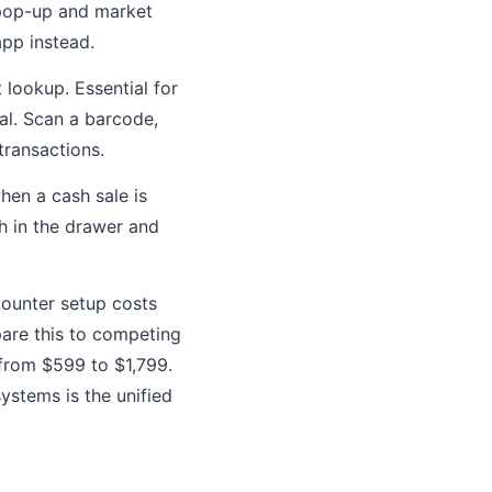
 pop-up and market
app instead.
lookup. Essential for
cal. Scan a barcode,
transactions.
hen a cash sale is
h in the drawer and
 counter setup costs
pare this to competing
from $599 to $1,799.
ystems is the unified