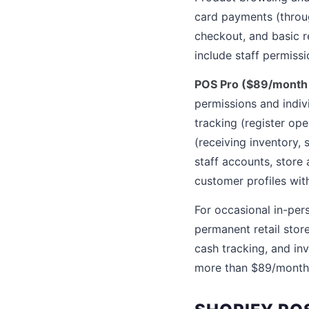
card payments (throug
checkout, and basic r
include staff permissi
POS Pro ($89/month p
permissions and indiv
tracking (register o
(receiving inventory,
staff accounts, store
customer profiles wit
For occasional in-pers
permanent retail stor
cash tracking, and in
more than $89/month 