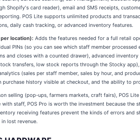
h Shopify's card reader), email and SMS receipts, custome
eporting. POS Lite supports unlimited products and transact
ons, daily cash tracking, or advanced inventory features.
er location):
Adds the features needed for a full retail ope
idual PINs (so you can see which staff member processed e
pens and closes with a counted drawer), advanced invento
 stock transfers, low stock reports through the Stocky app)
 analytics (sales per staff member, sales by hour, and prod
h purchase history visible at checkout, and the ability to p
on selling (pop-ups, farmers markets, craft fairs), POS Lite i
e with staff, POS Pro is worth the investment because the 
ventory receiving features prevent the kinds of errors and s
in lost revenue.