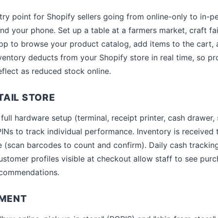
 point for Shopify sellers going from online-only to in-p
d your phone. Set up a table at a farmers market, craft fai
p to browse your product catalog, add items to the cart, 
entory deducts from your Shopify store in real time, so pro
flect as reduced stock online.
AIL STORE
ull hardware setup (terminal, receipt printer, cash drawer, 
INs to track individual performance. Inventory is received
 (scan barcodes to count and confirm). Daily cash trackin
ustomer profiles visible at checkout allow staff to see pur
ecommendations.
LMENT