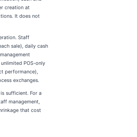
r creation at
ions. It does not
ration. Staff
ach sale), daily cash
ry management
, unlimited POS-only
uct performance),
rocess exchanges.
s sufficient. For a
staff management,
hrinkage that cost