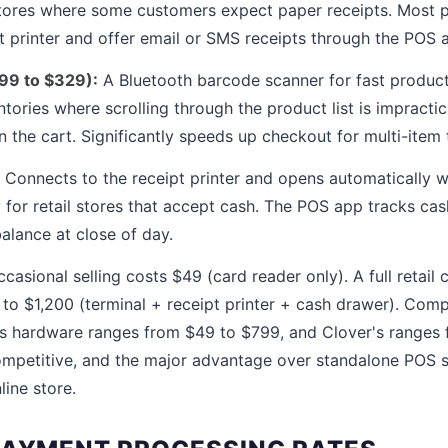
 stores where some customers expect paper receipts. Most
pt printer and offer email or SMS receipts through the POS 
99 to $329):
A Bluetooth barcode scanner for fast product 
ntories where scrolling through the product list is impracti
 the cart. Significantly speeds up checkout for multi-item 
Connects to the receipt printer and opens automatically w
for retail stores that accept cash. The POS app tracks cas
lance at close of day.
casional selling costs $49 (card reader only). A full retail
to $1,200 (terminal + receipt printer + cash drawer). Com
s hardware ranges from $49 to $799, and Clover's ranges 
competitive, and the major advantage over standalone POS s
line store.