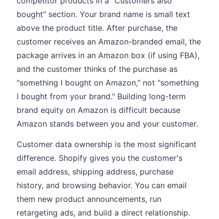
competitor products in a "Customers also
bought" section. Your brand name is small text
above the product title. After purchase, the
customer receives an Amazon-branded email, the
package arrives in an Amazon box (if using FBA),
and the customer thinks of the purchase as
"something I bought on Amazon," not "something
I bought from your brand." Building long-term
brand equity on Amazon is difficult because
Amazon stands between you and your customer.
Customer data ownership is the most significant
difference. Shopify gives you the customer's
email address, shipping address, purchase
history, and browsing behavior. You can email
them new product announcements, run
retargeting ads, and build a direct relationship.