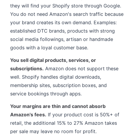
they will find your Shopify store through Google.
You do not need Amazon's search traffic because
your brand creates its own demand. Examples:
established DTC brands, products with strong
social media followings, artisan or handmade
goods with a loyal customer base.
You sell digital products, services, or
subscriptions.
Amazon does not support these
well. Shopify handles digital downloads,
membership sites, subscription boxes, and
service bookings through apps.
Your margins are thin and cannot absorb
Amazon's fees.
If your product cost is 50%+ of
retail, the additional 15% to 27% Amazon takes
per sale may leave no room for profit.