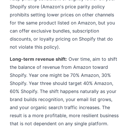
Shopify store (Amazon's price parity policy
prohibits setting lower prices on other channels
for the same product listed on Amazon, but you
can offer exclusive bundles, subscription
discounts, or loyalty pricing on Shopify that do
not violate this policy).
Long-term revenue shift:
Over time, aim to shift
the balance of revenue from Amazon toward
Shopify. Year one might be 70% Amazon, 30%
Shopify. Year three should target 40% Amazon,
60% Shopify. The shift happens naturally as your
brand builds recognition, your email list grows,
and your organic search traffic increases. The
result is a more profitable, more resilient business
that is not dependent on any single platform.