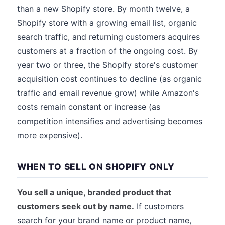
than a new Shopify store. By month twelve, a
Shopify store with a growing email list, organic
search traffic, and returning customers acquires
customers at a fraction of the ongoing cost. By
year two or three, the Shopify store's customer
acquisition cost continues to decline (as organic
traffic and email revenue grow) while Amazon's
costs remain constant or increase (as
competition intensifies and advertising becomes
more expensive).
WHEN TO SELL ON SHOPIFY ONLY
You sell a unique, branded product that
customers seek out by name.
If customers
search for your brand name or product name,