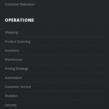
Customer Retention
OPERATIONS
Shipping
Product Sourcing
Inventory
Warehouse
Pricing Strategy
Automation
Customer Service
Analytics
Security