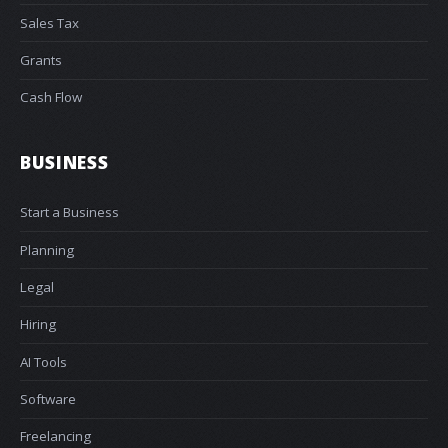
Sales Tax
Grants
Cash Flow
BUSINESS
Start a Business
Planning
Legal
Hiring
AI Tools
Software
Freelancing