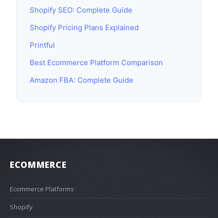
Shopify SEO: Complete Guide
Shopify Pricing Plans Explained
Printful
Best Ecommerce Platform Comparison
Amazon FBA: Complete Guide
ECOMMERCE
Ecommerce Platforms
Shopify