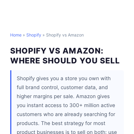
Home
»
Shopify
» Shopify vs Amazon
SHOPIFY VS AMAZON:
WHERE SHOULD YOU SELL
Shopify gives you a store you own with
full brand control, customer data, and
higher margins per sale. Amazon gives
you instant access to 300+ million active
customers who are already searching for
products. The best strategy for most
product businesses is to sell on both: use