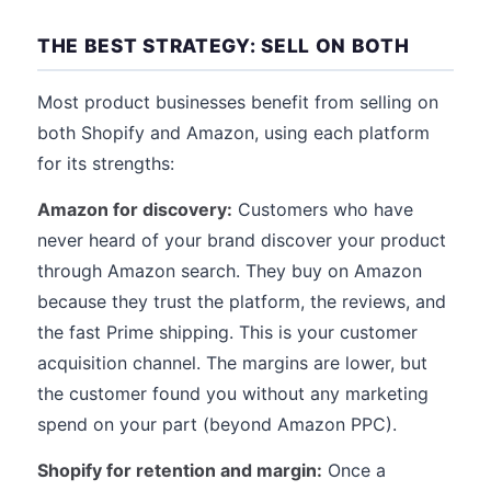
THE BEST STRATEGY: SELL ON BOTH
Most product businesses benefit from selling on
both Shopify and Amazon, using each platform
for its strengths:
Amazon for discovery:
Customers who have
never heard of your brand discover your product
through Amazon search. They buy on Amazon
because they trust the platform, the reviews, and
the fast Prime shipping. This is your customer
acquisition channel. The margins are lower, but
the customer found you without any marketing
spend on your part (beyond Amazon PPC).
Shopify for retention and margin:
Once a