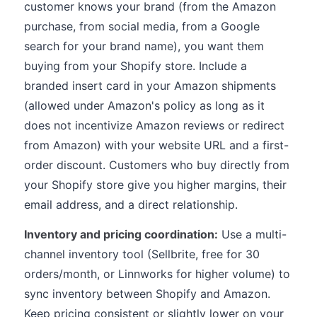
customer knows your brand (from the Amazon
purchase, from social media, from a Google
search for your brand name), you want them
buying from your Shopify store. Include a
branded insert card in your Amazon shipments
(allowed under Amazon's policy as long as it
does not incentivize Amazon reviews or redirect
from Amazon) with your website URL and a first-
order discount. Customers who buy directly from
your Shopify store give you higher margins, their
email address, and a direct relationship.
Inventory and pricing coordination:
Use a multi-
channel inventory tool (Sellbrite, free for 30
orders/month, or Linnworks for higher volume) to
sync inventory between Shopify and Amazon.
Keep pricing consistent or slightly lower on your