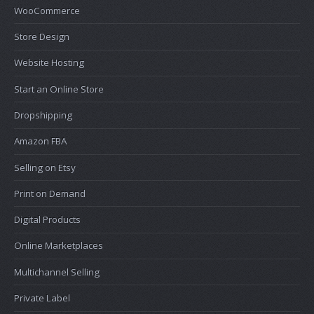
WooCommerce
Store Design
Website Hosting
Start an Online Store
Dropshipping
Amazon FBA
Selling on Etsy
Print on Demand
Digital Products
Online Marketplaces
Multichannel Selling
Private Label