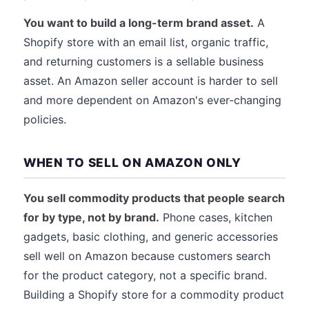
You want to build a long-term brand asset.
A
Shopify store with an email list, organic traffic,
and returning customers is a sellable business
asset. An Amazon seller account is harder to sell
and more dependent on Amazon's ever-changing
policies.
WHEN TO SELL ON AMAZON ONLY
You sell commodity products that people search
for by type, not by brand.
Phone cases, kitchen
gadgets, basic clothing, and generic accessories
sell well on Amazon because customers search
for the product category, not a specific brand.
Building a Shopify store for a commodity product