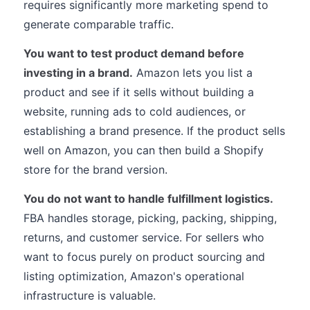
requires significantly more marketing spend to
generate comparable traffic.
You want to test product demand before
investing in a brand.
Amazon lets you list a
product and see if it sells without building a
website, running ads to cold audiences, or
establishing a brand presence. If the product sells
well on Amazon, you can then build a Shopify
store for the brand version.
You do not want to handle fulfillment logistics.
FBA handles storage, picking, packing, shipping,
returns, and customer service. For sellers who
want to focus purely on product sourcing and
listing optimization, Amazon's operational
infrastructure is valuable.