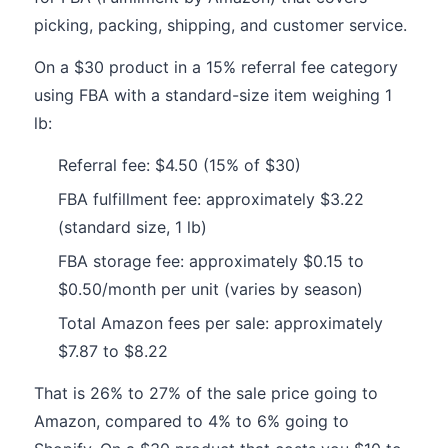
picking, packing, shipping, and customer service.
On a $30 product in a 15% referral fee category
using FBA with a standard-size item weighing 1
lb:
Referral fee: $4.50 (15% of $30)
FBA fulfillment fee: approximately $3.22
(standard size, 1 lb)
FBA storage fee: approximately $0.15 to
$0.50/month per unit (varies by season)
Total Amazon fees per sale: approximately
$7.87 to $8.22
That is 26% to 27% of the sale price going to
Amazon, compared to 4% to 6% going to