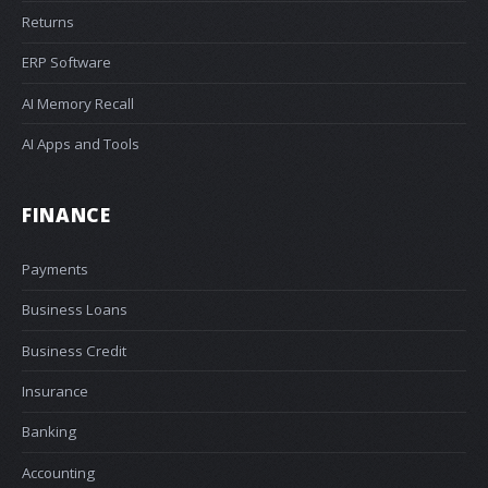
Returns
ERP Software
AI Memory Recall
AI Apps and Tools
FINANCE
Payments
Business Loans
Business Credit
Insurance
Banking
Accounting