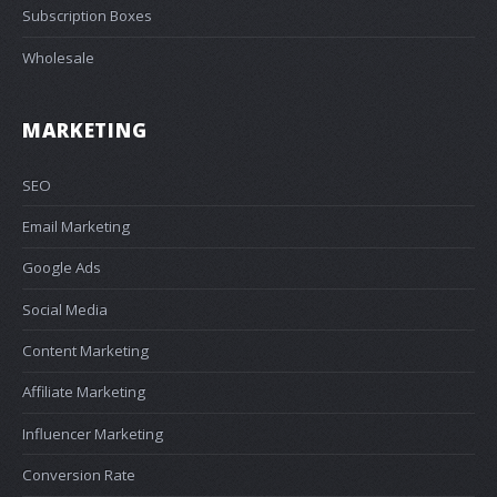
Subscription Boxes
Wholesale
MARKETING
SEO
Email Marketing
Google Ads
Social Media
Content Marketing
Affiliate Marketing
Influencer Marketing
Conversion Rate