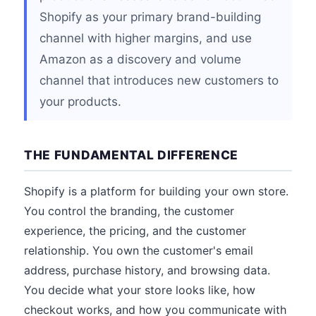
Shopify as your primary brand-building
channel with higher margins, and use
Amazon as a discovery and volume
channel that introduces new customers to
your products.
THE FUNDAMENTAL DIFFERENCE
Shopify is a platform for building your own store.
You control the branding, the customer
experience, the pricing, and the customer
relationship. You own the customer's email
address, purchase history, and browsing data.
You decide what your store looks like, how
checkout works, and how you communicate with