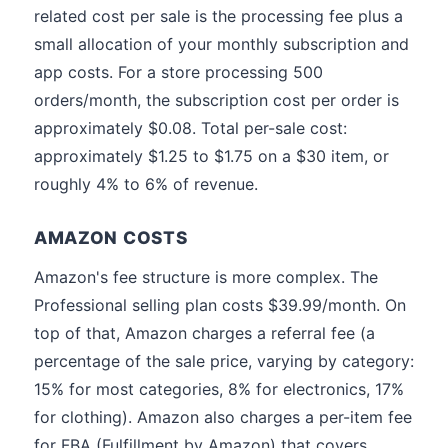
related cost per sale is the processing fee plus a
small allocation of your monthly subscription and
app costs. For a store processing 500
orders/month, the subscription cost per order is
approximately $0.08. Total per-sale cost:
approximately $1.25 to $1.75 on a $30 item, or
roughly 4% to 6% of revenue.
AMAZON COSTS
Amazon's fee structure is more complex. The
Professional selling plan costs $39.99/month. On
top of that, Amazon charges a referral fee (a
percentage of the sale price, varying by category:
15% for most categories, 8% for electronics, 17%
for clothing). Amazon also charges a per-item fee
for FBA (Fulfillment by Amazon) that covers