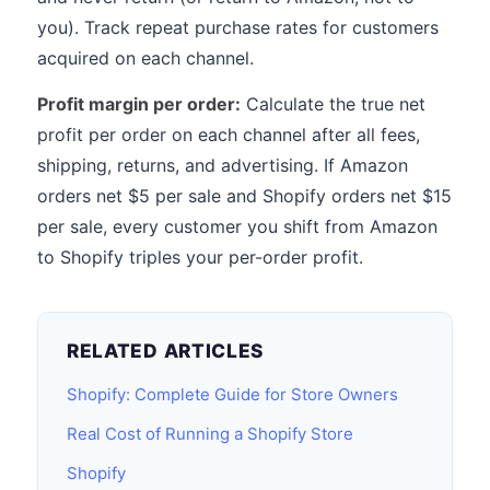
you). Track repeat purchase rates for customers
acquired on each channel.
Profit margin per order:
Calculate the true net
profit per order on each channel after all fees,
shipping, returns, and advertising. If Amazon
orders net $5 per sale and Shopify orders net $15
per sale, every customer you shift from Amazon
to Shopify triples your per-order profit.
RELATED ARTICLES
Shopify: Complete Guide for Store Owners
Real Cost of Running a Shopify Store
Shopify