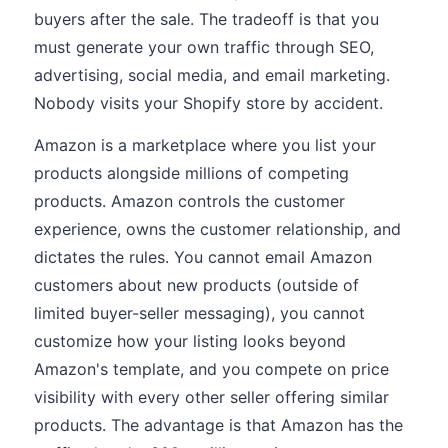
buyers after the sale. The tradeoff is that you
must generate your own traffic through SEO,
advertising, social media, and email marketing.
Nobody visits your Shopify store by accident.
Amazon is a marketplace where you list your
products alongside millions of competing
products. Amazon controls the customer
experience, owns the customer relationship, and
dictates the rules. You cannot email Amazon
customers about new products (outside of
limited buyer-seller messaging), you cannot
customize how your listing looks beyond
Amazon's template, and you compete on price
visibility with every other seller offering similar
products. The advantage is that Amazon has the