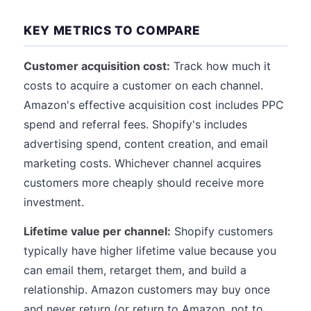
KEY METRICS TO COMPARE
Customer acquisition cost:
Track how much it
costs to acquire a customer on each channel.
Amazon's effective acquisition cost includes PPC
spend and referral fees. Shopify's includes
advertising spend, content creation, and email
marketing costs. Whichever channel acquires
customers more cheaply should receive more
investment.
Lifetime value per channel:
Shopify customers
typically have higher lifetime value because you
can email them, retarget them, and build a
relationship. Amazon customers may buy once
and never return (or return to Amazon, not to