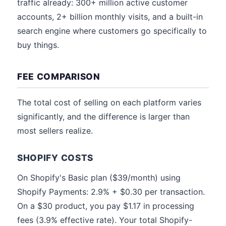
traffic already: 300+ million active customer
accounts, 2+ billion monthly visits, and a built-in
search engine where customers go specifically to
buy things.
FEE COMPARISON
The total cost of selling on each platform varies
significantly, and the difference is larger than
most sellers realize.
SHOPIFY COSTS
On Shopify's Basic plan ($39/month) using
Shopify Payments: 2.9% + $0.30 per transaction.
On a $30 product, you pay $1.17 in processing
fees (3.9% effective rate). Your total Shopify-