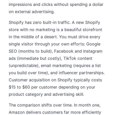
impressions and clicks without spending a dollar
on external advertising.
Shopify has zero built-in traffic. A new Shopify
store with no marketing is a beautiful storefront
in the middle of a desert. You must drive every
single visitor through your own efforts: Google
SEO (months to build), Facebook and Instagram
ads (immediate but costly), TikTok content
(unpredictable), email marketing (requires a list
you build over time), and influencer partnerships.
Customer acquisition on Shopify typically costs
$15 to $60 per customer depending on your
product category and advertising skill.
The comparison shifts over time. In month one,
Amazon delivers customers far more efficiently