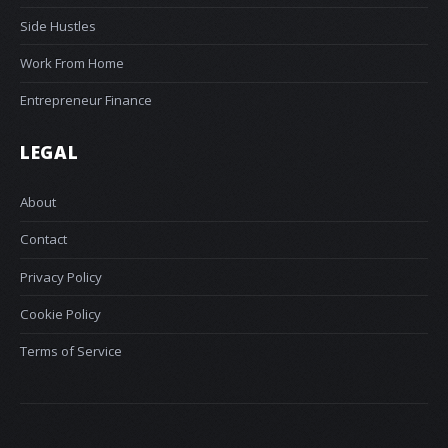
Side Hustles
Work From Home
Entrepreneur Finance
LEGAL
About
Contact
Privacy Policy
Cookie Policy
Terms of Service