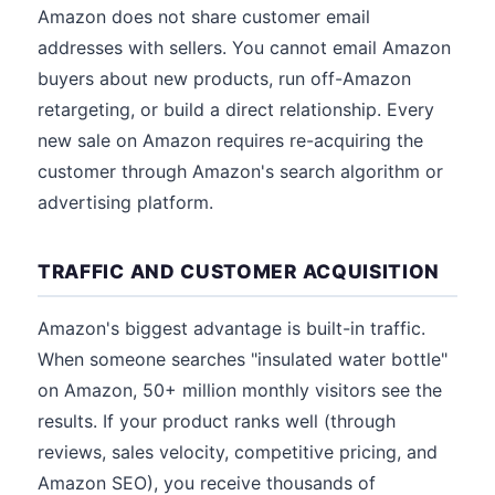
Amazon does not share customer email
addresses with sellers. You cannot email Amazon
buyers about new products, run off-Amazon
retargeting, or build a direct relationship. Every
new sale on Amazon requires re-acquiring the
customer through Amazon's search algorithm or
advertising platform.
TRAFFIC AND CUSTOMER ACQUISITION
Amazon's biggest advantage is built-in traffic.
When someone searches "insulated water bottle"
on Amazon, 50+ million monthly visitors see the
results. If your product ranks well (through
reviews, sales velocity, competitive pricing, and
Amazon SEO), you receive thousands of