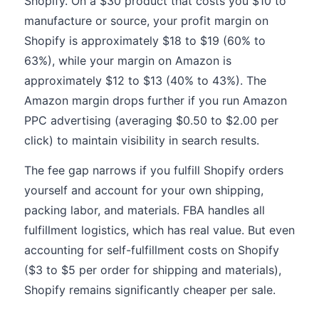
Shopify. On a $30 product that costs you $10 to
manufacture or source, your profit margin on
Shopify is approximately $18 to $19 (60% to
63%), while your margin on Amazon is
approximately $12 to $13 (40% to 43%). The
Amazon margin drops further if you run Amazon
PPC advertising (averaging $0.50 to $2.00 per
click) to maintain visibility in search results.
The fee gap narrows if you fulfill Shopify orders
yourself and account for your own shipping,
packing labor, and materials. FBA handles all
fulfillment logistics, which has real value. But even
accounting for self-fulfillment costs on Shopify
($3 to $5 per order for shipping and materials),
Shopify remains significantly cheaper per sale.