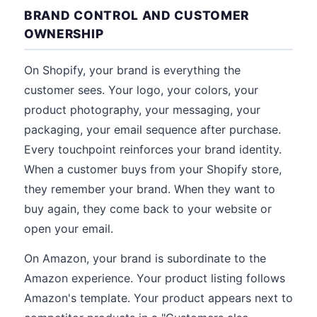
BRAND CONTROL AND CUSTOMER
OWNERSHIP
On Shopify, your brand is everything the
customer sees. Your logo, your colors, your
product photography, your messaging, your
packaging, your email sequence after purchase.
Every touchpoint reinforces your brand identity.
When a customer buys from your Shopify store,
they remember your brand. When they want to
buy again, they come back to your website or
open your email.
On Amazon, your brand is subordinate to the
Amazon experience. Your product listing follows
Amazon's template. Your product appears next to