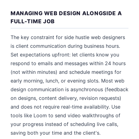
MANAGING WEB DESIGN ALONGSIDE A
FULL-TIME JOB
The key constraint for side hustle web designers
is client communication during business hours.
Set expectations upfront: let clients know you
respond to emails and messages within 24 hours
(not within minutes) and schedule meetings for
early morning, lunch, or evening slots. Most web
design communication is asynchronous (feedback
on designs, content delivery, revision requests)
and does not require real-time availability. Use
tools like Loom to send video walkthroughs of
your progress instead of scheduling live calls,
saving both your time and the client's.