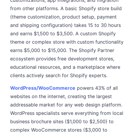
customizations, app integrations, and migration
from other platforms. A basic Shopify store build
(theme customization, product setup, payment
and shipping configuration) takes 15 to 30 hours
and earns $1,500 to $3,500. A custom Shopify
theme or complex store with custom functionality
earns $5,000 to $15,000. The Shopify Partner
ecosystem provides free development stores,
educational resources, and a marketplace where
clients actively search for Shopify experts.
WordPress/WooCommerce
powers 43% of all
websites on the internet, creating the largest
addressable market for any web design platform.
WordPress specialists serve everything from local
business brochure sites ($1,000 to $2,500) to
complex WooCommerce stores ($3,000 to