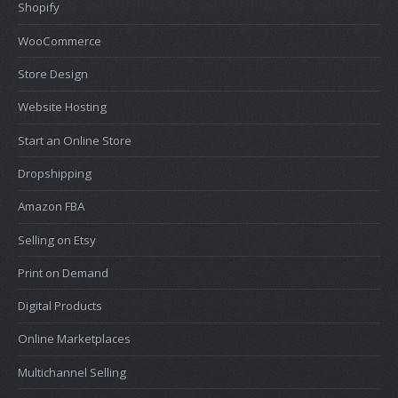
Shopify
WooCommerce
Store Design
Website Hosting
Start an Online Store
Dropshipping
Amazon FBA
Selling on Etsy
Print on Demand
Digital Products
Online Marketplaces
Multichannel Selling