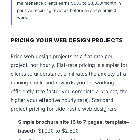
maintenance clients earns $500 to $3,000/month in
passive recurring revenue before any new project
work.
PRICING YOUR WEB DESIGN PROJECTS
Price web design projects at a flat rate per
project, not hourly. Flat-rate pricing is simpler for
clients to understand, eliminates the anxiety of a
running clock, and rewards you for working
efficiently (the faster you complete a project, the
higher your effective hourly rate). Standard
project pricing for side hustle web designers:
Simple brochure site (5 to 7 pages, template-
based)
: $1,000 to $2,500