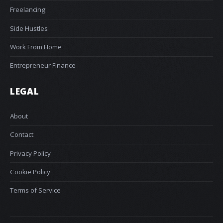
Freelancing
Side Hustles
Work From Home
Entrepreneur Finance
LEGAL
About
Contact
Privacy Policy
Cookie Policy
Terms of Service