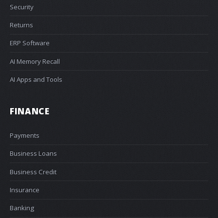
Security
Returns
ERP Software
AI Memory Recall
AI Apps and Tools
FINANCE
Payments
Business Loans
Business Credit
Insurance
Banking