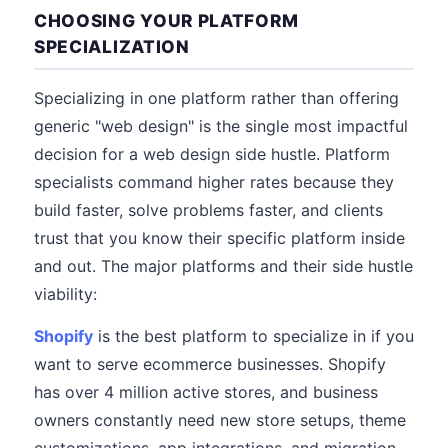
CHOOSING YOUR PLATFORM
SPECIALIZATION
Specializing in one platform rather than offering
generic "web design" is the single most impactful
decision for a web design side hustle. Platform
specialists command higher rates because they
build faster, solve problems faster, and clients
trust that you know their specific platform inside
and out. The major platforms and their side hustle
viability:
Shopify
is the best platform to specialize in if you
want to serve ecommerce businesses. Shopify
has over 4 million active stores, and business
owners constantly need new store setups, theme