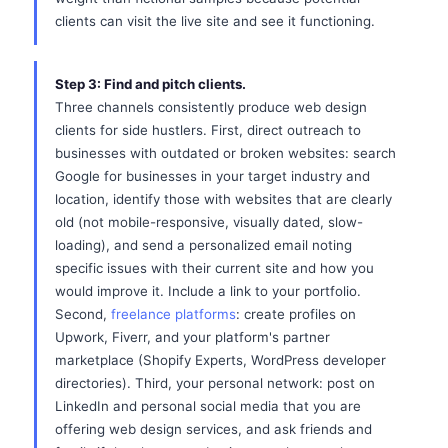
clients can visit the live site and see it functioning.
Step 3: Find and pitch clients.
Three channels consistently produce web design
clients for side hustlers. First, direct outreach to
businesses with outdated or broken websites: search
Google for businesses in your target industry and
location, identify those with websites that are clearly
old (not mobile-responsive, visually dated, slow-
loading), and send a personalized email noting
specific issues with their current site and how you
would improve it. Include a link to your portfolio.
Second,
freelance platforms
: create profiles on
Upwork, Fiverr, and your platform's partner
marketplace (Shopify Experts, WordPress developer
directories). Third, your personal network: post on
LinkedIn and personal social media that you are
offering web design services, and ask friends and