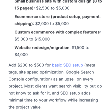
Small business site with custom design (8 to
15 pages)
: $2,500 to $5,000
Ecommerce store (product setup, payment,
shipping)
: $2,000 to $5,000
Custom ecommerce with complex features
:
$5,000 to $15,000
Website redesign/migration
: $1,500 to
$4,000
Add $200 to $500 for
basic SEO setup
(meta
tags, site speed optimization, Google Search
Console configuration) as an upsell on every
project. Most clients want search visibility but do
not know to ask for it, and SEO setup adds
minimal time to your workflow while increasing
the project value.