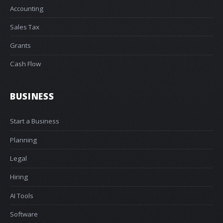
Accounting
Sales Tax
Grants
Cash Flow
BUSINESS
Start a Business
Planning
Legal
Hiring
AI Tools
Software