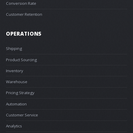
Conversion Rate
Customer Retention
OPERATIONS
Shipping
Product Sourcing
Inventory
Warehouse
Pricing Strategy
Automation
Customer Service
Analytics