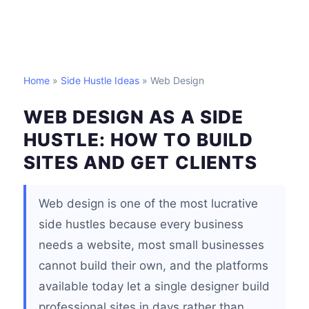
Home
»
Side Hustle Ideas
» Web Design
WEB DESIGN AS A SIDE
HUSTLE: HOW TO BUILD
SITES AND GET CLIENTS
Web design is one of the most lucrative
side hustles because every business
needs a website, most small businesses
cannot build their own, and the platforms
available today let a single designer build
professional sites in days rather than