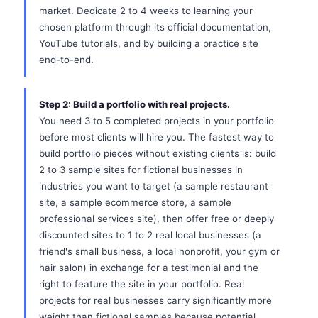
market. Dedicate 2 to 4 weeks to learning your
chosen platform through its official documentation,
YouTube tutorials, and by building a practice site
end-to-end.
Step 2: Build a portfolio with real projects.
You need 3 to 5 completed projects in your portfolio
before most clients will hire you. The fastest way to
build portfolio pieces without existing clients is: build
2 to 3 sample sites for fictional businesses in
industries you want to target (a sample restaurant
site, a sample ecommerce store, a sample
professional services site), then offer free or deeply
discounted sites to 1 to 2 real local businesses (a
friend's small business, a local nonprofit, your gym or
hair salon) in exchange for a testimonial and the
right to feature the site in your portfolio. Real
projects for real businesses carry significantly more
weight than fictional samples because potential