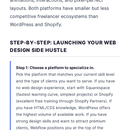
animations, interactions, and pixel-perfect
layouts. Both platforms have smaller but less
competitive freelancer ecosystems than
WordPress and Shopify.
STEP-BY-STEP: LAUNCHING YOUR WEB
DESIGN SIDE HUSTLE
Step 1: Choose a platform to specialize in.
Pick the platform that matches your current skill level
and the type of clients you want to serve. If you have
no web design experience, start with Squarespace
(fastest learning curve, simplest projects) or Shopify
(excellent free training through Shopify Partners). If
you have HTML/CSS knowledge, WordPress offers
the highest volume of available work. If you have
strong design skills and want to attract premium
clients, Webflow positions you at the top of the