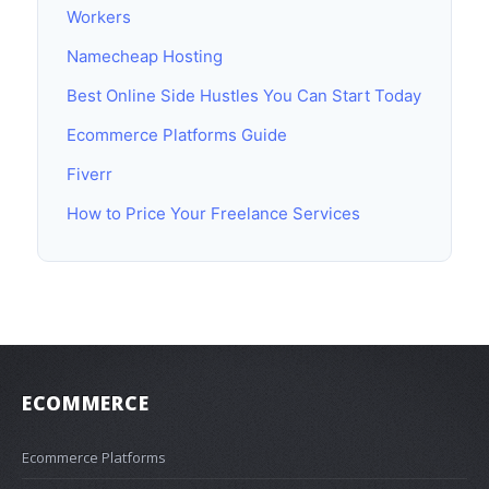
Workers
Namecheap Hosting
Best Online Side Hustles You Can Start Today
Ecommerce Platforms Guide
Fiverr
How to Price Your Freelance Services
ECOMMERCE
Ecommerce Platforms