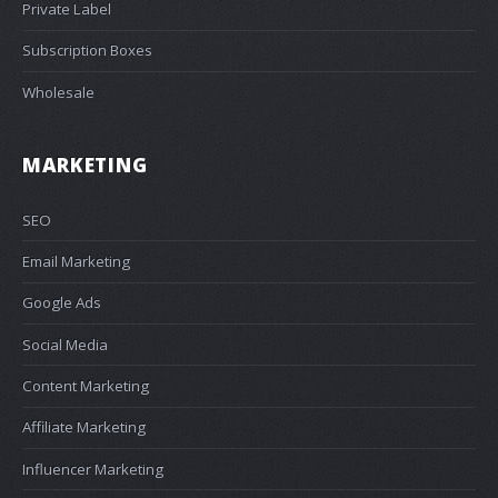
Private Label
Subscription Boxes
Wholesale
MARKETING
SEO
Email Marketing
Google Ads
Social Media
Content Marketing
Affiliate Marketing
Influencer Marketing