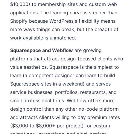
$10,000) to membership sites and custom web
applications. The learning curve is steeper than
Shopify because WordPress's flexibility means
more ways things can break, but the breadth of
work available is unmatched.
Squarespace and Webflow
are growing
platforms that attract design-focused clients who
value aesthetics. Squarespace is the simplest to
learn (a competent designer can learn to build
Squarespace sites in a weekend) and serves
service businesses, portfolios, restaurants, and
small professional firms. Webflow offers more
design control than any other no-code platform
and attracts clients willing to pay premium rates
($3,000 to $8,000+ per project) for custom