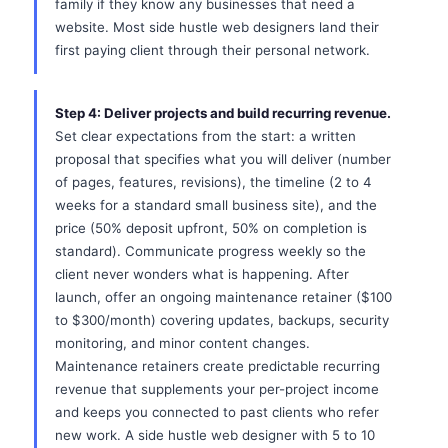
family if they know any businesses that need a
website. Most side hustle web designers land their
first paying client through their personal network.
Step 4: Deliver projects and build recurring revenue.
Set clear expectations from the start: a written
proposal that specifies what you will deliver (number
of pages, features, revisions), the timeline (2 to 4
weeks for a standard small business site), and the
price (50% deposit upfront, 50% on completion is
standard). Communicate progress weekly so the
client never wonders what is happening. After
launch, offer an ongoing maintenance retainer ($100
to $300/month) covering updates, backups, security
monitoring, and minor content changes.
Maintenance retainers create predictable recurring
revenue that supplements your per-project income
and keeps you connected to past clients who refer
new work. A side hustle web designer with 5 to 10