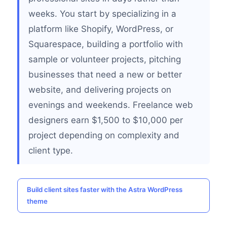
weeks. You start by specializing in a
platform like Shopify, WordPress, or
Squarespace, building a portfolio with
sample or volunteer projects, pitching
businesses that need a new or better
website, and delivering projects on
evenings and weekends. Freelance web
designers earn $1,500 to $10,000 per
project depending on complexity and
client type.
Build client sites faster with the Astra WordPress
theme