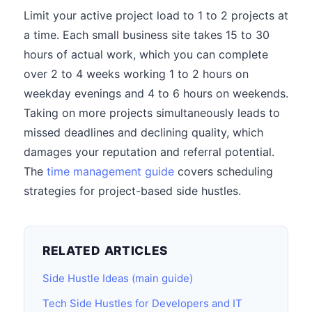
Limit your active project load to 1 to 2 projects at
a time. Each small business site takes 15 to 30
hours of actual work, which you can complete
over 2 to 4 weeks working 1 to 2 hours on
weekday evenings and 4 to 6 hours on weekends.
Taking on more projects simultaneously leads to
missed deadlines and declining quality, which
damages your reputation and referral potential.
The
time management guide
covers scheduling
strategies for project-based side hustles.
RELATED ARTICLES
Side Hustle Ideas (main guide)
Tech Side Hustles for Developers and IT