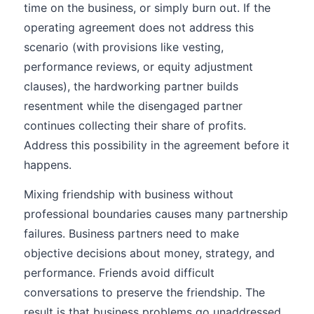
time on the business, or simply burn out. If the
operating agreement does not address this
scenario (with provisions like vesting,
performance reviews, or equity adjustment
clauses), the hardworking partner builds
resentment while the disengaged partner
continues collecting their share of profits.
Address this possibility in the agreement before it
happens.
Mixing friendship with business without
professional boundaries causes many partnership
failures. Business partners need to make
objective decisions about money, strategy, and
performance. Friends avoid difficult
conversations to preserve the friendship. The
result is that business problems go unaddressed