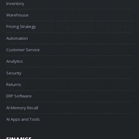
Inventory
Warehouse
Pricing Strategy
Automation
Customer Service
Analytics
Security
Returns
ERP Software
AI Memory Recall
AI Apps and Tools