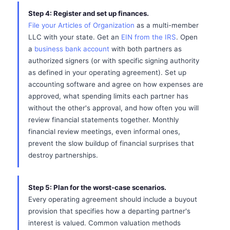
Step 4: Register and set up finances.
File your Articles of Organization
as a multi-member
LLC with your state. Get an
EIN from the IRS
. Open
a
business bank account
with both partners as
authorized signers (or with specific signing authority
as defined in your operating agreement). Set up
accounting software and agree on how expenses are
approved, what spending limits each partner has
without the other's approval, and how often you will
review financial statements together. Monthly
financial review meetings, even informal ones,
prevent the slow buildup of financial surprises that
destroy partnerships.
Step 5: Plan for the worst-case scenarios.
Every operating agreement should include a buyout
provision that specifies how a departing partner's
interest is valued. Common valuation methods