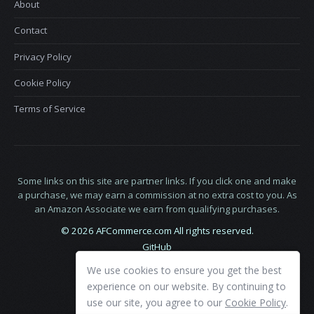
About
Contact
Privacy Policy
Cookie Policy
Terms of Service
Some links on this site are partner links. If you click one and make
a purchase, we may earn a commission at no extra cost to you. As
an Amazon Associate we earn from qualifying purchases.
© 2026 AFCommerce.com All rights reserved.
GitHub
LinkedIn
We use cookies to ensure you get the best
X
experience on our website. By continuing to
use our site, you agree to our
Cookie Policy
.