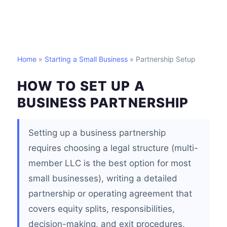
Home
»
Starting a Small Business
» Partnership Setup
HOW TO SET UP A
BUSINESS PARTNERSHIP
Setting up a business partnership
requires choosing a legal structure (multi-
member LLC is the best option for most
small businesses), writing a detailed
partnership or operating agreement that
covers equity splits, responsibilities,
decision-making, and exit procedures,