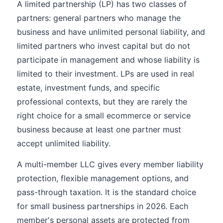
A limited partnership (LP) has two classes of
partners: general partners who manage the
business and have unlimited personal liability, and
limited partners who invest capital but do not
participate in management and whose liability is
limited to their investment. LPs are used in real
estate, investment funds, and specific
professional contexts, but they are rarely the
right choice for a small ecommerce or service
business because at least one partner must
accept unlimited liability.
A multi-member LLC gives every member liability
protection, flexible management options, and
pass-through taxation. It is the standard choice
for small business partnerships in 2026. Each
member's personal assets are protected from