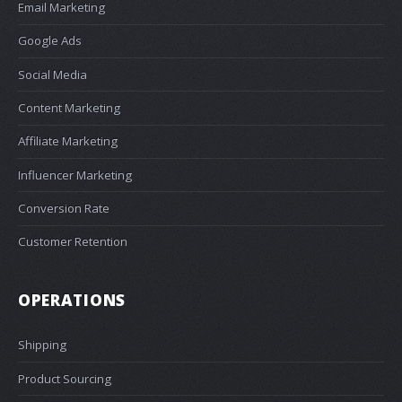
Email Marketing
Google Ads
Social Media
Content Marketing
Affiliate Marketing
Influencer Marketing
Conversion Rate
Customer Retention
OPERATIONS
Shipping
Product Sourcing