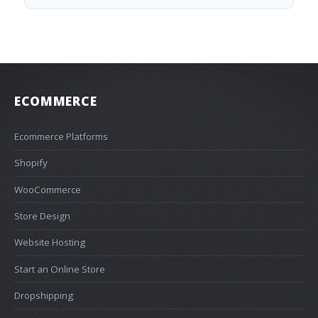
ECOMMERCE
Ecommerce Platforms
Shopify
WooCommerce
Store Design
Website Hosting
Start an Online Store
Dropshipping