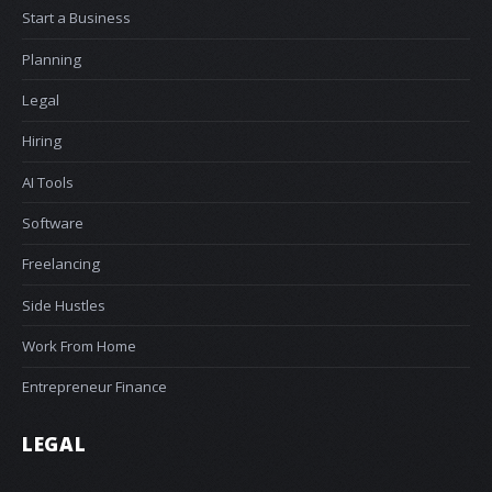
Start a Business
Planning
Legal
Hiring
AI Tools
Software
Freelancing
Side Hustles
Work From Home
Entrepreneur Finance
LEGAL