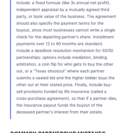
include: a fixed formula (like 3x annual net profit),
independent appraisal by a mutually agreed third
party, or book value of the business. The agreement
should also specify the payment terms for the
buyout, since most businesses cannot write a single
check for the departing partner's share. Installment
payments over 12 to 60 months are standard.
Include a deadlock resolution mechanism for 50/50
partnerships: options include mediation, binding
arbitration, a coin flip for who gets to buy the other
out, or a "Texas shootout" where each partner
submits a sealed bid and the higher bidder buys the
other out at their stated price. Finally, include buy-
sell provisions funded by life insurance (called a
cross-purchase agreement), so that if a partner dies,
the insurance payout funds the buyout of the
deceased partner's interest from their estate.