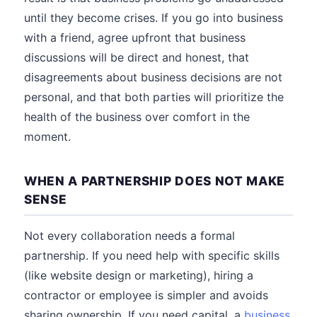
until they become crises. If you go into business
with a friend, agree upfront that business
discussions will be direct and honest, that
disagreements about business decisions are not
personal, and that both parties will prioritize the
health of the business over comfort in the
moment.
WHEN A PARTNERSHIP DOES NOT MAKE
SENSE
Not every collaboration needs a formal
partnership. If you need help with specific skills
(like website design or marketing), hiring a
contractor or employee is simpler and avoids
sharing ownership. If you need capital, a
business