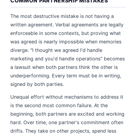
COMMON PARTNERSHIP MISTAKES
The most destructive mistake is not having a
written agreement. Verbal agreements are legally
enforceable in some contexts, but proving what
was agreed is nearly impossible when memories
diverge. "I thought we agreed I'd handle
marketing and you'd handle operations" becomes
a lawsuit when both partners think the other is
underperforming. Every term must be in writing,
signed by both parties.
Unequal effort without mechanisms to address it
is the second most common failure. At the
beginning, both partners are excited and working
hard. Over time, one partner's commitment often
drifts. They take on other projects, spend less