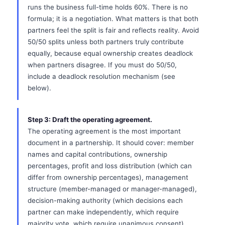
runs the business full-time holds 60%. There is no
formula; it is a negotiation. What matters is that both
partners feel the split is fair and reflects reality. Avoid
50/50 splits unless both partners truly contribute
equally, because equal ownership creates deadlock
when partners disagree. If you must do 50/50,
include a deadlock resolution mechanism (see
below).
Step 3: Draft the operating agreement.
The operating agreement is the most important
document in a partnership. It should cover: member
names and capital contributions, ownership
percentages, profit and loss distribution (which can
differ from ownership percentages), management
structure (member-managed or manager-managed),
decision-making authority (which decisions each
partner can make independently, which require
majority vote, which require unanimous consent),