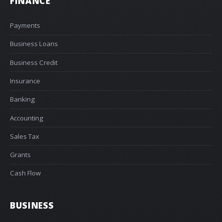
FINANCE
Payments
Business Loans
Business Credit
Insurance
Banking
Accounting
Sales Tax
Grants
Cash Flow
BUSINESS