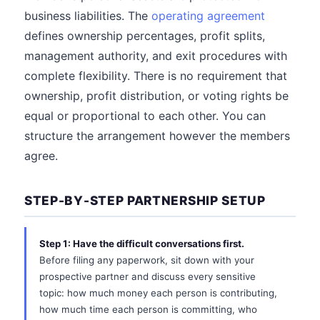
business liabilities. The
operating agreement
defines ownership percentages, profit splits,
management authority, and exit procedures with
complete flexibility. There is no requirement that
ownership, profit distribution, or voting rights be
equal or proportional to each other. You can
structure the arrangement however the members
agree.
STEP-BY-STEP PARTNERSHIP SETUP
Step 1: Have the difficult conversations first.
Before filing any paperwork, sit down with your
prospective partner and discuss every sensitive
topic: how much money each person is contributing,
how much time each person is committing, who