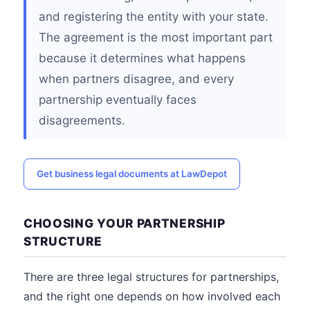
and registering the entity with your state.
The agreement is the most important part
because it determines what happens
when partners disagree, and every
partnership eventually faces
disagreements.
Get business legal documents at LawDepot
CHOOSING YOUR PARTNERSHIP
STRUCTURE
There are three legal structures for partnerships,
and the right one depends on how involved each