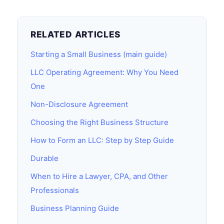
RELATED ARTICLES
Starting a Small Business (main guide)
LLC Operating Agreement: Why You Need
One
Non-Disclosure Agreement
Choosing the Right Business Structure
How to Form an LLC: Step by Step Guide
Durable
When to Hire a Lawyer, CPA, and Other
Professionals
Business Planning Guide