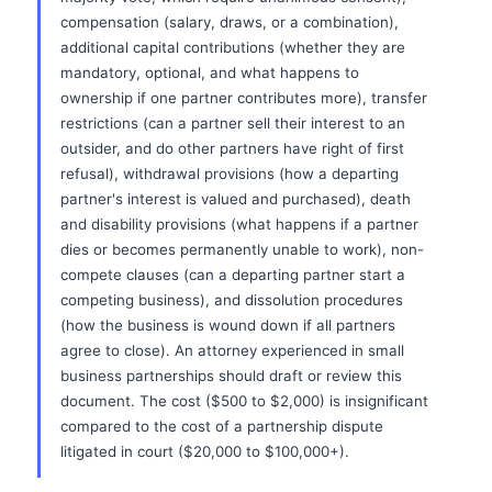
compensation (salary, draws, or a combination),
additional capital contributions (whether they are
mandatory, optional, and what happens to
ownership if one partner contributes more), transfer
restrictions (can a partner sell their interest to an
outsider, and do other partners have right of first
refusal), withdrawal provisions (how a departing
partner's interest is valued and purchased), death
and disability provisions (what happens if a partner
dies or becomes permanently unable to work), non-
compete clauses (can a departing partner start a
competing business), and dissolution procedures
(how the business is wound down if all partners
agree to close). An attorney experienced in small
business partnerships should draft or review this
document. The cost ($500 to $2,000) is insignificant
compared to the cost of a partnership dispute
litigated in court ($20,000 to $100,000+).