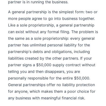
partner is in running the business.
A general partnership is the simplest form: two or
more people agree to go into business together.
Like a sole proprietorship, a general partnership
can exist without any formal filing. The problem is
the same as a sole proprietorship: every general
partner has unlimited personal liability for the
partnership's debts and obligations, including
liabilities created by the other partners. If your
partner signs a $50,000 supply contract without
telling you and then disappears, you are
personally responsible for the entire $50,000.
General partnerships offer no liability protection
for anyone, which makes them a poor choice for
any business with meaningful financial risk.