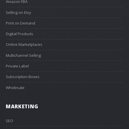
Amazon FBA
Selling on Etsy
Print on Demand
Digital Products
Online Marketplaces
Multichannel Selling
Private Label
Subscription Boxes
Wholesale
MARKETING
SEO