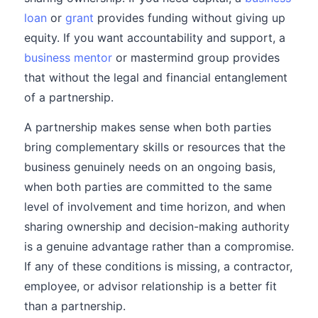
loan
or
grant
provides funding without giving up
equity. If you want accountability and support, a
business mentor
or mastermind group provides
that without the legal and financial entanglement
of a partnership.
A partnership makes sense when both parties
bring complementary skills or resources that the
business genuinely needs on an ongoing basis,
when both parties are committed to the same
level of involvement and time horizon, and when
sharing ownership and decision-making authority
is a genuine advantage rather than a compromise.
If any of these conditions is missing, a contractor,
employee, or advisor relationship is a better fit
than a partnership.