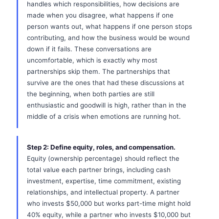
handles which responsibilities, how decisions are
made when you disagree, what happens if one
person wants out, what happens if one person stops
contributing, and how the business would be wound
down if it fails. These conversations are
uncomfortable, which is exactly why most
partnerships skip them. The partnerships that
survive are the ones that had these discussions at
the beginning, when both parties are still
enthusiastic and goodwill is high, rather than in the
middle of a crisis when emotions are running hot.
Step 2: Define equity, roles, and compensation.
Equity (ownership percentage) should reflect the
total value each partner brings, including cash
investment, expertise, time commitment, existing
relationships, and intellectual property. A partner
who invests $50,000 but works part-time might hold
40% equity, while a partner who invests $10,000 but