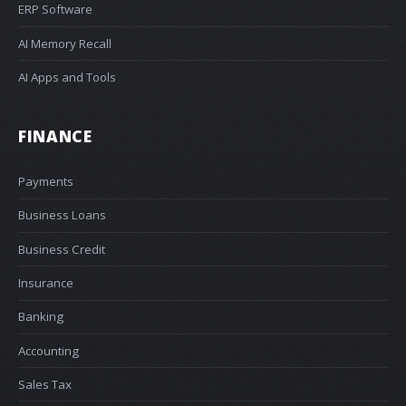
ERP Software
AI Memory Recall
AI Apps and Tools
FINANCE
Payments
Business Loans
Business Credit
Insurance
Banking
Accounting
Sales Tax