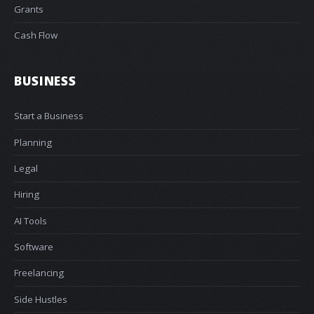
Grants
Cash Flow
BUSINESS
Start a Business
Planning
Legal
Hiring
AI Tools
Software
Freelancing
Side Hustles