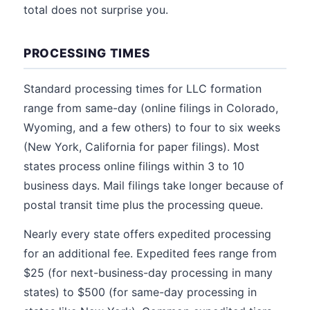
total does not surprise you.
PROCESSING TIMES
Standard processing times for LLC formation
range from same-day (online filings in Colorado,
Wyoming, and a few others) to four to six weeks
(New York, California for paper filings). Most
states process online filings within 3 to 10
business days. Mail filings take longer because of
postal transit time plus the processing queue.
Nearly every state offers expedited processing
for an additional fee. Expedited fees range from
$25 (for next-business-day processing in many
states) to $500 (for same-day processing in