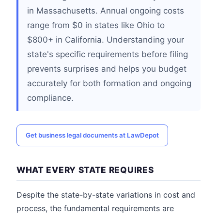
in Massachusetts. Annual ongoing costs
range from $0 in states like Ohio to
$800+ in California. Understanding your
state's specific requirements before filing
prevents surprises and helps you budget
accurately for both formation and ongoing
compliance.
Get business legal documents at LawDepot
WHAT EVERY STATE REQUIRES
Despite the state-by-state variations in cost and
process, the fundamental requirements are