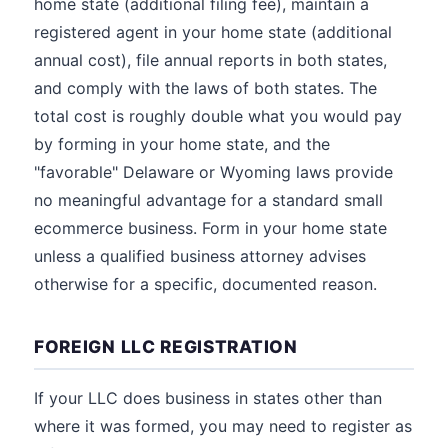
home state (additional filing fee), maintain a
registered agent in your home state (additional
annual cost), file annual reports in both states,
and comply with the laws of both states. The
total cost is roughly double what you would pay
by forming in your home state, and the
"favorable" Delaware or Wyoming laws provide
no meaningful advantage for a standard small
ecommerce business. Form in your home state
unless a qualified business attorney advises
otherwise for a specific, documented reason.
FOREIGN LLC REGISTRATION
If your LLC does business in states other than
where it was formed, you may need to register as