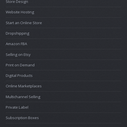
Store Design
Website Hosting
Start an Online Store
Dropshipping
Amazon FBA
Selling on Etsy
Print on Demand
Digital Products
Online Marketplaces
Multichannel Selling
Private Label
Subscription Boxes