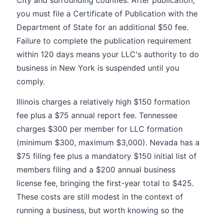
City and surrounding counties. After publication,
you must file a Certificate of Publication with the
Department of State for an additional $50 fee.
Failure to complete the publication requirement
within 120 days means your LLC's authority to do
business in New York is suspended until you
comply.
Illinois charges a relatively high $150 formation
fee plus a $75 annual report fee. Tennessee
charges $300 per member for LLC formation
(minimum $300, maximum $3,000). Nevada has a
$75 filing fee plus a mandatory $150 initial list of
members filing and a $200 annual business
license fee, bringing the first-year total to $425.
These costs are still modest in the context of
running a business, but worth knowing so the