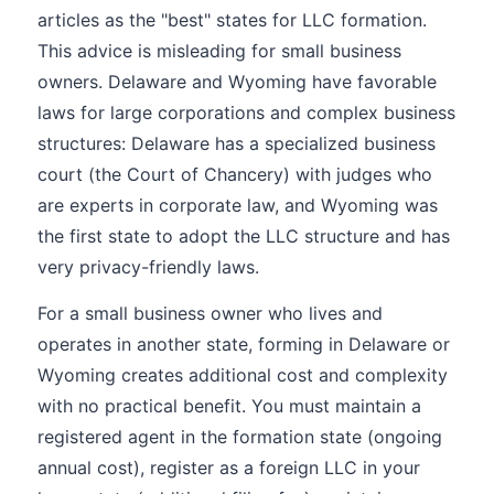
articles as the "best" states for LLC formation.
This advice is misleading for small business
owners. Delaware and Wyoming have favorable
laws for large corporations and complex business
structures: Delaware has a specialized business
court (the Court of Chancery) with judges who
are experts in corporate law, and Wyoming was
the first state to adopt the LLC structure and has
very privacy-friendly laws.
For a small business owner who lives and
operates in another state, forming in Delaware or
Wyoming creates additional cost and complexity
with no practical benefit. You must maintain a
registered agent in the formation state (ongoing
annual cost), register as a foreign LLC in your