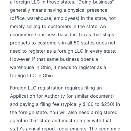
a foreign LLC in those states. "Doing business"
generally means having a physical presence
(office, warehouse, employees) in the state, not
merely selling to customers in the state. An
ecommerce business based in Texas that ships
products to customers in all 50 states does not
need to register as a foreign LLC in every state.
However, if that same business opens a
warehouse in Ohio, it needs to register as a
foreign LLC in Ohio.
Foreign LLC registration requires filing an
Application for Authority (or similar document)
and paying a filing fee (typically $100 to $250) in
the foreign state. You will also need a registered
agent in that state and must comply with that
state's annual report requirements. The economic