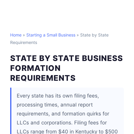
Home
»
Starting a Small Business
» State by State
Requirements
STATE BY STATE BUSINESS
FORMATION
REQUIREMENTS
Every state has its own filing fees,
processing times, annual report
requirements, and formation quirks for
LLCs and corporations. Filing fees for
LLCs range from $40 in Kentucky to $500