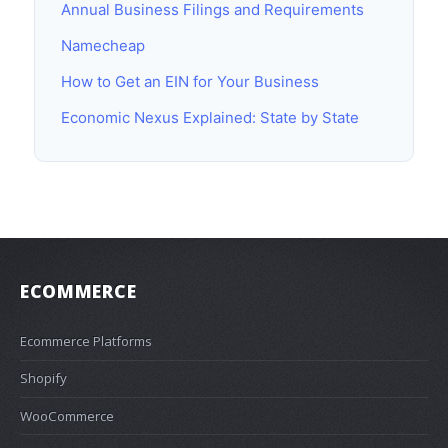
Annual Business Filings and Requirements
Namecheap
How to Get an EIN for Your Business
Economic Nexus Explained: State by State
ECOMMERCE
Ecommerce Platforms
Shopify
WooCommerce