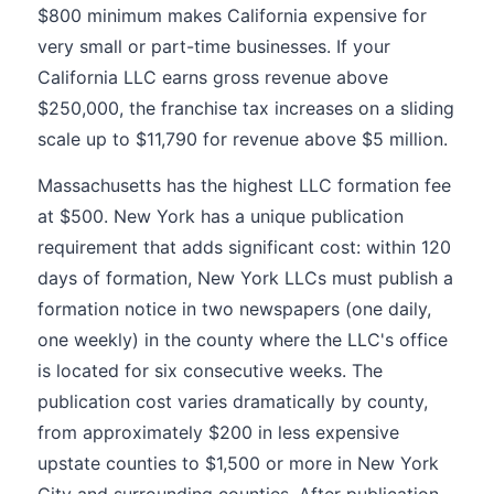
$800 minimum makes California expensive for
very small or part-time businesses. If your
California LLC earns gross revenue above
$250,000, the franchise tax increases on a sliding
scale up to $11,790 for revenue above $5 million.
Massachusetts has the highest LLC formation fee
at $500. New York has a unique publication
requirement that adds significant cost: within 120
days of formation, New York LLCs must publish a
formation notice in two newspapers (one daily,
one weekly) in the county where the LLC's office
is located for six consecutive weeks. The
publication cost varies dramatically by county,
from approximately $200 in less expensive
upstate counties to $1,500 or more in New York