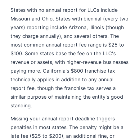
States with no annual report for LLCs include
Missouri and Ohio. States with biennial (every two
years) reporting include Arizona, Illinois (though
they charge annually), and several others. The
most common annual report fee range is $25 to
$100. Some states base the fee on the LLC's
revenue or assets, with higher-revenue businesses
paying more. California's $800 franchise tax
technically applies in addition to any annual
report fee, though the franchise tax serves a
similar purpose of maintaining the entity's good
standing.
Missing your annual report deadline triggers
penalties in most states. The penalty might be a
late fee ($25 to $200), an additional fine, or