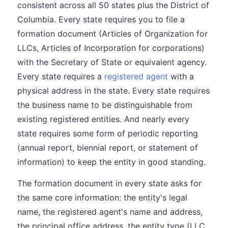
consistent across all 50 states plus the District of
Columbia. Every state requires you to file a
formation document (Articles of Organization for
LLCs, Articles of Incorporation for corporations)
with the Secretary of State or equivalent agency.
Every state requires a
registered agent
with a
physical address in the state. Every state requires
the business name to be distinguishable from
existing registered entities. And nearly every
state requires some form of periodic reporting
(annual report, biennial report, or statement of
information) to keep the entity in good standing.
The formation document in every state asks for
the same core information: the entity's legal
name, the registered agent's name and address,
the principal office address, the entity type (LLC,