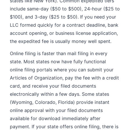
states like New York). Common expedited tiers
include same-day ($50 to $500), 24-hour ($25 to
$100), and 3-day ($25 to $50). If you need your
LLC formed quickly for a contract deadline, bank
account opening, or business license application,
the expedited fee is usually money well spent.
Online filing is faster than mail filing in every
state. Most states now have fully functional
online filing portals where you can submit your
Articles of Organization, pay the fee with a credit
card, and receive your filed documents
electronically within a few days. Some states
(Wyoming, Colorado, Florida) provide instant
online approval with your filed documents
available for download immediately after
payment. If your state offers online filing, there is