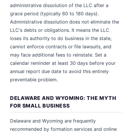
administrative dissolution of the LLC after a
grace period (typically 60 to 180 days).
Administrative dissolution does not eliminate the
LLC's debts or obligations. It means the LLC
loses its authority to do business in the state,
cannot enforce contracts or file lawsuits, and
may face additional fees to reinstate. Set a
calendar reminder at least 30 days before your
annual report due date to avoid this entirely
preventable problem.
DELAWARE AND WYOMING: THE MYTH
FOR SMALL BUSINESS
Delaware and Wyoming are frequently
recommended by formation services and online