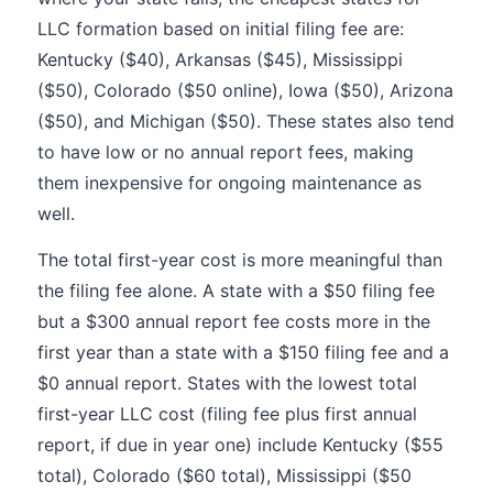
LLC formation based on initial filing fee are:
Kentucky ($40), Arkansas ($45), Mississippi
($50), Colorado ($50 online), Iowa ($50), Arizona
($50), and Michigan ($50). These states also tend
to have low or no annual report fees, making
them inexpensive for ongoing maintenance as
well.
The total first-year cost is more meaningful than
the filing fee alone. A state with a $50 filing fee
but a $300 annual report fee costs more in the
first year than a state with a $150 filing fee and a
$0 annual report. States with the lowest total
first-year LLC cost (filing fee plus first annual
report, if due in year one) include Kentucky ($55
total), Colorado ($60 total), Mississippi ($50