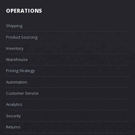
OPERATIONS
Shipping
Product Sourcing
Inventory
Warehouse
Pricing Strategy
Automation
Customer Service
Analytics
Security
Returns