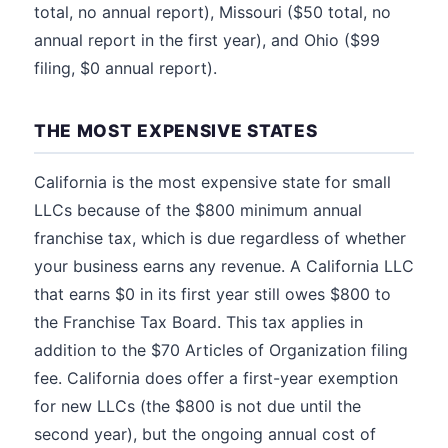
total, no annual report), Missouri ($50 total, no
annual report in the first year), and Ohio ($99
filing, $0 annual report).
THE MOST EXPENSIVE STATES
California is the most expensive state for small
LLCs because of the $800 minimum annual
franchise tax, which is due regardless of whether
your business earns any revenue. A California LLC
that earns $0 in its first year still owes $800 to
the Franchise Tax Board. This tax applies in
addition to the $70 Articles of Organization filing
fee. California does offer a first-year exemption
for new LLCs (the $800 is not due until the
second year), but the ongoing annual cost of