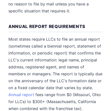
no reason to file by mail unless you have a
specific situation that requires it.
ANNUAL REPORT REQUIREMENTS
Most states require LLCs to file an annual report
(sometimes called a biennial report, statement of
information, or periodic report) that confirms the
LLC's current information: legal name, principal
address, registered agent, and names of
members or managers. The report is typically due
on the anniversary of the LLC's formation date or
on a fixed calendar date that varies by state.
Annual report
fees range from $0 (Missouri, Ohio
for LLCs) to $300+ (Massachusetts, California
when combined with the franchise tax).