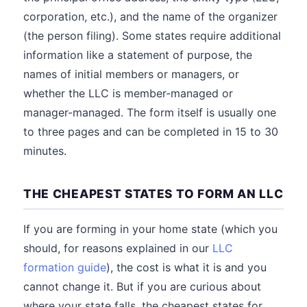
corporation, etc.), and the name of the organizer
(the person filing). Some states require additional
information like a statement of purpose, the
names of initial members or managers, or
whether the LLC is member-managed or
manager-managed. The form itself is usually one
to three pages and can be completed in 15 to 30
minutes.
THE CHEAPEST STATES TO FORM AN LLC
If you are forming in your home state (which you
should, for reasons explained in our
LLC
formation guide
), the cost is what it is and you
cannot change it. But if you are curious about
where your state falls, the cheapest states for