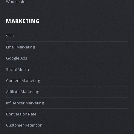
Wholesale
MARKETING
SEO
Email Marketing
Google Ads
Social Media
Content Marketing
Affiliate Marketing
Influencer Marketing
Conversion Rate
Customer Retention