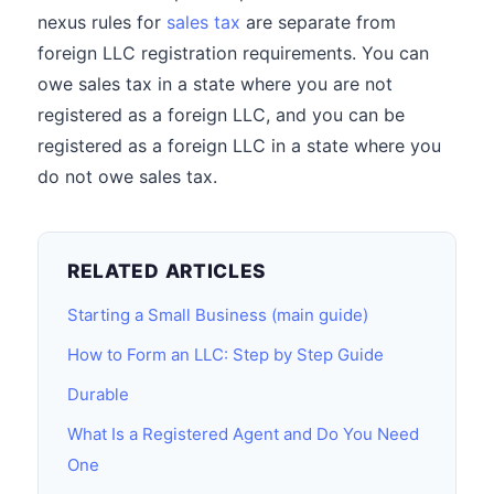
nexus rules for
sales tax
are separate from
foreign LLC registration requirements. You can
owe sales tax in a state where you are not
registered as a foreign LLC, and you can be
registered as a foreign LLC in a state where you
do not owe sales tax.
RELATED ARTICLES
Starting a Small Business (main guide)
How to Form an LLC: Step by Step Guide
Durable
What Is a Registered Agent and Do You Need
One