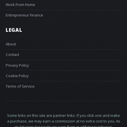
Work From Home
Entrepreneur Finance
LEGAL
About
Contact
Privacy Policy
Cookie Policy
Terms of Service
Some links on this site are partner links. If you click one and make
a purchase, we may earn a commission at no extra cost to you. As
an Amazon Associate we earn from qualifying purchases.