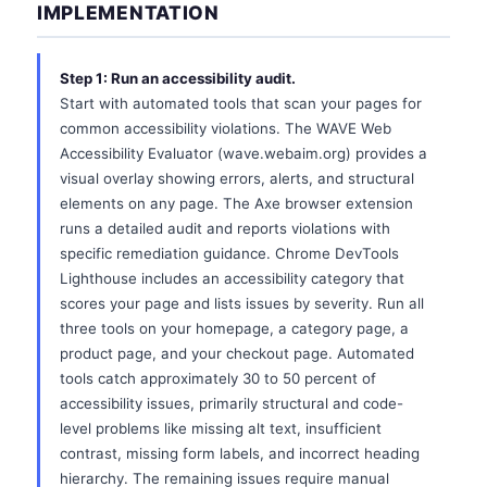
IMPLEMENTATION
Step 1: Run an accessibility audit.
Start with automated tools that scan your pages for
common accessibility violations. The WAVE Web
Accessibility Evaluator (wave.webaim.org) provides a
visual overlay showing errors, alerts, and structural
elements on any page. The Axe browser extension
runs a detailed audit and reports violations with
specific remediation guidance. Chrome DevTools
Lighthouse includes an accessibility category that
scores your page and lists issues by severity. Run all
three tools on your homepage, a category page, a
product page, and your checkout page. Automated
tools catch approximately 30 to 50 percent of
accessibility issues, primarily structural and code-
level problems like missing alt text, insufficient
contrast, missing form labels, and incorrect heading
hierarchy. The remaining issues require manual