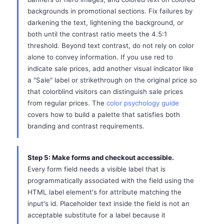
backgrounds in promotional sections. Fix failures by
darkening the text, lightening the background, or
both until the contrast ratio meets the 4.5:1
threshold. Beyond text contrast, do not rely on color
alone to convey information. If you use red to
indicate sale prices, add another visual indicator like
a "Sale" label or strikethrough on the original price so
that colorblind visitors can distinguish sale prices
from regular prices. The
color psychology guide
covers how to build a palette that satisfies both
branding and contrast requirements.
Step 5: Make forms and checkout accessible.
Every form field needs a visible label that is
programmatically associated with the field using the
HTML label element's for attribute matching the
input's id. Placeholder text inside the field is not an
acceptable substitute for a label because it