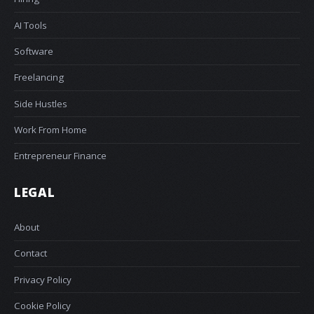
AI Tools
Software
Freelancing
Side Hustles
Work From Home
Entrepreneur Finance
LEGAL
About
Contact
Privacy Policy
Cookie Policy