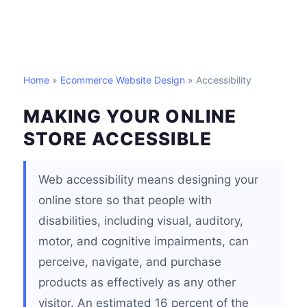
Home
»
Ecommerce Website Design
» Accessibility
MAKING YOUR ONLINE
STORE ACCESSIBLE
Web accessibility means designing your
online store so that people with
disabilities, including visual, auditory,
motor, and cognitive impairments, can
perceive, navigate, and purchase
products as effectively as any other
visitor. An estimated 16 percent of the