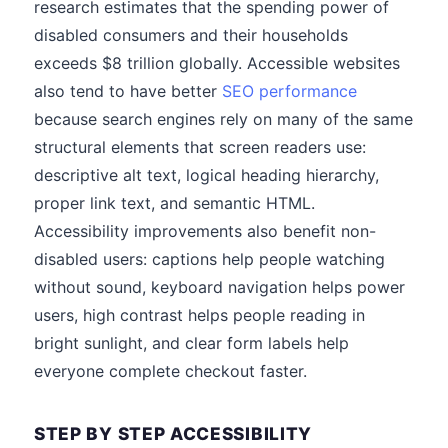
research estimates that the spending power of
disabled consumers and their households
exceeds $8 trillion globally. Accessible websites
also tend to have better
SEO performance
because search engines rely on many of the same
structural elements that screen readers use:
descriptive alt text, logical heading hierarchy,
proper link text, and semantic HTML.
Accessibility improvements also benefit non-
disabled users: captions help people watching
without sound, keyboard navigation helps power
users, high contrast helps people reading in
bright sunlight, and clear form labels help
everyone complete checkout faster.
STEP BY STEP ACCESSIBILITY