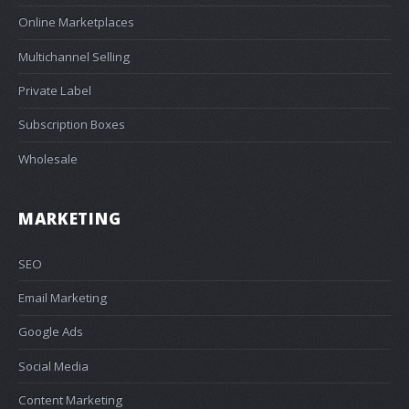
Online Marketplaces
Multichannel Selling
Private Label
Subscription Boxes
Wholesale
MARKETING
SEO
Email Marketing
Google Ads
Social Media
Content Marketing