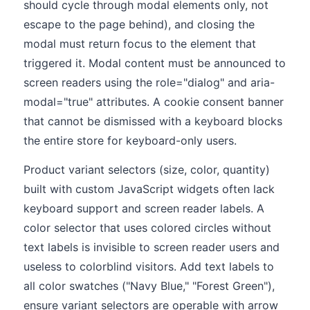
should cycle through modal elements only, not
escape to the page behind), and closing the
modal must return focus to the element that
triggered it. Modal content must be announced to
screen readers using the role="dialog" and aria-
modal="true" attributes. A cookie consent banner
that cannot be dismissed with a keyboard blocks
the entire store for keyboard-only users.
Product variant selectors (size, color, quantity)
built with custom JavaScript widgets often lack
keyboard support and screen reader labels. A
color selector that uses colored circles without
text labels is invisible to screen reader users and
useless to colorblind visitors. Add text labels to
all color swatches ("Navy Blue," "Forest Green"),
ensure variant selectors are operable with arrow