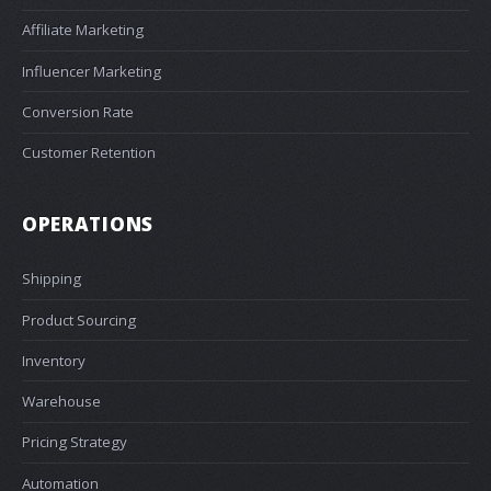
Affiliate Marketing
Influencer Marketing
Conversion Rate
Customer Retention
OPERATIONS
Shipping
Product Sourcing
Inventory
Warehouse
Pricing Strategy
Automation