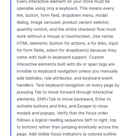
Every interactive element on your store must be
operable using only a keyboard. This means every
link, button, form field, dropdown menu, modal
dialog, image carousel, product variant selector,
quantity control, and the entire checkout flow must
work without a mouse or touchscreen. Use native
HTML elements (button for actions, a for links, input
for form fields, select for dropdowns) because they
come with built-in keyboard support. Custom
interactive elements built with div or span tags are
invisible to keyboard navigation unless you manually
add tabindex, role attributes, and keyboard event
handlers. Test keyboard navigation on every page by
pressing Tab to move forward through interactive
elements, Shift+Tab to move backward, Enter to
activate buttons and links, and Escape to close
modals and popups. Verify that the focus order
follows a logical reading sequence (left to right, top
to bottom) rather than jumping erratically across the
page. Add visible focus indicators (a colored outline