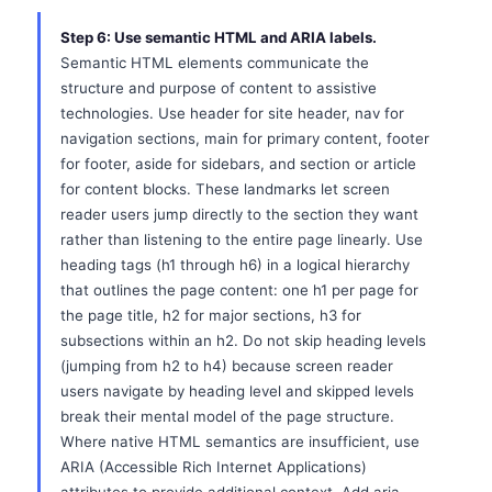
Step 6: Use semantic HTML and ARIA labels.
Semantic HTML elements communicate the
structure and purpose of content to assistive
technologies. Use header for site header, nav for
navigation sections, main for primary content, footer
for footer, aside for sidebars, and section or article
for content blocks. These landmarks let screen
reader users jump directly to the section they want
rather than listening to the entire page linearly. Use
heading tags (h1 through h6) in a logical hierarchy
that outlines the page content: one h1 per page for
the page title, h2 for major sections, h3 for
subsections within an h2. Do not skip heading levels
(jumping from h2 to h4) because screen reader
users navigate by heading level and skipped levels
break their mental model of the page structure.
Where native HTML semantics are insufficient, use
ARIA (Accessible Rich Internet Applications)