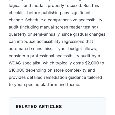
logical, and modals properly focused. Run this
checklist before publishing any significant
change. Schedule a comprehensive accessibility
audit (including manual screen reader testing)
quarterly or semi-annually, since gradual changes
can introduce accessibility regressions that
automated scans miss. If your budget allows,
consider a professional accessibility audit by a
WCAG specialist, which typically costs $2,000 to
$10,000 depending on store complexity and
provides detailed remediation guidance tailored
to your specific platform and theme.
RELATED ARTICLES