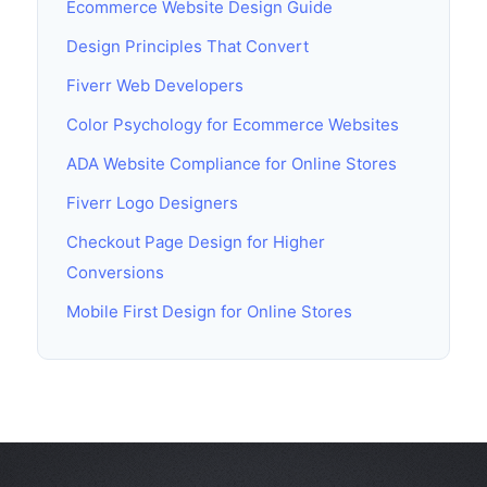
Ecommerce Website Design Guide
Design Principles That Convert
Fiverr Web Developers
Color Psychology for Ecommerce Websites
ADA Website Compliance for Online Stores
Fiverr Logo Designers
Checkout Page Design for Higher
Conversions
Mobile First Design for Online Stores