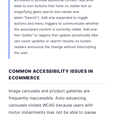
attributes to provide additional context. Add aria-
label to icon buttons that have no visible text (a
magnifying glass search icon needs aria-
label="Search"). Add aria-expanded to toggle
buttons and menu triggers to communicate whether
the associated content is currently visible. Add aria-
live="polite" to regions that update dynamically (like
cart count updates or search results) so screen
readers announce the change without interrupting
the user.
COMMON ACCESSIBILITY ISSUES IN
ECOMMERCE
Image carousels and product galleries are
frequently inaccessible. Auto-advancing
carousels violate WCAG because users with
motor impairments may not be able to pause