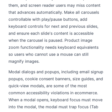
them, and screen reader users may miss content
that advances automatically. Make all carousels
controllable with play/pause buttons, add
keyboard controls for next and previous slides,
and ensure each slide's content is accessible
when the carousel is paused. Product image
zoom functionality needs keyboard equivalents
so users who cannot use a mouse can still
magnify images.
Modal dialogs and popups, including email signup
popups, cookie consent banners, size guides, and
quick-view modals, are some of the most
common accessibility violations in ecommerce.
When a modal opens, keyboard focus must move
into the modal, the modal must trap focus (Tab