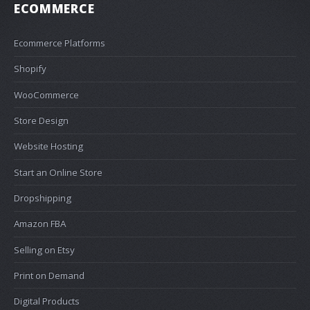
ECOMMERCE
Ecommerce Platforms
Shopify
WooCommerce
Store Design
Website Hosting
Start an Online Store
Dropshipping
Amazon FBA
Selling on Etsy
Print on Demand
Digital Products