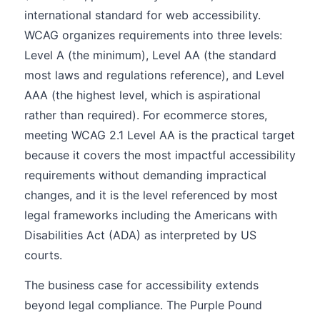
international standard for web accessibility.
WCAG organizes requirements into three levels:
Level A (the minimum), Level AA (the standard
most laws and regulations reference), and Level
AAA (the highest level, which is aspirational
rather than required). For ecommerce stores,
meeting WCAG 2.1 Level AA is the practical target
because it covers the most impactful accessibility
requirements without demanding impractical
changes, and it is the level referenced by most
legal frameworks including the Americans with
Disabilities Act (ADA) as interpreted by US
courts.
The business case for accessibility extends
beyond legal compliance. The Purple Pound