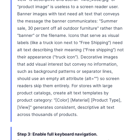
"product image" is useless to a screen reader user.
Banner images with text need alt text that conveys
the message the banner communicates: "Summer
sale, 30 percent off all outdoor furniture" rather than
"banner" or the filename. Icons that serve as visual
labels (like a truck icon next to "Free Shipping") need
alt text describing their meaning ("Free shipping") not
their appearance ("truck icon"). Decorative images
that add visual interest but convey no information,
such as background patterns or separator lines,
should use an empty alt attribute (alt="") so screen
readers skip them entirely. For stores with large
product catalogs, create alt text templates by
product category: "[Color] [Material] [Product Type],
[View]" generates consistent, descriptive alt text
across thousands of products.
Step 3: Enable full keyboard navigation.