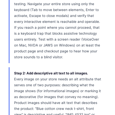
testing. Navigate your entire store using only the
keyboard (Tab to move between elements, Enter to
activate, Escape to close modals) and verify that
every interactive element is reachable and operable.
If you reach a point where you cannot proceed, that
is a keyboard trap that blocks assistive technology
users entirely. Test with a screen reader (VoiceOver
on Mac, NVDA or JAWS on Windows) on at least the
product page and checkout page to hear how your
store sounds to a blind visitor.
Step 2: Add descriptive alt text to all images.
Every image on your store needs an alt attribute that
serves one of two purposes: describing what the
image shows (for informational images) or marking it
as decorative (for images that convey no meaning).
Product images should have alt text that describes
the product: "Blue cotton crew neck t-shirt, front
view" is descriptive and useful. "IMG_4532.jpg" or