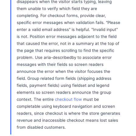
disappears when the visitor starts typing, leaving
them unable to verify which field they are
completing. For checkout forms, provide clear,
specific error messages when validation fails. "Please
enter a valid email address" is helpful. "Invalid input"
is not. Position error messages adjacent to the field
that caused the error, not in a summary at the top of
the page that requires scrolling to find the specific
problem. Use aria-describedby to associate error
messages with their fields so screen readers
announce the error when the visitor focuses the
field. Group related form fields (shipping address
fields, payment fields) using fieldset and legend
elements so screen readers announce the group
context. The entire
checkout flow
must be
completable using keyboard navigation and screen
readers, since checkout is where the store generates
revenue and inaccessible checkout means lost sales
from disabled customers.