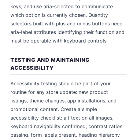
keys, and use aria-selected to communicate
which option is currently chosen. Quantity
selectors built with plus and minus buttons need
aria-label attributes identifying their function and
must be operable with keyboard controls.
TESTING AND MAINTAINING
ACCESSIBILITY
Accessibility testing should be part of your
routine for any store update: new product
listings, theme changes, app installations, and
promotional content. Create a simple
accessibility checklist: alt text on all images,
keyboard navigability confirmed, contrast ratios
passing, form labels present, heading hierarchy