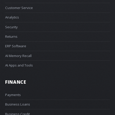
Customer Service
Analytics
Security
Returns
ERP Software
AI Memory Recall
AI Apps and Tools
FINANCE
Payments
Business Loans
Business Credit