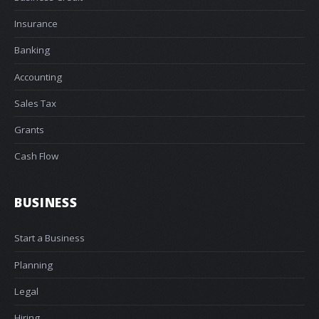
Insurance
Banking
Accounting
Sales Tax
Grants
Cash Flow
BUSINESS
Start a Business
Planning
Legal
Hiring