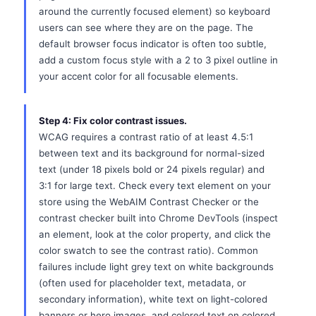
around the currently focused element) so keyboard
users can see where they are on the page. The
default browser focus indicator is often too subtle,
add a custom focus style with a 2 to 3 pixel outline in
your accent color for all focusable elements.
Step 4: Fix color contrast issues.
WCAG requires a contrast ratio of at least 4.5:1
between text and its background for normal-sized
text (under 18 pixels bold or 24 pixels regular) and
3:1 for large text. Check every text element on your
store using the WebAIM Contrast Checker or the
contrast checker built into Chrome DevTools (inspect
an element, look at the color property, and click the
color swatch to see the contrast ratio). Common
failures include light grey text on white backgrounds
(often used for placeholder text, metadata, or
secondary information), white text on light-colored
banners or hero images, and colored text on colored