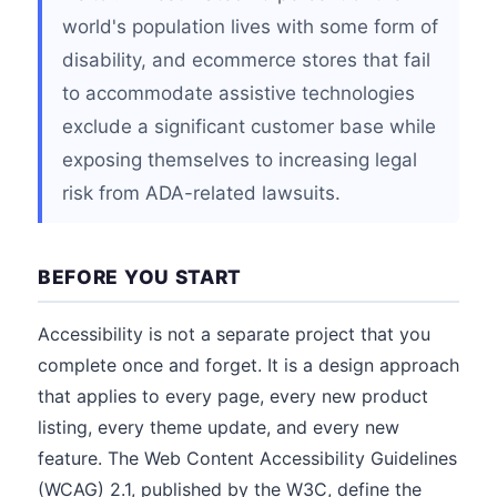
world's population lives with some form of
disability, and ecommerce stores that fail
to accommodate assistive technologies
exclude a significant customer base while
exposing themselves to increasing legal
risk from ADA-related lawsuits.
BEFORE YOU START
Accessibility is not a separate project that you
complete once and forget. It is a design approach
that applies to every page, every new product
listing, every theme update, and every new
feature. The Web Content Accessibility Guidelines
(WCAG) 2.1, published by the W3C, define the