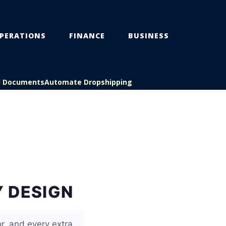
PERATIONS
FINANCE
BUSINESS
l Documents
Automate Dropshipping
 DESIGN
r, and every extra