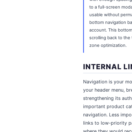
to a full-screen moda
usable without perma
bottom navigation ba
account. This bottom 
scrolling back to the
zone optimization.
INTERNAL L
Navigation is your mos
your header menu, bre
strengthening its auth
important product cat
navigation. Less impo
links to low-priority
where they would rece