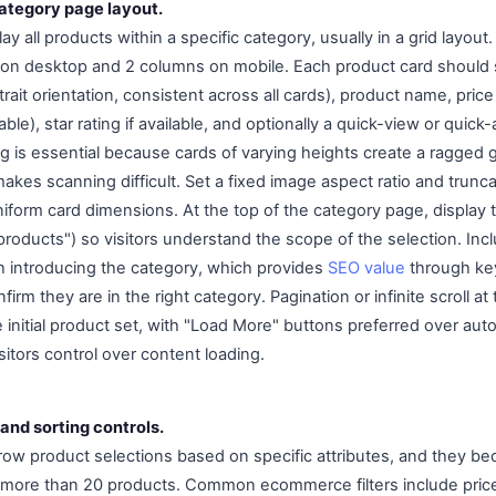
category page layout.
y all products within a specific category, usually in a grid layout
 on desktop and 2 columns on mobile. Each product card should
rait orientation, consistent across all cards), product name, price
icable), star rating if available, and optionally a quick-view or quick
g is essential because cards of varying heights create a ragged g
akes scanning difficult. Set a fixed image aspect ratio and trunc
iform card dimensions. At the top of the category page, display t
roducts") so visitors understand the scope of the selection. Incl
h introducing the category, which provides
SEO value
through ke
firm they are in the right category. Pagination or infinite scroll a
nitial product set, with "Load More" buttons preferred over auto-
itors control over content loading.
 and sorting controls.
narrow product selections based on specific attributes, and they b
more than 20 products. Common ecommerce filters include price 