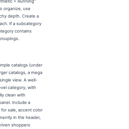
thletic > Running"
to organize, use
archy depth. Create a
ach. If a subcategory
ategory contains
groupings.
simple catalogs (under
arger catalogs, a mega
ingle view. A well-
vel category, with
ly clean with
anel. Include a
 for sale, accent color
nently in the header,
-driven shoppers