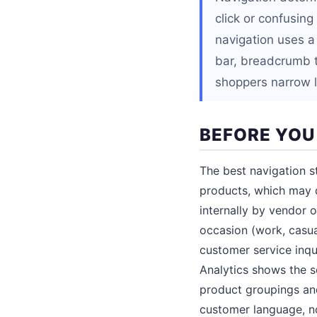
click or confusin
navigation uses a 
bar, breadcrumb tr
shoppers narrow l
BEFORE YOU
The best navigation 
products, which may d
internally by vendor o
occasion (work, casua
customer service inqu
Analytics shows the se
product groupings and
customer language, no