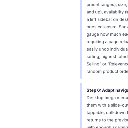
preset ranges), size, 
and up), availability (
a left sidebar on de
ones collapsed. Show
gauge how much each f
requiring a page relo
easily undo individual
selling, highest rat
Selling" or "Relevanc
random product orde
Step 6: Adapt naviga
Desktop mega menus 
them with a slide-ou
tappable, drill-down 
returns to the previo
with enough spacing 