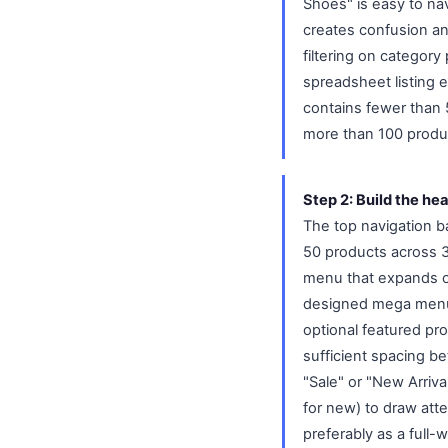
Shoes" is easy to na
creates confusion and
filtering on category
spreadsheet listing 
contains fewer than 5
more than 100 produc
Step 2: Build the he
The top navigation ba
50 products across 3 
menu that expands on
designed mega menu 
optional featured pr
sufficient spacing b
"Sale" or "New Arrival
for new) to draw atte
preferably as a full-