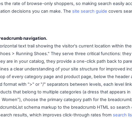
mes the rate of browse-only shoppers, so making search easily acc
gation decisions you can make. The
site search guide
covers sear
readcrumb navigation.
zontal text trail showing the visitor's current location within the 
s > Running Shoes." They serve three critical functions: they h
y are in your catalog, they provide a one-click path back to par
ines a clear understanding of your site structure for improved in
top of every category page and product page, below the header
rd format with ">" or "/" separators between levels, each level li
oducts that belong to multiple categories (a dress that appears 
> Women"), choose the primary category path for the breadcrumb
adcrumbList schema markup to the breadcrumb HTML so search e
earch results, which improves click-through rates from
search li