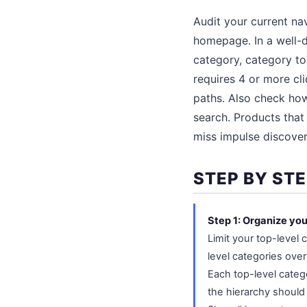
Audit your current na
homepage. In a well-d
category, category to
requires 4 or more cli
paths. Also check how
search. Products that 
miss impulse discover
STEP BY ST
Step 1: Organize yo
Limit your top-level 
level categories ove
Each top-level categ
the hierarchy should