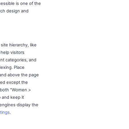
essible is one of the
ch design and
site hierarchy, like
elp visitors
ent categories, and
dexing. Place
 and above the page
nked except the
in both "Women >
 and keep it
ngines display the
stings
.