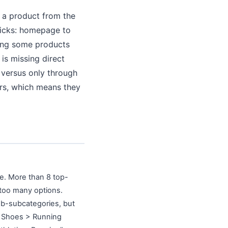
h a product from the
licks: homepage to
hing some products
is missing direct
 versus only through
tors, which means they
ge. More than 8 top-
 too many options.
ub-subcategories, but
> Shoes > Running