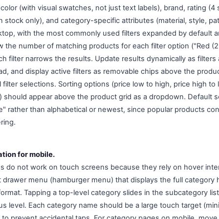
color (with visual swatches, not just text labels), brand, rating (4
in stock only), and category-specific attributes (material, style, patt
sktop, with the most commonly used filters expanded by default
 the number of matching products for each filter option ("Red (23
ilter narrows the results. Update results dynamically as filters 
ad, and display active filters as removable chips above the produc
 filter selections. Sorting options (price low to high, price high t
ed) should appear above the product grid as a dropdown. Default s
e" rather than alphabetical or newest, since popular products con
ring.
tion for mobile.
do not work on touch screens because they rely on hover inter
t drawer menu (hamburger menu) that displays the full category h
format. Tapping a top-level category slides in the subcategory lis
us level. Each category name should be a large touch target (mini
to prevent accidental taps. For category pages on mobile, move f