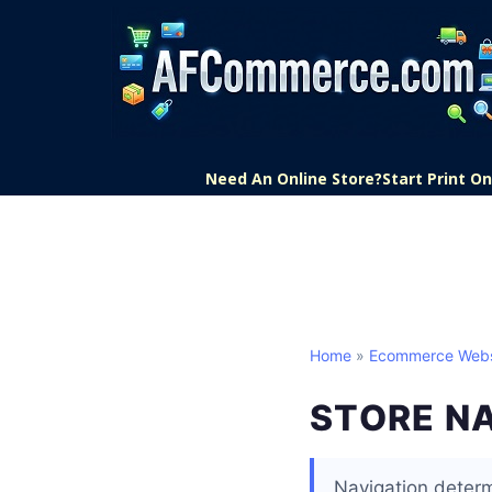
Need An Online Store?
Start Print 
Home
»
Ecommerce Webs
STORE N
Navigation determ