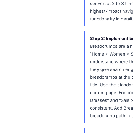
convert at 2 to 3 ti
highest-impact navi
functionality in detail.
Step 3: Implement b
Breadcrumbs are a hori
"Home > Women > Shoe
understand where the
they give search eng
breadcrumbs at the 
title. Use the standa
current page. For pr
Dresses" and "Sale 
consistent. Add Bre
breadcrumb path in s