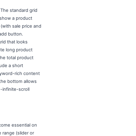
. The standard grid
 show a product
 (with sale price and
-add button.
rid that looks
ate long product
he total product
ude a short
yword-rich content
t the bottom allows
infinite-scroll
ecome essential on
range (slider or