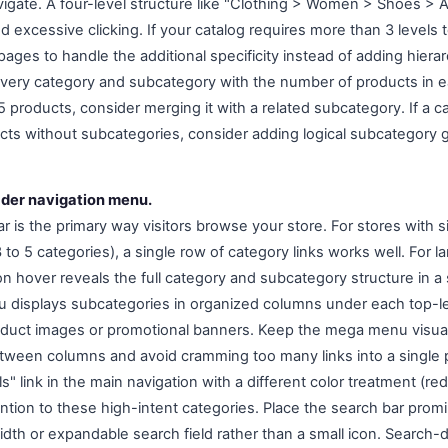
vigate. A four-level structure like "Clothing > Women > Shoes > A
 excessive clicking. If your catalog requires more than 3 levels 
 pages to handle the additional specificity instead of adding hier
every category and subcategory with the number of products in e
 products, consider merging it with a related subcategory. If a c
ts without subcategories, consider adding logical subcategory 
ader navigation menu.
r is the primary way visitors browse your store. For stores with 
to 5 categories), a single row of category links works well. For l
 hover reveals the full category and subcategory structure in a s
displays subcategories in organized columns under each top-le
oduct images or promotional banners. Keep the mega menu visual
etween columns and avoid cramming too many links into a single p
s" link in the main navigation with a different color treatment (red
ntion to these high-intent categories. Place the search bar promi
width or expandable search field rather than a small icon. Search