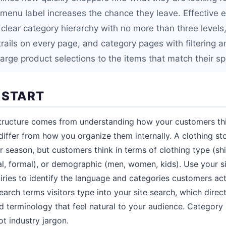
g menu label increases the chance they leave. Effectiv
clear category hierarchy with no more than three levels,
ails on every page, and category pages with filtering an
arge product selections to the items that match their sp
 START
structure comes from understanding how your customers th
iffer from how you organize them internally. A clothing st
r season, but customers think in terms of clothing type (shi
l, formal), or demographic (men, women, kids). Use your s
iries to identify the language and categories customers ac
arch terms visitors type into your site search, which direct
 terminology that feel natural to your audience. Categor
t industry jargon.