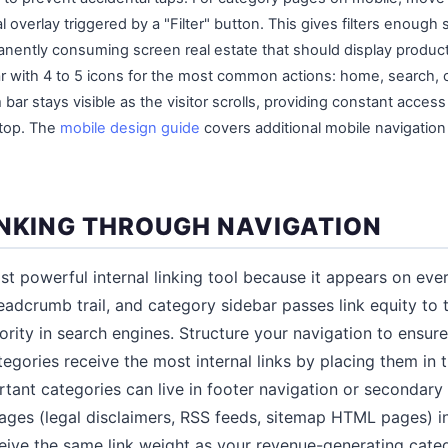
l overlay triggered by a "Filter" button. This gives filters enough
nently consuming screen real estate that should display product
r with 4 to 5 icons for the most common actions: home, search, c
bar stays visible as the visitor scrolls, providing constant access
 top. The
mobile design guide
covers additional mobile navigatio
INKING THROUGH NAVIGATION
t powerful internal linking tool because it appears on ever
adcrumb trail, and category sidebar passes link equity to 
ority in search engines. Structure your navigation to ensur
egories receive the most internal links by placing them in 
rtant categories can live in footer navigation or secondar
 pages (legal disclaimers, RSS feeds, sitemap HTML pages) i
ive the same link weight as your revenue-generating categ