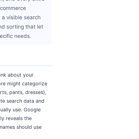
e ecommerce
 a visible search
d sorting that let
ecific needs.
ink about your
ore might categorize
rts, pants, dresses),
ite search data and
tually use. Google
ly reveals the
y names should use