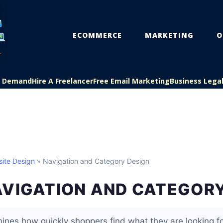
ECOMMERCE
MARKETING
O
On Demand
Hire A Freelancer
Free Email Marketing
Business Lega
ite Design
» Navigation and Category Design
AVIGATION AND CATEGORY
ines how quickly shoppers find what they are looking fo