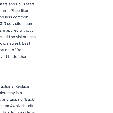
 stars and up, 3 stars
ern). Place filters in
 and less common
)") so visitors can
are applied without
t grid so visitors can
o low, newest, best
orting to "Best
vert better than
actions. Replace
ierarchy in a
t, and tapping "Back"
mum 44 pixels tall)
ilters from a sidebar