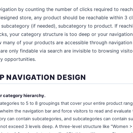
vigation by counting the number of clicks required to reac
esigned store, any product should be reachable within 3 c
 subcategory (if needed), subcategory to product. If reac
cks, your category structure is too deep or your navigation 
 many of your products are accessible through navigation
are only findable via search are invisible to browsing visi
y opportunities.
EP NAVIGATION DESIGN
ur category hierarchy.
categories to 5 to 8 groupings that cover your entire product ran
rwhelm the navigation bar and force visitors to read and evaluate
ory can contain subcategories, and subcategories can contain s
 not exceed 3 levels deep. A three-level structure like "Women 