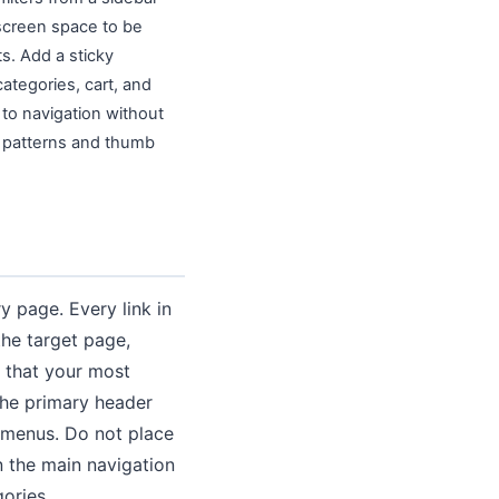
 screen space to be
s. Add a sticky
ategories, cart, and
 to navigation without
n patterns and thumb
y page. Every link in
the target page,
e that your most
the primary header
y menus. Do not place
n the main navigation
ories.