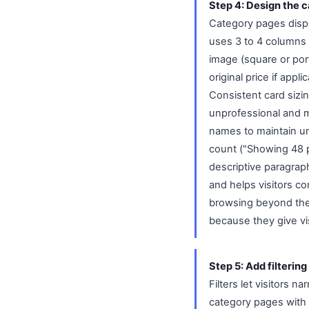
Step 4: Design the 
Category pages displa
uses 3 to 4 columns
image (square or port
original price if appl
Consistent card sizin
unprofessional and m
names to maintain un
count ("Showing 48 p
descriptive paragrap
and helps visitors con
browsing beyond the i
because they give vis
Step 5: Add filtering
Filters let visitors 
category pages with 