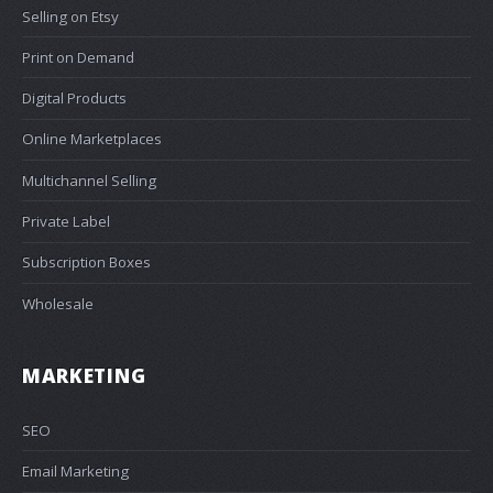
Selling on Etsy
Print on Demand
Digital Products
Online Marketplaces
Multichannel Selling
Private Label
Subscription Boxes
Wholesale
MARKETING
SEO
Email Marketing