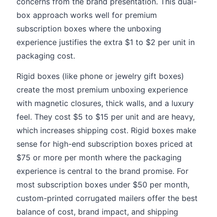
concerns from the brand presentation. This dual-
box approach works well for premium
subscription boxes where the unboxing
experience justifies the extra $1 to $2 per unit in
packaging cost.
Rigid boxes (like phone or jewelry gift boxes)
create the most premium unboxing experience
with magnetic closures, thick walls, and a luxury
feel. They cost $5 to $15 per unit and are heavy,
which increases shipping cost. Rigid boxes make
sense for high-end subscription boxes priced at
$75 or more per month where the packaging
experience is central to the brand promise. For
most subscription boxes under $50 per month,
custom-printed corrugated mailers offer the best
balance of cost, brand impact, and shipping