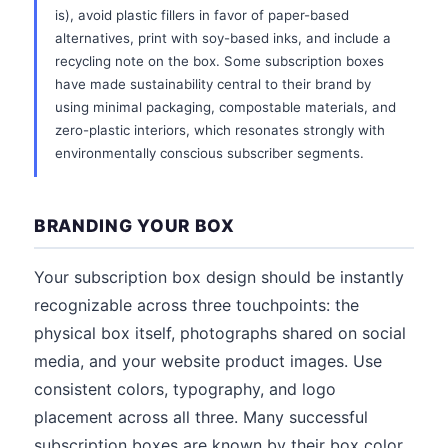
is), avoid plastic fillers in favor of paper-based
alternatives, print with soy-based inks, and include a
recycling note on the box. Some subscription boxes
have made sustainability central to their brand by
using minimal packaging, compostable materials, and
zero-plastic interiors, which resonates strongly with
environmentally conscious subscriber segments.
BRANDING YOUR BOX
Your subscription box design should be instantly
recognizable across three touchpoints: the
physical box itself, photographs shared on social
media, and your website product images. Use
consistent colors, typography, and logo
placement across all three. Many successful
subscription boxes are known by their box color