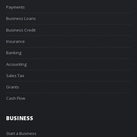
Payments
Business Loans
Business Credit
Insurance
Banking
Accounting
Sales Tax
Grants
Cash Flow
BUSINESS
Start a Business