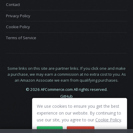
Contact
Privacy Policy
Cookie Policy
Terms of Service
Some links on this site are partner links. If you click one and make
a purchase, we may earn a commission at no extra cost to you. As
an Amazon Associate we earn from qualifying purchases.
© 2026 AFCommerce.com All rights reserved.
GitHub
LinkedIn
We use cookies to ensure you get the best
X
experience on our website. By continuing to
use our site, you agree to our
Cookie Policy
.
ACCEPT
DECLINE