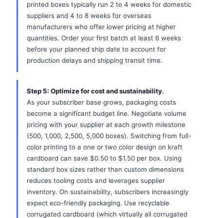
printed boxes typically run 2 to 4 weeks for domestic
suppliers and 4 to 8 weeks for overseas
manufacturers who offer lower pricing at higher
quantities. Order your first batch at least 6 weeks
before your planned ship date to account for
production delays and shipping transit time.
Step 5: Optimize for cost and sustainability.
As your subscriber base grows, packaging costs
become a significant budget line. Negotiate volume
pricing with your supplier at each growth milestone
(500, 1,000, 2,500, 5,000 boxes). Switching from full-
color printing to a one or two color design on kraft
cardboard can save $0.50 to $1.50 per box. Using
standard box sizes rather than custom dimensions
reduces tooling costs and leverages supplier
inventory. On sustainability, subscribers increasingly
expect eco-friendly packaging. Use recyclable
corrugated cardboard (which virtually all corrugated