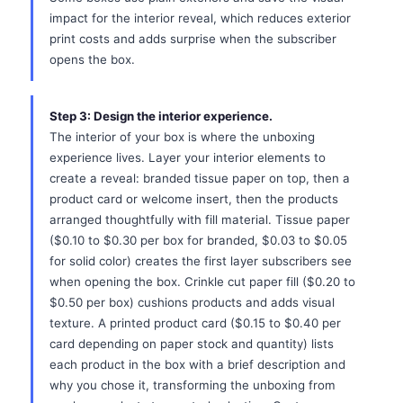
impact for the interior reveal, which reduces exterior
print costs and adds surprise when the subscriber
opens the box.
Step 3: Design the interior experience.
The interior of your box is where the unboxing
experience lives. Layer your interior elements to
create a reveal: branded tissue paper on top, then a
product card or welcome insert, then the products
arranged thoughtfully with fill material. Tissue paper
($0.10 to $0.30 per box for branded, $0.03 to $0.05
for solid color) creates the first layer subscribers see
when opening the box. Crinkle cut paper fill ($0.20 to
$0.50 per box) cushions products and adds visual
texture. A printed product card ($0.15 to $0.40 per
card depending on paper stock and quantity) lists
each product in the box with a brief description and
why you chose it, transforming the unboxing from