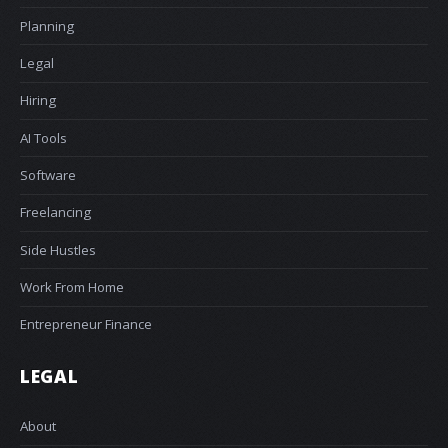
Planning
Legal
Hiring
AI Tools
Software
Freelancing
Side Hustles
Work From Home
Entrepreneur Finance
LEGAL
About