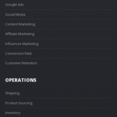
Google Ads
Social Media
Content Marketing
Affiliate Marketing
Influencer Marketing
Conversion Rate
Customer Retention
OPERATIONS
Shipping
Product Sourcing
Inventory