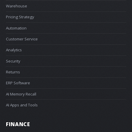
Warehouse
Pricing Strategy
Automation
Customer Service
Analytics
Security
Returns
ERP Software
AI Memory Recall
AI Apps and Tools
FINANCE