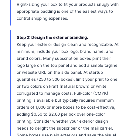
Right-sizing your box to fit your products snugly with
appropriate padding is one of the easiest ways to
control shipping expenses.
Step 2: Design the exterior branding.
Keep your exterior design clean and recognizable. At
minimum, include your box logo, brand name, and
brand colors. Many subscription boxes print their
logo large on the top panel and add a simple tagline
or website URL on the side panel. At startup
quantities (250 to 500 boxes), limit your print to one
or two colors on kraft (natural brown) or white
corrugated to manage costs. Full-color (CMYK)
printing is available but typically requires minimum
orders of 1,000 or more boxes to be cost-effective,
adding $0.50 to $2.00 per box over one-color
printing. Consider whether your exterior design
needs to delight the subscriber or the mail carrier.
Some boxes use plain exteriors and save the visual