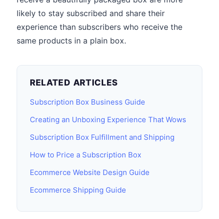
likely to stay subscribed and share their
experience than subscribers who receive the
same products in a plain box.
RELATED ARTICLES
Subscription Box Business Guide
Creating an Unboxing Experience That Wows
Subscription Box Fulfillment and Shipping
How to Price a Subscription Box
Ecommerce Website Design Guide
Ecommerce Shipping Guide