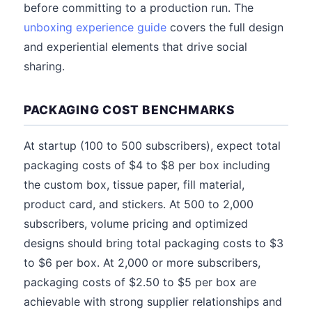
before committing to a production run. The
unboxing experience guide
covers the full design
and experiential elements that drive social
sharing.
PACKAGING COST BENCHMARKS
At startup (100 to 500 subscribers), expect total
packaging costs of $4 to $8 per box including
the custom box, tissue paper, fill material,
product card, and stickers. At 500 to 2,000
subscribers, volume pricing and optimized
designs should bring total packaging costs to $3
to $6 per box. At 2,000 or more subscribers,
packaging costs of $2.50 to $5 per box are
achievable with strong supplier relationships and