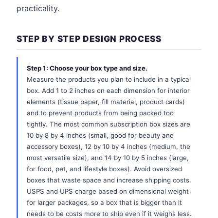
practicality.
STEP BY STEP DESIGN PROCESS
Step 1: Choose your box type and size.
Measure the products you plan to include in a typical
box. Add 1 to 2 inches on each dimension for interior
elements (tissue paper, fill material, product cards)
and to prevent products from being packed too
tightly. The most common subscription box sizes are
10 by 8 by 4 inches (small, good for beauty and
accessory boxes), 12 by 10 by 4 inches (medium, the
most versatile size), and 14 by 10 by 5 inches (large,
for food, pet, and lifestyle boxes). Avoid oversized
boxes that waste space and increase shipping costs.
USPS and UPS charge based on dimensional weight
for larger packages, so a box that is bigger than it
needs to be costs more to ship even if it weighs less.