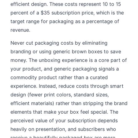
efficient design. These costs represent 10 to 15
percent of a $35 subscription price, which is the
target range for packaging as a percentage of
revenue.
Never cut packaging costs by eliminating
branding or using generic brown boxes to save
money. The unboxing experience is a core part of
your product, and generic packaging signals a
commodity product rather than a curated
experience. Instead, reduce costs through smart
design (fewer print colors, standard sizes,
efficient materials) rather than stripping the brand
elements that make your box feel special. The
perceived value of your subscription depends
heavily on presentation, and subscribers who
receive a beautifully packaged box are more