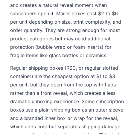
and creates a natural reveal moment when
subscribers open it. Mailer boxes cost $2 to $6
per unit depending on size, print complexity, and
order quantity. They are strong enough for most
product categories but may need additional
protection (bubble wrap or foam inserts) for
fragile items like glass bottles or ceramics.
Regular shipping boxes (RSC, or regular slotted
container) are the cheapest option at $1 to $3
per unit, but they open from the top with flaps
rather than a front reveal, which creates a less
dramatic unboxing experience. Some subscription
boxes use a plain shipping box as an outer sleeve
and a branded inner box or wrap for the reveal,
which adds cost but separates shipping damage