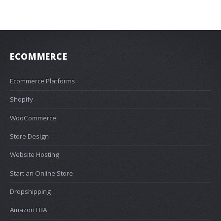
ECOMMERCE
Ecommerce Platforms
Shopify
WooCommerce
Store Design
Website Hosting
Start an Online Store
Dropshipping
Amazon FBA