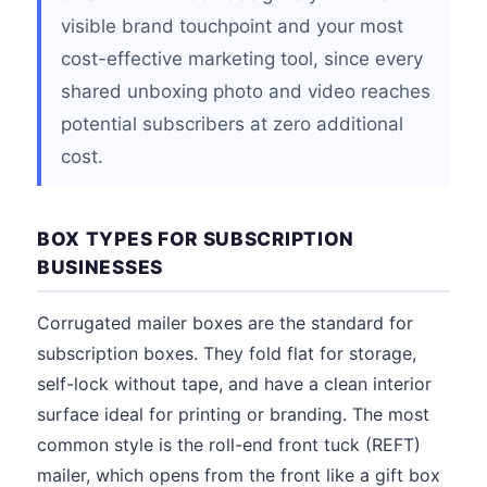
visible brand touchpoint and your most
cost-effective marketing tool, since every
shared unboxing photo and video reaches
potential subscribers at zero additional
cost.
BOX TYPES FOR SUBSCRIPTION
BUSINESSES
Corrugated mailer boxes are the standard for
subscription boxes. They fold flat for storage,
self-lock without tape, and have a clean interior
surface ideal for printing or branding. The most
common style is the roll-end front tuck (REFT)
mailer, which opens from the front like a gift box