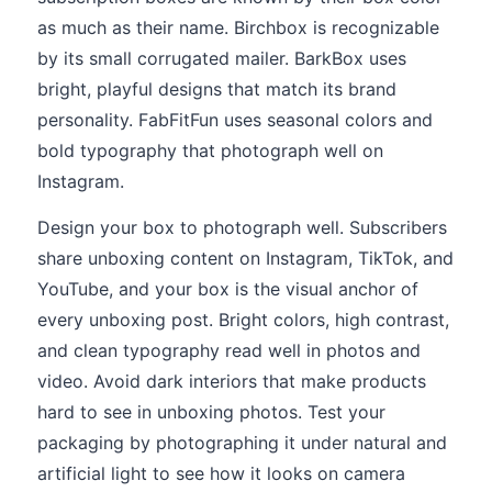
as much as their name. Birchbox is recognizable
by its small corrugated mailer. BarkBox uses
bright, playful designs that match its brand
personality. FabFitFun uses seasonal colors and
bold typography that photograph well on
Instagram.
Design your box to photograph well. Subscribers
share unboxing content on Instagram, TikTok, and
YouTube, and your box is the visual anchor of
every unboxing post. Bright colors, high contrast,
and clean typography read well in photos and
video. Avoid dark interiors that make products
hard to see in unboxing photos. Test your
packaging by photographing it under natural and
artificial light to see how it looks on camera