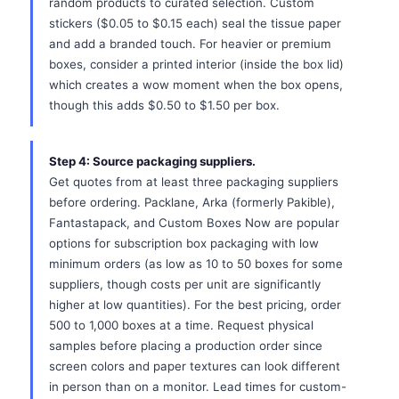
random products to curated selection. Custom
stickers ($0.05 to $0.15 each) seal the tissue paper
and add a branded touch. For heavier or premium
boxes, consider a printed interior (inside the box lid)
which creates a wow moment when the box opens,
though this adds $0.50 to $1.50 per box.
Step 4: Source packaging suppliers.
Get quotes from at least three packaging suppliers
before ordering. Packlane, Arka (formerly Pakible),
Fantastapack, and Custom Boxes Now are popular
options for subscription box packaging with low
minimum orders (as low as 10 to 50 boxes for some
suppliers, though costs per unit are significantly
higher at low quantities). For the best pricing, order
500 to 1,000 boxes at a time. Request physical
samples before placing a production order since
screen colors and paper textures can look different
in person than on a monitor. Lead times for custom-