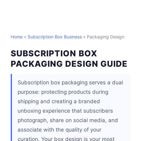
Home
»
Subscription Box Business
» Packaging Design
SUBSCRIPTION BOX
PACKAGING DESIGN GUIDE
Subscription box packaging serves a dual
purpose: protecting products during
shipping and creating a branded
unboxing experience that subscribers
photograph, share on social media, and
associate with the quality of your
curation. Your box design is your most