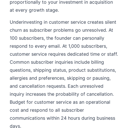
proportionally to your investment in acquisition
at every growth stage.
Underinvesting in customer service creates silent
churn as subscriber problems go unresolved. At
100 subscribers, the founder can personally
respond to every email. At 1,000 subscribers,
customer service requires dedicated time or staff.
Common subscriber inquiries include billing
questions, shipping status, product substitutions,
allergies and preferences, skipping or pausing,
and cancellation requests. Each unresolved
inquiry increases the probability of cancellation.
Budget for customer service as an operational
cost and respond to all subscriber
communications within 24 hours during business
days.