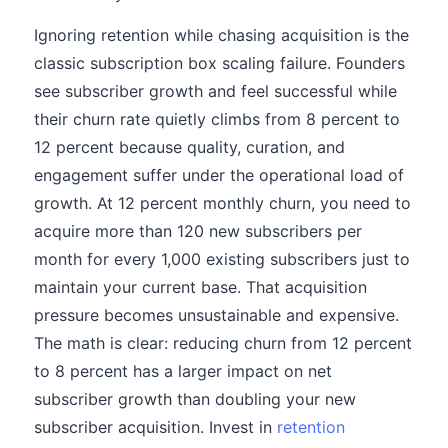
Ignoring retention while chasing acquisition is the
classic subscription box scaling failure. Founders
see subscriber growth and feel successful while
their churn rate quietly climbs from 8 percent to
12 percent because quality, curation, and
engagement suffer under the operational load of
growth. At 12 percent monthly churn, you need to
acquire more than 120 new subscribers per
month for every 1,000 existing subscribers just to
maintain your current base. That acquisition
pressure becomes unsustainable and expensive.
The math is clear: reducing churn from 12 percent
to 8 percent has a larger impact on net
subscriber growth than doubling your new
subscriber acquisition. Invest in
retention