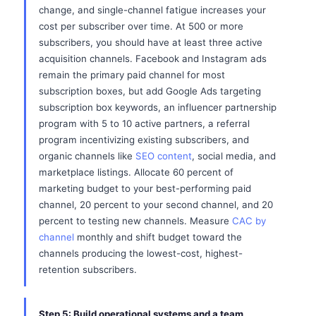
change, and single-channel fatigue increases your
cost per subscriber over time. At 500 or more
subscribers, you should have at least three active
acquisition channels. Facebook and Instagram ads
remain the primary paid channel for most
subscription boxes, but add Google Ads targeting
subscription box keywords, an influencer partnership
program with 5 to 10 active partners, a referral
program incentivizing existing subscribers, and
organic channels like
SEO content
, social media, and
marketplace listings. Allocate 60 percent of
marketing budget to your best-performing paid
channel, 20 percent to your second channel, and 20
percent to testing new channels. Measure
CAC by
channel
monthly and shift budget toward the
channels producing the lowest-cost, highest-
retention subscribers.
Step 5: Build operational systems and a team.