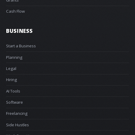
Grants
Cash Flow
BUSINESS
Start a Business
Planning
Legal
Hiring
AI Tools
Software
Freelancing
Side Hustles