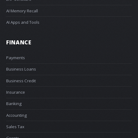
AI Memory Recall
AI Apps and Tools
FINANCE
Payments
Business Loans
Business Credit
Insurance
Banking
Accounting
Sales Tax