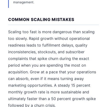
management.
COMMON SCALING MISTAKES
Scaling too fast is more dangerous than scaling
too slowly. Rapid growth without operational
readiness leads to fulfillment delays, quality
inconsistencies, stockouts, and subscriber
complaints that spike churn during the exact
period when you are spending the most on
acquisition. Grow at a pace that your operations
can absorb, even if it means turning away
marketing opportunities. A steady 15 percent
monthly growth rate is more sustainable and
ultimately faster than a 50 percent growth spike
followed by a churn crisis.