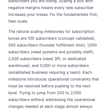
subscribers you are losing. Scaling a box with
negative margins means every new subscriber
increases your losses. Fix the fundamentals first,
then scale.
The natural scaling milestones for subscription
boxes are 100 subscribers (concept validated),
500 subscribers (founder fulfillment limit), 1,000
subscribers (need systems and possibly staff),
2,500 subscribers (need 3PL or dedicated
warehouse), and 5,000 or more subscribers
(established business requiring a team). Each
milestone introduces operational constraints that
must be resolved before pushing to the next
level. Trying to jump from 200 to 2,000
subscribers without addressing the operational
changes needed at each stage almost always