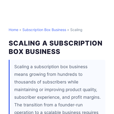
Home
»
Subscription Box Business
» Scaling
SCALING A SUBSCRIPTION
BOX BUSINESS
Scaling a subscription box business
means growing from hundreds to
thousands of subscribers while
maintaining or improving product quality,
subscriber experience, and profit margins.
The transition from a founder-run
operation to a scalable business requires