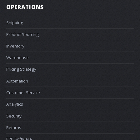
OPERATIONS
Shipping
Product Sourcing
Inventory
Warehouse
Pricing Strategy
Automation
Customer Service
Analytics
Security
Returns
ERP Software