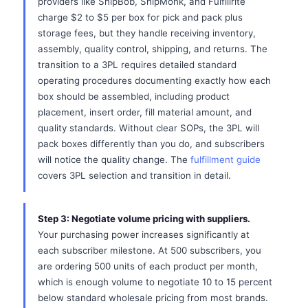
providers like ShipBob, ShipMonk, and Fulfillrite
charge $2 to $5 per box for pick and pack plus
storage fees, but they handle receiving inventory,
assembly, quality control, shipping, and returns. The
transition to a 3PL requires detailed standard
operating procedures documenting exactly how each
box should be assembled, including product
placement, insert order, fill material amount, and
quality standards. Without clear SOPs, the 3PL will
pack boxes differently than you do, and subscribers
will notice the quality change. The
fulfillment guide
covers 3PL selection and transition in detail.
Step 3: Negotiate volume pricing with suppliers.
Your purchasing power increases significantly at
each subscriber milestone. At 500 subscribers, you
are ordering 500 units of each product per month,
which is enough volume to negotiate 10 to 15 percent
below standard wholesale pricing from most brands.