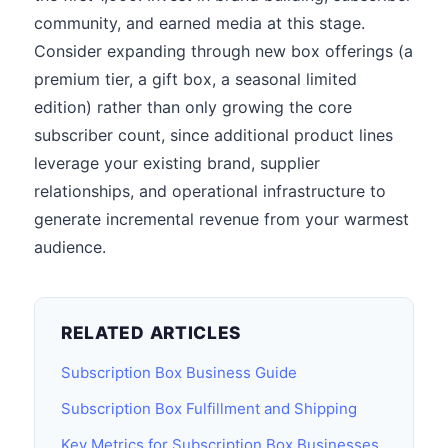
community, and earned media at this stage.
Consider expanding through new box offerings (a
premium tier, a gift box, a seasonal limited
edition) rather than only growing the core
subscriber count, since additional product lines
leverage your existing brand, supplier
relationships, and operational infrastructure to
generate incremental revenue from your warmest
audience.
RELATED ARTICLES
Subscription Box Business Guide
Subscription Box Fulfillment and Shipping
Key Metrics for Subscription Box Businesses