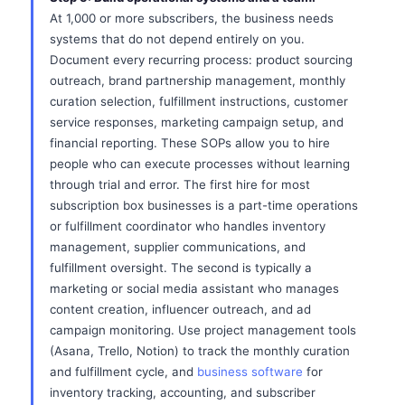
At 1,000 or more subscribers, the business needs
systems that do not depend entirely on you.
Document every recurring process: product sourcing
outreach, brand partnership management, monthly
curation selection, fulfillment instructions, customer
service responses, marketing campaign setup, and
financial reporting. These SOPs allow you to hire
people who can execute processes without learning
through trial and error. The first hire for most
subscription box businesses is a part-time operations
or fulfillment coordinator who handles inventory
management, supplier communications, and
fulfillment oversight. The second is typically a
marketing or social media assistant who manages
content creation, influencer outreach, and ad
campaign monitoring. Use project management tools
(Asana, Trello, Notion) to track the monthly curation
and fulfillment cycle, and
business software
for
inventory tracking, accounting, and subscriber