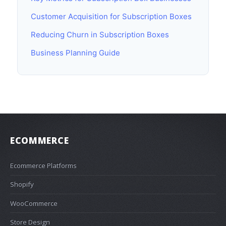
Customer Acquisition for Subscription Boxes
Reducing Churn in Subscription Boxes
Business Planning Guide
ECOMMERCE
Ecommerce Platforms
Shopify
WooCommerce
Store Design