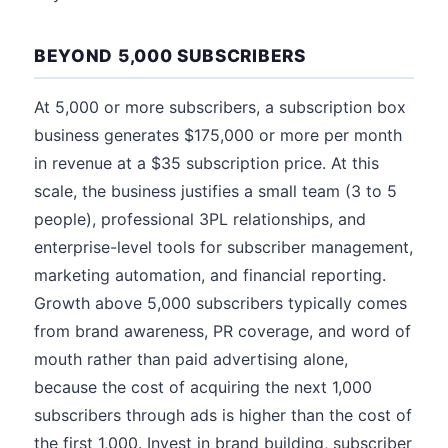
BEYOND 5,000 SUBSCRIBERS
At 5,000 or more subscribers, a subscription box
business generates $175,000 or more per month
in revenue at a $35 subscription price. At this
scale, the business justifies a small team (3 to 5
people), professional 3PL relationships, and
enterprise-level tools for subscriber management,
marketing automation, and financial reporting.
Growth above 5,000 subscribers typically comes
from brand awareness, PR coverage, and word of
mouth rather than paid advertising alone,
because the cost of acquiring the next 1,000
subscribers through ads is higher than the cost of
the first 1,000. Invest in brand building, subscriber