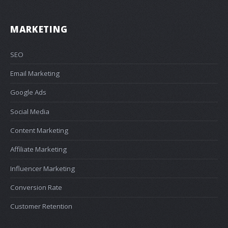
MARKETING
SEO
Email Marketing
Google Ads
Social Media
Content Marketing
Affiliate Marketing
Influencer Marketing
Conversion Rate
Customer Retention