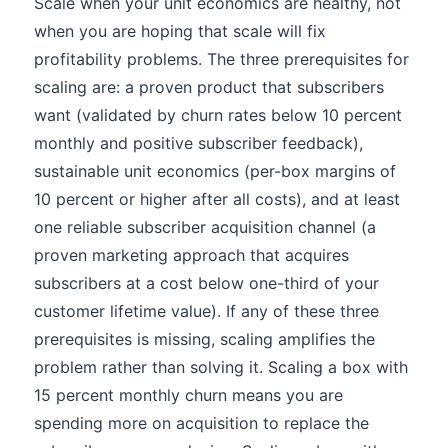
Scale when your unit economics are healthy, not
when you are hoping that scale will fix
profitability problems. The three prerequisites for
scaling are: a proven product that subscribers
want (validated by churn rates below 10 percent
monthly and positive subscriber feedback),
sustainable unit economics (per-box margins of
10 percent or higher after all costs), and at least
one reliable subscriber acquisition channel (a
proven marketing approach that acquires
subscribers at a cost below one-third of your
customer lifetime value). If any of these three
prerequisites is missing, scaling amplifies the
problem rather than solving it. Scaling a box with
15 percent monthly churn means you are
spending more on acquisition to replace the