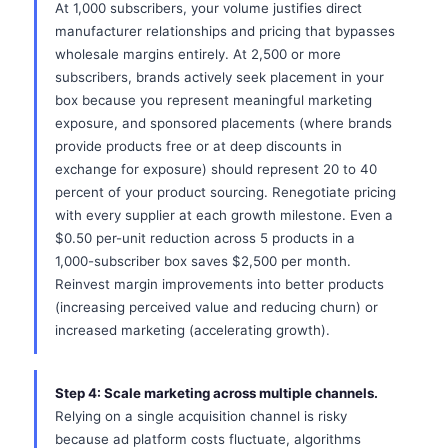
At 1,000 subscribers, your volume justifies direct
manufacturer relationships and pricing that bypasses
wholesale margins entirely. At 2,500 or more
subscribers, brands actively seek placement in your
box because you represent meaningful marketing
exposure, and sponsored placements (where brands
provide products free or at deep discounts in
exchange for exposure) should represent 20 to 40
percent of your product sourcing. Renegotiate pricing
with every supplier at each growth milestone. Even a
$0.50 per-unit reduction across 5 products in a
1,000-subscriber box saves $2,500 per month.
Reinvest margin improvements into better products
(increasing perceived value and reducing churn) or
increased marketing (accelerating growth).
Step 4: Scale marketing across multiple channels.
Relying on a single acquisition channel is risky
because ad platform costs fluctuate, algorithms