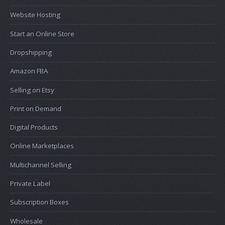
Website Hosting
Start an Online Store
Dropshipping
Amazon FBA
Selling on Etsy
Print on Demand
Digital Products
Online Marketplaces
Multichannel Selling
Private Label
Subscription Boxes
Wholesale