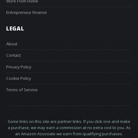
Work From Home
Entrepreneur Finance
LEGAL
About
Contact
Privacy Policy
Cookie Policy
Terms of Service
Some links on this site are partner links. If you click one and make
a purchase, we may earn a commission at no extra cost to you. As
an Amazon Associate we earn from qualifying purchases.