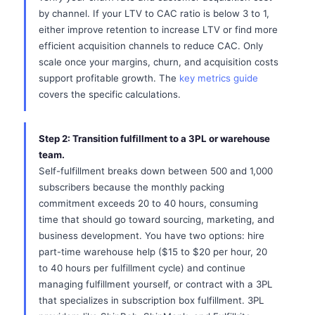
by channel. If your LTV to CAC ratio is below 3 to 1,
either improve retention to increase LTV or find more
efficient acquisition channels to reduce CAC. Only
scale once your margins, churn, and acquisition costs
support profitable growth. The
key metrics guide
covers the specific calculations.
Step 2: Transition fulfillment to a 3PL or warehouse
team.
Self-fulfillment breaks down between 500 and 1,000
subscribers because the monthly packing
commitment exceeds 20 to 40 hours, consuming
time that should go toward sourcing, marketing, and
business development. You have two options: hire
part-time warehouse help ($15 to $20 per hour, 20
to 40 hours per fulfillment cycle) and continue
managing fulfillment yourself, or contract with a 3PL
that specializes in subscription box fulfillment. 3PL