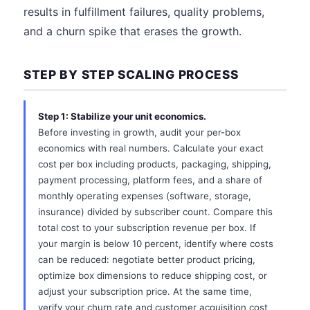
results in fulfillment failures, quality problems,
and a churn spike that erases the growth.
STEP BY STEP SCALING PROCESS
Step 1: Stabilize your unit economics.
Before investing in growth, audit your per-box
economics with real numbers. Calculate your exact
cost per box including products, packaging, shipping,
payment processing, platform fees, and a share of
monthly operating expenses (software, storage,
insurance) divided by subscriber count. Compare this
total cost to your subscription revenue per box. If
your margin is below 10 percent, identify where costs
can be reduced: negotiate better product pricing,
optimize box dimensions to reduce shipping cost, or
adjust your subscription price. At the same time,
verify your churn rate and customer acquisition cost