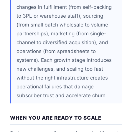
changes in fulfillment (from self-packing
to 3PL or warehouse staff), sourcing
(from small batch wholesale to volume
partnerships), marketing (from single-
channel to diversified acquisition), and
operations (from spreadsheets to
systems). Each growth stage introduces
new challenges, and scaling too fast
without the right infrastructure creates
operational failures that damage
subscriber trust and accelerate churn.
WHEN YOU ARE READY TO SCALE