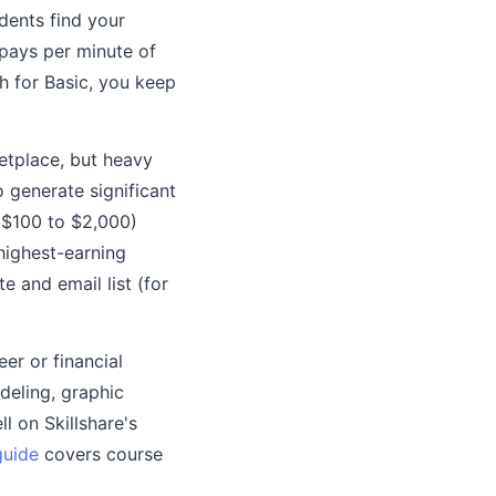
dents find your
pays per minute of
 for Basic, you keep
etplace, but heavy
 generate significant
($100 to $2,000)
highest-earning
 and email list (for
eer or financial
deling, graphic
l on Skillshare's
guide
covers course