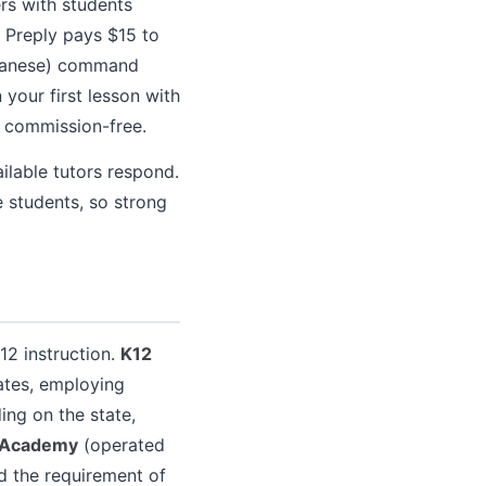
rs with students
h Preply pays $15 to
apanese) command
your first lesson with
 commission-free.
lable tutors respond.
e students, so strong
-12 instruction.
K12
tates, employing
ing on the state,
 Academy
(operated
d the requirement of