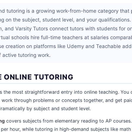
nd tutoring is a growing work-from-home category that
 on the subject, student level, and your qualifications.
, and Varsity Tutors connect tutors with students for 
rtual schools hire full-time teachers at salaries comparab
se creation on platforms like Udemy and Teachable add
f active tutoring work.
 ONLINE TUTORING
s the most straightforward entry into online teaching. You 
l, work through problems or concepts together, and get pai
ramatically by subject and student level.
ng
covers subjects from elementary reading to AP course
per hour, while tutoring in high-demand subjects like math 