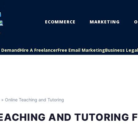
ECOMMERCE
MARKETING
O
On Demand
Hire A Freelancer
Free Email Marketing
Business Lega
» Online Teaching and Tutoring
TEACHING AND TUTORING 