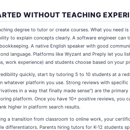
ARTED WITHOUT TEACHING EXPER
ching degree to tutor or create courses. What you need is v
ility to explain concepts clearly. A software engineer can 
bookkeeping. A native English speaker with good communic
ond language. Platforms like Wyzant and Preply let you list
ons, work experience) and students choose based on your pr
redibility quickly, start by tutoring 5 to 10 students at a r
on whatever platform you use. Strong reviews with specific 
ivatives in a way that finally made sense") are the primary
oring platform. Once you have 10+ positive reviews, you ca
rank higher in platform search results.
ing a transition from classroom to online work, your certif
e differentiators. Parents hiring tutors for K-12 students spe