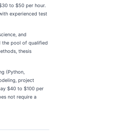
 $30 to $50 per hour.
with experienced test
science, and
the pool of qualified
methods, thesis
ng (Python,
odeling, project
pay $40 to $100 per
oes not require a