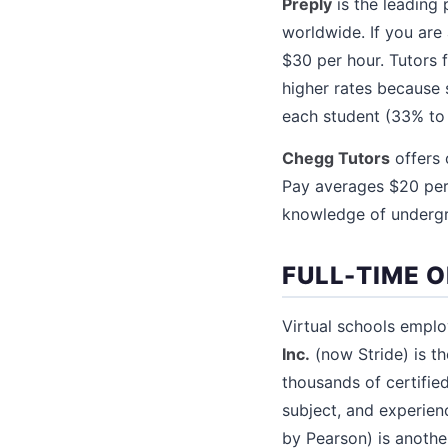
Preply
is the leading 
worldwide. If you are
$30 per hour. Tutors
higher rates because 
each student (33% to
Chegg Tutors
offers 
Pay averages $20 per 
knowledge of undergra
FULL-TIME 
Virtual schools employ
Inc.
(now Stride) is th
thousands of certifie
subject, and experien
by Pearson) is anothe