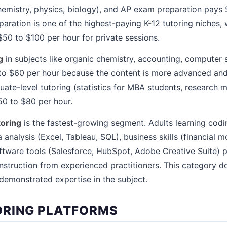
(chemistry, physics, biology), and AP exam preparation pays
aration is one of the highest-paying K-12 tutoring niches, 
$50 to $100 per hour for private sessions.
g
in subjects like organic chemistry, accounting, computer 
o $60 per hour because the content is more advanced and 
duate-level tutoring (statistics for MBA students, research 
0 to $80 per hour.
toring
is the fastest-growing segment. Adults learning codi
 analysis (Excel, Tableau, SQL), business skills (financial m
tware tools (Salesforce, HubSpot, Adobe Creative Suite) 
nstruction from experienced practitioners. This category d
 demonstrated expertise in the subject.
ORING PLATFORMS