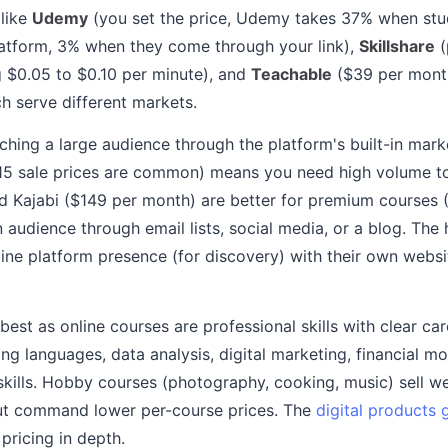
 like
Udemy
(you set the price, Udemy takes 37% when stu
latform, 3% when they come through your link),
Skillshare
(
 $0.05 to $0.10 per minute), and
Teachable
($39 per month
 serve different markets.
ching a large audience through the platform's built-in mark
15 sale prices are common) means you need high volume to
d Kajabi ($149 per month) are better for premium courses 
audience through email lists, social media, or a blog. The 
ne platform presence (for discovery) with their own website
 best as online courses are professional skills with clear car
 languages, data analysis, digital marketing, financial mo
kills. Hobby courses (photography, cooking, music) sell wel
ut command lower per-course prices. The
digital products 
pricing in depth.