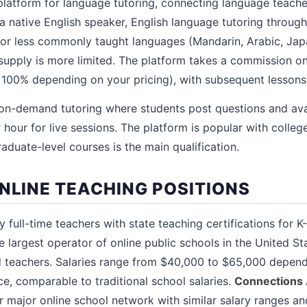
platform for language tutoring, connecting language teache
 a native English speaker, English language tutoring throug
 for less commonly taught languages (Mandarin, Arabic, J
supply is more limited. The platform takes a commission on 
 100% depending on your pricing), with subsequent lessons
on-demand tutoring where students post questions and avai
hour for live sessions. The platform is popular with colleg
duate-level courses is the main qualification.
ONLINE TEACHING POSITIONS
 full-time teachers with state teaching certifications for K
e largest operator of online public schools in the United S
d teachers. Salaries range from $40,000 to $65,000 depend
ce, comparable to traditional school salaries.
Connections
r major online school network with similar salary ranges an