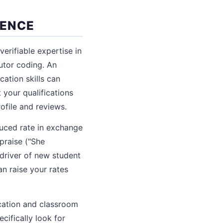
IENCE
erifiable expertise in
tutor coding. An
ation skills can
 your qualifications
ofile and reviews.
educed rate in exchange
praise ("She
 driver of new student
n raise your rates
ication and classroom
cifically look for