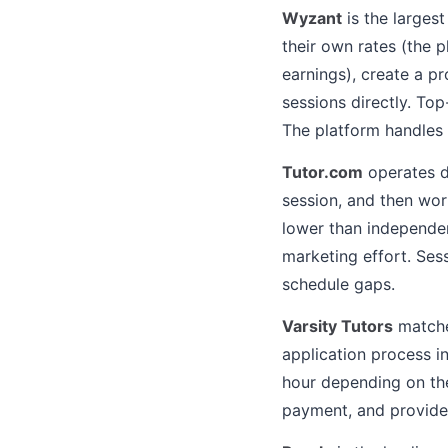
Wyzant
is the largest
their own rates (the 
earnings), create a pr
sessions directly. To
The platform handles 
Tutor.com
operates d
session, and then wor
lower than independen
marketing effort. Sess
schedule gaps.
Varsity Tutors
matches
application process i
hour depending on the
payment, and provides