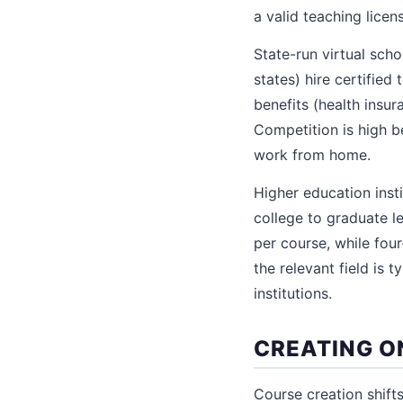
a valid teaching licen
State-run virtual scho
states) hire certified
benefits (health insur
Competition is high be
work from home.
Higher education inst
college to graduate l
per course, while fou
the relevant field is 
institutions.
CREATING O
Course creation shift