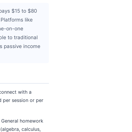
 pays $15 to $80
 Platforms like
one-on-one
le to traditional
s passive income
connect with a
d per session or per
s. General homework
(algebra, calculus,