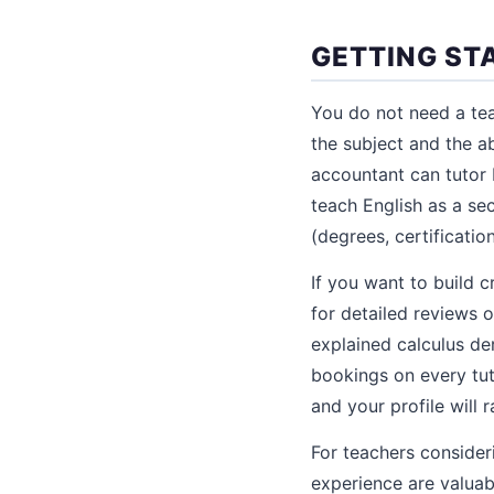
GETTING ST
You do not need a tea
the subject and the ab
accountant can tutor 
teach English as a sec
(degrees, certificati
If you want to build c
for detailed reviews 
explained calculus der
bookings on every tut
and your profile will 
For teachers consider
experience are valuabl