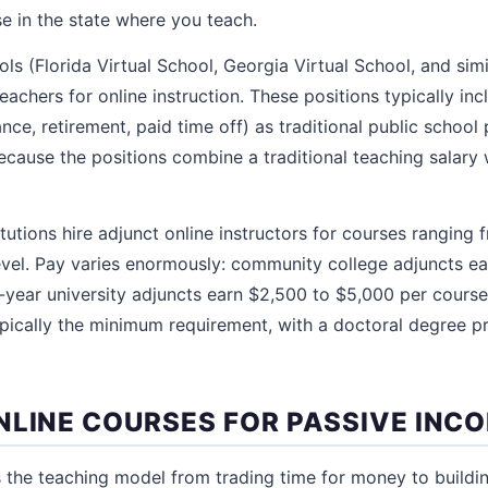
se in the state where you teach.
ols (Florida Virtual School, Georgia Virtual School, and si
 teachers for online instruction. These positions typically in
ance, retirement, paid time off) as traditional public school 
cause the positions combine a traditional teaching salary w
itutions hire adjunct online instructors for courses rangin
evel. Pay varies enormously: community college adjuncts e
r-year university adjuncts earn $2,500 to $5,000 per course
typically the minimum requirement, with a doctoral degree p
NLINE COURSES FOR PASSIVE INC
s the teaching model from trading time for money to buildin