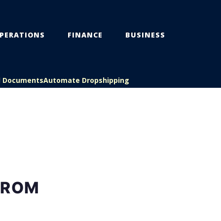
PERATIONS
FINANCE
BUSINESS
l Documents
Automate Dropshipping
FROM