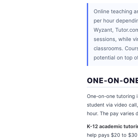
Online teaching a
per hour depending
Wyzant, Tutor.com
sessions, while vi
classrooms. Cour
potential on top o
ONE-ON-ONE
One-on-one tutoring i
student via video cal
hour. The pay varies d
K-12 academic tutori
help pays $20 to $30 