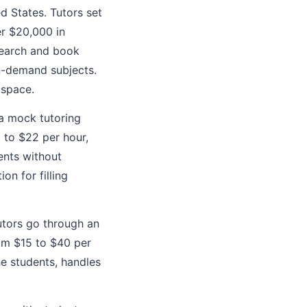
ed States. Tutors set
er $20,000 in
 search and book
in-demand subjects.
 space.
 a mock tutoring
 to $22 per hour,
ents without
on for filling
utors go through an
rom $15 to $40 per
he students, handles