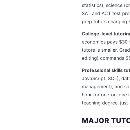
statistics), science 
SAT and ACT test prep
prep tutors charging 
College-level tutorin
economics pays $30 t
tutors is smaller. Gra
editing) commands $5
Professional skills tu
JavaScript, SQL), data
management), and sof
hour for one-on-one i
teaching degree, just
MAJOR TUT