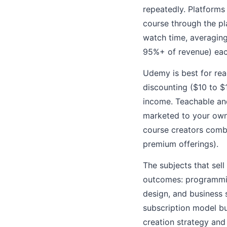
repeatedly. Platforms
course through the p
watch time, averaging
95%+ of revenue) each
Udemy is best for rea
discounting ($10 to $
income. Teachable an
marketed to your own 
course creators combi
premium offerings).
The subjects that sell
outcomes: programming
design, and business s
subscription model b
creation strategy and 