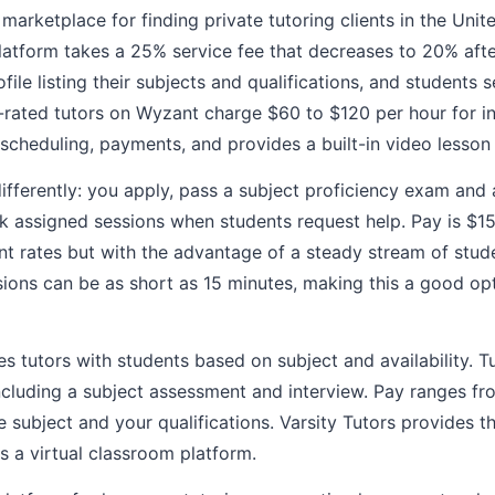
 marketplace for finding private tutoring clients in the Unit
platform takes a 25% service fee that decreases to 20% aft
ofile listing their subjects and qualifications, and students
p-rated tutors on Wyzant charge $60 to $120 per hour for 
scheduling, payments, and provides a built-in video lesson
ifferently: you apply, pass a subject proficiency exam and
k assigned sessions when students request help. Pay is $15
t rates but with the advantage of a steady stream of stud
ions can be as short as 15 minutes, making this a good opti
 tutors with students based on subject and availability. T
ncluding a subject assessment and interview. Pay ranges f
 subject and your qualifications. Varsity Tutors provides t
 a virtual classroom platform.