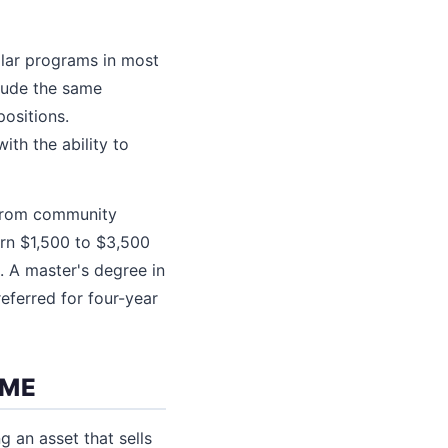
milar programs in most
clude the same
positions.
ith the ability to
g from community
arn $1,500 to $3,500
. A master's degree in
referred for four-year
OME
g an asset that sells