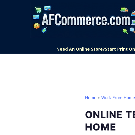
Need An Online Store?
Start Print 
Home
»
Work From Home
ONLINE 
HOME