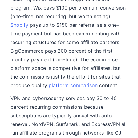
program. Wix pays $100 per premium conversion
(one-time, not recurring, but worth noting).
Shopify
pays up to $150 per referral as a one-
time payment but has been experimenting with
recurring structures for some affiliate partners.
BigCommerce pays 200 percent of the first
monthly payment (one-time). The ecommerce
platform space is competitive for affiliates, but
the commissions justify the effort for sites that
produce quality
platform comparison
content.
VPN and cybersecurity services pay 30 to 40
percent recurring commissions because
subscriptions are typically annual with auto-
renewal. NordVPN, Surfshark, and ExpressVPN all
run affiliate programs through networks like CJ