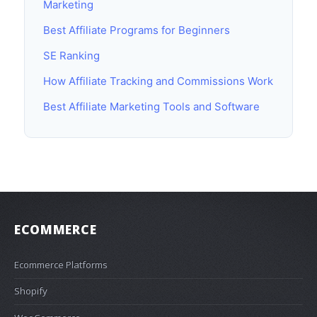
Marketing
Best Affiliate Programs for Beginners
SE Ranking
How Affiliate Tracking and Commissions Work
Best Affiliate Marketing Tools and Software
ECOMMERCE
Ecommerce Platforms
Shopify