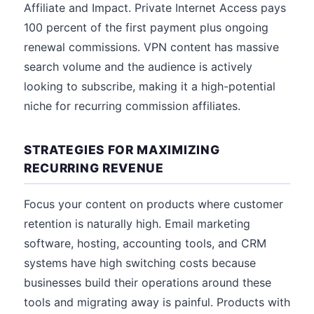
Affiliate and Impact. Private Internet Access pays
100 percent of the first payment plus ongoing
renewal commissions. VPN content has massive
search volume and the audience is actively
looking to subscribe, making it a high-potential
niche for recurring commission affiliates.
STRATEGIES FOR MAXIMIZING
RECURRING REVENUE
Focus your content on products where customer
retention is naturally high. Email marketing
software, hosting, accounting tools, and CRM
systems have high switching costs because
businesses build their operations around these
tools and migrating away is painful. Products with