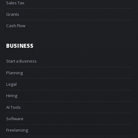
Sales Tax
Grants
Cash Flow
BUSINESS
Start a Business
Planning
Legal
Hiring
AI Tools
Software
Freelancing