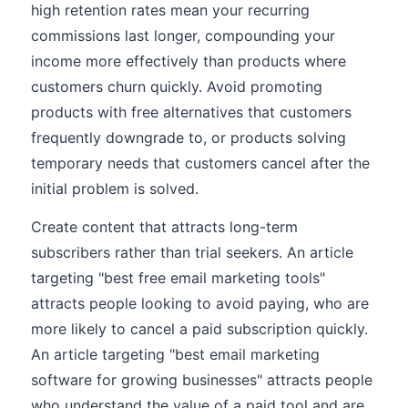
high retention rates mean your recurring
commissions last longer, compounding your
income more effectively than products where
customers churn quickly. Avoid promoting
products with free alternatives that customers
frequently downgrade to, or products solving
temporary needs that customers cancel after the
initial problem is solved.
Create content that attracts long-term
subscribers rather than trial seekers. An article
targeting "best free email marketing tools"
attracts people looking to avoid paying, who are
more likely to cancel a paid subscription quickly.
An article targeting "best email marketing
software for growing businesses" attracts people
who understand the value of a paid tool and are