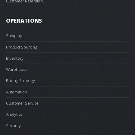
Customer Retention
OPERATIONS
Shipping
Product Sourcing
Inventory
Warehouse
Pricing Strategy
Automation
Customer Service
Analytics
Security