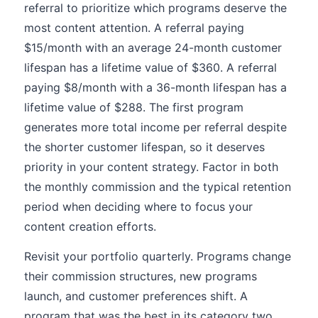
referral to prioritize which programs deserve the
most content attention. A referral paying
$15/month with an average 24-month customer
lifespan has a lifetime value of $360. A referral
paying $8/month with a 36-month lifespan has a
lifetime value of $288. The first program
generates more total income per referral despite
the shorter customer lifespan, so it deserves
priority in your content strategy. Factor in both
the monthly commission and the typical retention
period when deciding where to focus your
content creation efforts.
Revisit your portfolio quarterly. Programs change
their commission structures, new programs
launch, and customer preferences shift. A
program that was the best in its category two