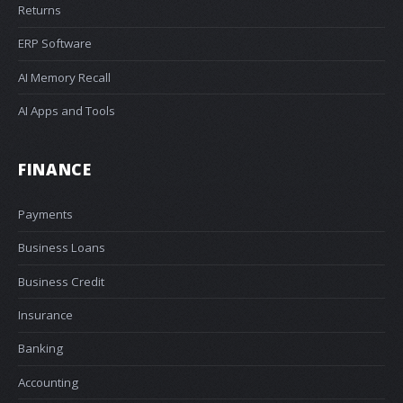
Returns
ERP Software
AI Memory Recall
AI Apps and Tools
FINANCE
Payments
Business Loans
Business Credit
Insurance
Banking
Accounting