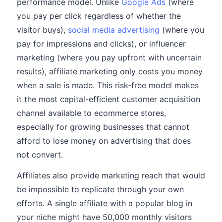
performance model. Unlike
Google Ads
(where
you pay per click regardless of whether the
visitor buys),
social media advertising
(where you
pay for impressions and clicks), or influencer
marketing (where you pay upfront with uncertain
results), affiliate marketing only costs you money
when a sale is made. This risk-free model makes
it the most capital-efficient customer acquisition
channel available to ecommerce stores,
especially for growing businesses that cannot
afford to lose money on advertising that does
not convert.
Affiliates also provide marketing reach that would
be impossible to replicate through your own
efforts. A single affiliate with a popular blog in
your niche might have 50,000 monthly visitors