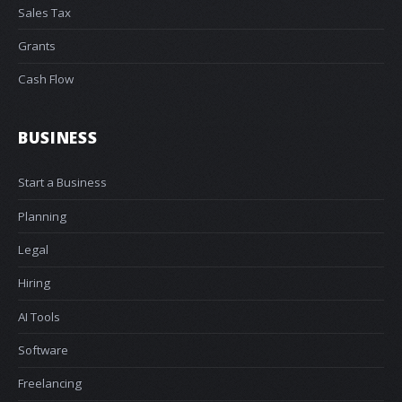
Sales Tax
Grants
Cash Flow
BUSINESS
Start a Business
Planning
Legal
Hiring
AI Tools
Software
Freelancing