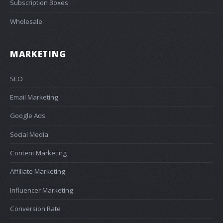
Subscription Boxes
Wholesale
MARKETING
SEO
Email Marketing
Google Ads
Social Media
Content Marketing
Affiliate Marketing
Influencer Marketing
Conversion Rate