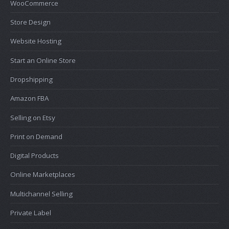
WooCommerce
Store Design
Website Hosting
Start an Online Store
Dropshipping
Amazon FBA
Selling on Etsy
Print on Demand
Digital Products
Online Marketplaces
Multichannel Selling
Private Label