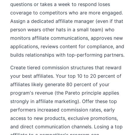
questions or takes a week to respond loses
coverage to competitors who are more engaged.
Assign a dedicated affiliate manager (even if that
person wears other hats in a small team) who
monitors affiliate communications, approves new
applications, reviews content for compliance, and
builds relationships with top-performing partners.
Create tiered commission structures that reward
your best affiliates. Your top 10 to 20 percent of
affiliates likely generate 80 percent of your
program's revenue (the Pareto principle applies
strongly in affiliate marketing). Offer these top
performers increased commission rates, early
access to new products, exclusive promotions,
and direct communication channels. Losing a top