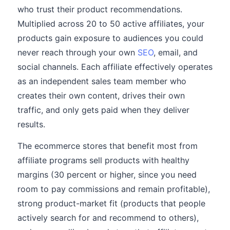
who trust their product recommendations.
Multiplied across 20 to 50 active affiliates, your
products gain exposure to audiences you could
never reach through your own
SEO
, email, and
social channels. Each affiliate effectively operates
as an independent sales team member who
creates their own content, drives their own
traffic, and only gets paid when they deliver
results.
The ecommerce stores that benefit most from
affiliate programs sell products with healthy
margins (30 percent or higher, since you need
room to pay commissions and remain profitable),
strong product-market fit (products that people
actively search for and recommend to others),