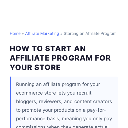
Home
»
Affiliate Marketing
» Starting an Affiliate Program
HOW TO START AN
AFFILIATE PROGRAM FOR
YOUR STORE
Running an affiliate program for your
ecommerce store lets you recruit
bloggers, reviewers, and content creators
to promote your products on a pay-for-
performance basis, meaning you only pay
commissions when they generate actual