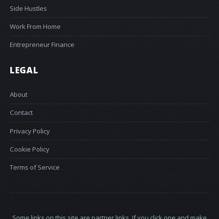
Side Hustles
Work From Home
Entrepreneur Finance
LEGAL
About
Contact
Privacy Policy
Cookie Policy
Terms of Service
Some links on this site are partner links. If you click one and make