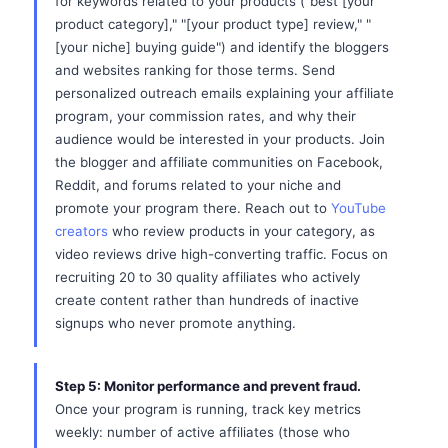
for keywords related to your products ("best [your
product category]," "[your product type] review," "
[your niche] buying guide") and identify the bloggers
and websites ranking for those terms. Send
personalized outreach emails explaining your affiliate
program, your commission rates, and why their
audience would be interested in your products. Join
the blogger and affiliate communities on Facebook,
Reddit, and forums related to your niche and
promote your program there. Reach out to
YouTube
creators
who review products in your category, as
video reviews drive high-converting traffic. Focus on
recruiting 20 to 30 quality affiliates who actively
create content rather than hundreds of inactive
signups who never promote anything.
Step 5: Monitor performance and prevent fraud.
Once your program is running, track key metrics
weekly: number of active affiliates (those who