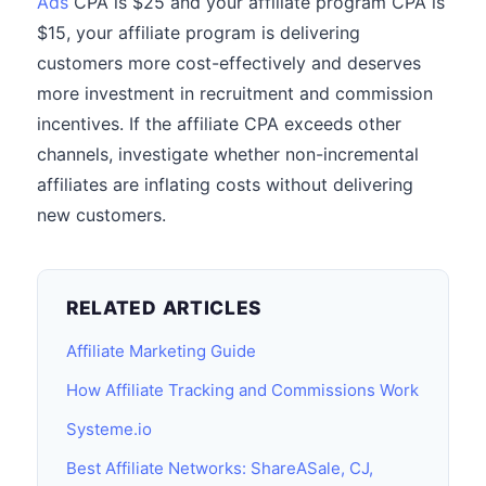
Ads
CPA is $25 and your affiliate program CPA is
$15, your affiliate program is delivering
customers more cost-effectively and deserves
more investment in recruitment and commission
incentives. If the affiliate CPA exceeds other
channels, investigate whether non-incremental
affiliates are inflating costs without delivering
new customers.
RELATED ARTICLES
Affiliate Marketing Guide
How Affiliate Tracking and Commissions Work
Systeme.io
Best Affiliate Networks: ShareASale, CJ,