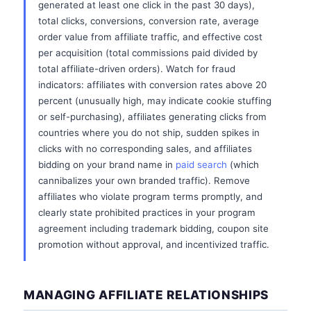
generated at least one click in the past 30 days),
total clicks, conversions, conversion rate, average
order value from affiliate traffic, and effective cost
per acquisition (total commissions paid divided by
total affiliate-driven orders). Watch for fraud
indicators: affiliates with conversion rates above 20
percent (unusually high, may indicate cookie stuffing
or self-purchasing), affiliates generating clicks from
countries where you do not ship, sudden spikes in
clicks with no corresponding sales, and affiliates
bidding on your brand name in
paid search
(which
cannibalizes your own branded traffic). Remove
affiliates who violate program terms promptly, and
clearly state prohibited practices in your program
agreement including trademark bidding, coupon site
promotion without approval, and incentivized traffic.
MANAGING AFFILIATE RELATIONSHIPS