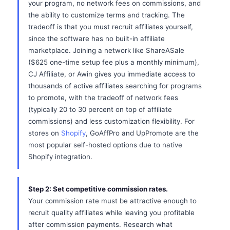
your program, no network fees on commissions, and
the ability to customize terms and tracking. The
tradeoff is that you must recruit affiliates yourself,
since the software has no built-in affiliate
marketplace. Joining a network like ShareASale
($625 one-time setup fee plus a monthly minimum),
CJ Affiliate, or Awin gives you immediate access to
thousands of active affiliates searching for programs
to promote, with the tradeoff of network fees
(typically 20 to 30 percent on top of affiliate
commissions) and less customization flexibility. For
stores on
Shopify
, GoAffPro and UpPromote are the
most popular self-hosted options due to native
Shopify integration.
Step 2: Set competitive commission rates.
Your commission rate must be attractive enough to
recruit quality affiliates while leaving you profitable
after commission payments. Research what