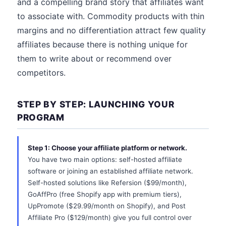
and a compelling brand story that affiliates want
to associate with. Commodity products with thin
margins and no differentiation attract few quality
affiliates because there is nothing unique for
them to write about or recommend over
competitors.
STEP BY STEP: LAUNCHING YOUR
PROGRAM
Step 1: Choose your affiliate platform or network.
You have two main options: self-hosted affiliate
software or joining an established affiliate network.
Self-hosted solutions like Refersion ($99/month),
GoAffPro (free Shopify app with premium tiers),
UpPromote ($29.99/month on Shopify), and Post
Affiliate Pro ($129/month) give you full control over