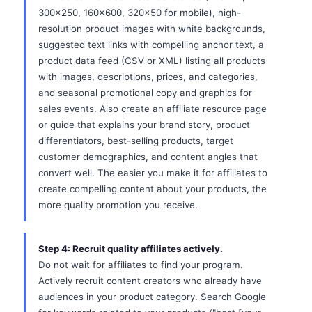
300x250, 160x600, 320x50 for mobile), high-
resolution product images with white backgrounds,
suggested text links with compelling anchor text, a
product data feed (CSV or XML) listing all products
with images, descriptions, prices, and categories,
and seasonal promotional copy and graphics for
sales events. Also create an affiliate resource page
or guide that explains your brand story, product
differentiators, best-selling products, target
customer demographics, and content angles that
convert well. The easier you make it for affiliates to
create compelling content about your products, the
more quality promotion you receive.
Step 4: Recruit quality affiliates actively.
Do not wait for affiliates to find your program.
Actively recruit content creators who already have
audiences in your product category. Search Google