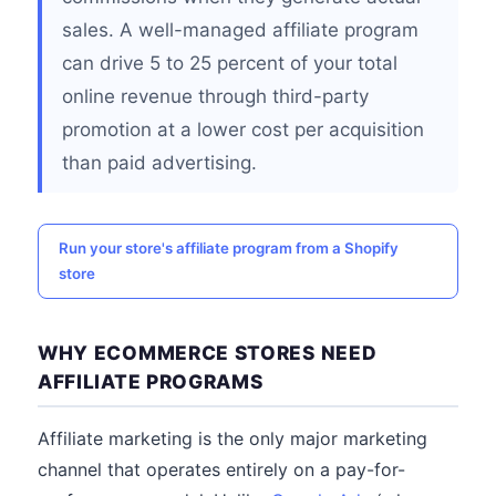
sales. A well-managed affiliate program
can drive 5 to 25 percent of your total
online revenue through third-party
promotion at a lower cost per acquisition
than paid advertising.
Run your store's affiliate program from a Shopify
store
WHY ECOMMERCE STORES NEED
AFFILIATE PROGRAMS
Affiliate marketing is the only major marketing
channel that operates entirely on a pay-for-