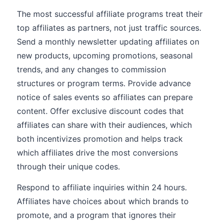
The most successful affiliate programs treat their
top affiliates as partners, not just traffic sources.
Send a monthly newsletter updating affiliates on
new products, upcoming promotions, seasonal
trends, and any changes to commission
structures or program terms. Provide advance
notice of sales events so affiliates can prepare
content. Offer exclusive discount codes that
affiliates can share with their audiences, which
both incentivizes promotion and helps track
which affiliates drive the most conversions
through their unique codes.
Respond to affiliate inquiries within 24 hours.
Affiliates have choices about which brands to
promote, and a program that ignores their