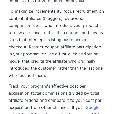
commissions for zero incremental value.
To maximize incrementality, focus recruitment on
content affiliates (bloggers, reviewers,
comparison sites) who introduce your products
to new audiences rather than coupon and loyalty
sites that intercept existing customers at
checkout. Restrict coupon affiliate participation
in your program, or use a first-click attribution
model that credits the affiliate who originally
introduced the customer rather than the last one
who touched them.
Track your program's effective cost per
acquisition (total commissions divided by total
affiliate orders) and compare it to your cost per
acquisition from other channels. If your
Google