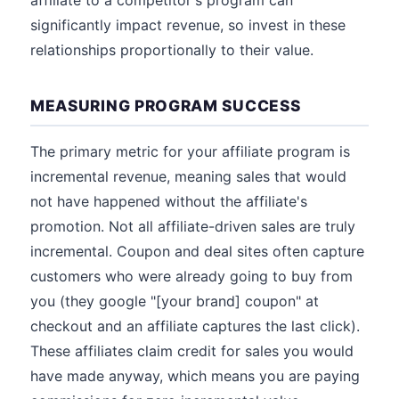
affiliate to a competitor's program can
significantly impact revenue, so invest in these
relationships proportionally to their value.
MEASURING PROGRAM SUCCESS
The primary metric for your affiliate program is
incremental revenue, meaning sales that would
not have happened without the affiliate's
promotion. Not all affiliate-driven sales are truly
incremental. Coupon and deal sites often capture
customers who were already going to buy from
you (they google "[your brand] coupon" at
checkout and an affiliate captures the last click).
These affiliates claim credit for sales you would
have made anyway, which means you are paying