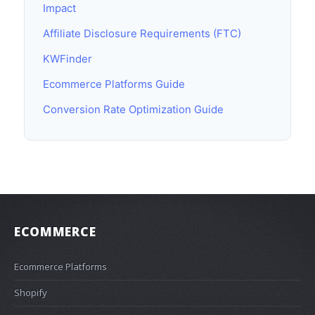
Impact
Affiliate Disclosure Requirements (FTC)
KWFinder
Ecommerce Platforms Guide
Conversion Rate Optimization Guide
ECOMMERCE
Ecommerce Platforms
Shopify