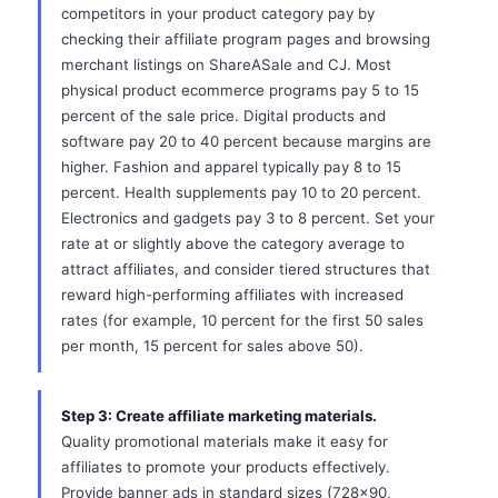
competitors in your product category pay by
checking their affiliate program pages and browsing
merchant listings on ShareASale and CJ. Most
physical product ecommerce programs pay 5 to 15
percent of the sale price. Digital products and
software pay 20 to 40 percent because margins are
higher. Fashion and apparel typically pay 8 to 15
percent. Health supplements pay 10 to 20 percent.
Electronics and gadgets pay 3 to 8 percent. Set your
rate at or slightly above the category average to
attract affiliates, and consider tiered structures that
reward high-performing affiliates with increased
rates (for example, 10 percent for the first 50 sales
per month, 15 percent for sales above 50).
Step 3: Create affiliate marketing materials.
Quality promotional materials make it easy for
affiliates to promote your products effectively.
Provide banner ads in standard sizes (728x90,