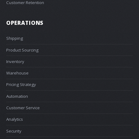
Customer Retention
OPERATIONS
Shipping
Product Sourcing
Inventory
Warehouse
Pricing Strategy
Automation
Customer Service
Analytics
Security