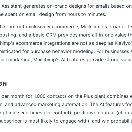
e Assistant generates on-brand designs for emails based on
ime spent on email design from hours to minutes.
that are not exclusively ecommerce, Mailchimp's broader fe
 posting, and a basic CRM provides more all-in-one value t
lchimp's ecommerce integrations are not as deep as Klaviyo'
phisticated for purchase behavior modeling. For businesses 
il marketing, Mailchimp's AI features provide strong value
GN
per month for 1,000 contacts on the Plus plan) combines e
n, and advanced marketing automation. The AI features foc
optimal send times per contact), predictive content (choos
ubscriber is most likely to engage with), and win probabilit