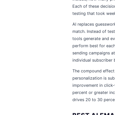
Each of these decision
testing that took wee
AI replaces guesswork
match. Instead of test
tools generate and eva
perform best for each
sending campaigns at 
individual subscriber
The compound effect o
personalization is su
improvement in click-
percent or greater in
drives 20 to 30 percen