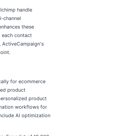
ilchimp handle
i-channel
 enhances these
w each contact
s, ActiveCampaign's
oint.
ically for ecommerce
red product
personalized product
mation workflows for
clude AI optimization