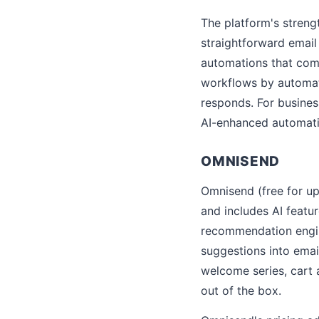
The platform's stren
straightforward email
automations that com
workflows by automati
responds. For busines
AI-enhanced automatio
OMNISEND
Omnisend (free for up
and includes AI featu
recommendation engin
suggestions into emai
welcome series, cart
out of the box.