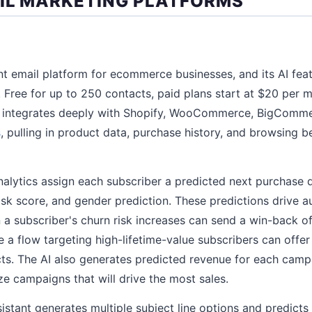
AIL MARKETING PLATFORMS
nt email platform for ecommerce businesses, and its AI fea
rs. Free for up to 250 contacts, paid plans start at $20 per
orm integrates deeply with Shopify, WooCommerce, BigComme
s
, pulling in product data, purchase history, and browsing b
analytics assign each subscriber a predicted next purchase 
 risk score, and gender prediction. These predictions drive
 a subscriber's churn risk increases can send a win-back of
 a flow targeting high-lifetime-value subscribers can offer
ts. The AI also generates predicted revenue for each cam
tize campaigns that will drive the most sales.
sistant generates multiple subject line options and predicts