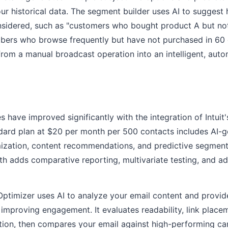
r historical data. The segment builder uses AI to suggest
sidered, such as "customers who bought product A but n
ibers who browse frequently but have not purchased in 60 
from a manual broadcast operation into an intelligent, aut
s have improved significantly with the integration of Intuit
ndard plan at $20 per month per 500 contacts includes AI-
imization, content recommendations, and predictive segmen
h adds comparative reporting, multivariate testing, and a
ptimizer uses AI to analyze your email content and provid
mproving engagement. It evaluates readability, link place
ation, then compares your email against high-performing c