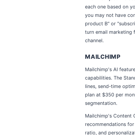
each one based on you
you may not have con
product B" or "subscr
turn email marketing 
channel.
MAILCHIMP
Mailchimp's AI feature
capabilities. The Sta
lines, send-time opt
plan at $350 per mont
segmentation.
Mailchimp's Content O
recommendations for i
ratio, and personaliz