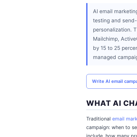
AI email marketin
testing and send-
personalization. T
Mailchimp, Activ
by 15 to 25 perce
managed campai
Write AI email camp
WHAT AI CH
Traditional
email mark
campaign: when to sen
include, how many pro