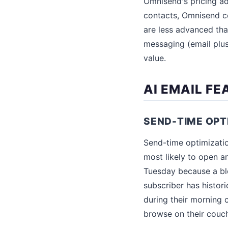
Omnisend's pricing ad
contacts, Omnisend c
are less advanced than
messaging (email plu
value.
AI EMAIL F
SEND-TIME OPT
Send-time optimizati
most likely to open a
Tuesday because a blog
subscriber has histor
during their morning
browse on their couc