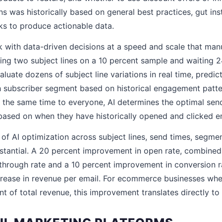
s was historically based on general best practices, gut ins
ks to produce actionable data.
 with data-driven decisions at a speed and scale that man
ing two subject lines on a 10 percent sample and waiting 24
luate dozens of subject line variations in real time, predict
 subscriber segment based on historical engagement patter
the same time to everyone, AI determines the optimal sen
 based on when they have historically opened and clicked e
f AI optimization across subject lines, send times, segme
bstantial. A 20 percent improvement in open rate, combined
through rate and a 10 percent improvement in conversion r
crease in revenue per email. For ecommerce businesses wher
t of total revenue, this improvement translates directly to