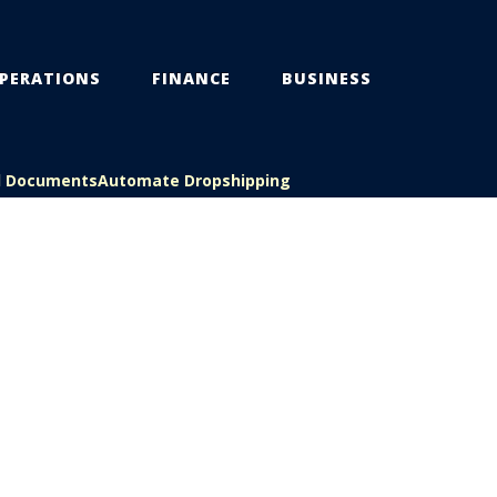
PERATIONS
FINANCE
BUSINESS
l Documents
Automate Dropshipping