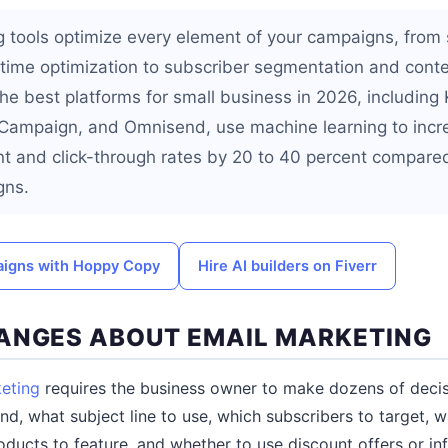
g tools optimize every element of your campaigns, from 
time optimization to subscriber segmentation and cont
he best platforms for small business in 2026, including 
eCampaign, and Omnisend, use machine learning to incr
nt and click-through rates by 20 to 40 percent compare
gns.
aigns with Hoppy Copy
Hire AI builders on Fiverr
ANGES ABOUT EMAIL MARKETING
eting
requires the business owner to make dozens of decis
d, what subject line to use, which subscribers to target, w
ducts to feature, and whether to use discount offers or in