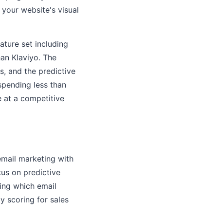
 your website's visual
ature set including
han Klaviyo. The
s, and the predictive
spending less than
 at a competitive
mail marketing with
us on predictive
ing which email
y scoring for sales