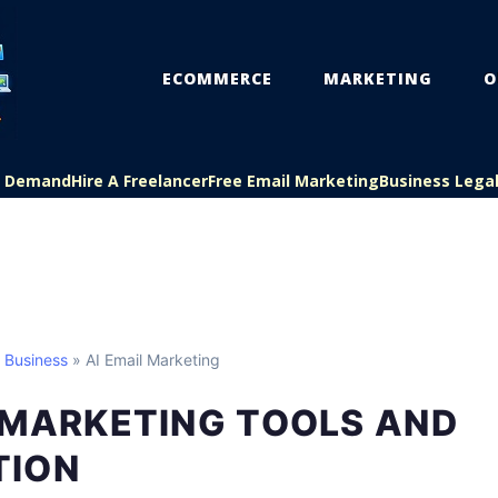
ECOMMERCE
MARKETING
O
On Demand
Hire A Freelancer
Free Email Marketing
Business Lega
l Business
» AI Email Marketing
 MARKETING TOOLS AND
TION