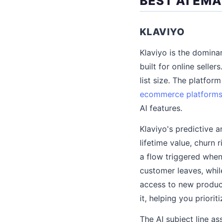
BEST AI EM
KLAVIYO
Klaviyo is the domina
built for online selle
list size. The platf
ecommerce platform
AI features.
Klaviyo's predictive 
lifetime value, churn
a flow triggered when
customer leaves, while
access to new produc
it, helping you priori
The AI subject line as