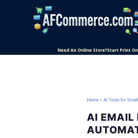
Need An Online Store?
Start Print 
Home
»
AI Tools for Smal
AI EMAIL
AUTOMA