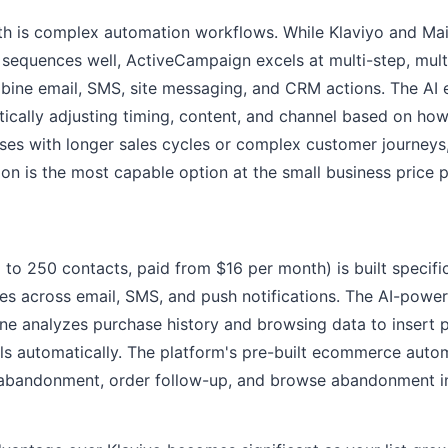
gth is complex automation workflows. While Klaviyo and Ma
 sequences well, ActiveCampaign excels at multi-step, mult
bine email, SMS, site messaging, and CRM actions. The AI
cally adjusting timing, content, and channel based on ho
ses with longer sales cycles or complex customer journey
n is the most capable option at the small business price p
 to 250 contacts, paid from $16 per month) is built specif
res across email, SMS, and push notifications. The AI-powe
e analyzes purchase history and browsing data to insert 
ls automatically. The platform's pre-built ecommerce auto
 abandonment, order follow-up, and browse abandonment in