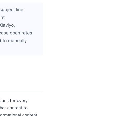
subject line
ent
Klaviyo,
ease open rates
d to manually
ions for every
hat content to
formational content.