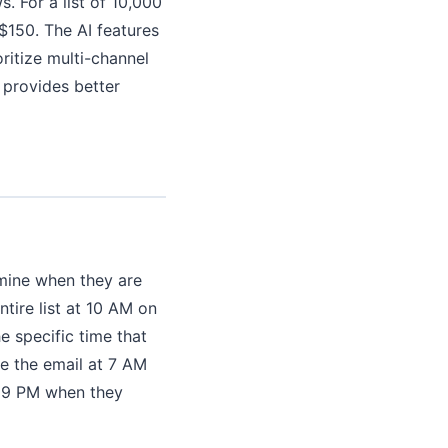
. For a list of 10,000
150. The AI features
oritize multi-channel
 provides better
mine when they are
tire list at 10 AM on
e specific time that
e the email at 7 AM
t 9 PM when they