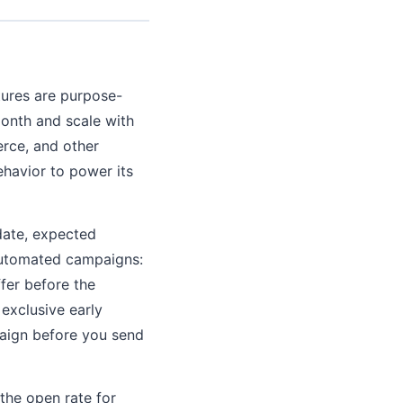
tures are purpose-
 month and scale with
rce, and other
ehavior to power its
date, expected
 automated campaigns:
fer before the
 exclusive early
paign before you send
 the open rate for