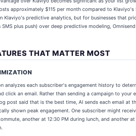
vantage over Klaviyo becomes significant as your list grows
osts approximately $115 per month compared to Klaviyo's $
 Klaviyo's predictive analytics, but for businesses that pri
s SMS plus push) over deep predictive modeling, Omnisend
EATURES THAT MATTER MOST
IMIZATION
on analyzes each subscriber's engagement history to deter
nd click an email. Rather than sending a campaign to your en
 post said that is the best time, AI sends each email at th
ically shown peak engagement. One subscriber might receiv
 commute, another at 12:30 PM during lunch, and another a
h.