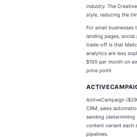
industry. The Creativ
style, reducing the t
For small businesses 
landing pages, social
trade-off is that Mai
analytics are less so
$100 per month on ema
price point.
ACTIVECAMPAI
ActiveCampaign ($29 
CRM, sales automatio
sending (determining 
content variant each s
pipelines.