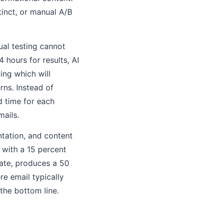
tinct, or manual A/B
ual testing cannot
 hours for results, AI
ing which will
ns. Instead of
d time for each
mails.
ntation, and content
 with a 15 percent
ate, produces a 50
e email typically
 the bottom line.