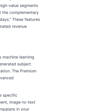
 high-value segments
ot the complementary
days." These features
omated revenue
's machine learning
generated subject
tation. The Premium
dvanced
e specific
ment, image-to-text
ampaigns in your