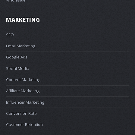
MARKETING
SEO
Email Marketing
Google Ads
Social Media
Content Marketing
Affiliate Marketing
Influencer Marketing
Conversion Rate
Customer Retention