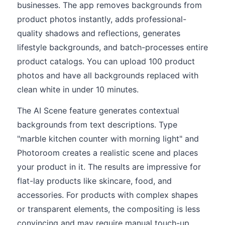
businesses. The app removes backgrounds from
product photos instantly, adds professional-
quality shadows and reflections, generates
lifestyle backgrounds, and batch-processes entire
product catalogs. You can upload 100 product
photos and have all backgrounds replaced with
clean white in under 10 minutes.
The AI Scene feature generates contextual
backgrounds from text descriptions. Type
"marble kitchen counter with morning light" and
Photoroom creates a realistic scene and places
your product in it. The results are impressive for
flat-lay products like skincare, food, and
accessories. For products with complex shapes
or transparent elements, the compositing is less
convincing and may require manual touch-up.