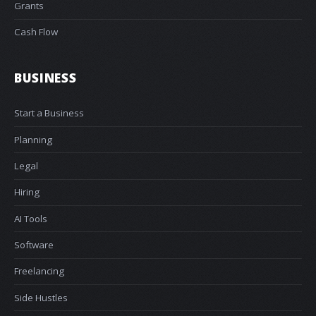
Grants
Cash Flow
BUSINESS
Start a Business
Planning
Legal
Hiring
AI Tools
Software
Freelancing
Side Hustles