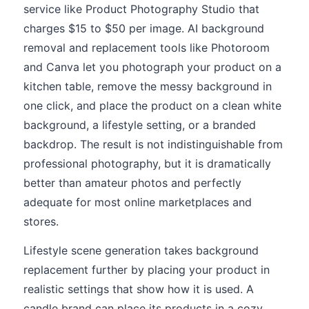
service like Product Photography Studio that
charges $15 to $50 per image. AI background
removal and replacement tools like Photoroom
and Canva let you photograph your product on a
kitchen table, remove the messy background in
one click, and place the product on a clean white
background, a lifestyle setting, or a branded
backdrop. The result is not indistinguishable from
professional photography, but it is dramatically
better than amateur photos and perfectly
adequate for most online marketplaces and
stores.
Lifestyle scene generation takes background
replacement further by placing your product in
realistic settings that show how it is used. A
candle brand can place its products in a cozy