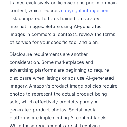
trained exclusively on licensed and public domain
content, which reduces
copyright infringement
risk compared to tools trained on scraped
internet images. Before using AI-generated
images in commercial contexts, review the terms
of service for your specific tool and plan.
Disclosure requirements are another
consideration. Some marketplaces and
advertising platforms are beginning to require
disclosure when listings or ads use AI-generated
imagery. Amazon's product image policies require
photos to represent the actual product being
sold, which effectively prohibits purely AI-
generated product photos. Social media
platforms are implementing AI content labels.
While these requirements are still evolving,