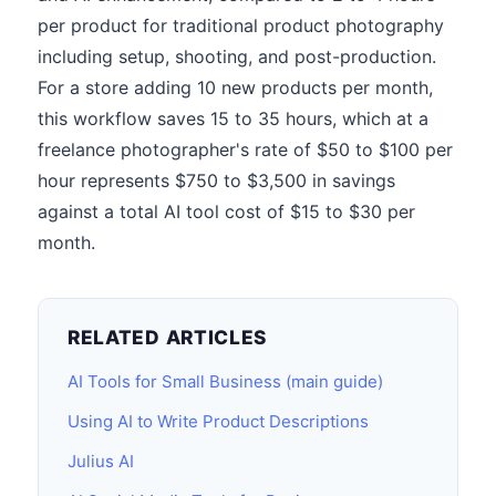
per product for traditional product photography
including setup, shooting, and post-production.
For a store adding 10 new products per month,
this workflow saves 15 to 35 hours, which at a
freelance photographer's rate of $50 to $100 per
hour represents $750 to $3,500 in savings
against a total AI tool cost of $15 to $30 per
month.
RELATED ARTICLES
AI Tools for Small Business (main guide)
Using AI to Write Product Descriptions
Julius AI