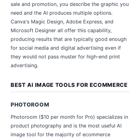
sale and promotion, you describe the graphic you
need and the AI produces multiple options.
Canva's Magic Design, Adobe Express, and
Microsoft Designer all offer this capability,
producing results that are typically good enough
for social media and digital advertising even if
they would not pass muster for high-end print
advertising.
BEST AI IMAGE TOOLS FOR ECOMMERCE
PHOTOROOM
Photoroom ($10 per month for Pro) specializes in
product photography and is the most useful AI
image tool for the majority of ecommerce