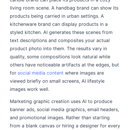
living room scene. A handbag brand can show its
products being carried in urban settings. A
kitchenware brand can display products in a
styled kitchen. AI generates these scenes from
text descriptions and composites your actual
product photo into them. The results vary in
quality, some compositions look natural while
others have noticeable artifacts at the edges, but
for
social media content
where images are
viewed briefly on small screens, AI lifestyle
images work well.
Marketing graphic creation uses AI to produce
banner ads, social media graphics, email headers,
and promotional images. Rather than starting
from a blank canvas or hiring a designer for every