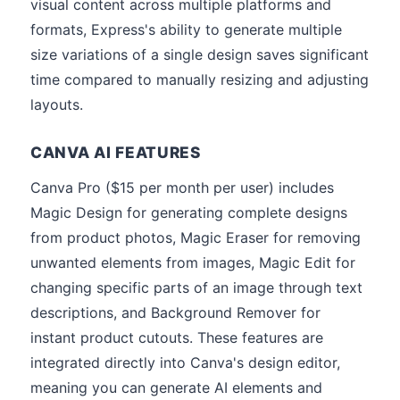
visual content across multiple platforms and
formats, Express's ability to generate multiple
size variations of a single design saves significant
time compared to manually resizing and adjusting
layouts.
CANVA AI FEATURES
Canva Pro ($15 per month per user) includes
Magic Design for generating complete designs
from product photos, Magic Eraser for removing
unwanted elements from images, Magic Edit for
changing specific parts of an image through text
descriptions, and Background Remover for
instant product cutouts. These features are
integrated directly into Canva's design editor,
meaning you can generate AI elements and