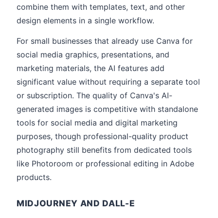
combine them with templates, text, and other
design elements in a single workflow.
For small businesses that already use Canva for
social media graphics, presentations, and
marketing materials, the AI features add
significant value without requiring a separate tool
or subscription. The quality of Canva's AI-
generated images is competitive with standalone
tools for social media and digital marketing
purposes, though professional-quality product
photography still benefits from dedicated tools
like Photoroom or professional editing in Adobe
products.
MIDJOURNEY AND DALL-E