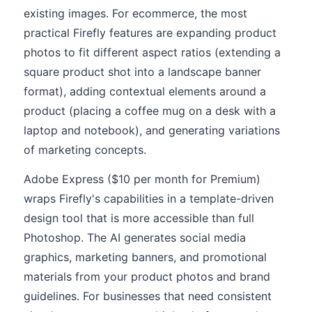
existing images. For ecommerce, the most
practical Firefly features are expanding product
photos to fit different aspect ratios (extending a
square product shot into a landscape banner
format), adding contextual elements around a
product (placing a coffee mug on a desk with a
laptop and notebook), and generating variations
of marketing concepts.
Adobe Express ($10 per month for Premium)
wraps Firefly's capabilities in a template-driven
design tool that is more accessible than full
Photoshop. The AI generates social media
graphics, marketing banners, and promotional
materials from your product photos and brand
guidelines. For businesses that need consistent