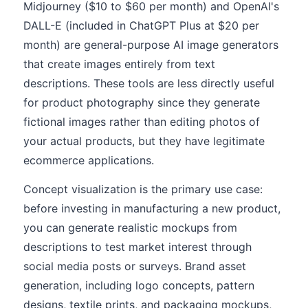
Midjourney ($10 to $60 per month) and OpenAI's
DALL-E (included in ChatGPT Plus at $20 per
month) are general-purpose AI image generators
that create images entirely from text
descriptions. These tools are less directly useful
for product photography since they generate
fictional images rather than editing photos of
your actual products, but they have legitimate
ecommerce applications.
Concept visualization is the primary use case:
before investing in manufacturing a new product,
you can generate realistic mockups from
descriptions to test market interest through
social media posts or surveys. Brand asset
generation, including logo concepts, pattern
designs, textile prints, and packaging mockups,