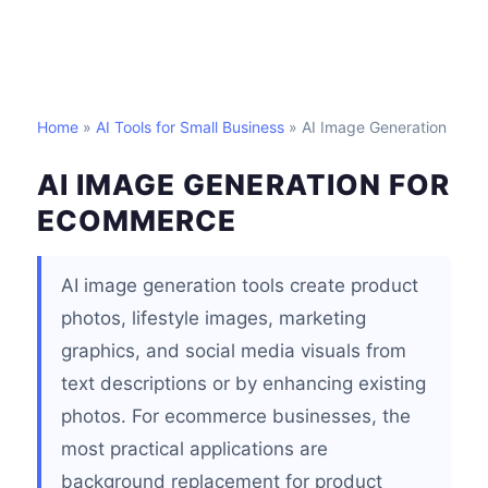
Home
»
AI Tools for Small Business
» AI Image Generation
AI IMAGE GENERATION FOR
ECOMMERCE
AI image generation tools create product
photos, lifestyle images, marketing
graphics, and social media visuals from
text descriptions or by enhancing existing
photos. For ecommerce businesses, the
most practical applications are
background replacement for product