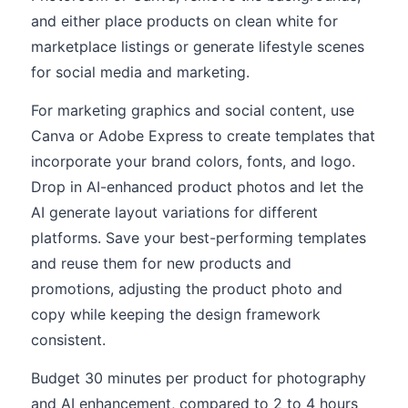
and either place products on clean white for
marketplace listings or generate lifestyle scenes
for social media and marketing.
For marketing graphics and social content, use
Canva or Adobe Express to create templates that
incorporate your brand colors, fonts, and logo.
Drop in AI-enhanced product photos and let the
AI generate layout variations for different
platforms. Save your best-performing templates
and reuse them for new products and
promotions, adjusting the product photo and
copy while keeping the design framework
consistent.
Budget 30 minutes per product for photography
and AI enhancement, compared to 2 to 4 hours