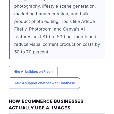
photography, lifestyle scene generation,
marketing banner creation, and bulk
product photo editing. Tools like Adobe
Firefly, Photoroom, and Canva's AI
features cost $10 to $30 per month and
reduce visual content production costs by
50 to 70 percent.
Hire AI builders on Fiverr
Build a support chatbot with Chatbase
HOW ECOMMERCE BUSINESSES
ACTUALLY USE AI IMAGES