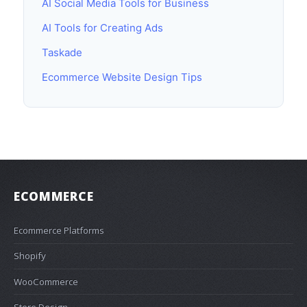
AI Social Media Tools for Business
AI Tools for Creating Ads
Taskade
Ecommerce Website Design Tips
ECOMMERCE
Ecommerce Platforms
Shopify
WooCommerce
Store Design