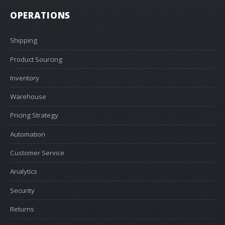
OPERATIONS
Shipping
Product Sourcing
Inventory
Warehouse
Pricing Strategy
Automation
Customer Service
Analytics
Security
Returns