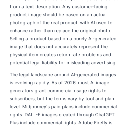
from a text description. Any customer-facing
product image should be based on an actual
photograph of the real product, with AI used to
enhance rather than replace the original photo.
Selling a product based on a purely AI-generated
image that does not accurately represent the
physical item creates return rate problems and
potential legal liability for misleading advertising.
The legal landscape around AI-generated images
is evolving rapidly. As of 2026, most AI image
generators grant commercial usage rights to
subscribers, but the terms vary by tool and plan
level. Midjourney's paid plans include commercial
rights. DALL-E images created through ChatGPT
Plus include commercial rights. Adobe Firefly is