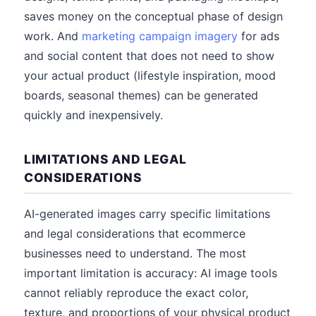
saves money on the conceptual phase of design
work. And
marketing campaign imagery
for ads
and social content that does not need to show
your actual product (lifestyle inspiration, mood
boards, seasonal themes) can be generated
quickly and inexpensively.
LIMITATIONS AND LEGAL
CONSIDERATIONS
AI-generated images carry specific limitations
and legal considerations that ecommerce
businesses need to understand. The most
important limitation is accuracy: AI image tools
cannot reliably reproduce the exact color,
texture, and proportions of your physical product