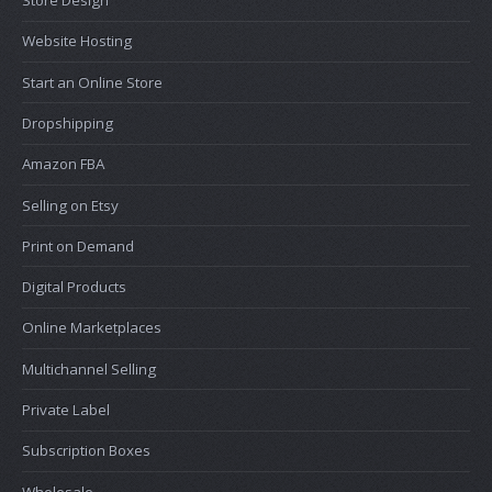
Website Hosting
Start an Online Store
Dropshipping
Amazon FBA
Selling on Etsy
Print on Demand
Digital Products
Online Marketplaces
Multichannel Selling
Private Label
Subscription Boxes
Wholesale