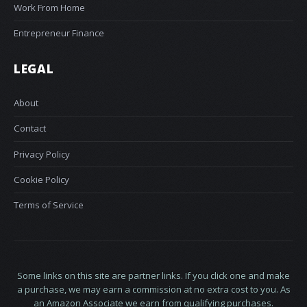
Work From Home
Entrepreneur Finance
LEGAL
About
Contact
Privacy Policy
Cookie Policy
Terms of Service
Some links on this site are partner links. If you click one and make
a purchase, we may earn a commission at no extra cost to you. As
an Amazon Associate we earn from qualifying purchases.