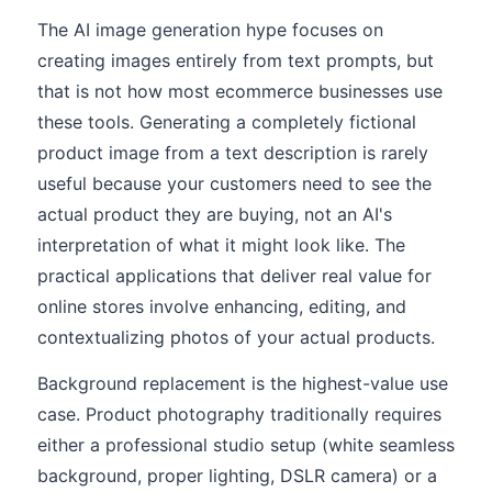
The AI image generation hype focuses on
creating images entirely from text prompts, but
that is not how most ecommerce businesses use
these tools. Generating a completely fictional
product image from a text description is rarely
useful because your customers need to see the
actual product they are buying, not an AI's
interpretation of what it might look like. The
practical applications that deliver real value for
online stores involve enhancing, editing, and
contextualizing photos of your actual products.
Background replacement is the highest-value use
case. Product photography traditionally requires
either a professional studio setup (white seamless
background, proper lighting, DSLR camera) or a