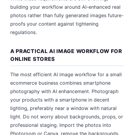
building your workflow around AI-enhanced real
photos rather than fully generated images future-
proofs your content against tightening
regulations.
A PRACTICAL AI IMAGE WORKFLOW FOR
ONLINE STORES
The most efficient AI image workflow for a small
ecommerce business combines smartphone
photography with AI enhancement. Photograph
your products with a smartphone in decent
lighting, preferably near a window with natural
light. Do not worry about backgrounds, props, or
professional staging. Import the photos into
Photoroom or Canva, remove the backgrounds,