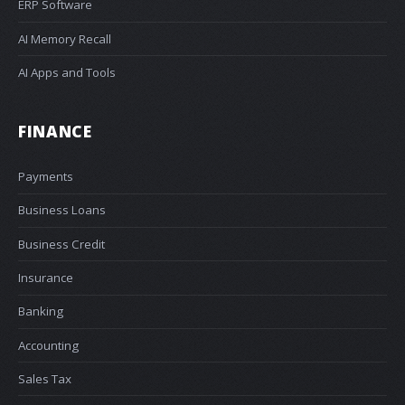
ERP Software
AI Memory Recall
AI Apps and Tools
FINANCE
Payments
Business Loans
Business Credit
Insurance
Banking
Accounting
Sales Tax