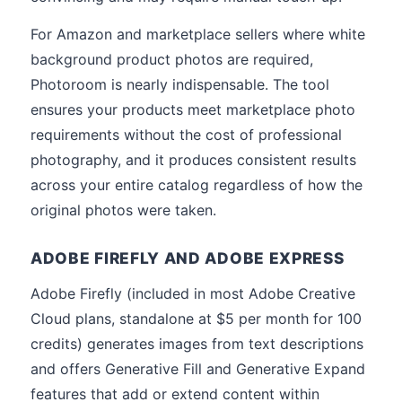
For Amazon and marketplace sellers where white
background product photos are required,
Photoroom is nearly indispensable. The tool
ensures your products meet marketplace photo
requirements without the cost of professional
photography, and it produces consistent results
across your entire catalog regardless of how the
original photos were taken.
ADOBE FIREFLY AND ADOBE EXPRESS
Adobe Firefly (included in most Adobe Creative
Cloud plans, standalone at $5 per month for 100
credits) generates images from text descriptions
and offers Generative Fill and Generative Expand
features that add or extend content within