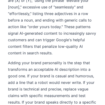
are [X] or [Y]," using the phrase "elevate your
[noun]," excessive use of "seamlessly" and
"effortlessly," listing three adjectives in a row
before a noun, and ending with generic calls to
action like "order yours today." These patterns
signal AI-generated content to increasingly savvy
customers and can trigger Google's helpful
content filters that penalize low-quality AI
content in search results.
Adding your brand personality is the step that
transforms an acceptable AI description into a
good one. If your brand is casual and humorous,
add a line that a robot would never write. If your
brand is technical and precise, replace vague
claims with specific measurements and test
results. If your brand speaks directly to a specific