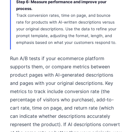
Step 6: Measure performance and improve your
process.
Track conversion rates, time on page, and bounce
rate for products with AI-written descriptions versus
your original descriptions. Use the data to refine your
prompt template, adjusting the format, length, and
emphasis based on what your customers respond to.
Run A/B tests if your ecommerce platform
supports them, or compare metrics between
product pages with AI-generated descriptions
and pages with your original descriptions. Key
metrics to track include conversion rate (the
percentage of visitors who purchase), add-to-
cart rate, time on page, and return rate (which
can indicate whether descriptions accurately
represent the product). If AI descriptions convert