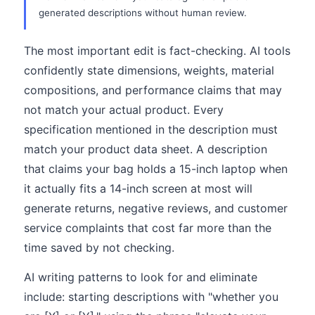
generated descriptions without human review.
The most important edit is fact-checking. AI tools
confidently state dimensions, weights, material
compositions, and performance claims that may
not match your actual product. Every
specification mentioned in the description must
match your product data sheet. A description
that claims your bag holds a 15-inch laptop when
it actually fits a 14-inch screen at most will
generate returns, negative reviews, and customer
service complaints that cost far more than the
time saved by not checking.
AI writing patterns to look for and eliminate
include: starting descriptions with "whether you