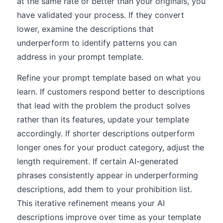
at the same rate or better than your originals, you
have validated your process. If they convert
lower, examine the descriptions that
underperform to identify patterns you can
address in your prompt template.
Refine your prompt template based on what you
learn. If customers respond better to descriptions
that lead with the problem the product solves
rather than its features, update your template
accordingly. If shorter descriptions outperform
longer ones for your product category, adjust the
length requirement. If certain AI-generated
phrases consistently appear in underperforming
descriptions, add them to your prohibition list.
This iterative refinement means your AI
descriptions improve over time as your template