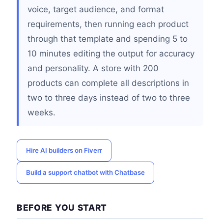
voice, target audience, and format
requirements, then running each product
through that template and spending 5 to
10 minutes editing the output for accuracy
and personality. A store with 200
products can complete all descriptions in
two to three days instead of two to three
weeks.
Hire AI builders on Fiverr
Build a support chatbot with Chatbase
BEFORE YOU START