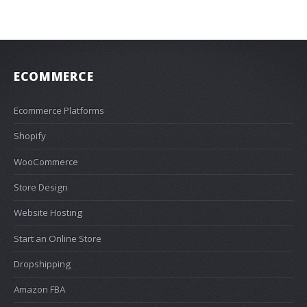
ECOMMERCE
Ecommerce Platforms
Shopify
WooCommerce
Store Design
Website Hosting
Start an Online Store
Dropshipping
Amazon FBA