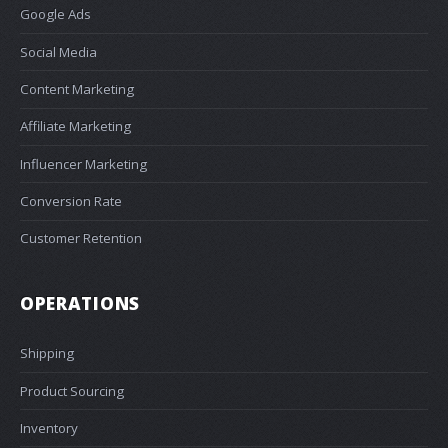
Google Ads
Social Media
Content Marketing
Affiliate Marketing
Influencer Marketing
Conversion Rate
Customer Retention
OPERATIONS
Shipping
Product Sourcing
Inventory