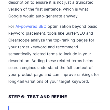
description to ensure it is not just a truncated
version of the first sentence, which is what
Google would auto-generate anyway.
For
AI-powered SEO
optimization beyond basic
keyword placement, tools like SurferSEO and
Clearscope analyze the top-ranking pages for
your target keyword and recommend
semantically related terms to include in your
description. Adding these related terms helps
search engines understand the full context of
your product page and can improve rankings for
long-tail variations of your target keyword.
STEP 6: TEST AND REFINE