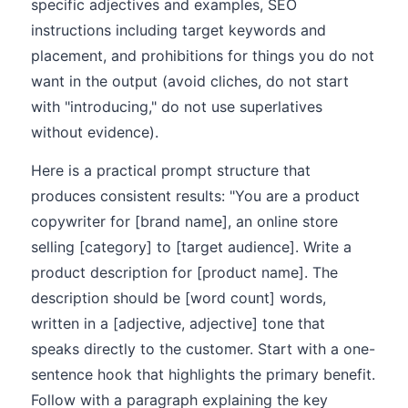
specific adjectives and examples, SEO
instructions including target keywords and
placement, and prohibitions for things you do not
want in the output (avoid cliches, do not start
with "introducing," do not use superlatives
without evidence).
Here is a practical prompt structure that
produces consistent results: "You are a product
copywriter for [brand name], an online store
selling [category] to [target audience]. Write a
product description for [product name]. The
description should be [word count] words,
written in a [adjective, adjective] tone that
speaks directly to the customer. Start with a one-
sentence hook that highlights the primary benefit.
Follow with a paragraph explaining the key