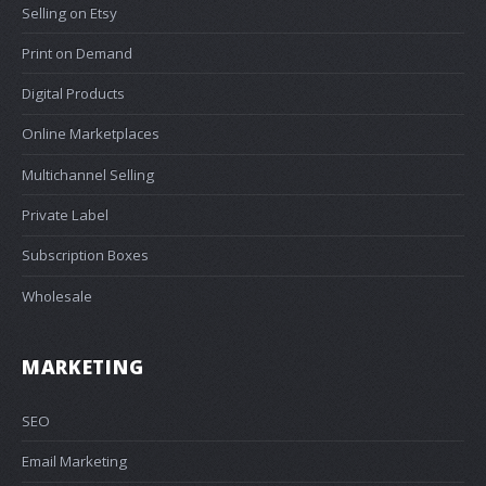
Selling on Etsy
Print on Demand
Digital Products
Online Marketplaces
Multichannel Selling
Private Label
Subscription Boxes
Wholesale
MARKETING
SEO
Email Marketing