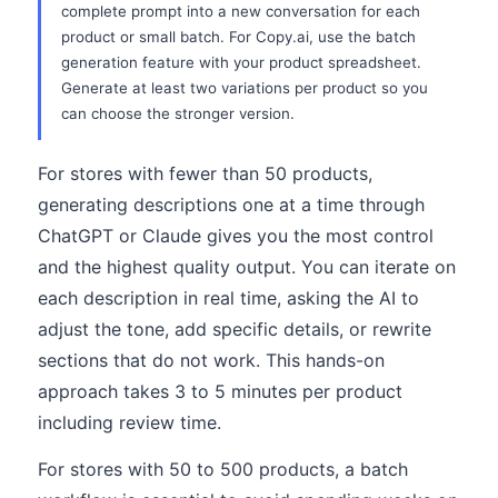
complete prompt into a new conversation for each
product or small batch. For Copy.ai, use the batch
generation feature with your product spreadsheet.
Generate at least two variations per product so you
can choose the stronger version.
For stores with fewer than 50 products,
generating descriptions one at a time through
ChatGPT or Claude gives you the most control
and the highest quality output. You can iterate on
each description in real time, asking the AI to
adjust the tone, add specific details, or rewrite
sections that do not work. This hands-on
approach takes 3 to 5 minutes per product
including review time.
For stores with 50 to 500 products, a batch