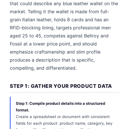
that could describe any blue leather wallet on the
market. Telling it the wallet is made from full-
grain Italian leather, holds 8 cards and has an
RFID-blocking lining, targets professional men
aged 25 to 45, competes against Bellroy and
Fossil at a lower price point, and should
emphasize craftsmanship and slim profile
produces a description that is specific,
compelling, and differentiated.
STEP 1: GATHER YOUR PRODUCT DATA
Step 1: Compile product details into a structured
format.
Create a spreadsheet or document with consistent
fields for each product: product name, category, key