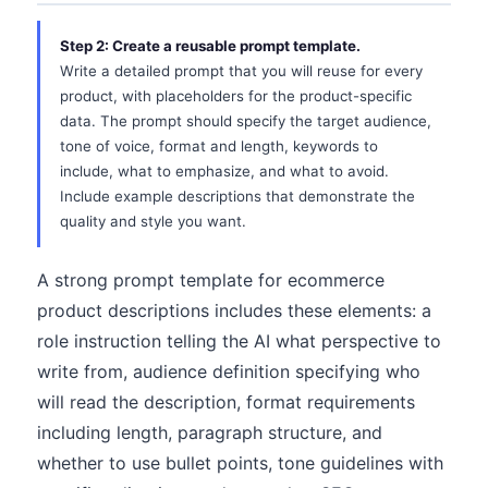
Step 2: Create a reusable prompt template.
Write a detailed prompt that you will reuse for every
product, with placeholders for the product-specific
data. The prompt should specify the target audience,
tone of voice, format and length, keywords to
include, what to emphasize, and what to avoid.
Include example descriptions that demonstrate the
quality and style you want.
A strong prompt template for ecommerce
product descriptions includes these elements: a
role instruction telling the AI what perspective to
write from, audience definition specifying who
will read the description, format requirements
including length, paragraph structure, and
whether to use bullet points, tone guidelines with