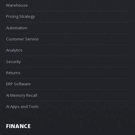
Warehouse
Pricing Strategy
Automation
Customer Service
Analytics
Security
Returns
ERP Software
AI Memory Recall
AI Apps and Tools
FINANCE