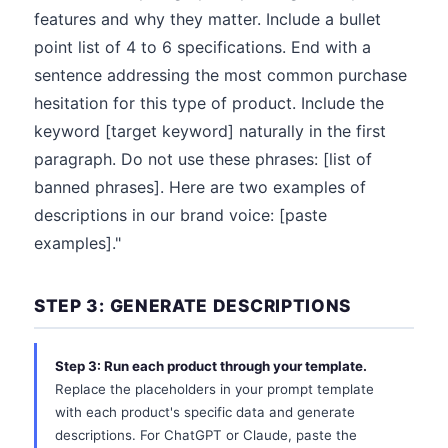
features and why they matter. Include a bullet
point list of 4 to 6 specifications. End with a
sentence addressing the most common purchase
hesitation for this type of product. Include the
keyword [target keyword] naturally in the first
paragraph. Do not use these phrases: [list of
banned phrases]. Here are two examples of
descriptions in our brand voice: [paste
examples]."
STEP 3: GENERATE DESCRIPTIONS
Step 3: Run each product through your template.
Replace the placeholders in your prompt template
with each product's specific data and generate
descriptions. For ChatGPT or Claude, paste the