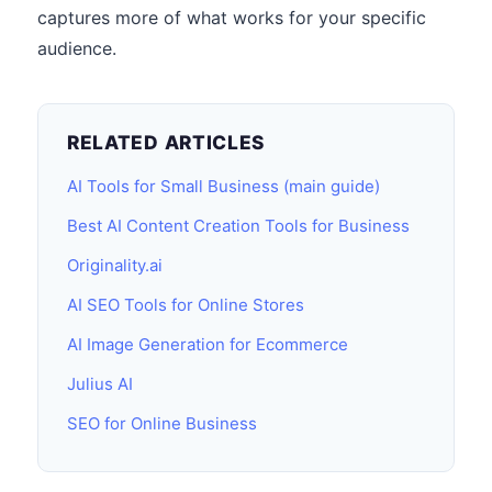
captures more of what works for your specific
audience.
RELATED ARTICLES
AI Tools for Small Business (main guide)
Best AI Content Creation Tools for Business
Originality.ai
AI SEO Tools for Online Stores
AI Image Generation for Ecommerce
Julius AI
SEO for Online Business