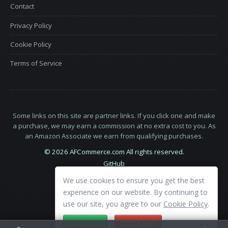
Contact
Privacy Policy
Cookie Policy
Terms of Service
Some links on this site are partner links. If you click one and make
a purchase, we may earn a commission at no extra cost to you. As
an Amazon Associate we earn from qualifying purchases.
© 2026 AFCommerce.com All rights reserved.
GitHub
LinkedIn
We use cookies to ensure you get the best
X
experience on our website. By continuing to
use our site, you agree to our
Cookie Policy
.
ACCEPT
DECLINE