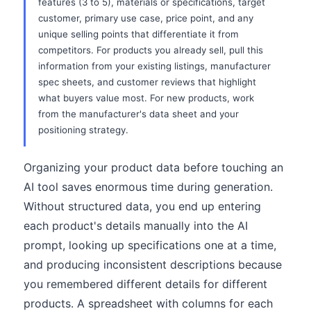
features (3 to 5), materials or specifications, target
customer, primary use case, price point, and any
unique selling points that differentiate it from
competitors. For products you already sell, pull this
information from your existing listings, manufacturer
spec sheets, and customer reviews that highlight
what buyers value most. For new products, work
from the manufacturer's data sheet and your
positioning strategy.
Organizing your product data before touching an
AI tool saves enormous time during generation.
Without structured data, you end up entering
each product's details manually into the AI
prompt, looking up specifications one at a time,
and producing inconsistent descriptions because
you remembered different details for different
products. A spreadsheet with columns for each