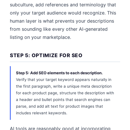
subculture, add references and terminology that
only your target audience would recognize. This
human layer is what prevents your descriptions
from sounding like every other AI-generated
listing on your marketplace.
STEP 5: OPTIMIZE FOR SEO
Step 5: Add SEO elements to each description.
Verify that your target keyword appears naturally in
the first paragraph, write a unique meta description
for each product page, structure the description with
a header and bullet points that search engines can
parse, and add alt text for product images that
includes relevant keywords.
AI tools are reasonably good at incorporating