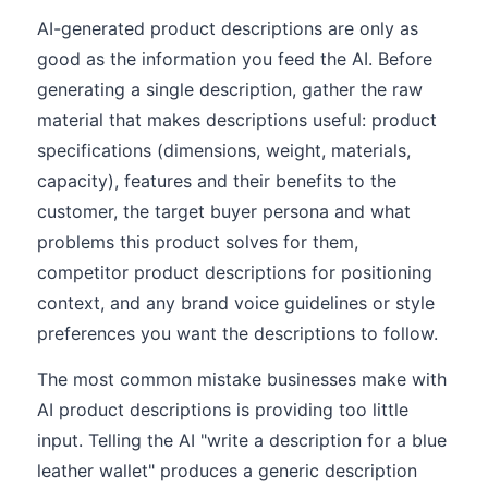
AI-generated product descriptions are only as
good as the information you feed the AI. Before
generating a single description, gather the raw
material that makes descriptions useful: product
specifications (dimensions, weight, materials,
capacity), features and their benefits to the
customer, the target buyer persona and what
problems this product solves for them,
competitor product descriptions for positioning
context, and any brand voice guidelines or style
preferences you want the descriptions to follow.
The most common mistake businesses make with
AI product descriptions is providing too little
input. Telling the AI "write a description for a blue
leather wallet" produces a generic description