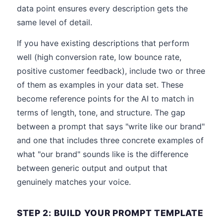
data point ensures every description gets the
same level of detail.
If you have existing descriptions that perform
well (high conversion rate, low bounce rate,
positive customer feedback), include two or three
of them as examples in your data set. These
become reference points for the AI to match in
terms of length, tone, and structure. The gap
between a prompt that says "write like our brand"
and one that includes three concrete examples of
what "our brand" sounds like is the difference
between generic output and output that
genuinely matches your voice.
STEP 2: BUILD YOUR PROMPT TEMPLATE