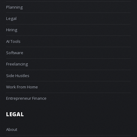
Planning
Legal
Hiring
AI Tools
Software
Freelancing
Side Hustles
Work From Home
Entrepreneur Finance
LEGAL
About