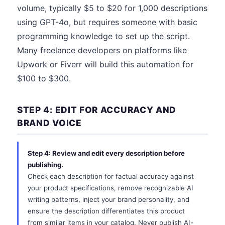
volume, typically $5 to $20 for 1,000 descriptions
using GPT-4o, but requires someone with basic
programming knowledge to set up the script.
Many freelance developers on platforms like
Upwork or Fiverr will build this automation for
$100 to $300.
STEP 4: EDIT FOR ACCURACY AND
BRAND VOICE
Step 4: Review and edit every description before
publishing.
Check each description for factual accuracy against
your product specifications, remove recognizable AI
writing patterns, inject your brand personality, and
ensure the description differentiates this product
from similar items in your catalog. Never publish AI-