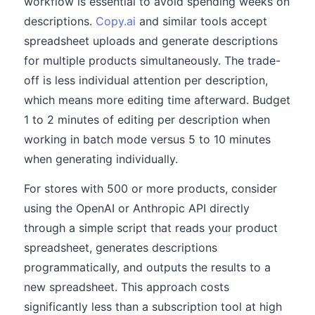
workflow is essential to avoid spending weeks on
descriptions.
Copy.ai
and similar tools accept
spreadsheet uploads and generate descriptions
for multiple products simultaneously. The trade-
off is less individual attention per description,
which means more editing time afterward. Budget
1 to 2 minutes of editing per description when
working in batch mode versus 5 to 10 minutes
when generating individually.
For stores with 500 or more products, consider
using the OpenAI or Anthropic API directly
through a simple script that reads your product
spreadsheet, generates descriptions
programmatically, and outputs the results to a
new spreadsheet. This approach costs
significantly less than a subscription tool at high