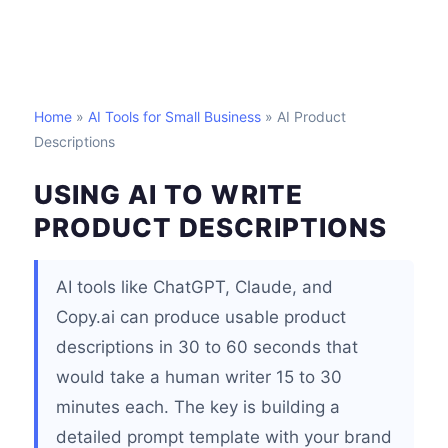
Home
»
AI Tools for Small Business
» AI Product
Descriptions
USING AI TO WRITE
PRODUCT DESCRIPTIONS
AI tools like ChatGPT, Claude, and
Copy.ai can produce usable product
descriptions in 30 to 60 seconds that
would take a human writer 15 to 30
minutes each. The key is building a
detailed prompt template with your brand