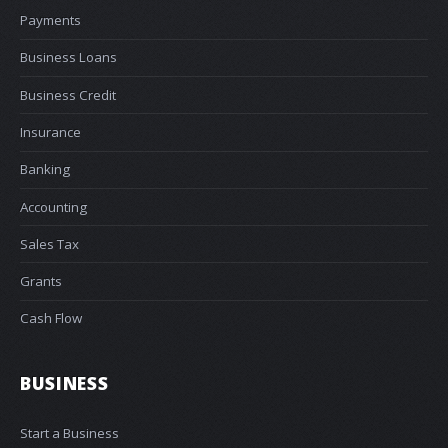
Payments
Business Loans
Business Credit
Insurance
Banking
Accounting
Sales Tax
Grants
Cash Flow
BUSINESS
Start a Business