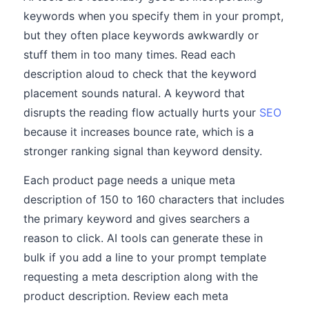
keywords when you specify them in your prompt,
but they often place keywords awkwardly or
stuff them in too many times. Read each
description aloud to check that the keyword
placement sounds natural. A keyword that
disrupts the reading flow actually hurts your
SEO
because it increases bounce rate, which is a
stronger ranking signal than keyword density.
Each product page needs a unique meta
description of 150 to 160 characters that includes
the primary keyword and gives searchers a
reason to click. AI tools can generate these in
bulk if you add a line to your prompt template
requesting a meta description along with the
product description. Review each meta