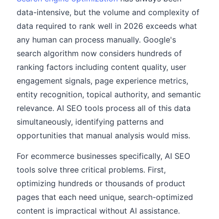
data-intensive, but the volume and complexity of
data required to rank well in 2026 exceeds what
any human can process manually. Google's
search algorithm now considers hundreds of
ranking factors including content quality, user
engagement signals, page experience metrics,
entity recognition, topical authority, and semantic
relevance. AI SEO tools process all of this data
simultaneously, identifying patterns and
opportunities that manual analysis would miss.
For ecommerce businesses specifically, AI SEO
tools solve three critical problems. First,
optimizing hundreds or thousands of product
pages that each need unique, search-optimized
content is impractical without AI assistance.