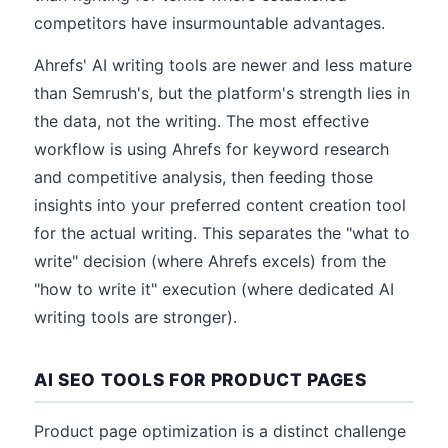
competitors have insurmountable advantages.
Ahrefs' AI writing tools are newer and less mature
than Semrush's, but the platform's strength lies in
the data, not the writing. The most effective
workflow is using Ahrefs for keyword research
and competitive analysis, then feeding those
insights into your preferred content creation tool
for the actual writing. This separates the "what to
write" decision (where Ahrefs excels) from the
"how to write it" execution (where dedicated AI
writing tools are stronger).
AI SEO TOOLS FOR PRODUCT PAGES
Product page optimization is a distinct challenge