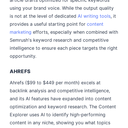
article drafts optimized for specific keywords
using your brand voice. While the output quality
is not at the level of dedicated
AI writing tools
, it
provides a useful starting point for
content
marketing
efforts, especially when combined with
Semrush's keyword research and competitive
intelligence to ensure each piece targets the right
opportunity.
AHREFS
Ahrefs ($99 to $449 per month) excels at
backlink analysis and competitive intelligence,
and its AI features have expanded into content
optimization and keyword research. The Content
Explorer uses AI to identify high-performing
content in any niche, showing you what topics