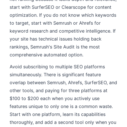
start with SurferSEO or Clearscope for content
optimization. If you do not know which keywords
to target, start with Semrush or Ahrefs for
keyword research and competitive intelligence. If
your site has technical issues holding back
rankings, Semrush's Site Audit is the most
comprehensive automated option.
Avoid subscribing to multiple SEO platforms
simultaneously. There is significant feature
overlap between Semrush, Ahrefs, SurferSEO, and
other tools, and paying for three platforms at
$100 to $200 each when you actively use
features unique to only one is a common waste.
Start with one platform, learn its capabilities
thoroughly, and add a second tool only when you