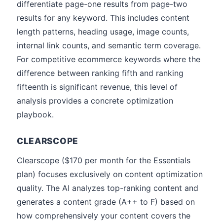
differentiate page-one results from page-two
results for any keyword. This includes content
length patterns, heading usage, image counts,
internal link counts, and semantic term coverage.
For competitive ecommerce keywords where the
difference between ranking fifth and ranking
fifteenth is significant revenue, this level of
analysis provides a concrete optimization
playbook.
CLEARSCOPE
Clearscope ($170 per month for the Essentials
plan) focuses exclusively on content optimization
quality. The AI analyzes top-ranking content and
generates a content grade (A++ to F) based on
how comprehensively your content covers the