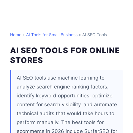
Home
»
AI Tools for Small Business
» AI SEO Tools
AI SEO TOOLS FOR ONLINE
STORES
AI SEO tools use machine learning to
analyze search engine ranking factors,
identify keyword opportunities, optimize
content for search visibility, and automate
technical audits that would take hours to
perform manually. The best tools for
ecommerce in 2026 include SurferSEO for