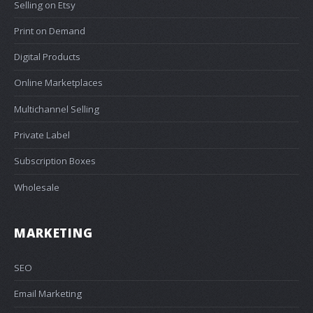
Selling on Etsy
Print on Demand
Digital Products
Online Marketplaces
Multichannel Selling
Private Label
Subscription Boxes
Wholesale
MARKETING
SEO
Email Marketing