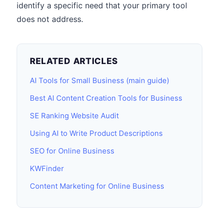
identify a specific need that your primary tool
does not address.
RELATED ARTICLES
AI Tools for Small Business (main guide)
Best AI Content Creation Tools for Business
SE Ranking Website Audit
Using AI to Write Product Descriptions
SEO for Online Business
KWFinder
Content Marketing for Online Business