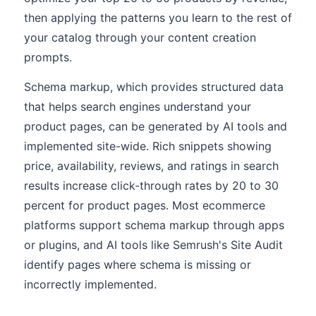
then applying the patterns you learn to the rest of
your catalog through your content creation
prompts.
Schema markup, which provides structured data
that helps search engines understand your
product pages, can be generated by AI tools and
implemented site-wide. Rich snippets showing
price, availability, reviews, and ratings in search
results increase click-through rates by 20 to 30
percent for product pages. Most ecommerce
platforms support schema markup through apps
or plugins, and AI tools like Semrush's Site Audit
identify pages where schema is missing or
incorrectly implemented.