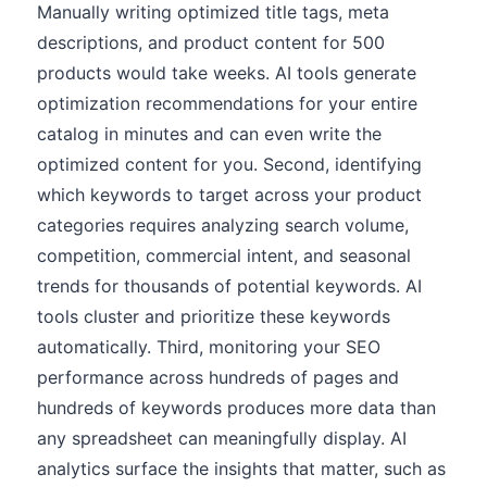
Manually writing optimized title tags, meta
descriptions, and product content for 500
products would take weeks. AI tools generate
optimization recommendations for your entire
catalog in minutes and can even write the
optimized content for you. Second, identifying
which keywords to target across your product
categories requires analyzing search volume,
competition, commercial intent, and seasonal
trends for thousands of potential keywords. AI
tools cluster and prioritize these keywords
automatically. Third, monitoring your SEO
performance across hundreds of pages and
hundreds of keywords produces more data than
any spreadsheet can meaningfully display. AI
analytics surface the insights that matter, such as