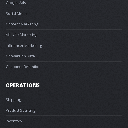
Google Ads
Social Media
Content Marketing
Affiliate Marketing
Influencer Marketing
Conversion Rate
Customer Retention
OPERATIONS
Shipping
Product Sourcing
Inventory