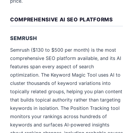
price.
COMPREHENSIVE AI SEO PLATFORMS
SEMRUSH
Semrush ($130 to $500 per month) is the most
comprehensive SEO platform available, and its AI
features span every aspect of search
optimization. The Keyword Magic Tool uses AI to
cluster thousands of keyword variations into
topically related groups, helping you plan content
that builds topical authority rather than targeting
keywords in isolation. The Position Tracking tool
monitors your rankings across hundreds of
keywords and surfaces AI-powered insights