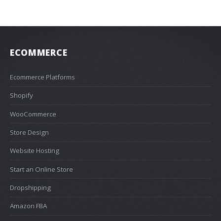
ECOMMERCE
Ecommerce Platforms
Shopify
WooCommerce
Store Design
Website Hosting
Start an Online Store
Dropshipping
Amazon FBA