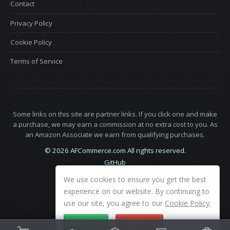
Contact
Privacy Policy
Cookie Policy
Terms of Service
Some links on this site are partner links. If you click one and make
a purchase, we may earn a commission at no extra cost to you. As
an Amazon Associate we earn from qualifying purchases.
© 2026 AFCommerce.com All rights reserved.
GitHub
LinkedIn
We use cookies to ensure you get the best
X
experience on our website. By continuing to
use our site, you agree to our
Cookie Policy
.
ACCEPT
DECLINE