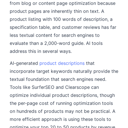
from blog or content page optimization because
product pages are inherently thin on text. A
product listing with 100 words of description, a
specification table, and customer reviews has far
less textual content for search engines to
evaluate than a 2,000-word guide. AI tools
address this in several ways.
AI-generated
product descriptions
that
incorporate target keywords naturally provide the
textual foundation that search engines need.
Tools like SurferSEO and Clearscope can
optimize individual product descriptions, though
the per-page cost of running optimization tools
on hundreds of products may not be practical. A
more efficient approach is using these tools to
optimize your top 20 to 50 products by revenue,