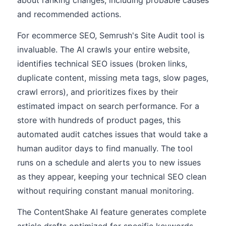
about ranking changes, including probable causes
and recommended actions.
For ecommerce SEO, Semrush's Site Audit tool is
invaluable. The AI crawls your entire website,
identifies technical SEO issues (broken links,
duplicate content, missing meta tags, slow pages,
crawl errors), and prioritizes fixes by their
estimated impact on search performance. For a
store with hundreds of product pages, this
automated audit catches issues that would take a
human auditor days to find manually. The tool
runs on a schedule and alerts you to new issues
as they appear, keeping your technical SEO clean
without requiring constant manual monitoring.
The ContentShake AI feature generates complete