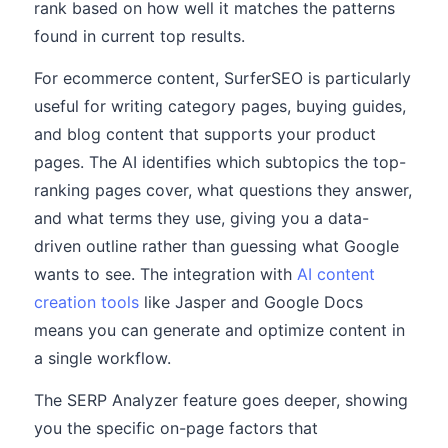
rank based on how well it matches the patterns
found in current top results.
For ecommerce content, SurferSEO is particularly
useful for writing category pages, buying guides,
and blog content that supports your product
pages. The AI identifies which subtopics the top-
ranking pages cover, what questions they answer,
and what terms they use, giving you a data-
driven outline rather than guessing what Google
wants to see. The integration with
AI content
creation tools
like Jasper and Google Docs
means you can generate and optimize content in
a single workflow.
The SERP Analyzer feature goes deeper, showing
you the specific on-page factors that