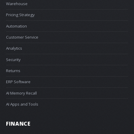
Warehouse
Pricing Strategy
Automation
Customer Service
Analytics
Security
Returns
ERP Software
AI Memory Recall
AI Apps and Tools
FINANCE