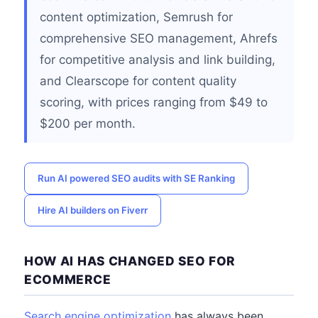
content optimization, Semrush for
comprehensive SEO management, Ahrefs
for competitive analysis and link building,
and Clearscope for content quality
scoring, with prices ranging from $49 to
$200 per month.
Run AI powered SEO audits with SE Ranking
Hire AI builders on Fiverr
HOW AI HAS CHANGED SEO FOR
ECOMMERCE
Search engine optimization
has always been