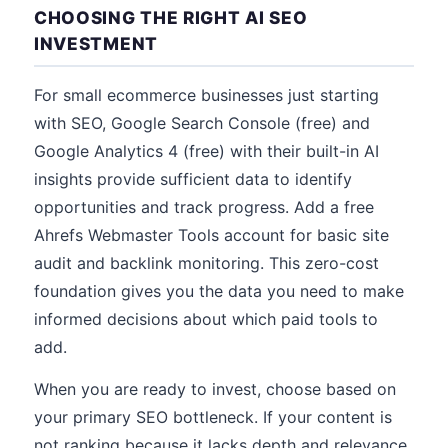
CHOOSING THE RIGHT AI SEO
INVESTMENT
For small ecommerce businesses just starting
with SEO, Google Search Console (free) and
Google Analytics 4 (free) with their built-in AI
insights provide sufficient data to identify
opportunities and track progress. Add a free
Ahrefs Webmaster Tools account for basic site
audit and backlink monitoring. This zero-cost
foundation gives you the data you need to make
informed decisions about which paid tools to
add.
When you are ready to invest, choose based on
your primary SEO bottleneck. If your content is
not ranking because it lacks depth and relevance,