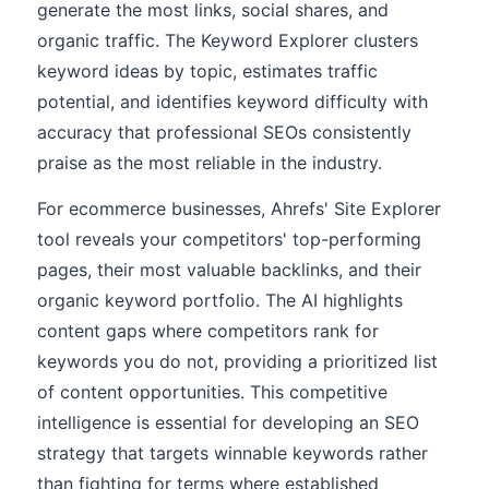
generate the most links, social shares, and
organic traffic. The Keyword Explorer clusters
keyword ideas by topic, estimates traffic
potential, and identifies keyword difficulty with
accuracy that professional SEOs consistently
praise as the most reliable in the industry.
For ecommerce businesses, Ahrefs' Site Explorer
tool reveals your competitors' top-performing
pages, their most valuable backlinks, and their
organic keyword portfolio. The AI highlights
content gaps where competitors rank for
keywords you do not, providing a prioritized list
of content opportunities. This competitive
intelligence is essential for developing an SEO
strategy that targets winnable keywords rather
than fighting for terms where established