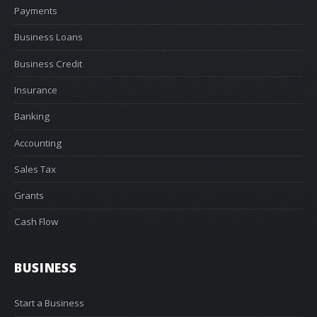
Payments
Business Loans
Business Credit
Insurance
Banking
Accounting
Sales Tax
Grants
Cash Flow
BUSINESS
Start a Business