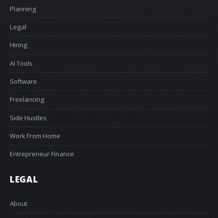
Planning
Legal
Hiring
AI Tools
Software
Freelancing
Side Hustles
Work From Home
Entrepreneur Finance
LEGAL
About