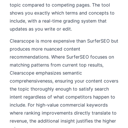
topic compared to competing pages. The tool
shows you exactly which terms and concepts to
include, with a real-time grading system that
updates as you write or edit.
Clearscope is more expensive than SurferSEO but
produces more nuanced content
recommendations. Where SurferSEO focuses on
matching patterns from current top results,
Clearscope emphasizes semantic
comprehensiveness, ensuring your content covers
the topic thoroughly enough to satisfy search
intent regardless of what competitors happen to
include. For high-value commercial keywords
where ranking improvements directly translate to
revenue, the additional insight justifies the higher