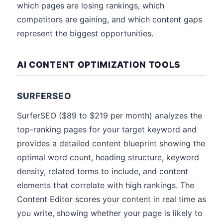
which pages are losing rankings, which
competitors are gaining, and which content gaps
represent the biggest opportunities.
AI CONTENT OPTIMIZATION TOOLS
SURFERSEO
SurferSEO ($89 to $219 per month) analyzes the
top-ranking pages for your target keyword and
provides a detailed content blueprint showing the
optimal word count, heading structure, keyword
density, related terms to include, and content
elements that correlate with high rankings. The
Content Editor scores your content in real time as
you write, showing whether your page is likely to