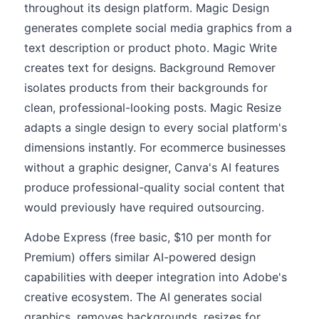
throughout its design platform. Magic Design
generates complete social media graphics from a
text description or product photo. Magic Write
creates text for designs. Background Remover
isolates products from their backgrounds for
clean, professional-looking posts. Magic Resize
adapts a single design to every social platform's
dimensions instantly. For ecommerce businesses
without a graphic designer, Canva's AI features
produce professional-quality social content that
would previously have required outsourcing.
Adobe Express (free basic, $10 per month for
Premium) offers similar AI-powered design
capabilities with deeper integration into Adobe's
creative ecosystem. The AI generates social
graphics, removes backgrounds, resizes for