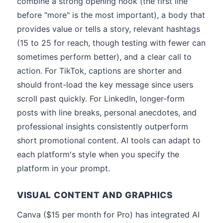
combine a strong opening hook (the first line
before "more" is the most important), a body that
provides value or tells a story, relevant hashtags
(15 to 25 for reach, though testing with fewer can
sometimes perform better), and a clear call to
action. For TikTok, captions are shorter and
should front-load the key message since users
scroll past quickly. For LinkedIn, longer-form
posts with line breaks, personal anecdotes, and
professional insights consistently outperform
short promotional content. AI tools can adapt to
each platform's style when you specify the
platform in your prompt.
VISUAL CONTENT AND GRAPHICS
Canva ($15 per month for Pro) has integrated AI