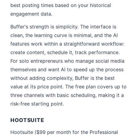
best posting times based on your historical
engagement data.
Buffer's strength is simplicity. The interface is
clean, the learning curve is minimal, and the AI
features work within a straightforward workflow:
create content, schedule it, track performance.
For solo entrepreneurs who manage social media
themselves and want AI to speed up the process
without adding complexity, Buffer is the best
value at its price point. The free plan covers up to
three channels with basic scheduling, making it a
risk-free starting point.
HOOTSUITE
Hootsuite ($99 per month for the Professional