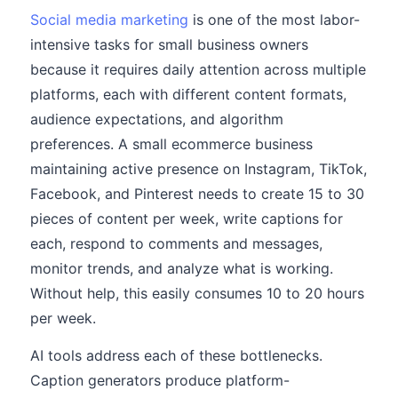
Social media marketing
is one of the most labor-
intensive tasks for small business owners
because it requires daily attention across multiple
platforms, each with different content formats,
audience expectations, and algorithm
preferences. A small ecommerce business
maintaining active presence on Instagram, TikTok,
Facebook, and Pinterest needs to create 15 to 30
pieces of content per week, write captions for
each, respond to comments and messages,
monitor trends, and analyze what is working.
Without help, this easily consumes 10 to 20 hours
per week.
AI tools address each of these bottlenecks.
Caption generators produce platform-