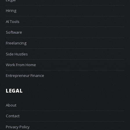
Hiring
AI Tools
Software
Freelancing
Side Hustles
Work From Home
Entrepreneur Finance
LEGAL
About
Contact
Privacy Policy