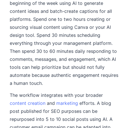
beginning of the week using AI to generate
content ideas and batch-create captions for all
platforms. Spend one to two hours creating or
sourcing visual content using Canva or your AI
design tool. Spend 30 minutes scheduling
everything through your management platform.
Then spend 30 to 60 minutes daily responding to
comments, messages, and engagement, which AI
tools can help prioritize but should not fully
automate because authentic engagement requires
a human touch.
The workflow integrates with your broader
content creation
and
marketing
efforts. A blog
post published for SEO purposes can be
repurposed into 5 to 10 social posts using AI. A
customer email campaign can be adapted into