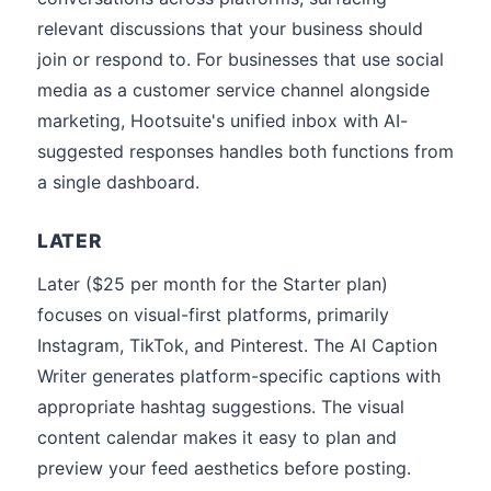
relevant discussions that your business should
join or respond to. For businesses that use social
media as a customer service channel alongside
marketing, Hootsuite's unified inbox with AI-
suggested responses handles both functions from
a single dashboard.
LATER
Later ($25 per month for the Starter plan)
focuses on visual-first platforms, primarily
Instagram, TikTok, and Pinterest. The AI Caption
Writer generates platform-specific captions with
appropriate hashtag suggestions. The visual
content calendar makes it easy to plan and
preview your feed aesthetics before posting.