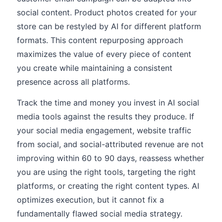
social content. Product photos created for your
store can be restyled by AI for different platform
formats. This content repurposing approach
maximizes the value of every piece of content
you create while maintaining a consistent
presence across all platforms.
Track the time and money you invest in AI social
media tools against the results they produce. If
your social media engagement, website traffic
from social, and social-attributed revenue are not
improving within 60 to 90 days, reassess whether
you are using the right tools, targeting the right
platforms, or creating the right content types. AI
optimizes execution, but it cannot fix a
fundamentally flawed social media strategy.