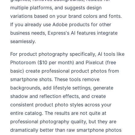
multiple platforms, and suggests design
variations based on your brand colors and fonts.
If you already use Adobe products for other
business needs, Express's AI features integrate
seamlessly.
For product photography specifically, AI tools like
Photoroom ($10 per month) and Pixelcut (free
basic) create professional product photos from
smartphone shots. These tools remove
backgrounds, add lifestyle settings, generate
shadow and reflection effects, and create
consistent product photo styles across your
entire catalog. The results are not quite at
professional photography quality, but they are
dramatically better than raw smartphone photos