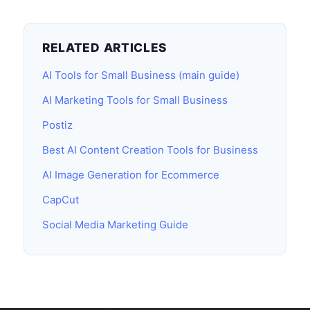
RELATED ARTICLES
AI Tools for Small Business (main guide)
AI Marketing Tools for Small Business
Postiz
Best AI Content Creation Tools for Business
AI Image Generation for Ecommerce
CapCut
Social Media Marketing Guide