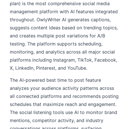
plan) is the most comprehensive social media
management platform with AI features integrated
throughout. OwlyWriter AI generates captions,
suggests content ideas based on trending topics,
and creates multiple post variations for A/B
testing. The platform supports scheduling,
monitoring, and analytics across all major social
platforms including Instagram, TikTok, Facebook,
X, LinkedIn, Pinterest, and YouTube.
The AI-powered best time to post feature
analyzes your audience activity patterns across
all connected platforms and recommends posting
schedules that maximize reach and engagement.
The social listening tools use AI to monitor brand
mentions, competitor activity, and industry
conversations across platforms, surfacing