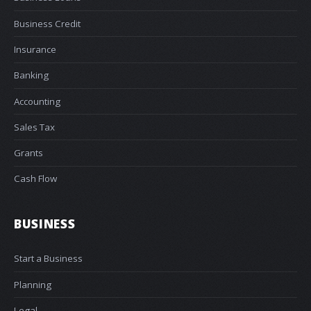
Business Credit
Insurance
Banking
Accounting
Sales Tax
Grants
Cash Flow
BUSINESS
Start a Business
Planning
Legal