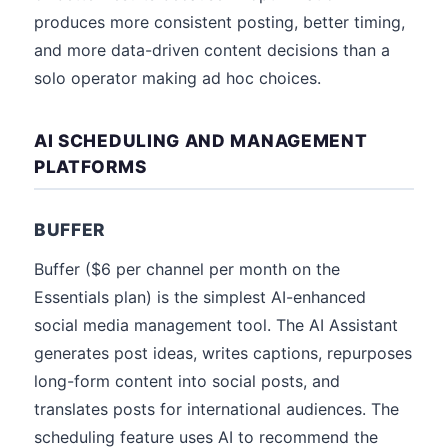
produces more consistent posting, better timing,
and more data-driven content decisions than a
solo operator making ad hoc choices.
AI SCHEDULING AND MANAGEMENT
PLATFORMS
BUFFER
Buffer ($6 per channel per month on the
Essentials plan) is the simplest AI-enhanced
social media management tool. The AI Assistant
generates post ideas, writes captions, repurposes
long-form content into social posts, and
translates posts for international audiences. The
scheduling feature uses AI to recommend the