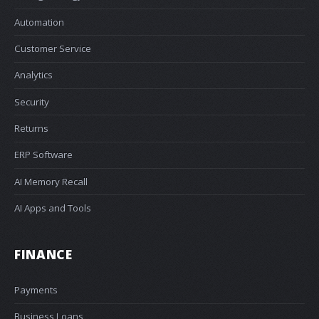
Automation
Customer Service
Analytics
Security
Returns
ERP Software
AI Memory Recall
AI Apps and Tools
FINANCE
Payments
Business Loans