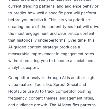
current trending patterns, and audience behavior
to predict how well a specific post will perform
before you publish it. This lets you prioritize
creating more of the content types that will drive
the most engagement and deprioritize content
that historically underperforms. Over time, this
AI-guided content strategy produces a
measurable improvement in engagement rates
without requiring you to become a social media
analytics expert.
Competitor analysis through AI is another high-
value feature. Tools like Sprout Social and
Hootsuite use AI to track competitor posting
frequency, content themes, engagement rates,
and audience growth. The AI identifies patterns