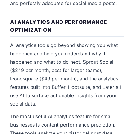
and perfectly adequate for social media posts.
AI ANALYTICS AND PERFORMANCE
OPTIMIZATION
AI analytics tools go beyond showing you what
happened and help you understand why it
happened and what to do next. Sprout Social
($249 per month, best for larger teams),
Iconosquare ($49 per month), and the analytics
features built into Buffer, Hootsuite, and Later all
use AI to surface actionable insights from your
social data.
The most useful AI analytics feature for small
businesses is content performance prediction.
These tools analyze your historical post data,