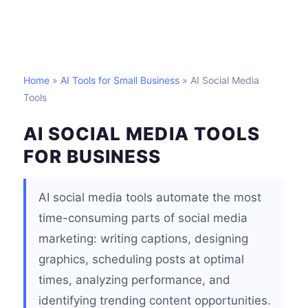
Home
»
AI Tools for Small Business
» AI Social Media
Tools
AI SOCIAL MEDIA TOOLS
FOR BUSINESS
AI social media tools automate the most
time-consuming parts of social media
marketing: writing captions, designing
graphics, scheduling posts at optimal
times, analyzing performance, and
identifying trending content opportunities.