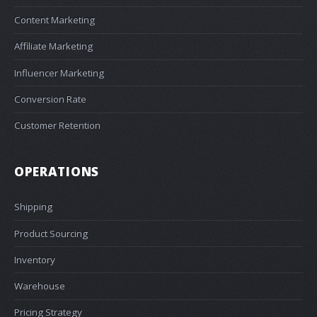
Content Marketing
Affiliate Marketing
Influencer Marketing
Conversion Rate
Customer Retention
OPERATIONS
Shipping
Product Sourcing
Inventory
Warehouse
Pricing Strategy