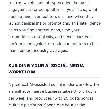
such as which content types drive the most
engagement for competitors in your niche, what
posting times competitors use, and when they
launch campaigns or promotions. This intelligence
helps you find content gaps, time your
promotions strategically, and benchmark your
performance against realistic competitors rather
than abstract industry averages.
BUILDING YOUR AI SOCIAL MEDIA
WORKFLOW
A practical AI-assisted social media workflow for
a small ecommerce business takes 3 to 5 hours
per week and produces 15 to 25 posts across
multiple platforms. Spend one hour at the