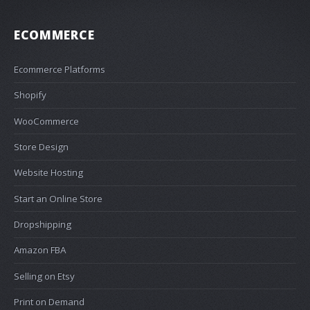
ECOMMERCE
Ecommerce Platforms
Shopify
WooCommerce
Store Design
Website Hosting
Start an Online Store
Dropshipping
Amazon FBA
Selling on Etsy
Print on Demand