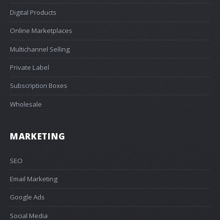
Digital Products
Online Marketplaces
Multichannel Selling
Private Label
Subscription Boxes
Wholesale
MARKETING
SEO
Email Marketing
Google Ads
Social Media