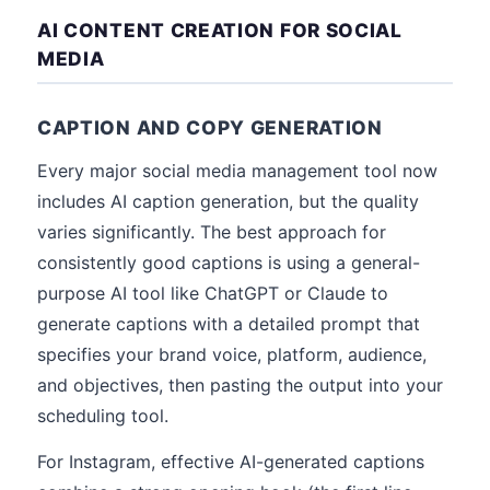
AI CONTENT CREATION FOR SOCIAL
MEDIA
CAPTION AND COPY GENERATION
Every major social media management tool now
includes AI caption generation, but the quality
varies significantly. The best approach for
consistently good captions is using a general-
purpose AI tool like ChatGPT or Claude to
generate captions with a detailed prompt that
specifies your brand voice, platform, audience,
and objectives, then pasting the output into your
scheduling tool.
For Instagram, effective AI-generated captions