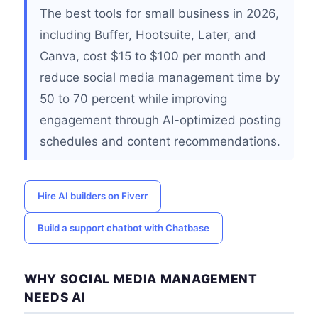
The best tools for small business in 2026,
including Buffer, Hootsuite, Later, and
Canva, cost $15 to $100 per month and
reduce social media management time by
50 to 70 percent while improving
engagement through AI-optimized posting
schedules and content recommendations.
Hire AI builders on Fiverr
Build a support chatbot with Chatbase
WHY SOCIAL MEDIA MANAGEMENT
NEEDS AI