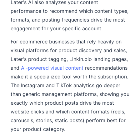
Later's AI also analyzes your content
performance to recommend which content types,
formats, and posting frequencies drive the most
engagement for your specific account.
For ecommerce businesses that rely heavily on
visual platforms for product discovery and sales,
Later's product tagging, Linkin.bio landing pages,
and
AI-powered visual content
recommendations
make it a specialized tool worth the subscription.
The Instagram and TikTok analytics go deeper
than generic management platforms, showing you
exactly which product posts drive the most
website clicks and which content formats (reels,
carousels, stories, static posts) perform best for
your product category.