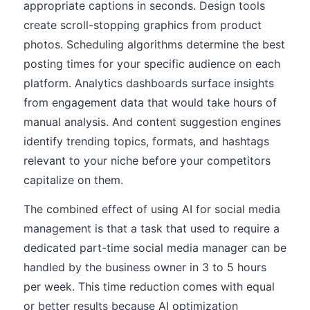
appropriate captions in seconds. Design tools
create scroll-stopping graphics from product
photos. Scheduling algorithms determine the best
posting times for your specific audience on each
platform. Analytics dashboards surface insights
from engagement data that would take hours of
manual analysis. And content suggestion engines
identify trending topics, formats, and hashtags
relevant to your niche before your competitors
capitalize on them.
The combined effect of using AI for social media
management is that a task that used to require a
dedicated part-time social media manager can be
handled by the business owner in 3 to 5 hours
per week. This time reduction comes with equal
or better results because AI optimization