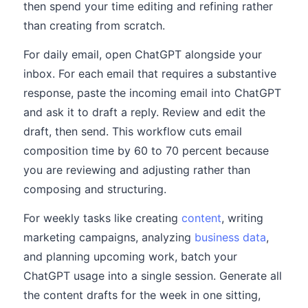
then spend your time editing and refining rather
than creating from scratch.
For daily email, open ChatGPT alongside your
inbox. For each email that requires a substantive
response, paste the incoming email into ChatGPT
and ask it to draft a reply. Review and edit the
draft, then send. This workflow cuts email
composition time by 60 to 70 percent because
you are reviewing and adjusting rather than
composing and structuring.
For weekly tasks like creating
content
, writing
marketing campaigns, analyzing
business data
,
and planning upcoming work, batch your
ChatGPT usage into a single session. Generate all
the content drafts for the week in one sitting,