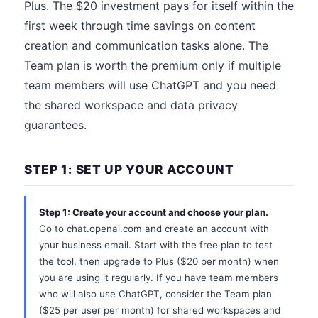
Plus. The $20 investment pays for itself within the
first week through time savings on content
creation and communication tasks alone. The
Team plan is worth the premium only if multiple
team members will use ChatGPT and you need
the shared workspace and data privacy
guarantees.
STEP 1: SET UP YOUR ACCOUNT
Step 1: Create your account and choose your plan.
Go to chat.openai.com and create an account with
your business email. Start with the free plan to test
the tool, then upgrade to Plus ($20 per month) when
you are using it regularly. If you have team members
who will also use ChatGPT, consider the Team plan
($25 per user per month) for shared workspaces and