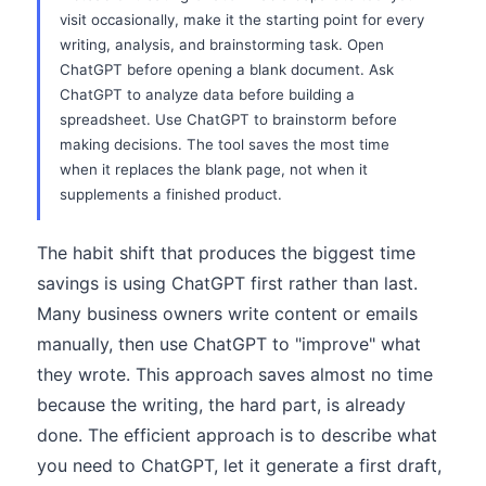
visit occasionally, make it the starting point for every
writing, analysis, and brainstorming task. Open
ChatGPT before opening a blank document. Ask
ChatGPT to analyze data before building a
spreadsheet. Use ChatGPT to brainstorm before
making decisions. The tool saves the most time
when it replaces the blank page, not when it
supplements a finished product.
The habit shift that produces the biggest time
savings is using ChatGPT first rather than last.
Many business owners write content or emails
manually, then use ChatGPT to "improve" what
they wrote. This approach saves almost no time
because the writing, the hard part, is already
done. The efficient approach is to describe what
you need to ChatGPT, let it generate a first draft,