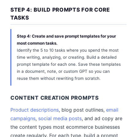
STEP 4: BUILD PROMPTS FOR CORE
TASKS
Step 4: Create and save prompt templates for your
most common tasks.
Identify the 5 to 10 tasks where you spend the most
time writing, analyzing, or creating. Build a detailed
prompt template for each one. Save these templates
in a document, note, or custom GPT so you can
reuse them without rewriting from scratch.
CONTENT CREATION PROMPTS
Product descriptions
, blog post outlines,
email
campaigns
,
social media posts
, and ad copy are
the content types most ecommerce businesses
create regularly. For each type, build a prompt