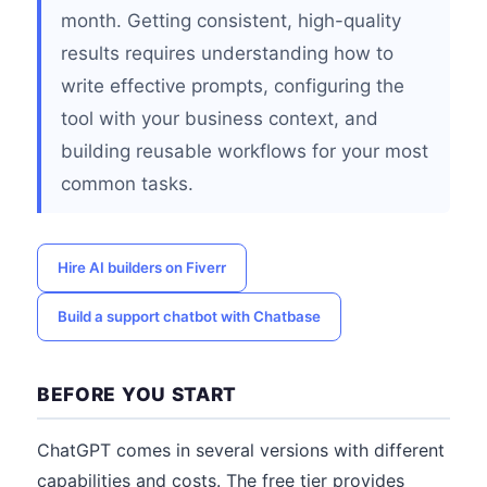
month. Getting consistent, high-quality
results requires understanding how to
write effective prompts, configuring the
tool with your business context, and
building reusable workflows for your most
common tasks.
Hire AI builders on Fiverr
Build a support chatbot with Chatbase
BEFORE YOU START
ChatGPT comes in several versions with different
capabilities and costs. The free tier provides