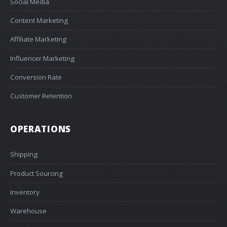
Social Media
Content Marketing
Affiliate Marketing
Influencer Marketing
Conversion Rate
Customer Retention
OPERATIONS
Shipping
Product Sourcing
Inventory
Warehouse