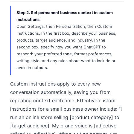
Step 2: Set permanent business context in custom
instructions.
Open Settings, then Personalization, then Custom
Instructions. In the first box, describe your business,
products, target audience, and industry. In the
second box, specify how you want ChatGPT to
respond: your preferred tone, format preferences,
writing style, and any rules about what to include or
avoid in outputs.
Custom instructions apply to every new
conversation automatically, saving you from
repeating context each time. Effective custom
instructions for a small business owner include: "I
run an online store selling [product category] to
[target audience]. My brand voice is [adjective,