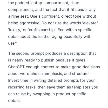
the padded laptop compartment, shoe
compartment, and the fact that it fits under any
airline seat. Use a confident, direct tone without
being aggressive. Do not use the words 'elevate,'
'luxury,' or 'craftsmanship.' End with a specific
detail about the leather aging beautifully with
use."
The second prompt produces a description that
is nearly ready to publish because it gives
ChatGPT enough context to make good decisions
about word choice, emphasis, and structure.
Invest time in writing detailed prompts for your
recurring tasks, then save them as templates you
can reuse by swapping in product-specific
details.