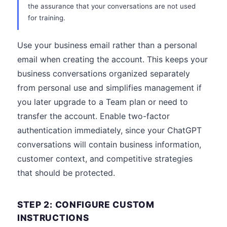
the assurance that your conversations are not used
for training.
Use your business email rather than a personal
email when creating the account. This keeps your
business conversations organized separately
from personal use and simplifies management if
you later upgrade to a Team plan or need to
transfer the account. Enable two-factor
authentication immediately, since your ChatGPT
conversations will contain business information,
customer context, and competitive strategies
that should be protected.
STEP 2: CONFIGURE CUSTOM
INSTRUCTIONS