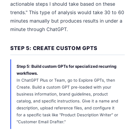
actionable steps I should take based on these
trends." This type of analysis would take 30 to 60
minutes manually but produces results in under a
minute through ChatGPT.
STEP 5: CREATE CUSTOM GPTS
Step 5: Build custom GPTs for specialized recurring
workflows.
In ChatGPT Plus or Team, go to Explore GPTs, then
Create. Build a custom GPT pre-loaded with your
business information, brand guidelines, product
catalog, and specific instructions. Give it a name and
description, upload reference files, and configure it
for a specific task like "Product Description Writer" or
"Customer Email Drafter."