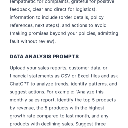
(empathetic for complaints, grateful for positive
feedback, clear and direct for logistics),
information to include (order details, policy
references, next steps), and actions to avoid
(making promises beyond your policies, admitting
fault without review).
DATA ANALYSIS PROMPTS
Upload your sales reports, customer data, or
financial statements as CSV or Excel files and ask
ChatGPT to analyze trends, identify patterns, and
suggest actions. For example: "Analyze this
monthly sales report. Identify the top 5 products
by revenue, the 5 products with the highest
growth rate compared to last month, and any
products with declining sales. Suggest three