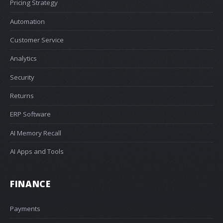
Pricing Strategy
Automation
Customer Service
Analytics
Security
Returns
ERP Software
AI Memory Recall
AI Apps and Tools
FINANCE
Payments