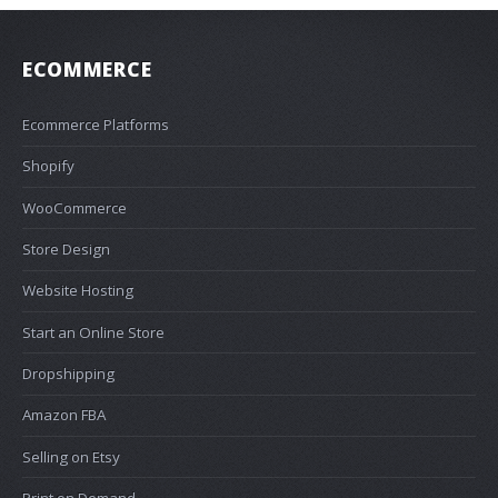
ECOMMERCE
Ecommerce Platforms
Shopify
WooCommerce
Store Design
Website Hosting
Start an Online Store
Dropshipping
Amazon FBA
Selling on Etsy
Print on Demand