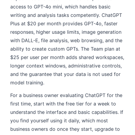
access to GPT-4o mini, which handles basic
writing and analysis tasks competently. ChatGPT
Plus at $20 per month provides GPT-4o, faster
responses, higher usage limits, image generation
with DALL-E, file analysis, web browsing, and the
ability to create custom GPTs. The Team plan at
$25 per user per month adds shared workspaces,
longer context windows, administrative controls,
and the guarantee that your data is not used for
model training.
For a business owner evaluating ChatGPT for the
first time, start with the free tier for a week to
understand the interface and basic capabilities. If
you find yourself using it daily, which most
business owners do once they start, upgrade to