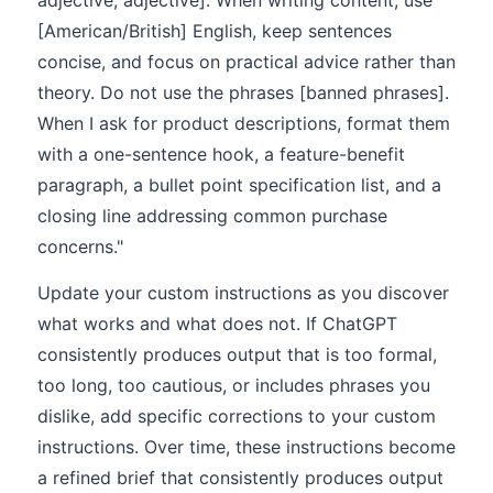
adjective, adjective]. When writing content, use
[American/British] English, keep sentences
concise, and focus on practical advice rather than
theory. Do not use the phrases [banned phrases].
When I ask for product descriptions, format them
with a one-sentence hook, a feature-benefit
paragraph, a bullet point specification list, and a
closing line addressing common purchase
concerns."
Update your custom instructions as you discover
what works and what does not. If ChatGPT
consistently produces output that is too formal,
too long, too cautious, or includes phrases you
dislike, add specific corrections to your custom
instructions. Over time, these instructions become
a refined brief that consistently produces output