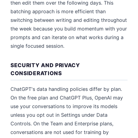
then edit them over the following days. This
batching approach is more efficient than
switching between writing and editing throughout
the week because you build momentum with your
prompts and can iterate on what works during a
single focused session.
SECURITY AND PRIVACY
CONSIDERATIONS
ChatGPT's data handling policies differ by plan.
On the free plan and ChatGPT Plus, OpenAI may
use your conversations to improve its models
unless you opt out in Settings under Data
Controls. On the Team and Enterprise plans,
conversations are not used for training by