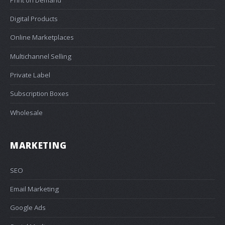
Digital Products
Online Marketplaces
Multichannel Selling
Private Label
Subscription Boxes
Wholesale
MARKETING
SEO
Email Marketing
Google Ads