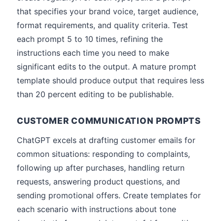
that specifies your brand voice, target audience,
format requirements, and quality criteria. Test
each prompt 5 to 10 times, refining the
instructions each time you need to make
significant edits to the output. A mature prompt
template should produce output that requires less
than 20 percent editing to be publishable.
CUSTOMER COMMUNICATION PROMPTS
ChatGPT excels at drafting customer emails for
common situations: responding to complaints,
following up after purchases, handling return
requests, answering product questions, and
sending promotional offers. Create templates for
each scenario with instructions about tone