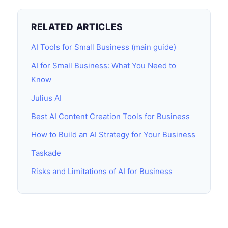
RELATED ARTICLES
AI Tools for Small Business (main guide)
AI for Small Business: What You Need to
Know
Julius AI
Best AI Content Creation Tools for Business
How to Build an AI Strategy for Your Business
Taskade
Risks and Limitations of AI for Business