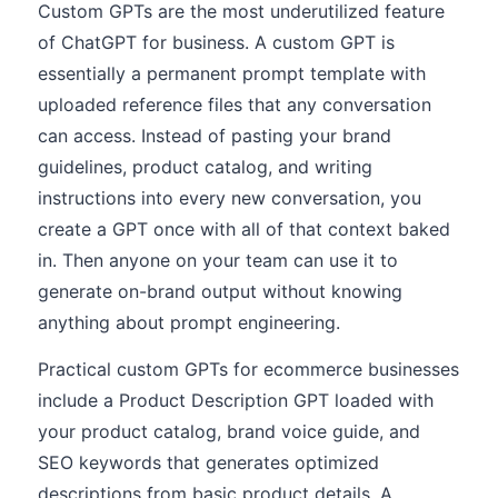
Custom GPTs are the most underutilized feature
of ChatGPT for business. A custom GPT is
essentially a permanent prompt template with
uploaded reference files that any conversation
can access. Instead of pasting your brand
guidelines, product catalog, and writing
instructions into every new conversation, you
create a GPT once with all of that context baked
in. Then anyone on your team can use it to
generate on-brand output without knowing
anything about prompt engineering.
Practical custom GPTs for ecommerce businesses
include a Product Description GPT loaded with
your product catalog, brand voice guide, and
SEO keywords that generates optimized
descriptions from basic product details. A