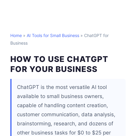
Home
»
AI Tools for Small Business
» ChatGPT for
Business
HOW TO USE CHATGPT
FOR YOUR BUSINESS
ChatGPT is the most versatile AI tool
available to small business owners,
capable of handling content creation,
customer communication, data analysis,
brainstorming, research, and dozens of
other business tasks for $0 to $25 per