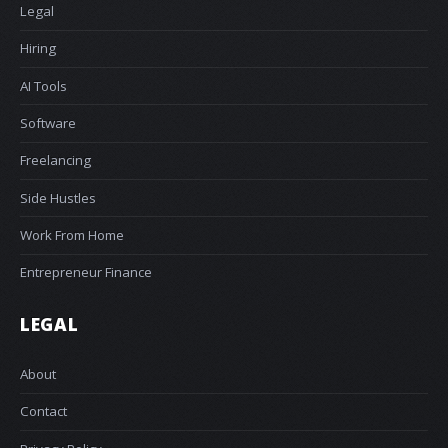
Legal
Hiring
AI Tools
Software
Freelancing
Side Hustles
Work From Home
Entrepreneur Finance
LEGAL
About
Contact