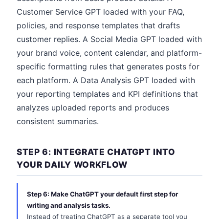
Customer Service GPT loaded with your FAQ,
policies, and response templates that drafts
customer replies. A Social Media GPT loaded with
your brand voice, content calendar, and platform-
specific formatting rules that generates posts for
each platform. A Data Analysis GPT loaded with
your reporting templates and KPI definitions that
analyzes uploaded reports and produces
consistent summaries.
STEP 6: INTEGRATE CHATGPT INTO
YOUR DAILY WORKFLOW
Step 6: Make ChatGPT your default first step for
writing and analysis tasks.
Instead of treating ChatGPT as a separate tool you