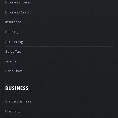
Business Loans
Business Credit
Insurance
Banking
Accounting
Sales Tax
Grants
Cash Flow
BUSINESS
Start a Business
Planning