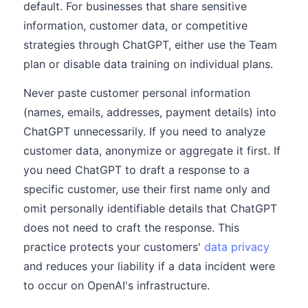
default. For businesses that share sensitive
information, customer data, or competitive
strategies through ChatGPT, either use the Team
plan or disable data training on individual plans.
Never paste customer personal information
(names, emails, addresses, payment details) into
ChatGPT unnecessarily. If you need to analyze
customer data, anonymize or aggregate it first. If
you need ChatGPT to draft a response to a
specific customer, use their first name only and
omit personally identifiable details that ChatGPT
does not need to craft the response. This
practice protects your customers'
data privacy
and reduces your liability if a data incident were
to occur on OpenAI's infrastructure.