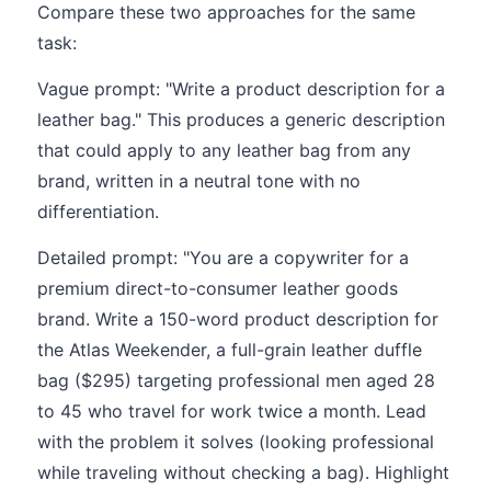
Compare these two approaches for the same
task:
Vague prompt: "Write a product description for a
leather bag." This produces a generic description
that could apply to any leather bag from any
brand, written in a neutral tone with no
differentiation.
Detailed prompt: "You are a copywriter for a
premium direct-to-consumer leather goods
brand. Write a 150-word product description for
the Atlas Weekender, a full-grain leather duffle
bag ($295) targeting professional men aged 28
to 45 who travel for work twice a month. Lead
with the problem it solves (looking professional
while traveling without checking a bag). Highlight