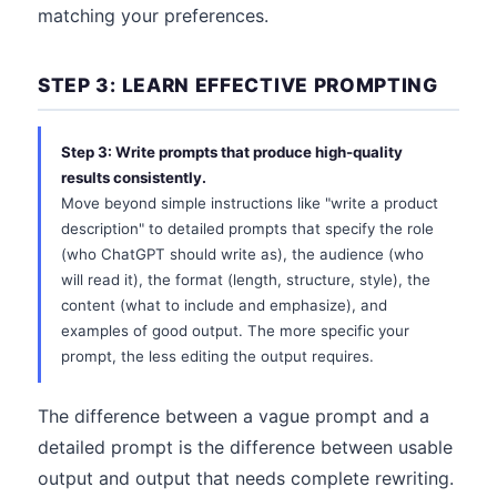
matching your preferences.
STEP 3: LEARN EFFECTIVE PROMPTING
Step 3: Write prompts that produce high-quality
results consistently.
Move beyond simple instructions like "write a product
description" to detailed prompts that specify the role
(who ChatGPT should write as), the audience (who
will read it), the format (length, structure, style), the
content (what to include and emphasize), and
examples of good output. The more specific your
prompt, the less editing the output requires.
The difference between a vague prompt and a
detailed prompt is the difference between usable
output and output that needs complete rewriting.