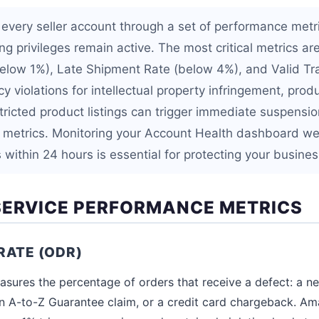
very seller account through a set of performance metr
ng privileges remain active. The most critical metrics a
elow 1%), Late Shipment Rate (below 4%), and Valid Tr
y violations for intellectual property infringement, prod
tricted product listings can trigger immediate suspensio
 metrics. Monitoring your Account Health dashboard w
within 24 hours is essential for protecting your busines
ERVICE PERFORMANCE METRICS
RATE (ODR)
sures the percentage of orders that receive a defect: a n
, an A-to-Z Guarantee claim, or a credit card chargeback. 