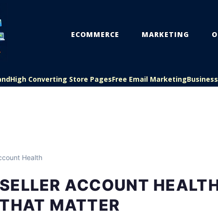
ECOMMERCE
MARKETING
O
and
High Converting Store Pages
Free Email Marketing
Busines
count Health
SELLER ACCOUNT HEALTH
 THAT MATTER