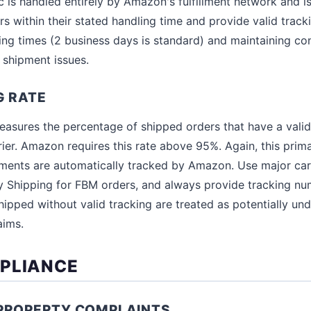
ic is handled entirely by Amazon's fulfillment network and 
rs within their stated handling time and provide valid track
ling times (2 business days is standard) and maintaining co
 shipment issues.
G RATE
easures the percentage of shipped orders that have a vali
ier. Amazon requires this rate above 95%. Again, this prima
pments are automatically tracked by Amazon. Use major car
 Shipping for FBM orders, and always provide tracking nu
ipped without valid tracking are treated as potentially und
aims.
PLIANCE
 PROPERTY COMPLAINTS