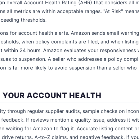
n overall Account Health Rating (AHR) that considers all 
s all metrics are within acceptable ranges. "At Risk" mean
ceeding thresholds.
tions for account health alerts. Amazon sends email warnin
resholds, when policy complaints are filed, and when listing
rt within 24 hours. Amazon evaluates your responsiveness
ssues to suspension. A seller who addresses a policy compla
ion is far more likely to avoid suspension than a seller who
 YOUR ACCOUNT HEALTH
ity through regular supplier audits, sample checks on inco
feedback. If reviews mention a quality issue, address it wi
n waiting for Amazon to flag it. Accurate listing content p
 drive returns, A-to-Z claims, and negative feedback. If y