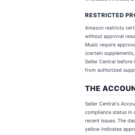
RESTRICTED P
Amazon restricts cert
without approval resul
Music require approva
(certain supplements,
Seller Central before
from authorized supp
THE ACCOU
Seller Central's Acco
compliance status in 
recent issues. The da
yellow indicates appro