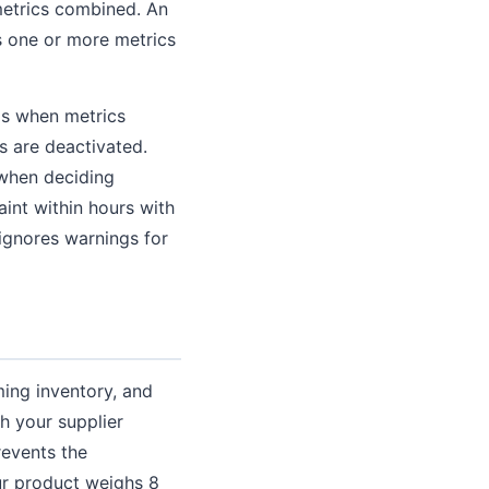
metrics combined. An
s one or more metrics
gs when metrics
s are deactivated.
 when deciding
int within hours with
 ignores warnings for
ming inventory, and
th your supplier
revents the
our product weighs 8