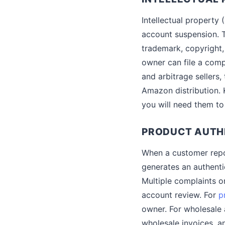
Intellectual property
account suspension. T
trademark, copyright,
owner can file a comp
and arbitrage sellers,
Amazon distribution. 
you will need them to
PRODUCT AUTH
When a customer repor
generates an authentic
Multiple complaints o
account review. For
p
owner. For wholesale
wholesale invoices, an