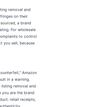
sting removal and
fringes on their
y sourced, a brand
sting. For wholesale
complaints to control
t you sell, because
counterfeit," Amazon
ult in a warning.
 listing removal and
e you are the brand
uct: retail receipts,
authenticity.