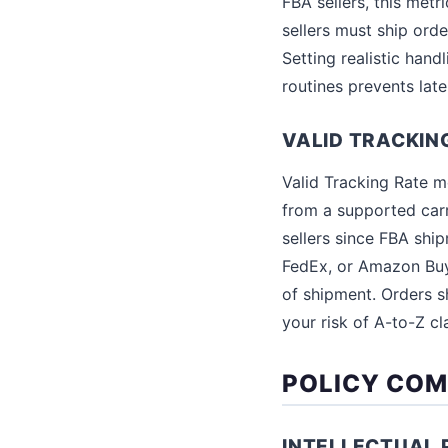
FBA sellers, this metr
sellers must ship orde
Setting realistic hand
routines prevents late
VALID TRACKIN
Valid Tracking Rate m
from a supported carr
sellers since FBA shi
FedEx, or Amazon Buy
of shipment. Orders sh
your risk of A-to-Z cl
POLICY COM
INTELLECTUAL