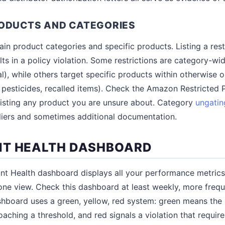
RODUCTS AND CATEGORIES
ain product categories and specific products. Listing a res
ts in a policy violation. Some restrictions are category-wi
l), while others target specific products within otherwise 
 pesticides, recalled items). Check the Amazon Restricted 
 listing any product you are unsure about. Category
ungatin
liers and sometimes additional documentation.
NT HEALTH DASHBOARD
unt Health dashboard displays all your performance metrics
one view. Check this dashboard at least weekly, more frequ
shboard uses a green, yellow, red system: green means the m
aching a threshold, and red signals a violation that requir