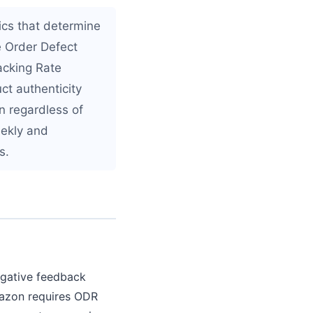
ics that determine
re Order Defect
acking Rate
uct authenticity
n regardless of
eekly and
s.
egative feedback
Amazon requires ODR