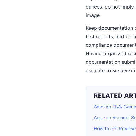
ounces, do not imply i
image.
Keep documentation org
test reports, and cor
compliance documentat
Having organized reco
documentation submi
escalate to suspensio
RELATED AR
Amazon FBA: Comp
Amazon Account Su
How to Get Review