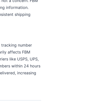
is not a concern. FBM
ing information.
nsistent shipping
d tracking number
rily affects FBM
riers like USPS, UPS,
mbers within 24 hours
elivered, increasing