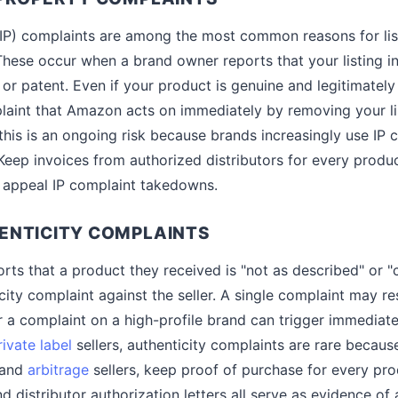
 (IP) complaints are among the most common reasons for li
hese occur when a brand owner reports that your listing in
 or patent. Even if your product is genuine and legitimatel
laint that Amazon acts on immediately by removing your li
 this is an ongoing risk because brands increasingly use IP 
Keep invoices from authorized distributors for every produc
 appeal IP complaint takedowns.
ENTICITY COMPLAINTS
ts that a product they received is "not as described" or "
ity complaint against the seller. A single complaint may res
r a complaint on a high-profile brand can trigger immediate
rivate label
sellers, authenticity complaints are rare becaus
 and
arbitrage
sellers, keep proof of purchase for every prod
d distributor authorization letters all serve as evidence of 