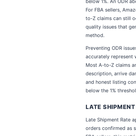
below 1%. An ODR abov
For FBA sellers, Ama
to-Z claims can still
quality issues that g
method.
Preventing ODR issues 
accurately represent 
Most A-to-Z claims an
description, arrive da
and honest listing co
below the 1% threshol
LATE SHIPMENT
Late Shipment Rate ap
orders confirmed as s