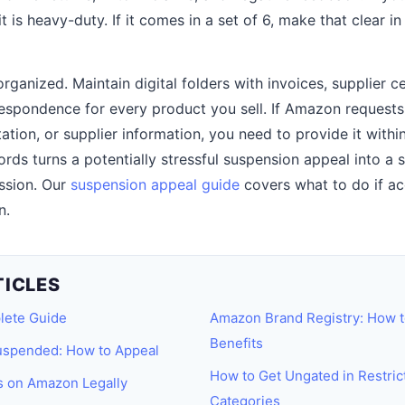
t is heavy-duty. If it comes in a set of 6, make that clear in
anized. Maintain digital folders with invoices, supplier ce
respondence for every product you sell. If Amazon requests 
ion, or supplier information, you need to provide it withi
rds turns a potentially stressful suspension appeal into a 
ssion. Our
suspension appeal guide
covers what to do if ac
n.
TICLES
lete Guide
Amazon Brand Registry: How t
Benefits
spended: How to Appeal
How to Get Ungated in Restri
s on Amazon Legally
Categories