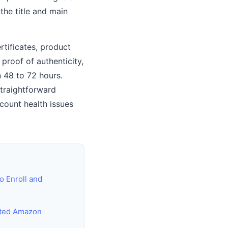
 the title and main
rtificates, product
proof of authenticity,
n 48 to 72 hours.
straightforward
count health issues
o Enroll and
cted Amazon