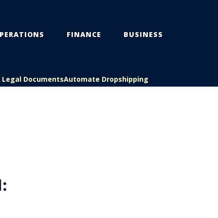
PERATIONS
FINANCE
BUSINESS
s Legal Documents
Automate Dropshipping
: