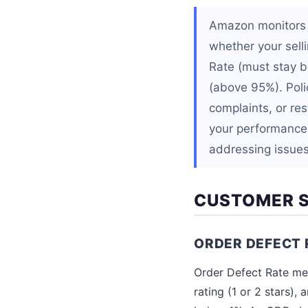
Amazon monitors e
whether your selli
Rate (must stay b
(above 95%). Polic
complaints, or res
your performance
addressing issues 
CUSTOMER S
ORDER DEFECT 
Order Defect Rate mea
rating (1 or 2 stars)