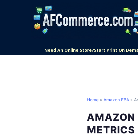
Need An Online Store?
Start Print On Dem
Home
»
Amazon FBA
» Ac
AMAZON 
METRICS