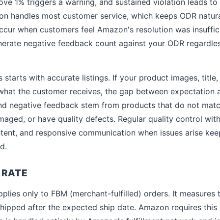
e 1% triggers a warning, and sustained violation leads to
zon handles most customer service, which keeps ODR natura
 occur when customers feel Amazon's resolution was insuffic
enerate negative feedback count against your ODR regardless
starts with accurate listings. If your product images, title,
what the customer receives, the gap between expectation an
d negative feedback stem from products that do not match
maged, or have quality defects. Regular quality control with
ntent, and responsive communication when issues arise ke
d.
 RATE
plies only to FBM (merchant-fulfilled) orders. It measures
hipped after the expected ship date. Amazon requires this