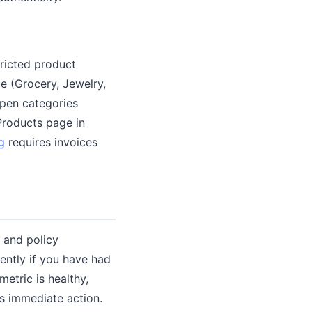
tricted product
de (Grocery, Jewelry,
open categories
Products page in
g
requires invoices
 and policy
ently if you have had
etric is healthy,
es immediate action.