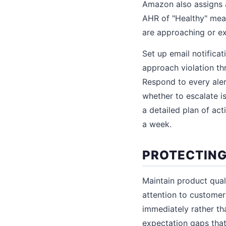
Amazon also assigns a
AHR of "Healthy" mean
are approaching or ex
Set up email notifica
approach violation th
Respond to every ale
whether to escalate i
a detailed plan of act
a week.
PROTECTING
Maintain product qual
attention to customer 
immediately rather tha
expectation gaps that