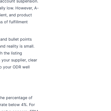
 account suspension.
lly low. However, A-
ient, and product
 of fulfillment
 and bullet points
d reality is small.
 the listing
 your supplier, clear
ep your ODR well
 the percentage of
 rate below 4%. For