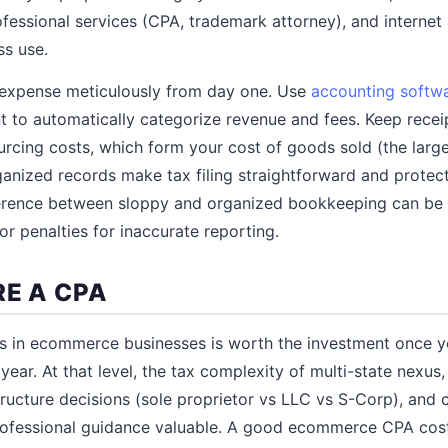
ofessional services (CPA, trademark attorney), and interne
ss use.
 expense meticulously from day one. Use
accounting softw
 to automatically categorize revenue and fees. Keep receip
urcing costs, which form your cost of goods sold (the larg
ganized records make tax filing straightforward and protect
fference between sloppy and organized bookkeeping can be 
r penalties for inaccurate reporting.
RE A CPA
s in ecommerce businesses is worth the investment once 
ear. At that level, the tax complexity of multi-state nexus
structure decisions (sole proprietor vs LLC vs S-Corp), and
rofessional guidance valuable. A good ecommerce CPA cos