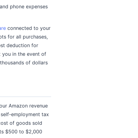
t and phone expenses
are
connected to your
ts for all purchases,
est deduction for
 you in the event of
thousands of dollars
your Amazon revenue
, self-employment tax
 cost of goods sold
ts $500 to $2,000