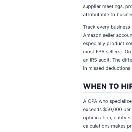
supplier meetings, pr
attributable to busine
Track every business
Amazon seller account
especially product so
most FBA sellers). Or
an IRS audit. The di
in missed deductions o
WHEN TO HI
A CPA who specialize
exceeds $50,000 per y
optimization, entity 
calculations makes p