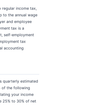
 regular income tax,
up to the annual wage
loyer and employee
yment tax is a
it, self-employment
employment tax
al accounting
es quarterly estimated
 of the following
ulating your income
de 25% to 30% of net