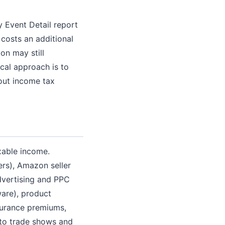
y Event Detail report
 costs an additional
on may still
ical approach is to
bout income tax
xable income.
rs), Amazon seller
advertising and PPC
ware), product
surance premiums,
 to trade shows and