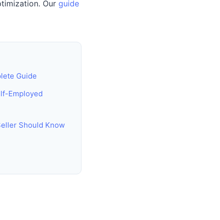
ptimization. Our
guide
lete Guide
elf-Employed
Seller Should Know