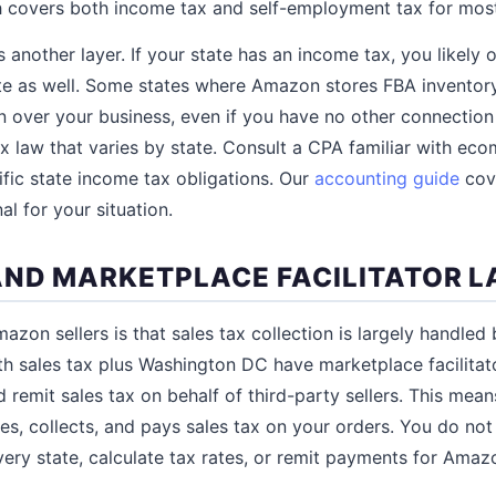
ch covers both income tax and self-employment tax for most
 another layer. If your state has an income tax, you likely
te as well. Some states where Amazon stores FBA inventor
n over your business, even if you have no other connection t
ax law that varies by state. Consult a CPA familiar with e
fic state income tax obligations. Our
accounting guide
cove
l for your situation.
AND MARKETPLACE FACILITATOR 
zon sellers is that sales tax collection is largely handle
ith sales tax plus Washington DC have marketplace facilitato
 remit sales tax on behalf of third-party sellers. This me
es, collects, and pays sales tax on your orders. You do not
very state, calculate tax rates, or remit payments for Amaz