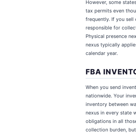
However, some states s
tax permits even tho
frequently. If you se
responsible for collec
Physical presence ne
nexus typically appli
calendar year.
FBA INVENT
When you send invento
nationwide. Your inve
inventory between war
nexus in every state w
obligations in all tho
collection burden, but