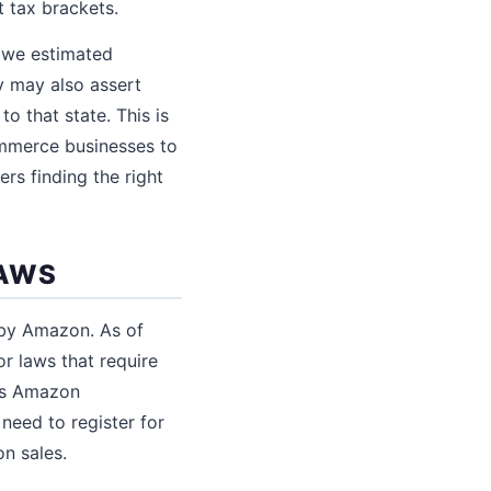
 tax brackets.
 owe estimated
y may also assert
o that state. This is
commerce businesses to
rs finding the right
LAWS
d by Amazon. As of
r laws that require
ans Amazon
 need to register for
on sales.