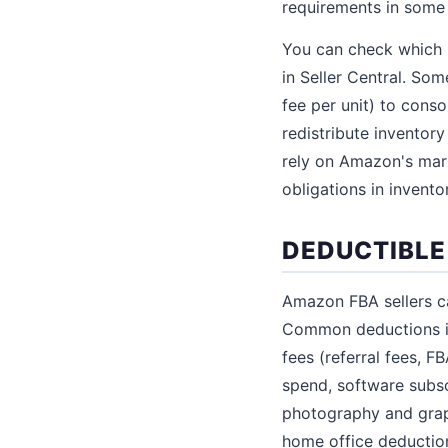
requirements in some 
You can check which s
in Seller Central. So
fee per unit) to conso
redistribute inventory
rely on Amazon's mark
obligations in invento
DEDUCTIBLE
Amazon FBA sellers c
Common deductions in
fees (referral fees, 
spend, software subsc
photography and grap
home office deductio