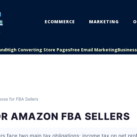
ECOMMERCE
MARKETING
O
and
High Converting Store Pages
Free Email Marketing
Busines
xes for FBA Sellers
OR AMAZON FBA SELLERS
s face two main tax obligations: income tax on net prof