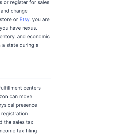
s or register for sales
e and change
store or
Etsy
, you are
e you have nexus.
ventory, and economic
 a state during a
ulfillment centers
mazon can move
hysical presence
 registration
d the sales tax
income tax filing