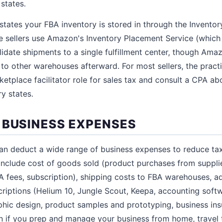
states.
tates your FBA inventory is stored in through the Inventor
me sellers use Amazon's Inventory Placement Service (which
lidate shipments to a single fulfillment center, though Amaz
 to other warehouses afterward. For most sellers, the pract
etplace facilitator role for sales tax and consult a CPA a
ry states.
 BUSINESS EXPENSES
an deduct a wide range of business expenses to reduce ta
clude cost of goods sold (product purchases from supplie
FBA fees, subscription), shipping costs to FBA warehouses, 
riptions (Helium 10, Jungle Scout, Keepa, accounting soft
hic design, product samples and prototyping, business in
n if you prep and manage your business from home, travel