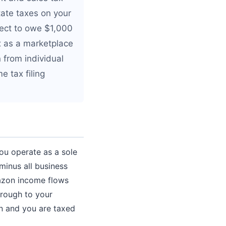
tate taxes on your
pect to owe $1,000
x as a marketplace
n from individual
e tax filing
ou operate as a sole
minus all business
azon income flows
hrough to your
rn and you are taxed