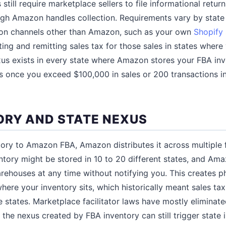
till require marketplace sellers to file informational return
ugh Amazon handles collection. Requirements vary by stat
ll on channels other than Amazon, such as your own
Shopify
ting and remitting sales tax for those sales in states wher
xus exists in every state where Amazon stores your FBA in
es once you exceed $100,000 in sales or 200 transactions in
ORY AND STATE NEXUS
ry to Amazon FBA, Amazon distributes it across multiple f
ntory might be stored in 10 to 20 different states, and A
ehouses at any time without notifying you. This creates p
here your inventory sits, which historically meant sales tax
se states. Marketplace facilitator laws have mostly eliminate
 the nexus created by FBA inventory can still trigger state 