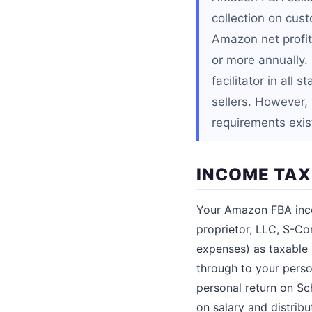
collection on cus
Amazon net profit
or more annually.
facilitator in all
sellers. However, s
requirements exis
INCOME TAX
Your Amazon FBA inco
proprietor, LLC, S-Cor
expenses) as taxable
through to your perso
personal return on Sc
on salary and distribu