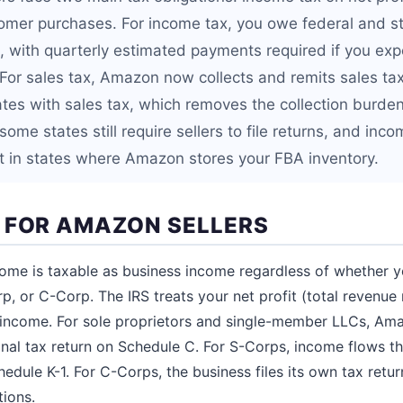
tomer purchases. For income tax, you owe federal and s
, with quarterly estimated payments required if you ex
 For sales tax, Amazon now collects and remits sales ta
 states with sales tax, which removes the collection burde
ome states still require sellers to file returns, and incom
t in states where Amazon stores your FBA inventory.
 FOR AMAZON SELLERS
me is taxable as business income regardless of whether y
p, or C-Corp. The IRS treats your net profit (total revenue 
 income. For sole proprietors and single-member LLCs, Am
nal tax return on Schedule C. For S-Corps, income flows t
hedule K-1. For C-Corps, the business files its own tax retu
tions.