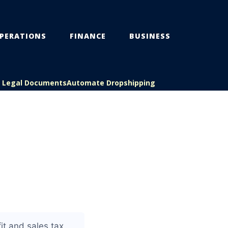
PERATIONS
FINANCE
BUSINESS
s Legal Documents
Automate Dropshipping
it and sales tax