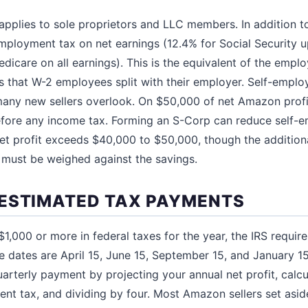
pplies to sole proprietors and LLC members. In addition to
ployment tax on net earnings (12.4% for Social Security 
edicare on all earnings). This is the equivalent of the emp
s that W-2 employees split with their employer. Self-emplo
 many new sellers overlook. On $50,000 of net Amazon prof
before any income tax. Forming an S-Corp can reduce self-
et profit exceeds $40,000 to $50,000, though the addition
 must be weighed against the savings.
ESTIMATED TAX PAYMENTS
1,000 or more in federal taxes for the year, the IRS requir
 dates are April 15, June 15, September 15, and January 15
uarterly payment by projecting your annual net profit, calc
nt tax, and dividing by four. Most Amazon sellers set asi