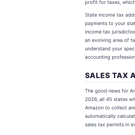
profit for taxes, whi
State income tax adds
payments to your sta
income tax jurisdictio
an evolving area of t
understand your speci
accounting professiona
SALES TAX 
The good news for Ama
2026, all 45 states w
Amazon to collect and
automatically calculat
sales tax permits in e