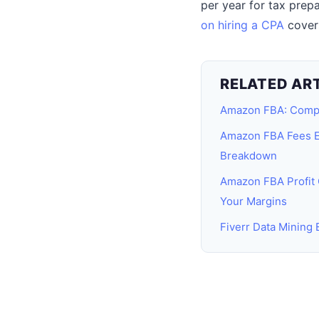
per year for tax prep
on hiring a CPA
covers
RELATED AR
Amazon FBA: Comp
Amazon FBA Fees E
Breakdown
Amazon FBA Profit 
Your Margins
Fiverr Data Mining 