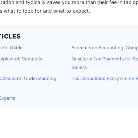
aration and typically saves you more than their fee in tax o
 what to look for and what to expect.
TICLES
lete Guide
Ecommerce Accounting: Comp
xplained: Complete
Quarterly Tax Payments for S
Sellers
Calculator: Understanding
Tax Deductions Every Online 
Experts