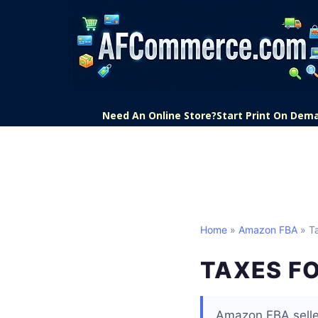
Need An Online Store?
Start Print On Dem
Home
»
Amazon FBA
» Ta
TAXES F
Amazon FBA seller