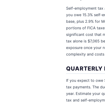
Self-employment tax a
you owe 15.3% self-em
base, plus 2.9% for M
portions of FICA taxe
significant cost that
tax alone is $7,065 
exposure once your n
complexity and costs
QUARTERLY 
If you expect to owe $
tax payments. The due
year. Estimate your q
tax and self-employme