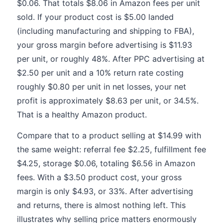
$0.06. That totals $8.06 in Amazon fees per unit
sold. If your product cost is $5.00 landed
(including manufacturing and shipping to FBA),
your gross margin before advertising is $11.93
per unit, or roughly 48%. After PPC advertising at
$2.50 per unit and a 10% return rate costing
roughly $0.80 per unit in net losses, your net
profit is approximately $8.63 per unit, or 34.5%.
That is a healthy Amazon product.
Compare that to a product selling at $14.99 with
the same weight: referral fee $2.25, fulfillment fee
$4.25, storage $0.06, totaling $6.56 in Amazon
fees. With a $3.50 product cost, your gross
margin is only $4.93, or 33%. After advertising
and returns, there is almost nothing left. This
illustrates why selling price matters enormously