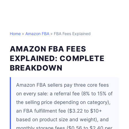
Home
»
Amazon FBA
» FBA Fees Explained
AMAZON FBA FEES
EXPLAINED: COMPLETE
BREAKDOWN
Amazon FBA sellers pay three core fees
on every sale: a referral fee (8% to 15% of
the selling price depending on category),
an FBA fulfillment fee ($3.22 to $10+
based on product size and weight), and
monthly storage fees ($0.56 to $2.40 per