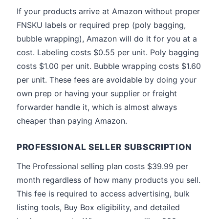
If your products arrive at Amazon without proper
FNSKU labels or required prep (poly bagging,
bubble wrapping), Amazon will do it for you at a
cost. Labeling costs $0.55 per unit. Poly bagging
costs $1.00 per unit. Bubble wrapping costs $1.60
per unit. These fees are avoidable by doing your
own prep or having your supplier or freight
forwarder handle it, which is almost always
cheaper than paying Amazon.
PROFESSIONAL SELLER SUBSCRIPTION
The Professional selling plan costs $39.99 per
month regardless of how many products you sell.
This fee is required to access advertising, bulk
listing tools, Buy Box eligibility, and detailed