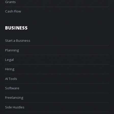
Grants
Cash Flow
BUSINESS
Start a Business
Planning
Legal
Hiring
AI Tools
Software
Freelancing
Side Hustles