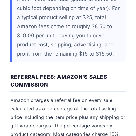
cubic foot depending on time of year). For
a typical product selling at $25, total
Amazon fees come to roughly $8.50 to
$10.00 per unit, leaving you to cover
product cost, shipping, advertising, and
profit from the remaining $15 to $16.50.
REFERRAL FEES: AMAZON'S SALES
COMMISSION
Amazon charges a referral fee on every sale,
calculated as a percentage of the total selling
price including the item price plus any shipping or
gift wrap charges. The percentage varies by
product category. Most categories charge 15%,