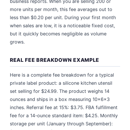
business reports. When you are selling 200 or
more units per month, this fee averages out to
less than $0.20 per unit. During your first month
when sales are low, it is a noticeable fixed cost,
but it quickly becomes negligible as volume
grows.
REAL FEE BREAKDOWN EXAMPLE
Here is a complete fee breakdown for a typical
private label product: a silicone kitchen utensil
set selling for $24.99. The product weighs 14
ounces and ships in a box measuring 10x6x3
inches. Referral fee at 15%: $3.75. FBA fulfillment
fee for a 14-ounce standard item: $4.25. Monthly
storage per unit (January through September):