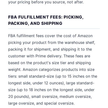
your pricing before you source, not after.
FBA FULFILLMENT FEES: PICKING,
PACKING, AND SHIPPING
FBA fulfillment fees cover the cost of Amazon
picking your product from the warehouse shelf,
packing it for shipment, and shipping it to the
customer with Prime delivery. These fees are
based on the product's size tier and shipping
weight. Amazon categorizes products into size
tiers: small standard-size (up to 15 inches on the
longest side, under 12 ounces), large standard-
size (up to 18 inches on the longest side, under
20 pounds), small oversize, medium oversize,
large oversize, and special oversize.