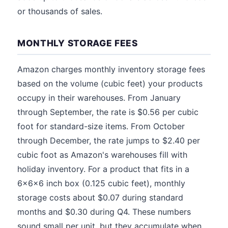
or thousands of sales.
MONTHLY STORAGE FEES
Amazon charges monthly inventory storage fees
based on the volume (cubic feet) your products
occupy in their warehouses. From January
through September, the rate is $0.56 per cubic
foot for standard-size items. From October
through December, the rate jumps to $2.40 per
cubic foot as Amazon's warehouses fill with
holiday inventory. For a product that fits in a
6x6x6 inch box (0.125 cubic feet), monthly
storage costs about $0.07 during standard
months and $0.30 during Q4. These numbers
sound small per unit, but they accumulate when