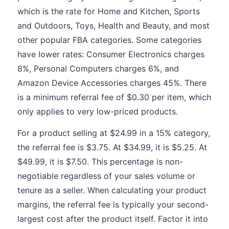
which is the rate for Home and Kitchen, Sports
and Outdoors, Toys, Health and Beauty, and most
other popular FBA categories. Some categories
have lower rates: Consumer Electronics charges
8%, Personal Computers charges 6%, and
Amazon Device Accessories charges 45%. There
is a minimum referral fee of $0.30 per item, which
only applies to very low-priced products.
For a product selling at $24.99 in a 15% category,
the referral fee is $3.75. At $34.99, it is $5.25. At
$49.99, it is $7.50. This percentage is non-
negotiable regardless of your sales volume or
tenure as a seller. When calculating your product
margins, the referral fee is typically your second-
largest cost after the product itself. Factor it into