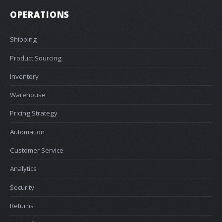
OPERATIONS
Shipping
Product Sourcing
Inventory
Warehouse
Pricing Strategy
Automation
Customer Service
Analytics
Security
Returns