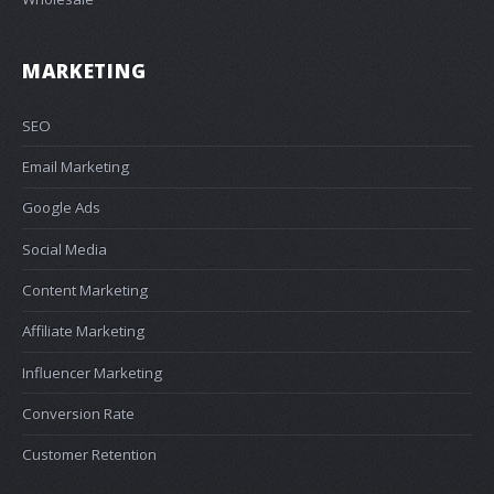
MARKETING
SEO
Email Marketing
Google Ads
Social Media
Content Marketing
Affiliate Marketing
Influencer Marketing
Conversion Rate
Customer Retention