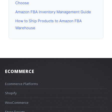
Choose
Amazon FBA Inventory Management Guide
How to Ship Products to Amazon FBA
Warehouse
ECOMMERCE
Ecommerce Platforms
Shopify
WooCommerce
Store Design