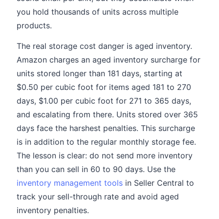
you hold thousands of units across multiple
products.
The real storage cost danger is aged inventory.
Amazon charges an aged inventory surcharge for
units stored longer than 181 days, starting at
$0.50 per cubic foot for items aged 181 to 270
days, $1.00 per cubic foot for 271 to 365 days,
and escalating from there. Units stored over 365
days face the harshest penalties. This surcharge
is in addition to the regular monthly storage fee.
The lesson is clear: do not send more inventory
than you can sell in 60 to 90 days. Use the
inventory management tools
in Seller Central to
track your sell-through rate and avoid aged
inventory penalties.