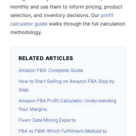
monthly and use them to inform pricing, product
selection, and inventory decisions. Our
profit
calculator guide
walks through the full calculation
methodology.
RELATED ARTICLES
Amazon FBA: Complete Guide
How to Start Selling on Amazon FBA Step by
Step
Amazon FBA Profit Calculator: Understanding
Your Margins
Fiverr Data Mining Experts
FBA vs FBM: Which Fulfillment Method to