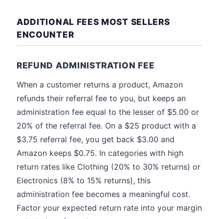
ADDITIONAL FEES MOST SELLERS
ENCOUNTER
REFUND ADMINISTRATION FEE
When a customer returns a product, Amazon
refunds their referral fee to you, but keeps an
administration fee equal to the lesser of $5.00 or
20% of the referral fee. On a $25 product with a
$3.75 referral fee, you get back $3.00 and
Amazon keeps $0.75. In categories with high
return rates like Clothing (20% to 30% returns) or
Electronics (8% to 15% returns), this
administration fee becomes a meaningful cost.
Factor your expected return rate into your margin