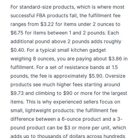
For standard-size products, which is where most
successful FBA products fall, the fulfillment fee
ranges from $3.22 for items under 2 ounces to
$6.75 for items between 1 and 2 pounds. Each
additional pound above 2 pounds adds roughly
$0.40. For a typical small kitchen gadget
weighing 8 ounces, you are paying about $3.86 in
fulfillment. For a set of resistance bands at 1.5
pounds, the fee is approximately $5.90. Oversize
products see much higher fees starting around
$9.73 and climbing to $90 or more for the largest
items. This is why experienced sellers focus on
small, lightweight products: the fulfillment fee
difference between a 6-ounce product and a 3-
pound product can be $3 or more per unit, which
adds up to thousands of dollars across hundreds