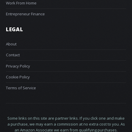
Work From Home
Entrepreneur Finance
LEGAL
About
Contact
Privacy Policy
Cookie Policy
Terms of Service
Some links on this site are partner links. If you click one and make
a purchase, we may earn a commission at no extra cost to you. As
an Amazon Associate we earn from qualifying purchases.