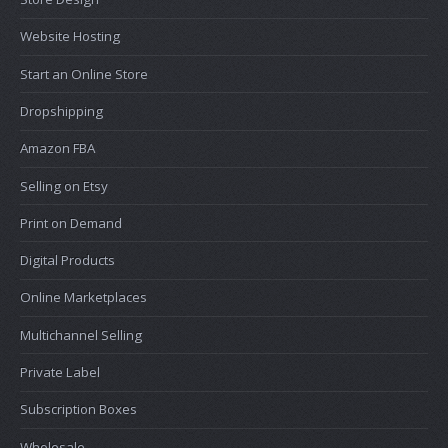
Website Hosting
Start an Online Store
Dropshipping
Amazon FBA
Selling on Etsy
Print on Demand
Digital Products
Online Marketplaces
Multichannel Selling
Private Label
Subscription Boxes
Wholesale