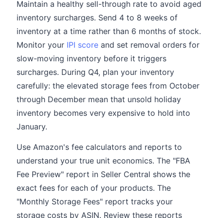
Maintain a healthy sell-through rate to avoid aged
inventory surcharges. Send 4 to 8 weeks of
inventory at a time rather than 6 months of stock.
Monitor your
IPI score
and set removal orders for
slow-moving inventory before it triggers
surcharges. During Q4, plan your inventory
carefully: the elevated storage fees from October
through December mean that unsold holiday
inventory becomes very expensive to hold into
January.
Use Amazon's fee calculators and reports to
understand your true unit economics. The "FBA
Fee Preview" report in Seller Central shows the
exact fees for each of your products. The
"Monthly Storage Fees" report tracks your
storage costs by ASIN. Review these reports