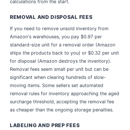
calculations from the start.
REMOVAL AND DISPOSAL FEES
If you need to remove unsold inventory from
Amazon's warehouses, you pay $0.97 per
standard-size unit for a removal order (Amazon
ships the products back to you) or $0.32 per unit
for disposal (Amazon destroys the inventory).
Removal fees seem small per unit but can be
significant when clearing hundreds of slow-
moving items. Some sellers set automated
removal rules for inventory approaching the aged
surcharge threshold, accepting the removal fee
as cheaper than the ongoing storage penalties.
LABELING AND PREP FEES