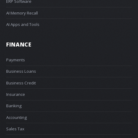
ERP Software
AI Memory Recall
AI Apps and Tools
FINANCE
Payments
Business Loans
Business Credit
Insurance
Banking
Accounting
Sales Tax