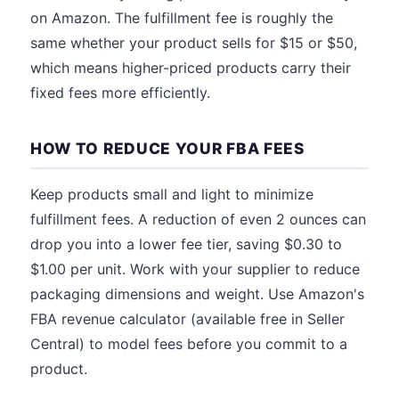
on Amazon. The fulfillment fee is roughly the
same whether your product sells for $15 or $50,
which means higher-priced products carry their
fixed fees more efficiently.
HOW TO REDUCE YOUR FBA FEES
Keep products small and light to minimize
fulfillment fees. A reduction of even 2 ounces can
drop you into a lower fee tier, saving $0.30 to
$1.00 per unit. Work with your supplier to reduce
packaging dimensions and weight. Use Amazon's
FBA revenue calculator (available free in Seller
Central) to model fees before you commit to a
product.