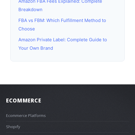
Amazon FBA Fees Explained: Complete
Breakdown
FBA vs FBM: Which Fulfillment Method to
Choose
Amazon Private Label: Complete Guide to
Your Own Brand
ECOMMERCE
Ecommerce Platforms
Shopify