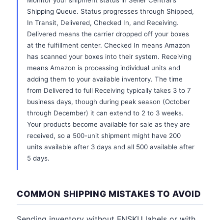
Monitor your shipment status in Seller Central's
Shipping Queue. Status progresses through Shipped,
In Transit, Delivered, Checked In, and Receiving.
Delivered means the carrier dropped off your boxes
at the fulfillment center. Checked In means Amazon
has scanned your boxes into their system. Receiving
means Amazon is processing individual units and
adding them to your available inventory. The time
from Delivered to full Receiving typically takes 3 to 7
business days, though during peak season (October
through December) it can extend to 2 to 3 weeks.
Your products become available for sale as they are
received, so a 500-unit shipment might have 200
units available after 3 days and all 500 available after
5 days.
COMMON SHIPPING MISTAKES TO AVOID
Sending inventory without FNSKU labels or with