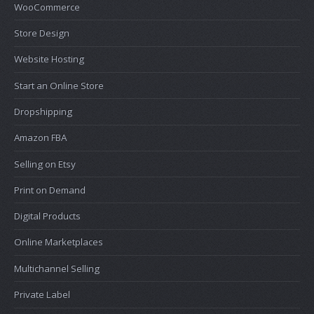
WooCommerce
Store Design
Website Hosting
Start an Online Store
Dropshipping
Amazon FBA
Selling on Etsy
Print on Demand
Digital Products
Online Marketplaces
Multichannel Selling
Private Label