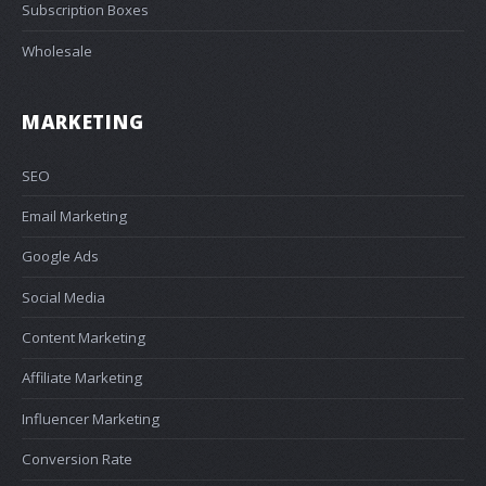
Subscription Boxes
Wholesale
MARKETING
SEO
Email Marketing
Google Ads
Social Media
Content Marketing
Affiliate Marketing
Influencer Marketing
Conversion Rate