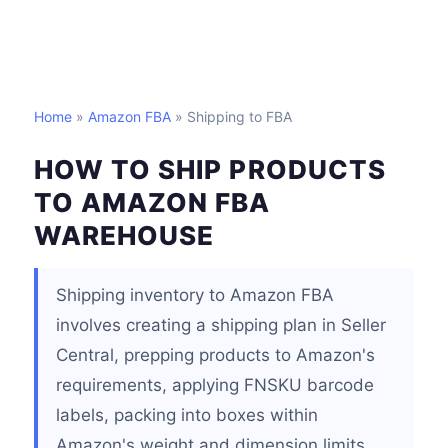
Home
»
Amazon FBA
» Shipping to FBA
HOW TO SHIP PRODUCTS
TO AMAZON FBA
WAREHOUSE
Shipping inventory to Amazon FBA
involves creating a shipping plan in Seller
Central, prepping products to Amazon's
requirements, applying FNSKU barcode
labels, packing into boxes within
Amazon's weight and dimension limits,