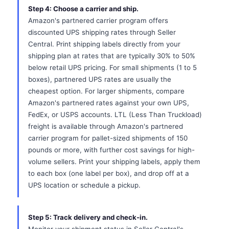
Step 4: Choose a carrier and ship.
Amazon's partnered carrier program offers
discounted UPS shipping rates through Seller
Central. Print shipping labels directly from your
shipping plan at rates that are typically 30% to 50%
below retail UPS pricing. For small shipments (1 to 5
boxes), partnered UPS rates are usually the
cheapest option. For larger shipments, compare
Amazon's partnered rates against your own UPS,
FedEx, or USPS accounts. LTL (Less Than Truckload)
freight is available through Amazon's partnered
carrier program for pallet-sized shipments of 150
pounds or more, with further cost savings for high-
volume sellers. Print your shipping labels, apply them
to each box (one label per box), and drop off at a
UPS location or schedule a pickup.
Step 5: Track delivery and check-in.