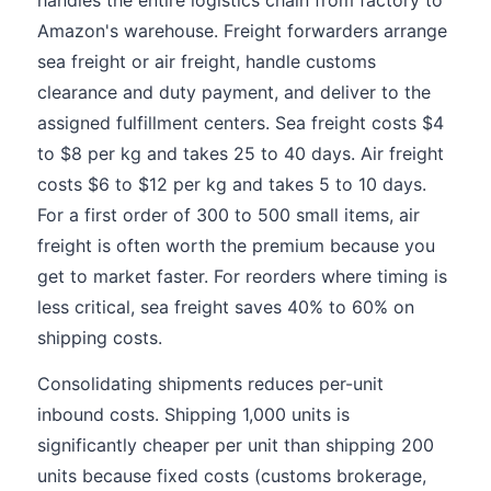
handles the entire logistics chain from factory to
Amazon's warehouse. Freight forwarders arrange
sea freight or air freight, handle customs
clearance and duty payment, and deliver to the
assigned fulfillment centers. Sea freight costs $4
to $8 per kg and takes 25 to 40 days. Air freight
costs $6 to $12 per kg and takes 5 to 10 days.
For a first order of 300 to 500 small items, air
freight is often worth the premium because you
get to market faster. For reorders where timing is
less critical, sea freight saves 40% to 60% on
shipping costs.
Consolidating shipments reduces per-unit
inbound costs. Shipping 1,000 units is
significantly cheaper per unit than shipping 200
units because fixed costs (customs brokerage,