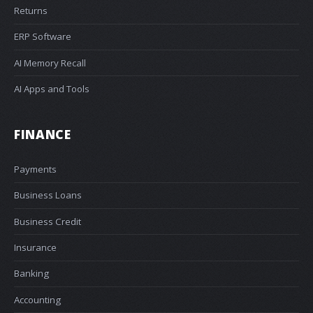
Returns
ERP Software
AI Memory Recall
AI Apps and Tools
FINANCE
Payments
Business Loans
Business Credit
Insurance
Banking
Accounting