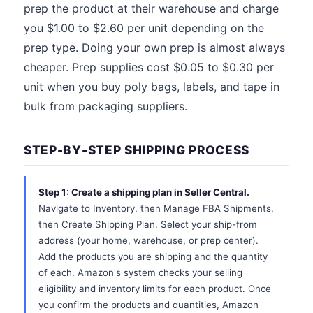
prep the product at their warehouse and charge
you $1.00 to $2.60 per unit depending on the
prep type. Doing your own prep is almost always
cheaper. Prep supplies cost $0.05 to $0.30 per
unit when you buy poly bags, labels, and tape in
bulk from packaging suppliers.
STEP-BY-STEP SHIPPING PROCESS
Step 1: Create a shipping plan in Seller Central.
Navigate to Inventory, then Manage FBA Shipments,
then Create Shipping Plan. Select your ship-from
address (your home, warehouse, or prep center).
Add the products you are shipping and the quantity
of each. Amazon's system checks your selling
eligibility and inventory limits for each product. Once
you confirm the products and quantities, Amazon