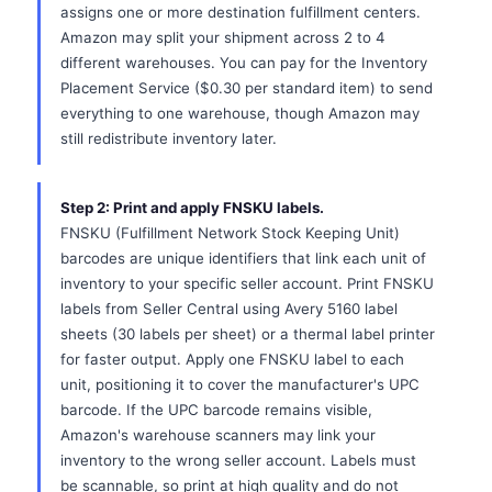
assigns one or more destination fulfillment centers.
Amazon may split your shipment across 2 to 4
different warehouses. You can pay for the Inventory
Placement Service ($0.30 per standard item) to send
everything to one warehouse, though Amazon may
still redistribute inventory later.
Step 2: Print and apply FNSKU labels.
FNSKU (Fulfillment Network Stock Keeping Unit)
barcodes are unique identifiers that link each unit of
inventory to your specific seller account. Print FNSKU
labels from Seller Central using Avery 5160 label
sheets (30 labels per sheet) or a thermal label printer
for faster output. Apply one FNSKU label to each
unit, positioning it to cover the manufacturer's UPC
barcode. If the UPC barcode remains visible,
Amazon's warehouse scanners may link your
inventory to the wrong seller account. Labels must
be scannable, so print at high quality and do not