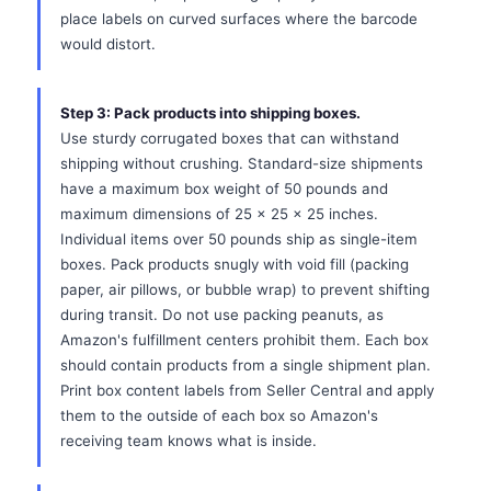
place labels on curved surfaces where the barcode
would distort.
Step 3: Pack products into shipping boxes.
Use sturdy corrugated boxes that can withstand
shipping without crushing. Standard-size shipments
have a maximum box weight of 50 pounds and
maximum dimensions of 25 x 25 x 25 inches.
Individual items over 50 pounds ship as single-item
boxes. Pack products snugly with void fill (packing
paper, air pillows, or bubble wrap) to prevent shifting
during transit. Do not use packing peanuts, as
Amazon's fulfillment centers prohibit them. Each box
should contain products from a single shipment plan.
Print box content labels from Seller Central and apply
them to the outside of each box so Amazon's
receiving team knows what is inside.