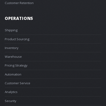
Customer Retention
OPERATIONS
Shipping
Product Sourcing
Inventory
Warehouse
Pricing Strategy
Automation
Customer Service
Analytics
Security