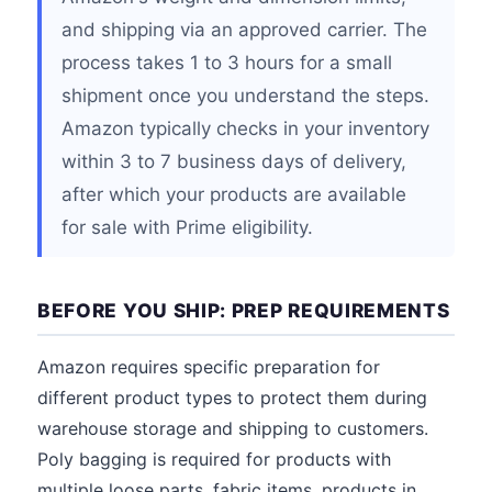
and shipping via an approved carrier. The
process takes 1 to 3 hours for a small
shipment once you understand the steps.
Amazon typically checks in your inventory
within 3 to 7 business days of delivery,
after which your products are available
for sale with Prime eligibility.
BEFORE YOU SHIP: PREP REQUIREMENTS
Amazon requires specific preparation for
different product types to protect them during
warehouse storage and shipping to customers.
Poly bagging is required for products with
multiple loose parts, fabric items, products in