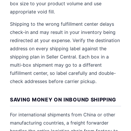
box size to your product volume and use
appropriate void fill.
Shipping to the wrong fulfillment center delays
check-in and may result in your inventory being
redirected at your expense. Verify the destination
address on every shipping label against the
shipping plan in Seller Central. Each box in a
multi-box shipment may go to a different
fulfillment center, so label carefully and double-
check addresses before carrier pickup.
SAVING MONEY ON INBOUND SHIPPING
For international shipments from China or other
manufacturing countries, a freight forwarder