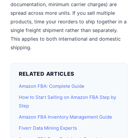
documentation, minimum carrier charges) are
spread across more units. If you sell multiple
products, time your reorders to ship together in a
single freight shipment rather than separately.
This applies to both international and domestic
shipping.
RELATED ARTICLES
Amazon FBA: Complete Guide
How to Start Selling on Amazon FBA Step by
Step
Amazon FBA Inventory Management Guide
Fiverr Data Mining Experts