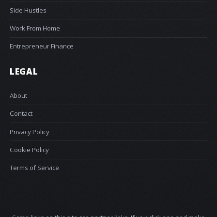
Side Hustles
Work From Home
Entrepreneur Finance
LEGAL
About
Contact
Privacy Policy
Cookie Policy
Terms of Service