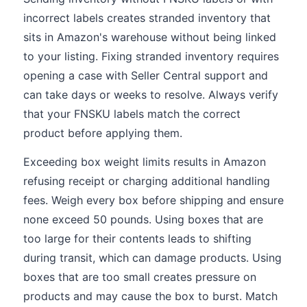
incorrect labels creates stranded inventory that
sits in Amazon's warehouse without being linked
to your listing. Fixing stranded inventory requires
opening a case with Seller Central support and
can take days or weeks to resolve. Always verify
that your FNSKU labels match the correct
product before applying them.
Exceeding box weight limits results in Amazon
refusing receipt or charging additional handling
fees. Weigh every box before shipping and ensure
none exceed 50 pounds. Using boxes that are
too large for their contents leads to shifting
during transit, which can damage products. Using
boxes that are too small creates pressure on
products and may cause the box to burst. Match