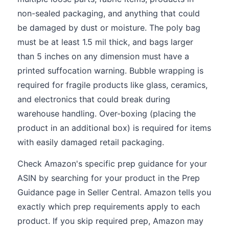
non-sealed packaging, and anything that could
be damaged by dust or moisture. The poly bag
must be at least 1.5 mil thick, and bags larger
than 5 inches on any dimension must have a
printed suffocation warning. Bubble wrapping is
required for fragile products like glass, ceramics,
and electronics that could break during
warehouse handling. Over-boxing (placing the
product in an additional box) is required for items
with easily damaged retail packaging.
Check Amazon's specific prep guidance for your
ASIN by searching for your product in the Prep
Guidance page in Seller Central. Amazon tells you
exactly which prep requirements apply to each
product. If you skip required prep, Amazon may