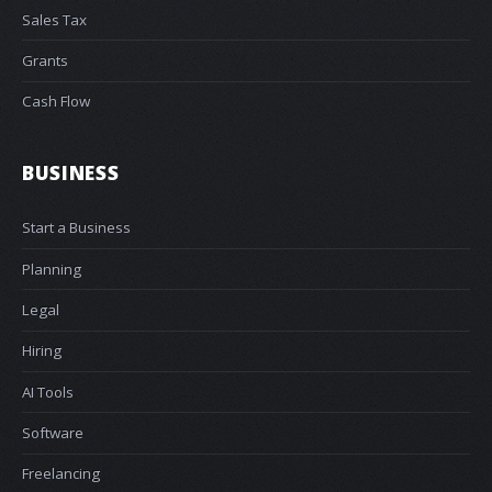
Sales Tax
Grants
Cash Flow
BUSINESS
Start a Business
Planning
Legal
Hiring
AI Tools
Software
Freelancing