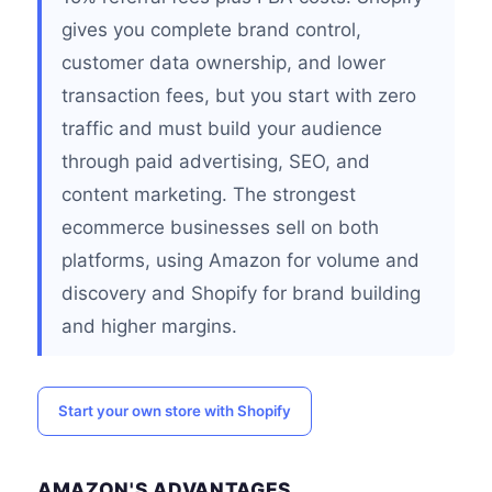
gives you complete brand control,
customer data ownership, and lower
transaction fees, but you start with zero
traffic and must build your audience
through paid advertising, SEO, and
content marketing. The strongest
ecommerce businesses sell on both
platforms, using Amazon for volume and
discovery and Shopify for brand building
and higher margins.
Start your own store with Shopify
AMAZON'S ADVANTAGES