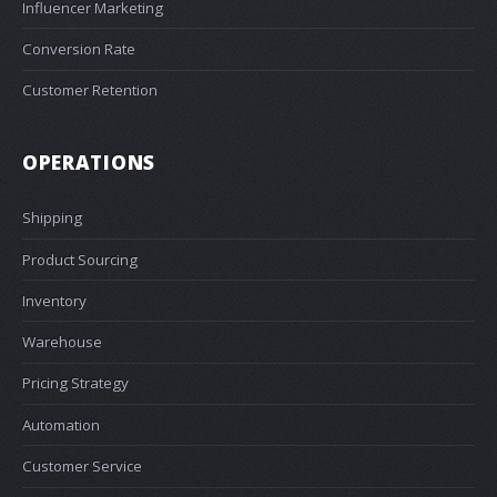
Influencer Marketing
Conversion Rate
Customer Retention
OPERATIONS
Shipping
Product Sourcing
Inventory
Warehouse
Pricing Strategy
Automation
Customer Service