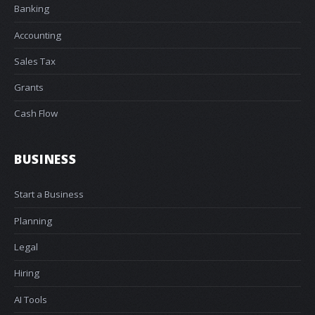
Banking
Accounting
Sales Tax
Grants
Cash Flow
BUSINESS
Start a Business
Planning
Legal
Hiring
AI Tools