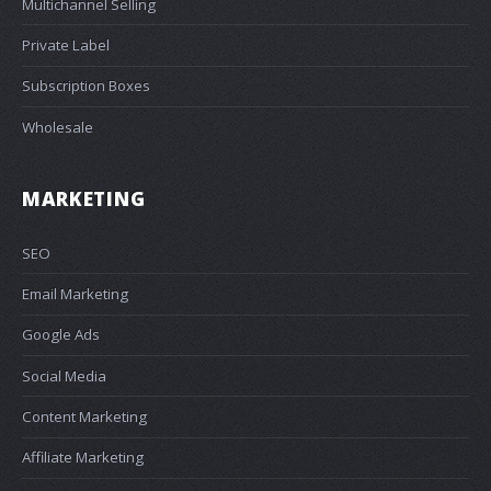
Multichannel Selling
Private Label
Subscription Boxes
Wholesale
MARKETING
SEO
Email Marketing
Google Ads
Social Media
Content Marketing
Affiliate Marketing