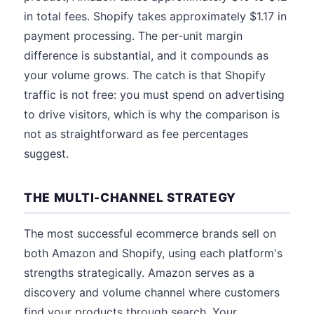
in total fees. Shopify takes approximately $1.17 in
payment processing. The per-unit margin
difference is substantial, and it compounds as
your volume grows. The catch is that Shopify
traffic is not free: you must spend on advertising
to drive visitors, which is why the comparison is
not as straightforward as fee percentages
suggest.
THE MULTI-CHANNEL STRATEGY
The most successful ecommerce brands sell on
both Amazon and Shopify, using each platform's
strengths strategically. Amazon serves as a
discovery and volume channel where customers
find your products through search. Your