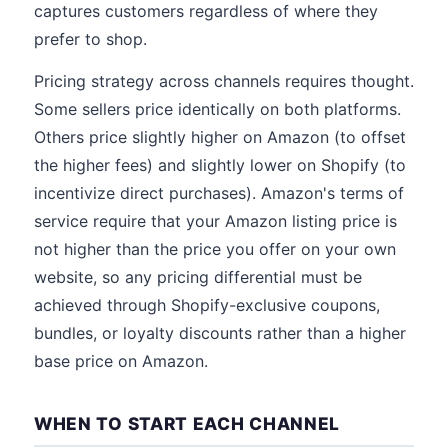
captures customers regardless of where they
prefer to shop.
Pricing strategy across channels requires thought.
Some sellers price identically on both platforms.
Others price slightly higher on Amazon (to offset
the higher fees) and slightly lower on Shopify (to
incentivize direct purchases). Amazon's terms of
service require that your Amazon listing price is
not higher than the price you offer on your own
website, so any pricing differential must be
achieved through Shopify-exclusive coupons,
bundles, or loyalty discounts rather than a higher
base price on Amazon.
WHEN TO START EACH CHANNEL