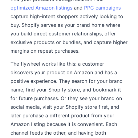
optimized Amazon listings
and
PPC campaigns
capture high-intent shoppers actively looking to
buy. Shopify serves as your brand home where
you build direct customer relationships, offer
exclusive products or bundles, and capture higher
margins on repeat purchases.
The flywheel works like this: a customer
discovers your product on Amazon and has a
positive experience. They search for your brand
name, find your Shopify store, and bookmark it
for future purchases. Or they see your brand on
social media, visit your Shopify store first, and
later purchase a different product from your
Amazon listing because it is convenient. Each
channel feeds the other, and having both