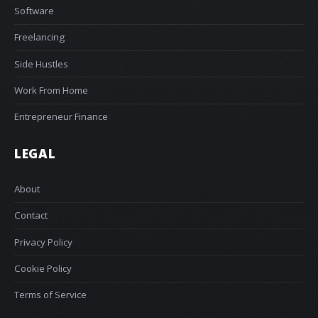
Software
Freelancing
Side Hustles
Work From Home
Entrepreneur Finance
LEGAL
About
Contact
Privacy Policy
Cookie Policy
Terms of Service