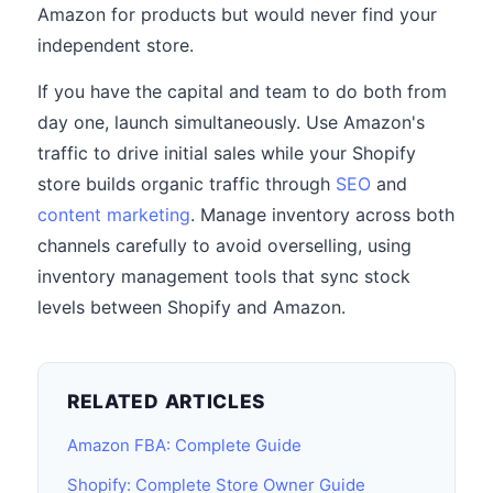
Amazon for products but would never find your
independent store.
If you have the capital and team to do both from
day one, launch simultaneously. Use Amazon's
traffic to drive initial sales while your Shopify
store builds organic traffic through
SEO
and
content marketing
. Manage inventory across both
channels carefully to avoid overselling, using
inventory management tools that sync stock
levels between Shopify and Amazon.
RELATED ARTICLES
Amazon FBA: Complete Guide
Shopify: Complete Store Owner Guide