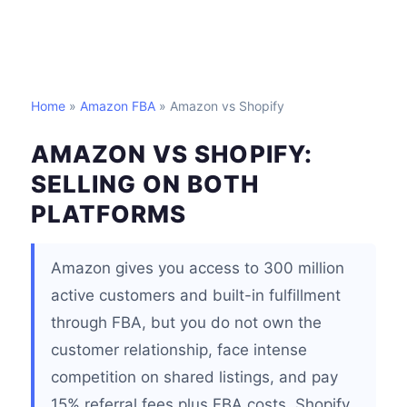
Home
»
Amazon FBA
» Amazon vs Shopify
AMAZON VS SHOPIFY:
SELLING ON BOTH
PLATFORMS
Amazon gives you access to 300 million
active customers and built-in fulfillment
through FBA, but you do not own the
customer relationship, face intense
competition on shared listings, and pay
15% referral fees plus FBA costs. Shopify