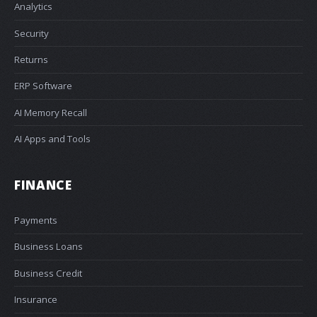
Analytics
Security
Returns
ERP Software
AI Memory Recall
AI Apps and Tools
FINANCE
Payments
Business Loans
Business Credit
Insurance