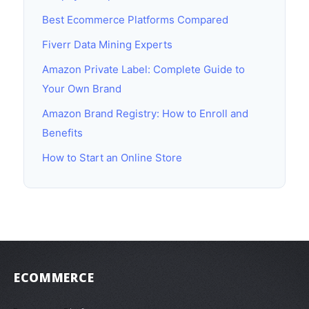
Best Ecommerce Platforms Compared
Fiverr Data Mining Experts
Amazon Private Label: Complete Guide to
Your Own Brand
Amazon Brand Registry: How to Enroll and
Benefits
How to Start an Online Store
ECOMMERCE