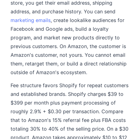
store, you get their email address, shipping
address, and purchase history. You can send
marketing emails
, create lookalike audiences for
Facebook and Google ads, build a loyalty
program, and market new products directly to
previous customers. On Amazon, the customer is
Amazon's customer, not yours. You cannot email
them, retarget them, or build a direct relationship
outside of Amazon's ecosystem.
Fee structure favors Shopify for repeat customers
and established brands. Shopify charges $39 to
$399 per month plus payment processing of
roughly 2.9% + $0.30 per transaction. Compare
that to Amazon's 15% referral fee plus FBA costs
totaling 30% to 40% of the selling price. On a $30
product, Amazon takes approximately $10 to $12