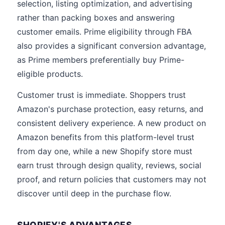
selection, listing optimization, and advertising
rather than packing boxes and answering
customer emails. Prime eligibility through FBA
also provides a significant conversion advantage,
as Prime members preferentially buy Prime-
eligible products.
Customer trust is immediate. Shoppers trust
Amazon's purchase protection, easy returns, and
consistent delivery experience. A new product on
Amazon benefits from this platform-level trust
from day one, while a new Shopify store must
earn trust through design quality, reviews, social
proof, and return policies that customers may not
discover until deep in the purchase flow.
SHOPIFY'S ADVANTAGES