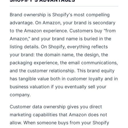
Brand ownership is Shopify's most compelling
advantage. On Amazon, your brand is secondary
to the Amazon experience. Customers buy "from
Amazon," and your brand name is buried in the
listing details. On Shopify, everything reflects
your brand: the domain name, the design, the
packaging experience, the email communications,
and the customer relationship. This brand equity
has tangible value both in customer loyalty and in
business valuation if you eventually sell your
company.
Customer data ownership gives you direct
marketing capabilities that Amazon does not
allow. When someone buys from your Shopify