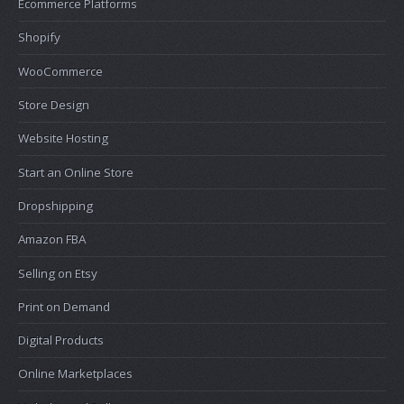
Ecommerce Platforms
Shopify
WooCommerce
Store Design
Website Hosting
Start an Online Store
Dropshipping
Amazon FBA
Selling on Etsy
Print on Demand
Digital Products
Online Marketplaces