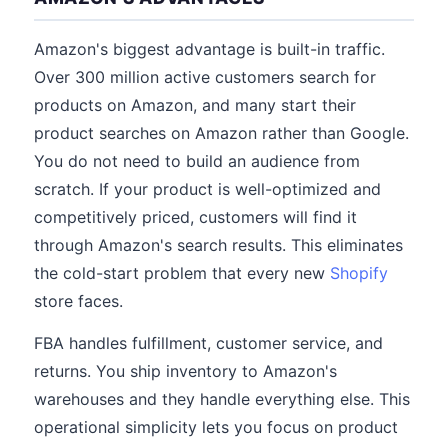
Amazon's biggest advantage is built-in traffic.
Over 300 million active customers search for
products on Amazon, and many start their
product searches on Amazon rather than Google.
You do not need to build an audience from
scratch. If your product is well-optimized and
competitively priced, customers will find it
through Amazon's search results. This eliminates
the cold-start problem that every new
Shopify
store faces.
FBA handles fulfillment, customer service, and
returns. You ship inventory to Amazon's
warehouses and they handle everything else. This
operational simplicity lets you focus on product