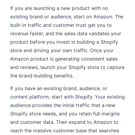
If you are launching a new product with no
existing brand or audience, start on Amazon. The
built-in traffic and customer trust get you to
revenue faster, and the sales data validates your
product before you invest in building a Shopify
store and driving your own traffic. Once your
Amazon product is generating consistent sales
and reviews, launch your Shopify store to capture
the brand-building benefits.
If you have an existing brand, audience, or
content platform, start with Shopify. Your existing
audience provides the initial traffic that a new
Shopify store needs, and you retain full margins
and customer data. Then expand to Amazon to
reach the massive customer base that searches