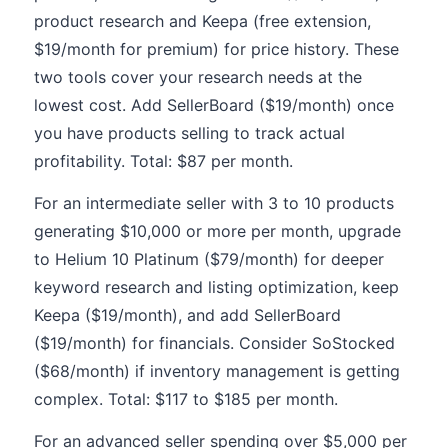
product research and Keepa (free extension,
$19/month for premium) for price history. These
two tools cover your research needs at the
lowest cost. Add SellerBoard ($19/month) once
you have products selling to track actual
profitability. Total: $87 per month.
For an intermediate seller with 3 to 10 products
generating $10,000 or more per month, upgrade
to Helium 10 Platinum ($79/month) for deeper
keyword research and listing optimization, keep
Keepa ($19/month), and add SellerBoard
($19/month) for financials. Consider SoStocked
($68/month) if inventory management is getting
complex. Total: $117 to $185 per month.
For an advanced seller spending over $5,000 per