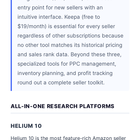
entry point for new sellers with an
intuitive interface. Keepa (free to
$19/month) is essential for every seller
regardless of other subscriptions because
no other tool matches its historical pricing
and sales rank data. Beyond these three,
specialized tools for PPC management,
inventory planning, and profit tracking
round out a complete seller toolkit.
ALL-IN-ONE RESEARCH PLATFORMS
HELIUM 10
Helium 10 is the most feature-rich Amazon seller