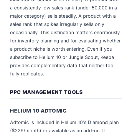
a consistently low sales rank (under 50,000 in a
major category) sells steadily. A product with a
sales rank that spikes irregularly sells only
occasionally. This distinction matters enormously
for inventory planning and for evaluating whether
a product niche is worth entering. Even if you
subscribe to Helium 10 or Jungle Scout, Keepa
provides complementary data that neither tool
fully replicates.
PPC MANAGEMENT TOOLS
HELIUM 10 ADTOMIC
Adtomic is included in Helium 10's Diamond plan
($229/month) or available as an add-on. It