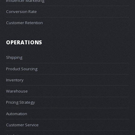
Influencer Marketing
Conversion Rate
Customer Retention
OPERATIONS
Shipping
Product Sourcing
Inventory
Warehouse
Pricing Strategy
Automation
Customer Service