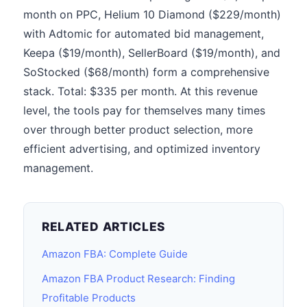
month on PPC, Helium 10 Diamond ($229/month)
with Adtomic for automated bid management,
Keepa ($19/month), SellerBoard ($19/month), and
SoStocked ($68/month) form a comprehensive
stack. Total: $335 per month. At this revenue
level, the tools pay for themselves many times
over through better product selection, more
efficient advertising, and optimized inventory
management.
RELATED ARTICLES
Amazon FBA: Complete Guide
Amazon FBA Product Research: Finding
Profitable Products