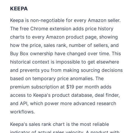
KEEPA
Keepa is non-negotiable for every Amazon seller.
The free Chrome extension adds price history
charts to every Amazon product page, showing
how the price, sales rank, number of sellers, and
Buy Box ownership have changed over time. This
historical context is impossible to get elsewhere
and prevents you from making sourcing decisions
based on temporary price anomalies. The
premium subscription at $19 per month adds
access to Keepa's product database, deal finder,
and API, which power more advanced research
workflows.
Keepa's sales rank chart is the most reliable
indicator of actual sales velocity. A product with