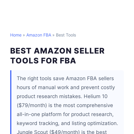
Home
»
Amazon FBA
» Best Tools
BEST AMAZON SELLER
TOOLS FOR FBA
The right tools save Amazon FBA sellers
hours of manual work and prevent costly
product research mistakes. Helium 10
($79/month) is the most comprehensive
all-in-one platform for product research,
keyword tracking, and listing optimization.
Jungle Scout ($49/month) is the best