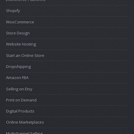
Shopify
WooCommerce
Store Design
Website Hosting
Start an Online Store
Dropshipping
Amazon FBA
Selling on Etsy
Print on Demand
Digital Products
Online Marketplaces
Multichannel Selling