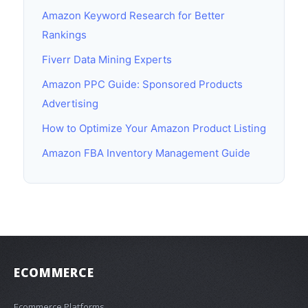
Amazon Keyword Research for Better
Rankings
Fiverr Data Mining Experts
Amazon PPC Guide: Sponsored Products
Advertising
How to Optimize Your Amazon Product Listing
Amazon FBA Inventory Management Guide
ECOMMERCE
Ecommerce Platforms