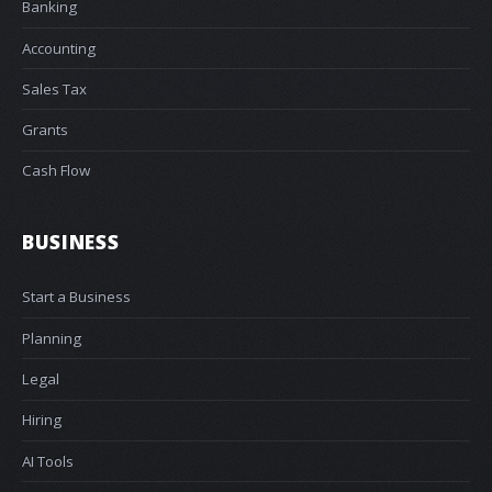
Banking
Accounting
Sales Tax
Grants
Cash Flow
BUSINESS
Start a Business
Planning
Legal
Hiring
AI Tools