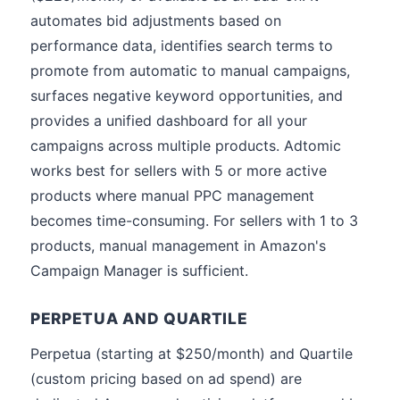
automates bid adjustments based on
performance data, identifies search terms to
promote from automatic to manual campaigns,
surfaces negative keyword opportunities, and
provides a unified dashboard for all your
campaigns across multiple products. Adtomic
works best for sellers with 5 or more active
products where manual PPC management
becomes time-consuming. For sellers with 1 to 3
products, manual management in Amazon's
Campaign Manager is sufficient.
PERPETUA AND QUARTILE
Perpetua (starting at $250/month) and Quartile
(custom pricing based on ad spend) are