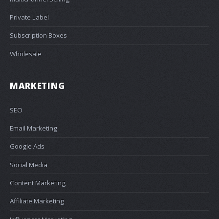
Private Label
Subscription Boxes
Wholesale
MARKETING
SEO
Email Marketing
Google Ads
Social Media
Content Marketing
Affiliate Marketing