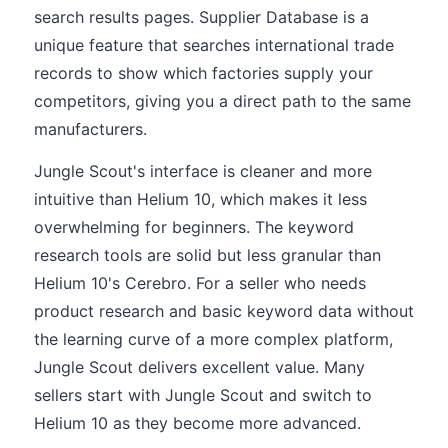
search results pages. Supplier Database is a
unique feature that searches international trade
records to show which factories supply your
competitors, giving you a direct path to the same
manufacturers.
Jungle Scout's interface is cleaner and more
intuitive than Helium 10, which makes it less
overwhelming for beginners. The keyword
research tools are solid but less granular than
Helium 10's Cerebro. For a seller who needs
product research and basic keyword data without
the learning curve of a more complex platform,
Jungle Scout delivers excellent value. Many
sellers start with Jungle Scout and switch to
Helium 10 as they become more advanced.