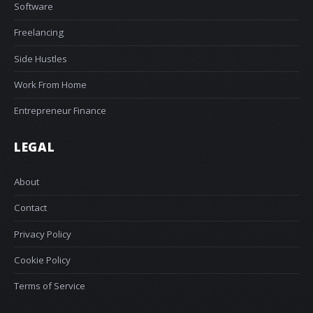
Software
Freelancing
Side Hustles
Work From Home
Entrepreneur Finance
LEGAL
About
Contact
Privacy Policy
Cookie Policy
Terms of Service