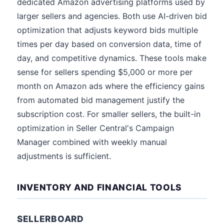
dedicated Amazon advertising platforms used by
larger sellers and agencies. Both use AI-driven bid
optimization that adjusts keyword bids multiple
times per day based on conversion data, time of
day, and competitive dynamics. These tools make
sense for sellers spending $5,000 or more per
month on Amazon ads where the efficiency gains
from automated bid management justify the
subscription cost. For smaller sellers, the built-in
optimization in Seller Central's Campaign
Manager combined with weekly manual
adjustments is sufficient.
INVENTORY AND FINANCIAL TOOLS
SELLERBOARD