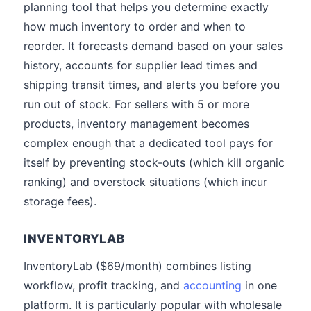
planning tool that helps you determine exactly
how much inventory to order and when to
reorder. It forecasts demand based on your sales
history, accounts for supplier lead times and
shipping transit times, and alerts you before you
run out of stock. For sellers with 5 or more
products, inventory management becomes
complex enough that a dedicated tool pays for
itself by preventing stock-outs (which kill organic
ranking) and overstock situations (which incur
storage fees).
INVENTORYLAB
InventoryLab ($69/month) combines listing
workflow, profit tracking, and
accounting
in one
platform. It is particularly popular with wholesale