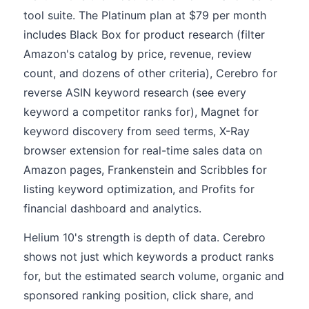
tool suite. The Platinum plan at $79 per month
includes Black Box for product research (filter
Amazon's catalog by price, revenue, review
count, and dozens of other criteria), Cerebro for
reverse ASIN keyword research (see every
keyword a competitor ranks for), Magnet for
keyword discovery from seed terms, X-Ray
browser extension for real-time sales data on
Amazon pages, Frankenstein and Scribbles for
listing keyword optimization, and Profits for
financial dashboard and analytics.
Helium 10's strength is depth of data. Cerebro
shows not just which keywords a product ranks
for, but the estimated search volume, organic and
sponsored ranking position, click share, and