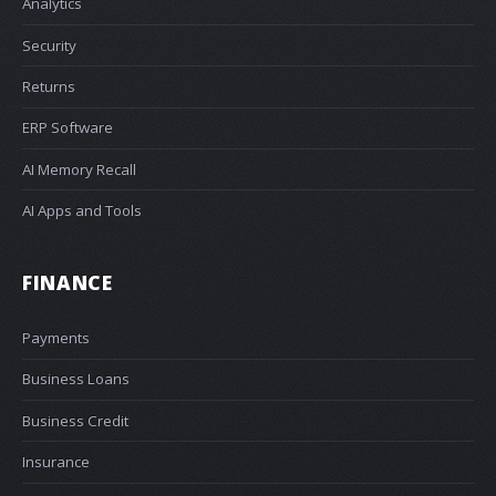
Analytics
Security
Returns
ERP Software
AI Memory Recall
AI Apps and Tools
FINANCE
Payments
Business Loans
Business Credit
Insurance