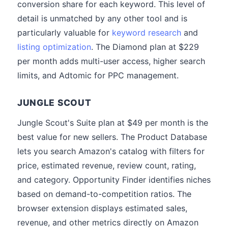
conversion share for each keyword. This level of
detail is unmatched by any other tool and is
particularly valuable for
keyword research
and
listing optimization
. The Diamond plan at $229
per month adds multi-user access, higher search
limits, and Adtomic for PPC management.
JUNGLE SCOUT
Jungle Scout's Suite plan at $49 per month is the
best value for new sellers. The Product Database
lets you search Amazon's catalog with filters for
price, estimated revenue, review count, rating,
and category. Opportunity Finder identifies niches
based on demand-to-competition ratios. The
browser extension displays estimated sales,
revenue, and other metrics directly on Amazon