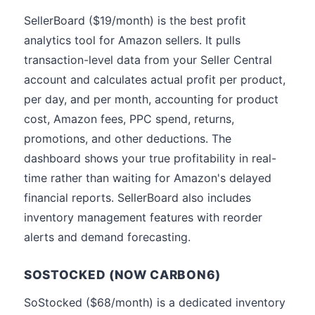
SellerBoard ($19/month) is the best profit
analytics tool for Amazon sellers. It pulls
transaction-level data from your Seller Central
account and calculates actual profit per product,
per day, and per month, accounting for product
cost, Amazon fees, PPC spend, returns,
promotions, and other deductions. The
dashboard shows your true profitability in real-
time rather than waiting for Amazon's delayed
financial reports. SellerBoard also includes
inventory management features with reorder
alerts and demand forecasting.
SOSTOCKED (NOW CARBON6)
SoStocked ($68/month) is a dedicated inventory