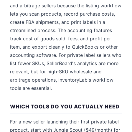
and arbitrage sellers because the listing workflow
lets you scan products, record purchase costs,
create FBA shipments, and print labels in a
streamlined process. The accounting features
track cost of goods sold, fees, and profit per
item, and export cleanly to QuickBooks or other
accounting software. For private label sellers who
list fewer SKUs, SellerBoard's analytics are more
relevant, but for high-SKU wholesale and
arbitrage operations, InventoryLab's workflow
tools are essential.
WHICH TOOLS DO YOU ACTUALLY NEED
For a new seller launching their first private label
product, start with Jungle Scout ($49/month) for