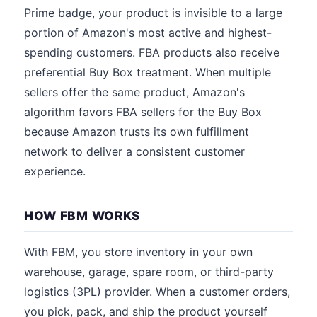
Prime badge, your product is invisible to a large
portion of Amazon's most active and highest-
spending customers. FBA products also receive
preferential Buy Box treatment. When multiple
sellers offer the same product, Amazon's
algorithm favors FBA sellers for the Buy Box
because Amazon trusts its own fulfillment
network to deliver a consistent customer
experience.
HOW FBM WORKS
With FBM, you store inventory in your own
warehouse, garage, spare room, or third-party
logistics (3PL) provider. When a customer orders,
you pick, pack, and ship the product yourself