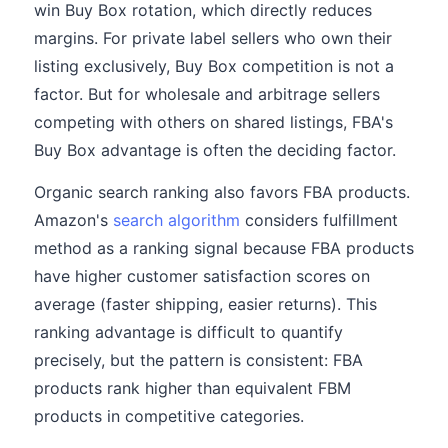
win Buy Box rotation, which directly reduces
margins. For private label sellers who own their
listing exclusively, Buy Box competition is not a
factor. But for wholesale and arbitrage sellers
competing with others on shared listings, FBA's
Buy Box advantage is often the deciding factor.
Organic search ranking also favors FBA products.
Amazon's
search algorithm
considers fulfillment
method as a ranking signal because FBA products
have higher customer satisfaction scores on
average (faster shipping, easier returns). This
ranking advantage is difficult to quantify
precisely, but the pattern is consistent: FBA
products rank higher than equivalent FBM
products in competitive categories.