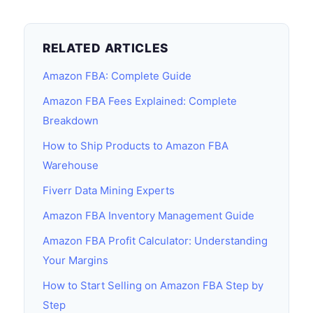
RELATED ARTICLES
Amazon FBA: Complete Guide
Amazon FBA Fees Explained: Complete
Breakdown
How to Ship Products to Amazon FBA
Warehouse
Fiverr Data Mining Experts
Amazon FBA Inventory Management Guide
Amazon FBA Profit Calculator: Understanding
Your Margins
How to Start Selling on Amazon FBA Step by
Step