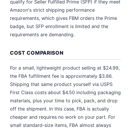
qualify for Seller Fulfilled Prime (SFP) if they meet
Amazon's strict shipping performance
requirements, which gives FBM orders the Prime
badge, but SFP enrollment is limited and the
requirements are demanding.
COST COMPARISON
For a small, lightweight product selling at $24.99,
the FBA fulfillment fee is approximately $3.86.
Shipping that same product yourself via USPS
First Class costs about $4.50 including packaging
materials, plus your time to pick, pack, and drop
off the shipment. In this case, FBA is actually
cheaper and requires no work on your part. For
small standard-size items, FBA almost always