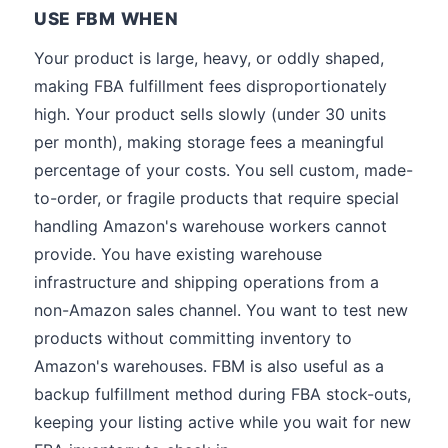
USE FBM WHEN
Your product is large, heavy, or oddly shaped,
making FBA fulfillment fees disproportionately
high. Your product sells slowly (under 30 units
per month), making storage fees a meaningful
percentage of your costs. You sell custom, made-
to-order, or fragile products that require special
handling Amazon's warehouse workers cannot
provide. You have existing warehouse
infrastructure and shipping operations from a
non-Amazon sales channel. You want to test new
products without committing inventory to
Amazon's warehouses. FBM is also useful as a
backup fulfillment method during FBA stock-outs,
keeping your listing active while you wait for new