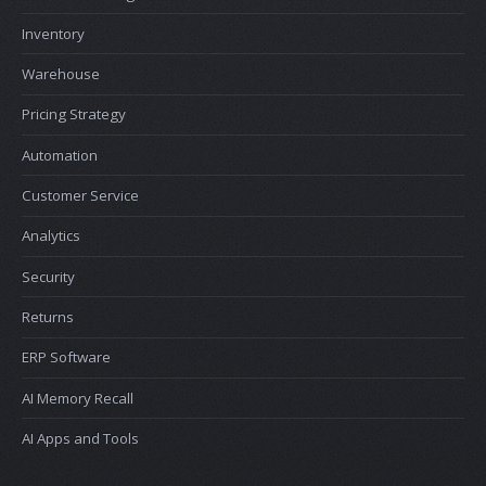
Inventory
Warehouse
Pricing Strategy
Automation
Customer Service
Analytics
Security
Returns
ERP Software
AI Memory Recall
AI Apps and Tools