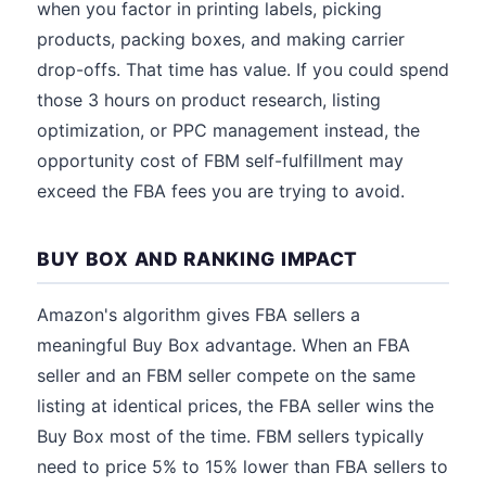
when you factor in printing labels, picking
products, packing boxes, and making carrier
drop-offs. That time has value. If you could spend
those 3 hours on product research, listing
optimization, or PPC management instead, the
opportunity cost of FBM self-fulfillment may
exceed the FBA fees you are trying to avoid.
BUY BOX AND RANKING IMPACT
Amazon's algorithm gives FBA sellers a
meaningful Buy Box advantage. When an FBA
seller and an FBM seller compete on the same
listing at identical prices, the FBA seller wins the
Buy Box most of the time. FBM sellers typically
need to price 5% to 15% lower than FBA sellers to