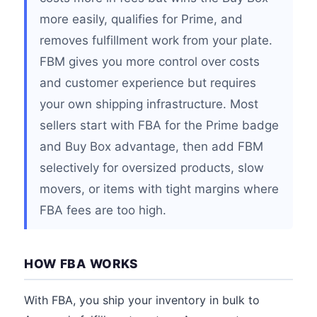
more easily, qualifies for Prime, and
removes fulfillment work from your plate.
FBM gives you more control over costs
and customer experience but requires
your own shipping infrastructure. Most
sellers start with FBA for the Prime badge
and Buy Box advantage, then add FBM
selectively for oversized products, slow
movers, or items with tight margins where
FBA fees are too high.
HOW FBA WORKS
With FBA, you ship your inventory in bulk to