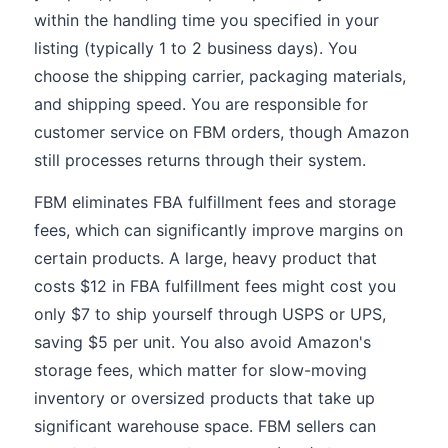
within the handling time you specified in your
listing (typically 1 to 2 business days). You
choose the shipping carrier, packaging materials,
and shipping speed. You are responsible for
customer service on FBM orders, though Amazon
still processes returns through their system.
FBM eliminates FBA fulfillment fees and storage
fees, which can significantly improve margins on
certain products. A large, heavy product that
costs $12 in FBA fulfillment fees might cost you
only $7 to ship yourself through USPS or UPS,
saving $5 per unit. You also avoid Amazon's
storage fees, which matter for slow-moving
inventory or oversized products that take up
significant warehouse space. FBM sellers can