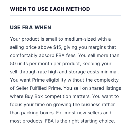
WHEN TO USE EACH METHOD
USE FBA WHEN
Your product is small to medium-sized with a
selling price above $15, giving you margins that
comfortably absorb FBA fees. You sell more than
50 units per month per product, keeping your
sell-through rate high and storage costs minimal.
You want Prime eligibility without the complexity
of Seller Fulfilled Prime. You sell on shared listings
where Buy Box competition matters. You want to
focus your time on growing the business rather
than packing boxes. For most new sellers and
most products, FBA is the right starting choice.