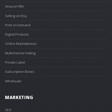
Amazon FBA
Selling on Etsy
Print on Demand
Digital Products
Online Marketplaces
Multichannel Selling
Private Label
Subscription Boxes
Wholesale
MARKETING
SEO