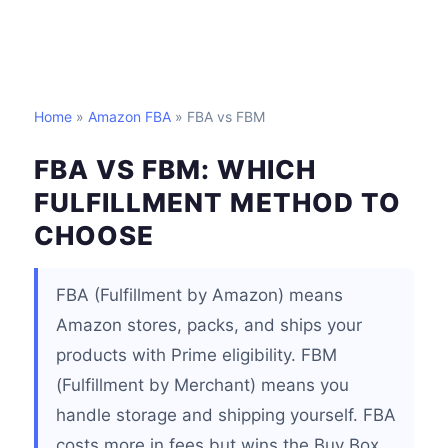
Home
»
Amazon FBA
» FBA vs FBM
FBA VS FBM: WHICH
FULFILLMENT METHOD TO
CHOOSE
FBA (Fulfillment by Amazon) means
Amazon stores, packs, and ships your
products with Prime eligibility. FBM
(Fulfillment by Merchant) means you
handle storage and shipping yourself. FBA
costs more in fees but wins the Buy Box