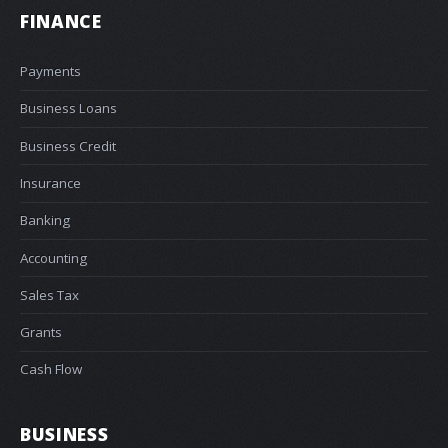
FINANCE
Payments
Business Loans
Business Credit
Insurance
Banking
Accounting
Sales Tax
Grants
Cash Flow
BUSINESS