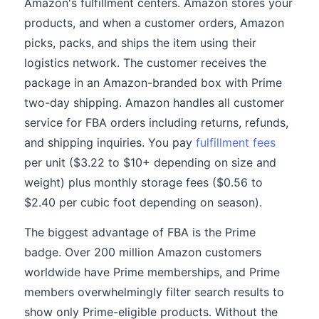
Amazon's fulfillment centers. Amazon stores your
products, and when a customer orders, Amazon
picks, packs, and ships the item using their
logistics network. The customer receives the
package in an Amazon-branded box with Prime
two-day shipping. Amazon handles all customer
service for FBA orders including returns, refunds,
and shipping inquiries. You pay
fulfillment fees
per unit ($3.22 to $10+ depending on size and
weight) plus monthly storage fees ($0.56 to
$2.40 per cubic foot depending on season).
The biggest advantage of FBA is the Prime
badge. Over 200 million Amazon customers
worldwide have Prime memberships, and Prime
members overwhelmingly filter search results to
show only Prime-eligible products. Without the