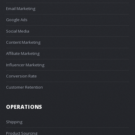
Email Marketing
Google Ads
Social Media
Content Marketing
Affiliate Marketing
Influencer Marketing
Conversion Rate
Customer Retention
OPERATIONS
Shipping
Product Sourcing