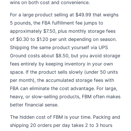
wins on both cost and convenience.
For a large product selling at $49.99 that weighs
5 pounds, the FBA fulfillment fee jumps to
approximately $7.50, plus monthly storage fees
of $0.30 to $1.20 per unit depending on season.
Shipping the same product yourself via UPS
Ground costs about $8.50, but you avoid storage
fees entirely by keeping inventory in your own
space. If the product sells slowly (under 50 units
per month), the accumulated storage fees with
FBA can eliminate the cost advantage. For large,
heavy, or slow-selling products, FBM often makes
better financial sense.
The hidden cost of FBM is your time. Packing and
shipping 20 orders per day takes 2 to 3 hours