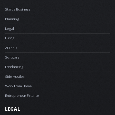
Start a Business
Planning
Legal
Hiring
AI Tools
Software
Freelancing
Side Hustles
Work From Home
Entrepreneur Finance
LEGAL