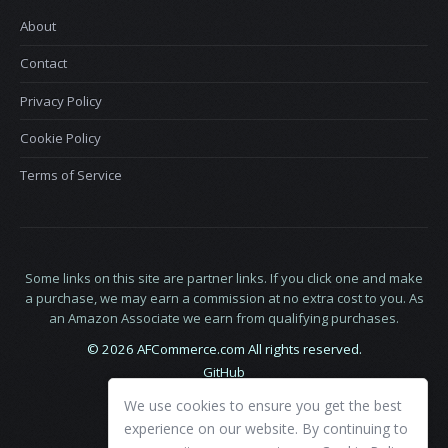
About
Contact
Privacy Policy
Cookie Policy
Terms of Service
Some links on this site are partner links. If you click one and make
a purchase, we may earn a commission at no extra cost to you. As
an Amazon Associate we earn from qualifying purchases.
© 2026 AFCommerce.com All rights reserved.
GitHub
LinkedIn
We use cookies to ensure you get the best
X
experience on our website. By continuing to