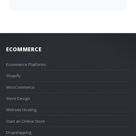
ECOMMERCE
Ecommerce Platforms
Shopify
WooCommerce
Store Design
Website Hosting
Start an Online Store
Dropshipping