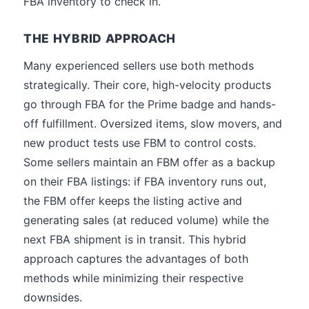
FBA inventory to check in.
THE HYBRID APPROACH
Many experienced sellers use both methods
strategically. Their core, high-velocity products
go through FBA for the Prime badge and hands-
off fulfillment. Oversized items, slow movers, and
new product tests use FBM to control costs.
Some sellers maintain an FBM offer as a backup
on their FBA listings: if FBA inventory runs out,
the FBM offer keeps the listing active and
generating sales (at reduced volume) while the
next FBA shipment is in transit. This hybrid
approach captures the advantages of both
methods while minimizing their respective
downsides.