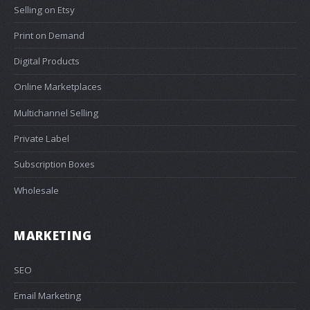
Selling on Etsy
Print on Demand
Digital Products
Online Marketplaces
Multichannel Selling
Private Label
Subscription Boxes
Wholesale
MARKETING
SEO
Email Marketing