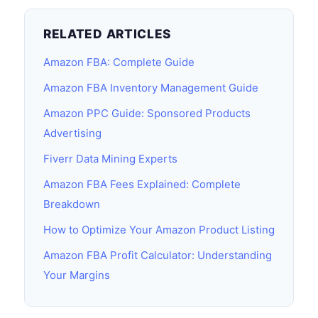
RELATED ARTICLES
Amazon FBA: Complete Guide
Amazon FBA Inventory Management Guide
Amazon PPC Guide: Sponsored Products
Advertising
Fiverr Data Mining Experts
Amazon FBA Fees Explained: Complete
Breakdown
How to Optimize Your Amazon Product Listing
Amazon FBA Profit Calculator: Understanding
Your Margins