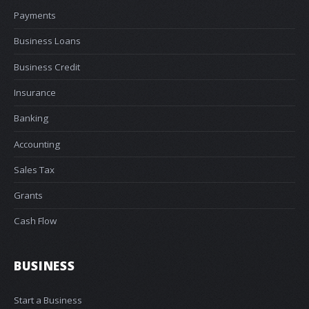
Payments
Business Loans
Business Credit
Insurance
Banking
Accounting
Sales Tax
Grants
Cash Flow
BUSINESS
Start a Business