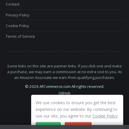
Contact
Privacy Policy
Cookie Policy
Terms of Service
Some links on this site are partner links. If you click one and make
a purchase, we may earn a commission at no extra cost to you. As
an Amazon Associate we earn from qualifying purchases.
© 2026 AFCommerce.com All rights reserved.
GitHub
LinkedIn
We use cookies to ensure you get the best
X
experience on our website. By continuing to
use our site, you agree to our
Cookie Policy
.
ACCEPT
DECLINE