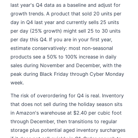
last year's Q4 data as a baseline and adjust for
growth trends. A product that sold 20 units per
day in Q4 last year and currently sells 25 units
per day (25% growth) might sell 25 to 30 units
per day this Q4. If you are in your first year,
estimate conservatively: most non-seasonal
products see a 50% to 100% increase in daily
sales during November and December, with the
peak during Black Friday through Cyber Monday
week.
The risk of overordering for Q4 is real. Inventory
that does not sell during the holiday season sits
in Amazon's warehouse at $2.40 per cubic foot
through December, then transitions to regular
storage plus potential aged inventory surcharges