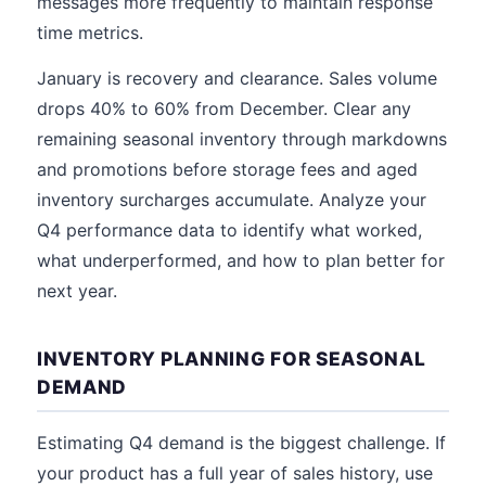
messages more frequently to maintain response
time metrics.
January is recovery and clearance. Sales volume
drops 40% to 60% from December. Clear any
remaining seasonal inventory through markdowns
and promotions before storage fees and aged
inventory surcharges accumulate. Analyze your
Q4 performance data to identify what worked,
what underperformed, and how to plan better for
next year.
INVENTORY PLANNING FOR SEASONAL
DEMAND
Estimating Q4 demand is the biggest challenge. If
your product has a full year of sales history, use