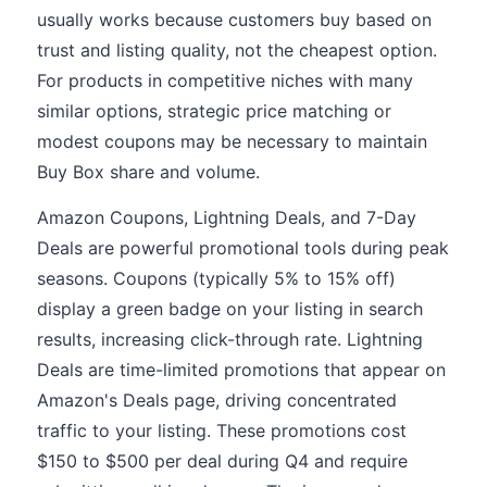
usually works because customers buy based on
trust and listing quality, not the cheapest option.
For products in competitive niches with many
similar options, strategic price matching or
modest coupons may be necessary to maintain
Buy Box share and volume.
Amazon Coupons, Lightning Deals, and 7-Day
Deals are powerful promotional tools during peak
seasons. Coupons (typically 5% to 15% off)
display a green badge on your listing in search
results, increasing click-through rate. Lightning
Deals are time-limited promotions that appear on
Amazon's Deals page, driving concentrated
traffic to your listing. These promotions cost
$150 to $500 per deal during Q4 and require