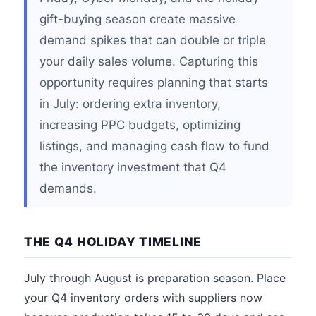
gift-buying season create massive
demand spikes that can double or triple
your daily sales volume. Capturing this
opportunity requires planning that starts
in July: ordering extra inventory,
increasing PPC budgets, optimizing
listings, and managing cash flow to fund
the inventory investment that Q4
demands.
THE Q4 HOLIDAY TIMELINE
July through August is preparation season. Place
your Q4 inventory orders with suppliers now