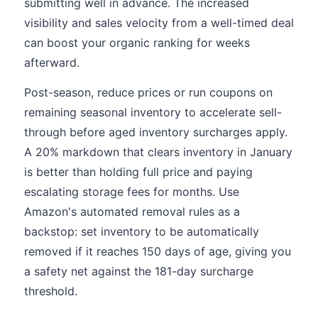
submitting well in advance. The increased
visibility and sales velocity from a well-timed deal
can boost your organic ranking for weeks
afterward.
Post-season, reduce prices or run coupons on
remaining seasonal inventory to accelerate sell-
through before aged inventory surcharges apply.
A 20% markdown that clears inventory in January
is better than holding full price and paying
escalating storage fees for months. Use
Amazon's automated removal rules as a
backstop: set inventory to be automatically
removed if it reaches 150 days of age, giving you
a safety net against the 181-day surcharge
threshold.