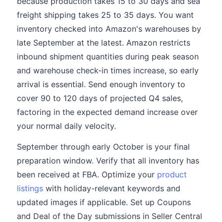
because production takes 15 to 30 days and sea
freight shipping takes 25 to 35 days. You want
inventory checked into Amazon's warehouses by
late September at the latest. Amazon restricts
inbound shipment quantities during peak season
and warehouse check-in times increase, so early
arrival is essential. Send enough inventory to
cover 90 to 120 days of projected Q4 sales,
factoring in the expected demand increase over
your normal daily velocity.
September through early October is your final
preparation window. Verify that all inventory has
been received at FBA. Optimize your
product
listings
with holiday-relevant keywords and
updated images if applicable. Set up Coupons
and Deal of the Day submissions in Seller Central