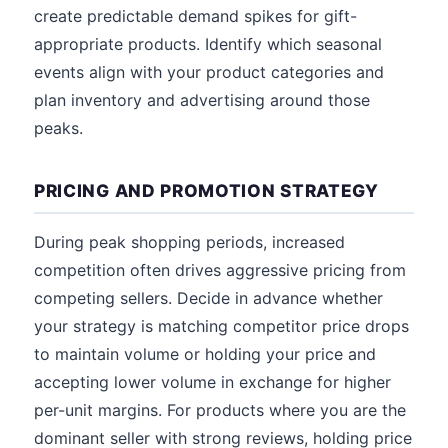
create predictable demand spikes for gift-
appropriate products. Identify which seasonal
events align with your product categories and
plan inventory and advertising around those
peaks.
PRICING AND PROMOTION STRATEGY
During peak shopping periods, increased
competition often drives aggressive pricing from
competing sellers. Decide in advance whether
your strategy is matching competitor price drops
to maintain volume or holding your price and
accepting lower volume in exchange for higher
per-unit margins. For products where you are the
dominant seller with strong reviews, holding price