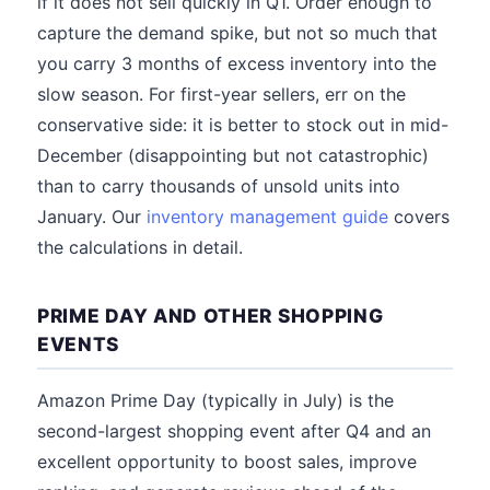
if it does not sell quickly in Q1. Order enough to
capture the demand spike, but not so much that
you carry 3 months of excess inventory into the
slow season. For first-year sellers, err on the
conservative side: it is better to stock out in mid-
December (disappointing but not catastrophic)
than to carry thousands of unsold units into
January. Our
inventory management guide
covers
the calculations in detail.
PRIME DAY AND OTHER SHOPPING
EVENTS
Amazon Prime Day (typically in July) is the
second-largest shopping event after Q4 and an
excellent opportunity to boost sales, improve