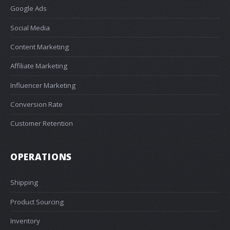
Google Ads
Social Media
Content Marketing
Affiliate Marketing
Influencer Marketing
Conversion Rate
Customer Retention
OPERATIONS
Shipping
Product Sourcing
Inventory