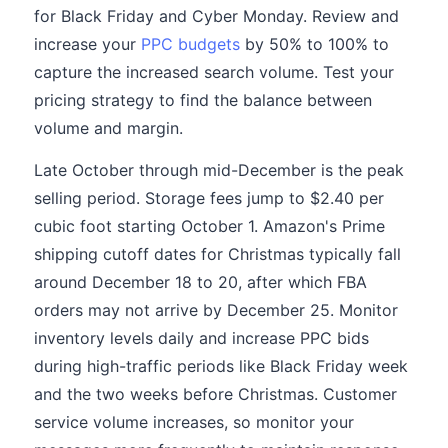
for Black Friday and Cyber Monday. Review and
increase your
PPC budgets
by 50% to 100% to
capture the increased search volume. Test your
pricing strategy to find the balance between
volume and margin.
Late October through mid-December is the peak
selling period. Storage fees jump to $2.40 per
cubic foot starting October 1. Amazon's Prime
shipping cutoff dates for Christmas typically fall
around December 18 to 20, after which FBA
orders may not arrive by December 25. Monitor
inventory levels daily and increase PPC bids
during high-traffic periods like Black Friday week
and the two weeks before Christmas. Customer
service volume increases, so monitor your