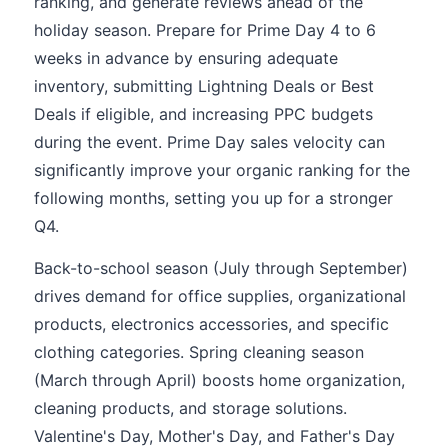
ranking, and generate reviews ahead of the
holiday season. Prepare for Prime Day 4 to 6
weeks in advance by ensuring adequate
inventory, submitting Lightning Deals or Best
Deals if eligible, and increasing PPC budgets
during the event. Prime Day sales velocity can
significantly improve your organic ranking for the
following months, setting you up for a stronger
Q4.
Back-to-school season (July through September)
drives demand for office supplies, organizational
products, electronics accessories, and specific
clothing categories. Spring cleaning season
(March through April) boosts home organization,
cleaning products, and storage solutions.
Valentine's Day, Mother's Day, and Father's Day