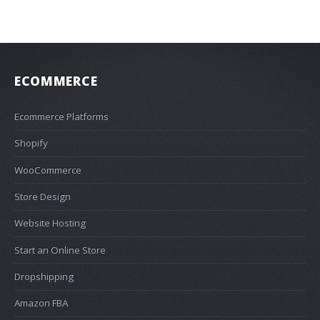
ECOMMERCE
Ecommerce Platforms
Shopify
WooCommerce
Store Design
Website Hosting
Start an Online Store
Dropshipping
Amazon FBA