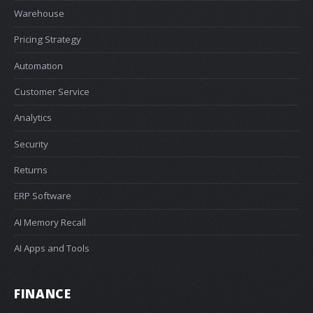
Warehouse
Pricing Strategy
Automation
Customer Service
Analytics
Security
Returns
ERP Software
AI Memory Recall
AI Apps and Tools
FINANCE