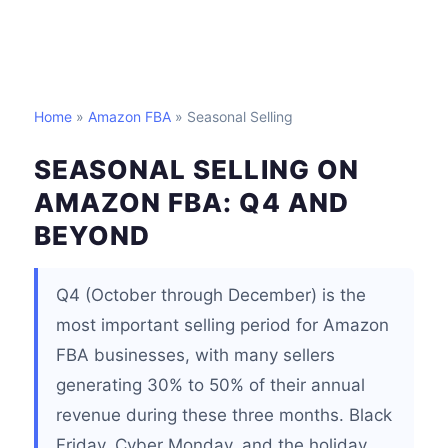
Home
»
Amazon FBA
» Seasonal Selling
SEASONAL SELLING ON
AMAZON FBA: Q4 AND
BEYOND
Q4 (October through December) is the
most important selling period for Amazon
FBA businesses, with many sellers
generating 30% to 50% of their annual
revenue during these three months. Black
Friday, Cyber Monday, and the holiday