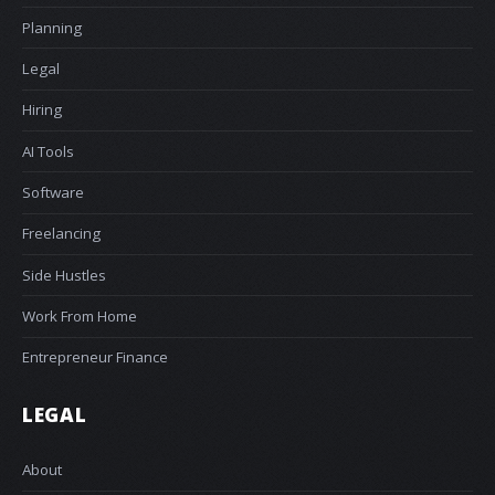
Planning
Legal
Hiring
AI Tools
Software
Freelancing
Side Hustles
Work From Home
Entrepreneur Finance
LEGAL
About