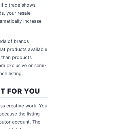
ific trade shows
s, your resale
amatically increase
ands of brands
hat products available
 than products
om exclusive or semi-
ch listing.
HT FOR YOU
ess creative work. You
ecause the listing
ibutor account. The