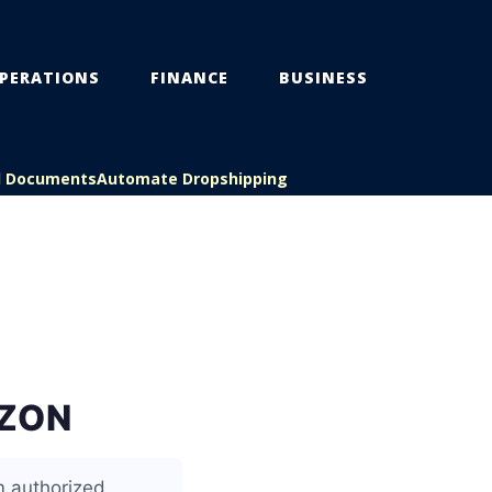
PERATIONS
FINANCE
BUSINESS
l Documents
Automate Dropshipping
AZON
m authorized