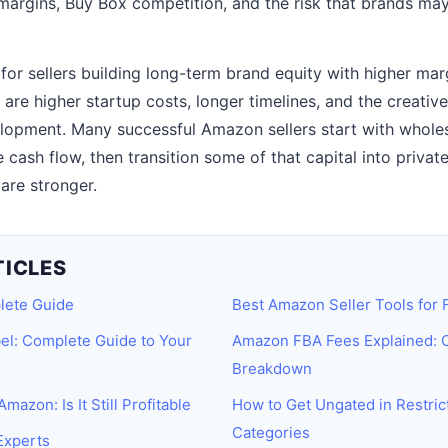
argins, Buy Box competition, and the risk that brands ma
 for sellers building long-term brand equity with higher margi
 are higher startup costs, longer timelines, and the creativ
opment. Many successful Amazon sellers start with wholesa
 cash flow, then transition some of that capital into privat
are stronger.
TICLES
lete Guide
Best Amazon Seller Tools for
el: Complete Guide to Your
Amazon FBA Fees Explained: 
Breakdown
mazon: Is It Still Profitable
How to Get Ungated in Restri
Categories
Experts