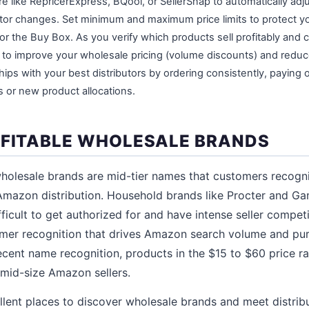
e like RepricerExpress, BQool, or SellerSnap to automatically adju
or changes. Set minimum and maximum price limits to protect y
or the Buy Box. As you verify which products sell profitably and c
s to improve your wholesale pricing (volume discounts) and reduc
ships with your best distributors by ordering consistently, paying 
s or new product allocations.
OFITABLE WHOLESALE BRANDS
holesale brands are mid-tier names that customers recogni
 Amazon distribution. Household brands like Procter and Ga
fficult to get authorized for and have intense seller compe
omer recognition that drives Amazon search volume and pu
ecent name recognition, products in the $15 to $60 price ra
 mid-size Amazon sellers.
lent places to discover wholesale brands and meet distribu