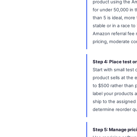
product using the Ama
for under 50,000 in 
than 5 is ideal, more
stable or in a race 
Amazon referral fee 
pricing, moderate co
Step 4: Place test o
Start with small test 
product sells at the
to $500 rather than 
label your products 
ship to the assigned 
determine reorder qu
Step 5: Manage pric