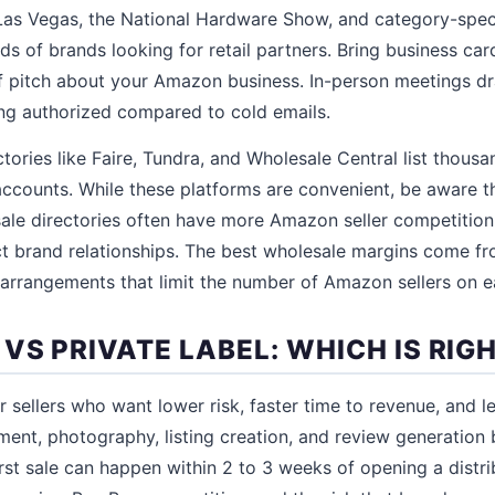
as Vegas, the National Hardware Show, and category-spec
s of brands looking for retail partners. Bring business card
ief pitch about your Amazon business. In-person meetings dr
ng authorized compared to cold emails.
tories like Faire, Tundra, and Wholesale Central list thous
accounts. While these platforms are convenient, be aware t
ale directories often have more Amazon seller competition
t brand relationships. The best wholesale margins come fr
 arrangements that limit the number of Amazon sellers on ea
S PRIVATE LABEL: WHICH IS RIG
r sellers who want lower risk, faster time to revenue, and l
ent, photography, listing creation, and review generation b
irst sale can happen within 2 to 3 weeks of opening a distr