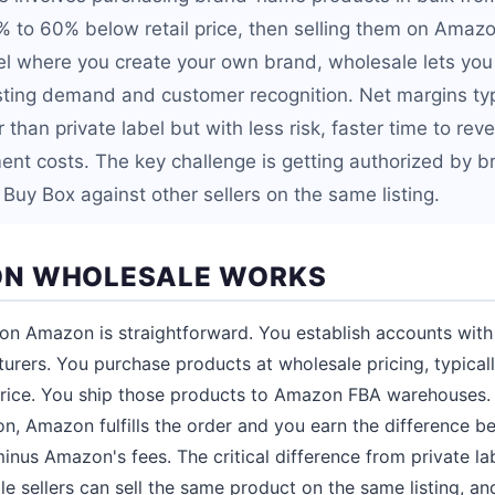
0% to 60% below retail price, then selling them on Amaz
bel where you create your own brand, wholesale lets you 
sting demand and customer recognition. Net margins typ
than private label but with less risk, faster time to re
nt costs. The key challenge is getting authorized by 
Buy Box against other sellers on the same listing.
N WHOLESALE WORKS
n Amazon is straightforward. You establish accounts with 
turers. You purchase products at wholesale pricing, typic
 price. You ship those products to Amazon FBA warehouses
, Amazon fulfills the order and you earn the difference be
inus Amazon's fees. The critical difference from private la
ple sellers can sell the same product on the same listing, 