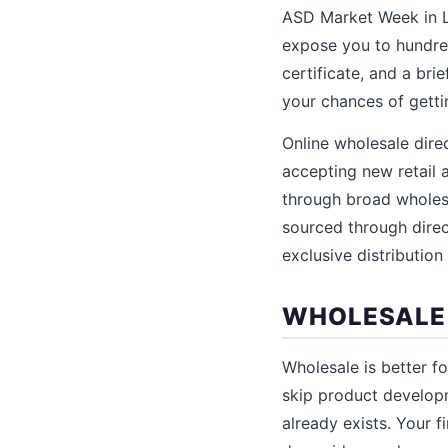
ASD Market Week in L
expose you to hundred
certificate, and a br
your chances of getti
Online wholesale direc
accepting new retail 
through broad wholes
sourced through direc
exclusive distribution
WHOLESALE V
Wholesale is better fo
skip product developm
already exists. Your f