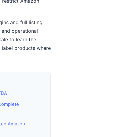
y restrict Amazon
ns and full listing
e and operational
le to learn the
e label products where
 FBA
Complete
cted Amazon