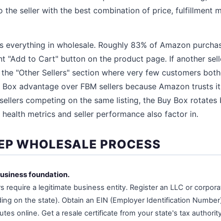
 the seller with the best combination of price, fulfillment
is everything in wholesale. Roughly 83% of Amazon purcha
t "Add to Cart" button on the product page. If another sell
n the "Other Sellers" section where very few customers both
y Box advantage over FBM sellers because Amazon trusts its
llers competing on the same listing, the Buy Box rotates 
 health metrics and seller performance also factor in.
EP WHOLESALE PROCESS
business foundation.
s require a legitimate business entity. Register an LLC or corpora
ng on the state). Obtain an EIN (Employer Identification Number)
utes online. Get a resale certificate from your state's tax author