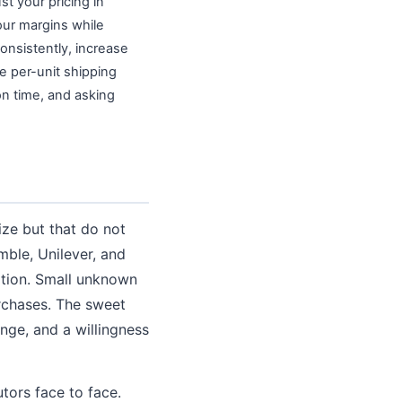
st your pricing in
our margins while
onsistently, increase
e per-unit shipping
on time, and asking
ze but that do not
mble, Unilever, and
tition. Small unknown
rchases. The sweet
nge, and a willingness
tors face to face.