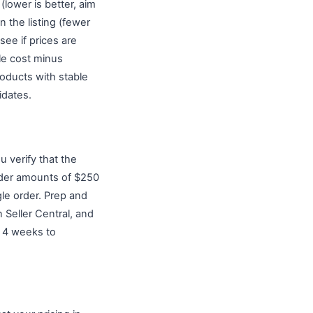
lower is better, aim
 the listing (fewer
see if prices are
le cost minus
roducts with stable
idates.
u verify that the
rder amounts of $250
le order. Prep and
 Seller Central, and
to 4 weeks to