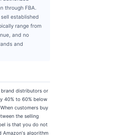
on through FBA.
sell established
ically range from
venue, and no
brands and
brand distributors or
ally 40% to 60% below
. When customers buy
tween the selling
bel is that you do not
and Amazon's algorithm