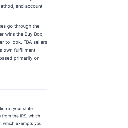
 method, and account
ses go through the
er wins the Buy Box,
er to look. FBA sellers
 own fulfillment
based primarily on
tion in your state
 from the IRS, which
ity, which exempts you