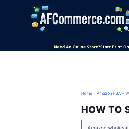
Need An Online Store?
Start Print 
Home
»
Amazon FBA
» W
HOW TO 
Amazon wholesale