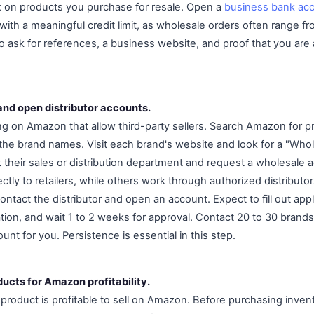
x on products you purchase for resale. Open a
business bank ac
with a meaningful credit limit, as wholesale orders often range f
so ask for references, a business website, and proof that you are
and open distributor accounts.
ng on Amazon that allow third-party sellers. Search Amazon for p
the brand names. Visit each brand's website and look for a "Who
ct their sales or distribution department and request a wholesale 
ctly to retailers, while others work through authorized distributors
 contact the distributor and open an account. Expect to fill out app
on, and wait 1 to 2 weeks for approval. Contact 20 to 30 brands 
unt for you. Persistence is essential in this step.
ucts for Amazon profitability.
product is profitable to sell on Amazon. Before purchasing inven