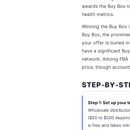
awards the Buy Box to
health metrics.
Winning the Buy Box 
Buy Box, the prominen
your offer is buried i
have a significant Bu
network. Among FBA se
price, though account
STEP-BY-ST
Step 1: Set up your 
Wholesale distributor
($50 to $500 dependi
is free and takes min