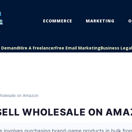
ECOMMERCE
MARKETING
O
On Demand
Hire A Freelancer
Free Email Marketing
Business Lega
holesale on Amazon
SELL WHOLESALE ON AM
 involves purchasing brand-name products in bulk fro