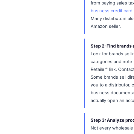
from paying sales ta
business credit card
Many distributors al
Amazon seller.
Step 2: Find brands 
Look for brands selli
categories and note 
Retailer" link. Conta
Some brands sell dire
you to a distributor,
business documentati
actually open an acco
Step 3: Analyze prod
Not every wholesale 