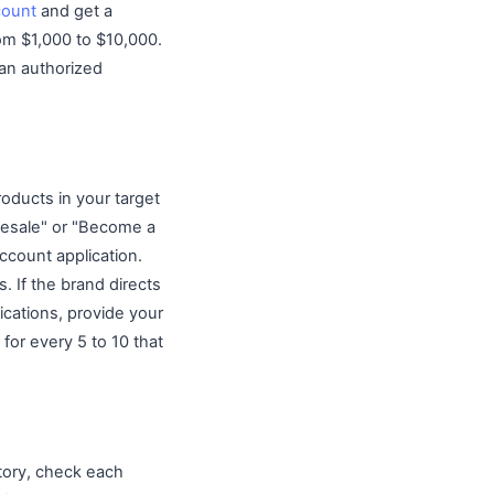
count
and get a
rom $1,000 to $10,000.
 an authorized
roducts in your target
lesale" or "Become a
account application.
. If the brand directs
lications, provide your
for every 5 to 10 that
tory, check each