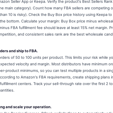
zon Seller App or Keepa. Verify the product's Best Sellers Rank (
the main category). Count how many FBA sellers are competing on
 than 10 is risky). Check the Buy Box price history using Keepa to 
to the bottom. Calculate your margin: Buy Box price minus wholesa
minus FBA fulfillment fee should leave at least 15% net margin. P
mpetition, and consistent sales rank are the best wholesale cand
rders and ship to FBA.
orders of 50 to 100 units per product. This limits your risk while yo
 expected velocity and margin. Most distributors have minimum o
per-product minimums, so you can test multiple products in a sing
according to Amazon's FBA requirements, create shipping plans in
fulfillment centers. Track your sell-through rate over the first 2 
antities.
ing and scale your operation.