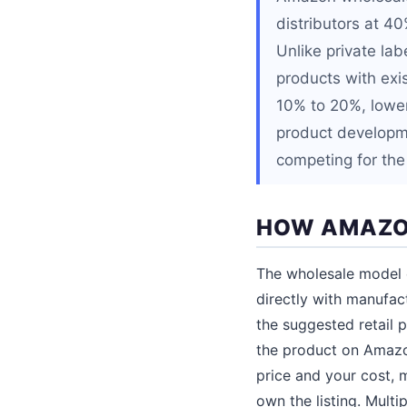
distributors at 4
Unlike private la
products with exi
10% to 20%, lower 
product developme
competing for the 
HOW AMAZO
The wholesale model o
directly with manufac
the suggested retail
the product on Amazon
price and your cost, m
own the listing. Multi