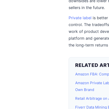
downsides are lower m
sellers in the future.
Private label
is better
control. The tradeoffs
work of product devel
platform and generate
the long-term returns 
RELATED AR
Amazon FBA: Comp
Amazon Private Lab
Own Brand
Retail Arbitrage on A
Fiverr Data Mining 