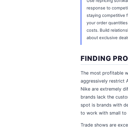
Use repricing softwar
response to competit
staying competitive f
your order quantitie
costs. Build relation
about exclusive deal
FINDING PR
The most profitable w
aggressively restrict
Nike are extremely di
brands lack the cust
spot is brands with d
to work with small to
Trade shows are excel