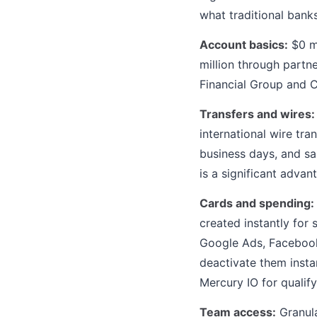
what traditional banks
Account basics:
$0 mo
million through partn
Financial Group and C
Transfers and wires:
international wire tra
business days, and sa
is a significant adva
Cards and spending:
created instantly for
Google Ads, Facebook,
deactivate them insta
Mercury IO for qualif
Team access:
Granula