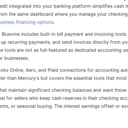
redit integrated into your banking platform simplifies cas
rom the same dashboard where you manage your checking 
usiness financing options
.
:
Bluevine includes built-in bill payment and invoicing tools
up recurring payments, and send invoices directly from yo
e tools are not as full-featured as dedicated accounting s
er businesses.
ks Online, Xero, and Plaid connections for accounting au
ller than Mercury's but covers the essential tools that most
hat maintain significant checking balances and want those
deal for sellers who keep cash reserves in their checking ac
nts, or seasonal buying. The interest earnings offset or ex