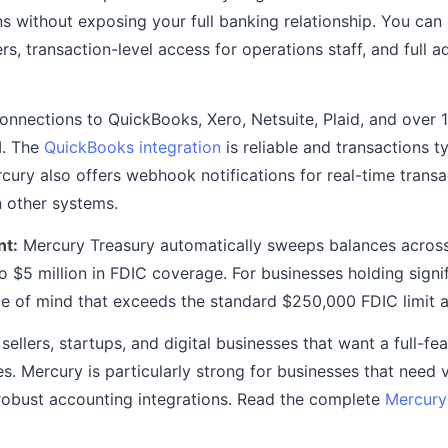
s without exposing your full banking relationship. You can
, transaction-level access for operations staff, and full a
onnections to QuickBooks, Xero, Netsuite, Plaid, and over 
I. The
QuickBooks integration
is reliable and transactions t
cury also offers webhook notifications for real-time transa
n other systems.
t:
Mercury Treasury automatically sweeps balances across
 $5 million in FDIC coverage. For businesses holding signif
e of mind that exceeds the standard $250,000 FDIC limit at
llers, startups, and digital businesses that want a full-fe
s. Mercury is particularly strong for businesses that need 
robust accounting integrations. Read the complete
Mercury