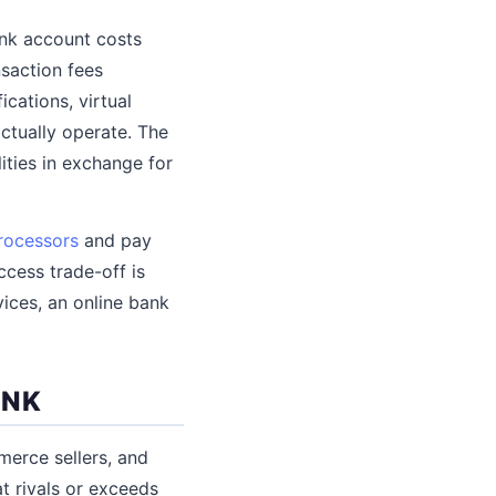
ank account costs
saction fees
cations, virtual
ctually operate. The
ities in exchange for
rocessors
and pay
cess trade-off is
vices, an online bank
ANK
merce sellers, and
t rivals or exceeds