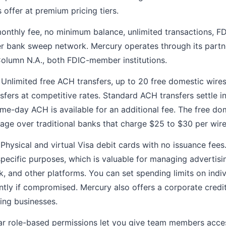
 offer at premium pricing tiers.
nthly fee, no minimum balance, unlimited transactions, FD
er bank sweep network. Mercury operates through its part
olumn N.A., both FDIC-member institutions.
Unlimited free ACH transfers, up to 20 free domestic wire
nsfers at competitive rates. Standard ACH transfers settle i
me-day ACH is available for an additional fee. The free do
ntage over traditional banks that charge $25 to $30 per wire
Physical and virtual Visa debit cards with no issuance fees
 specific purposes, which is valuable for managing advertis
 and other platforms. You can set spending limits on indi
ntly if compromised. Mercury also offers a corporate credi
ying businesses.
r role-based permissions let you give team members acces