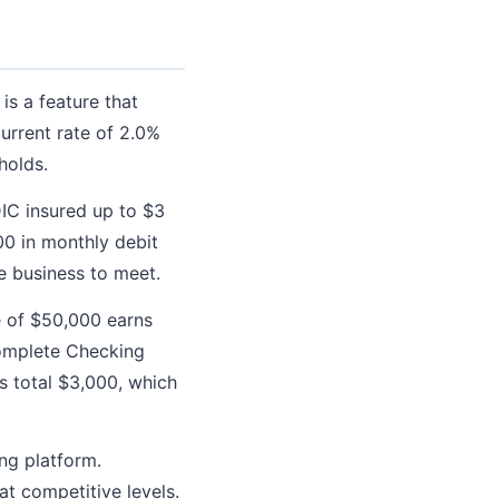
is a feature that
urrent rate of 2.0%
holds.
IC insured up to $3
00 in monthly debit
e business to meet.
 of $50,000 earns
Complete Checking
gs total $3,000, which
ing platform.
at competitive levels.