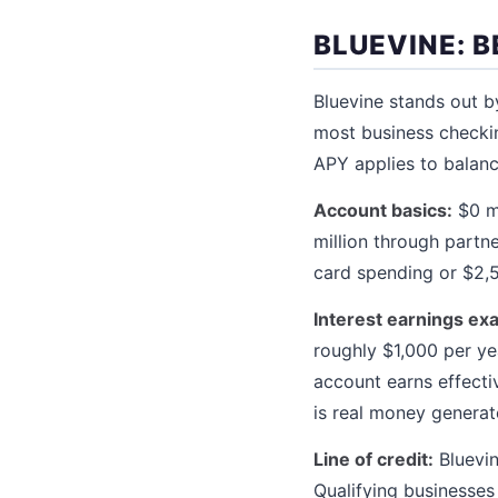
BLUEVINE: B
Bluevine stands out b
most business checkin
APY applies to balanc
Account basics:
$0 mo
million through partn
card spending or $2,5
Interest earnings ex
roughly $1,000 per y
account earns effectiv
is real money generat
Line of credit:
Bluevin
Qualifying businesses 