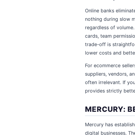
Online banks eliminat
nothing during slow m
regardless of volume.
cards, team permissio
trade-off is straight
lower costs and bette
For ecommerce sellers
suppliers, vendors, a
often irrelevant. If 
provides strictly bett
MERCURY: B
Mercury has establish
digital businesses. T