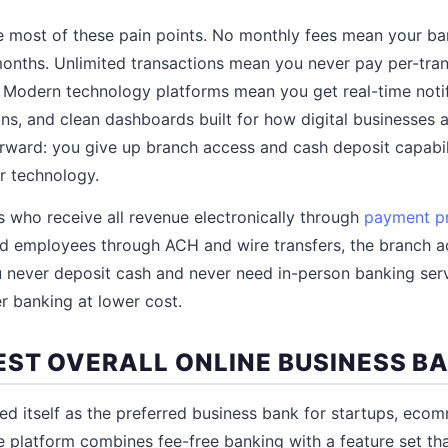
e most of these pain points. No monthly fees mean your b
onths. Unlimited transactions mean you never pay per-tran
 Modern technology platforms mean you get real-time notifi
ns, and clean dashboards built for how digital businesses a
forward: you give up branch access and cash deposit capabil
r technology.
 who receive all revenue electronically through
payment p
nd employees through ACH and wire transfers, the branch ac
you never deposit cash and never need in-person banking ser
er banking at lower cost.
EST OVERALL ONLINE BUSINESS B
ed itself as the preferred business bank for startups, ecom
he platform combines fee-free banking with a feature set tha