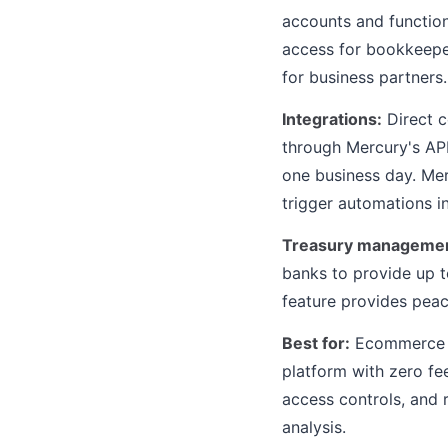
accounts and function
access for bookkeepers
for business partners.
Integrations:
Direct c
through Mercury's AP
one business day. Mer
trigger automations i
Treasury managemen
banks to provide up to
feature provides peac
Best for:
Ecommerce se
platform with zero fee
access controls, and 
analysis.