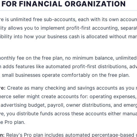
T FOR FINANCIAL ORGANIZATION
ure is unlimited free sub-accounts, each with its own accou
lity allows you to implement profit-first accounting, separ
sibility into how your business cash is allocated without m
nthly fee on the free plan, no minimum balance, unlimited
 adds features like automated profit-first distributions, a
t small businesses operate comfortably on the free plan.
re:
Create as many checking and savings accounts as you n
erce seller might create accounts for: operating expenses,
 advertising budget, payroll, owner distributions, and eme
ve, you distribute funds across these accounts either manua
e Pro plan.
n:
Relay's Pro plan includes automated percentage-based di