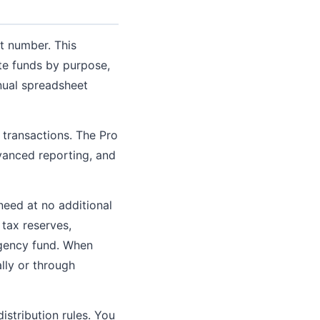
nt number. This
ate funds by purpose,
anual spreadsheet
 transactions. The Pro
dvanced reporting, and
eed at no additional
 tax reserves,
rgency fund. When
lly or through
stribution rules. You