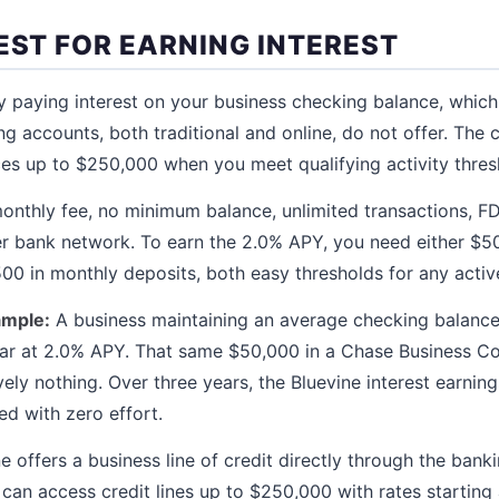
EST FOR EARNING INTEREST
y paying interest on your business checking balance, which 
g accounts, both traditional and online, do not offer. The c
es up to $250,000 when you meet qualifying activity thres
nthly fee, no minimum balance, unlimited transactions, FD
er bank network. To earn the 2.0% APY, you need either $5
00 in monthly deposits, both easy thresholds for any activ
ample:
A business maintaining an average checking balance
ear at 2.0% APY. That same $50,000 in a Chase Business 
ely nothing. Over three years, the Bluevine interest earnin
ed with zero effort.
e offers a business line of credit directly through the bank
can access credit lines up to $250,000 with rates starting 