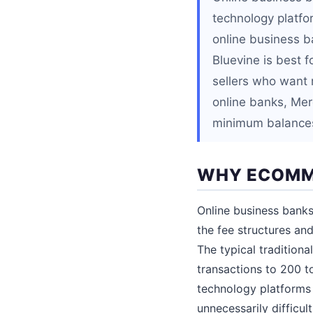
technology platfor
online business ba
Bluevine is best f
sellers who want 
online banks, Mer
minimum balance
WHY ECOMME
Online business banks
the fee structures and
The typical tradition
transactions to 200 t
technology platforms 
unnecessarily difficult