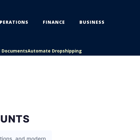
PERATIONS
FINANCE
BUSINESS
l Documents
Automate Dropshipping
OUNTS
ctions, and modern