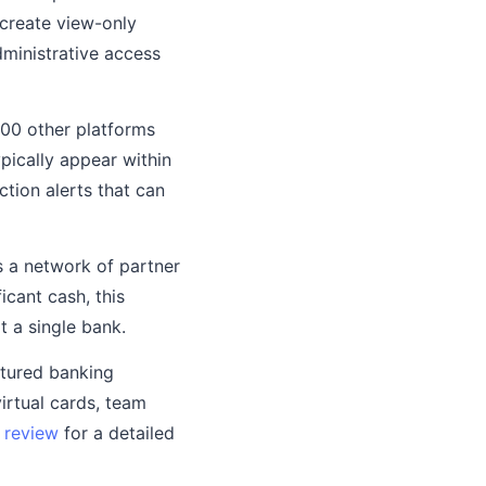
 create view-only
dministrative access
100 other platforms
ypically appear within
ction alerts that can
 a network of partner
icant cash, this
 a single bank.
atured banking
virtual cards, team
 review
for a detailed