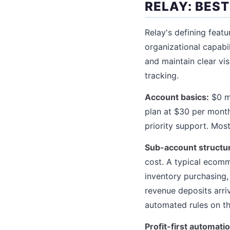
RELAY: BES
Relay's defining feat
organizational capabi
and maintain clear vi
tracking.
Account basics:
$0 mo
plan at $30 per month
priority support. Mos
Sub-account structu
cost. A typical ecomm
inventory purchasing,
revenue deposits arri
automated rules on th
Profit-first automatio