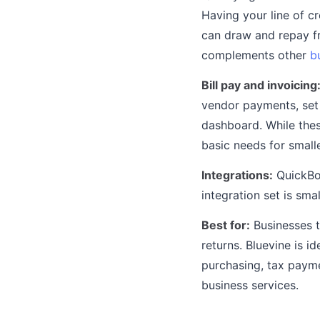
Having your line of c
can draw and repay f
complements other
b
Bill pay and invoicing
vendor payments, set 
dashboard. While thes
basic needs for small
Integrations:
QuickBoo
integration set is sma
Best for:
Businesses t
returns. Bluevine is i
purchasing, tax payme
business services.