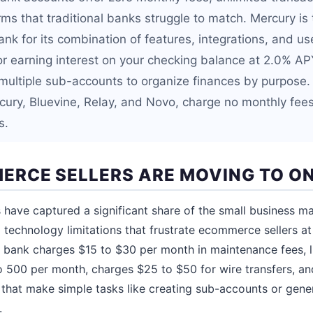
ms that traditional banks struggle to match. Mercury is 
nk for its combination of features, integrations, and us
or earning interest on your checking balance at 2.0% APY
multiple sub-accounts to organize finances by purpose. 
cury, Bluevine, Relay, and Novo, charge no monthly fee
s.
RCE SELLERS ARE MOVING TO ON
 have captured a significant share of the small business ma
 technology limitations that frustrate ecommerce sellers at 
al bank charges $15 to $30 per month in maintenance fees, l
o 500 per month, charges $25 to $50 for wire transfers, an
that make simple tasks like creating sub-accounts or gene
.