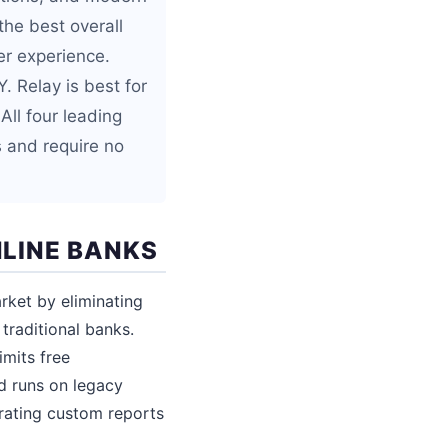
the best overall
er experience.
. Relay is best for
All four leading
s and require no
LINE BANKS
rket by eliminating
traditional banks.
imits free
d runs on legacy
rating custom reports