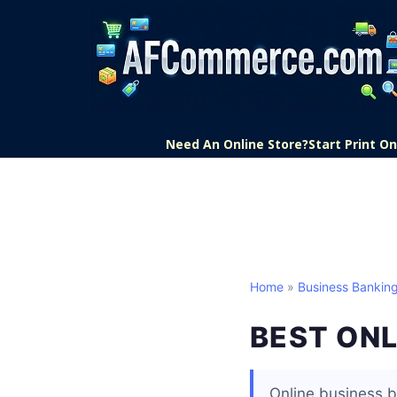
Need An Online Store?
Start Print 
Home
»
Business Bankin
BEST ON
Online business b