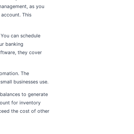
h management, as you
account. This
. You can schedule
ur banking
oftware, they cover
tomation. The
 small businesses use.
 balances to generate
count for inventory
ceed the cost of other