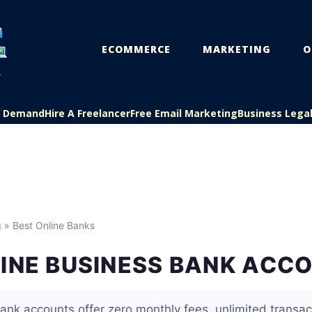
ECOMMERCE
MARKETING
O
On Demand
Hire A Freelancer
Free Email Marketing
Business Lega
g
» Best Online Banks
LINE BUSINESS BANK ACC
ank accounts offer zero monthly fees, unlimited transa