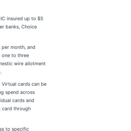
IC insured up to $5
ner banks, Choice
s per month, and
n one to three
mestic wire allotment
.
. Virtual cards can be
ing spend across
vidual cards and
t card through
s to specific