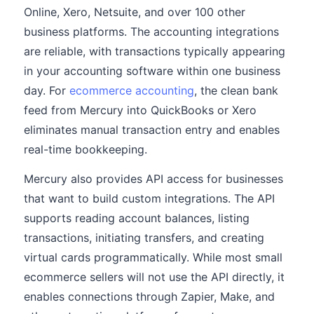
Online, Xero, Netsuite, and over 100 other
business platforms. The accounting integrations
are reliable, with transactions typically appearing
in your accounting software within one business
day. For
ecommerce accounting
, the clean bank
feed from Mercury into QuickBooks or Xero
eliminates manual transaction entry and enables
real-time bookkeeping.
Mercury also provides API access for businesses
that want to build custom integrations. The API
supports reading account balances, listing
transactions, initiating transfers, and creating
virtual cards programmatically. While most small
ecommerce sellers will not use the API directly, it
enables connections through Zapier, Make, and