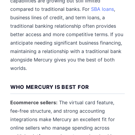
capabilities are growing but still limited
compared to traditional banks. For
SBA loans
,
business lines of credit, and term loans, a
traditional banking relationship often provides
better access and more competitive terms. If you
anticipate needing significant business financing,
maintaining a relationship with a traditional bank
alongside Mercury gives you the best of both
worlds.
WHO MERCURY IS BEST FOR
Ecommerce sellers:
The virtual card feature,
fee-free structure, and strong accounting
integrations make Mercury an excellent fit for
online sellers who manage spending across