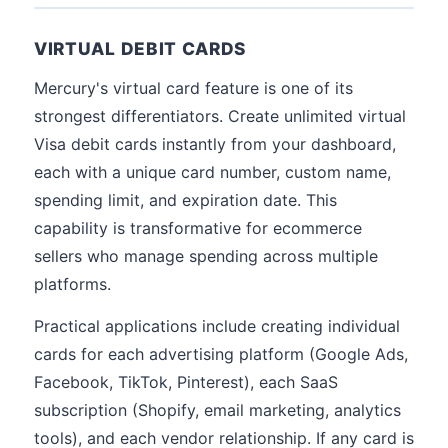
VIRTUAL DEBIT CARDS
Mercury's virtual card feature is one of its
strongest differentiators. Create unlimited virtual
Visa debit cards instantly from your dashboard,
each with a unique card number, custom name,
spending limit, and expiration date. This
capability is transformative for ecommerce
sellers who manage spending across multiple
platforms.
Practical applications include creating individual
cards for each advertising platform (Google Ads,
Facebook, TikTok, Pinterest), each SaaS
subscription (Shopify, email marketing, analytics
tools), and each vendor relationship. If any card is