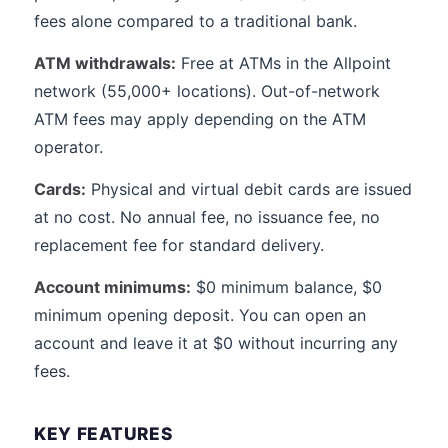
fees alone compared to a traditional bank.
ATM withdrawals:
Free at ATMs in the Allpoint
network (55,000+ locations). Out-of-network
ATM fees may apply depending on the ATM
operator.
Cards:
Physical and virtual debit cards are issued
at no cost. No annual fee, no issuance fee, no
replacement fee for standard delivery.
Account minimums:
$0 minimum balance, $0
minimum opening deposit. You can open an
account and leave it at $0 without incurring any
fees.
KEY FEATURES