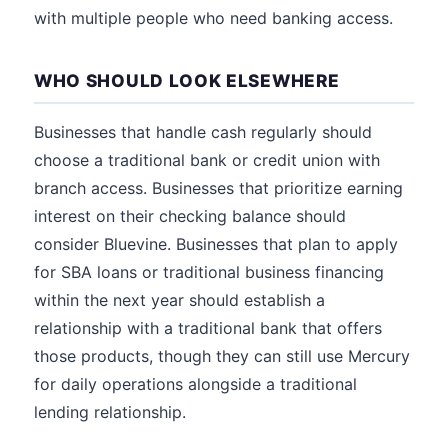
with multiple people who need banking access.
WHO SHOULD LOOK ELSEWHERE
Businesses that handle cash regularly should
choose a traditional bank or credit union with
branch access. Businesses that prioritize earning
interest on their checking balance should
consider Bluevine. Businesses that plan to apply
for SBA loans or traditional business financing
within the next year should establish a
relationship with a traditional bank that offers
those products, though they can still use Mercury
for daily operations alongside a traditional
lending relationship.