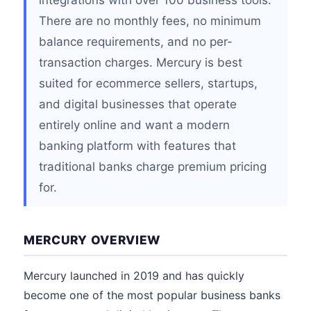
integrations with over 100 business tools.
There are no monthly fees, no minimum
balance requirements, and no per-
transaction charges. Mercury is best
suited for ecommerce sellers, startups,
and digital businesses that operate
entirely online and want a modern
banking platform with features that
traditional banks charge premium pricing
for.
MERCURY OVERVIEW
Mercury launched in 2019 and has quickly
become one of the most popular business banks