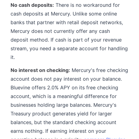
No cash deposits:
There is no workaround for
cash deposits at Mercury. Unlike some online
banks that partner with retail deposit networks,
Mercury does not currently offer any cash
deposit method. If cash is part of your revenue
stream, you need a separate account for handling
it.
No interest on checking:
Mercury's free checking
account does not pay interest on your balance.
Bluevine offers 2.0% APY on its free checking
account, which is a meaningful difference for
businesses holding large balances. Mercury's
Treasury product generates yield for larger
balances, but the standard checking account
earns nothing. If earning interest on your