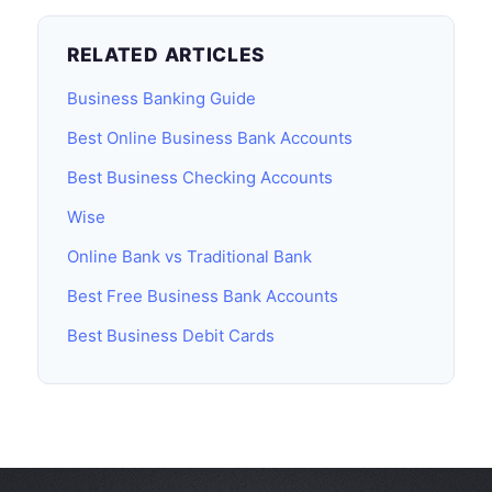
RELATED ARTICLES
Business Banking Guide
Best Online Business Bank Accounts
Best Business Checking Accounts
Wise
Online Bank vs Traditional Bank
Best Free Business Bank Accounts
Best Business Debit Cards