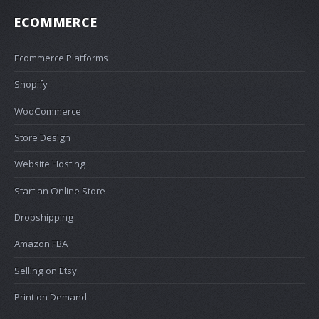
ECOMMERCE
Ecommerce Platforms
Shopify
WooCommerce
Store Design
Website Hosting
Start an Online Store
Dropshipping
Amazon FBA
Selling on Etsy
Print on Demand