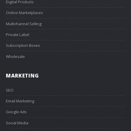
Digital Products
Online Marketplaces
Multichannel Selling
Private Label
Subscription Boxes
Wholesale
MARKETING
SEO
Email Marketing
Google Ads
Social Media