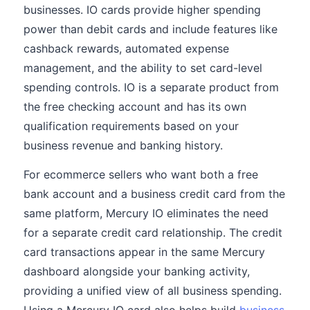
businesses. IO cards provide higher spending
power than debit cards and include features like
cashback rewards, automated expense
management, and the ability to set card-level
spending controls. IO is a separate product from
the free checking account and has its own
qualification requirements based on your
business revenue and banking history.
For ecommerce sellers who want both a free
bank account and a business credit card from the
same platform, Mercury IO eliminates the need
for a separate credit card relationship. The credit
card transactions appear in the same Mercury
dashboard alongside your banking activity,
providing a unified view of all business spending.