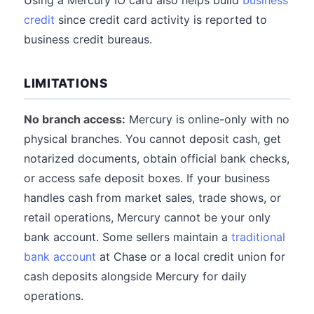
Using a Mercury IO card also helps build
business
credit
since credit card activity is reported to
business credit bureaus.
LIMITATIONS
No branch access:
Mercury is online-only with no
physical branches. You cannot deposit cash, get
notarized documents, obtain official bank checks,
or access safe deposit boxes. If your business
handles cash from market sales, trade shows, or
retail operations, Mercury cannot be your only
bank account. Some sellers maintain a
traditional
bank account
at Chase or a local credit union for
cash deposits alongside Mercury for daily
operations.