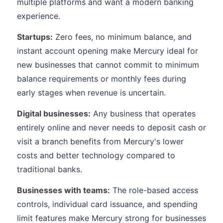
multiple platforms and want a modern banking
experience.
Startups:
Zero fees, no minimum balance, and
instant account opening make Mercury ideal for
new businesses that cannot commit to minimum
balance requirements or monthly fees during
early stages when revenue is uncertain.
Digital businesses:
Any business that operates
entirely online and never needs to deposit cash or
visit a branch benefits from Mercury's lower
costs and better technology compared to
traditional banks.
Businesses with teams:
The role-based access
controls, individual card issuance, and spending
limit features make Mercury strong for businesses