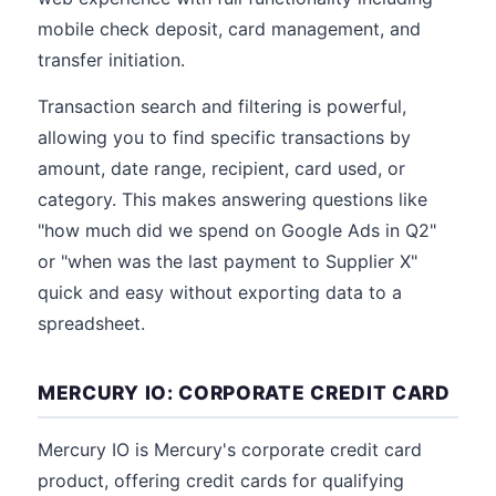
mobile check deposit, card management, and
transfer initiation.
Transaction search and filtering is powerful,
allowing you to find specific transactions by
amount, date range, recipient, card used, or
category. This makes answering questions like
"how much did we spend on Google Ads in Q2"
or "when was the last payment to Supplier X"
quick and easy without exporting data to a
spreadsheet.
MERCURY IO: CORPORATE CREDIT CARD
Mercury IO is Mercury's corporate credit card
product, offering credit cards for qualifying