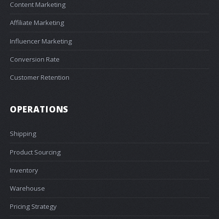
Content Marketing
Affiliate Marketing
Influencer Marketing
Conversion Rate
Customer Retention
OPERATIONS
Shipping
Product Sourcing
Inventory
Warehouse
Pricing Strategy