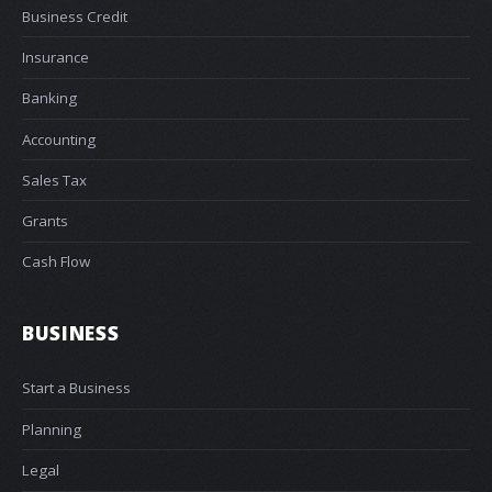
Business Credit
Insurance
Banking
Accounting
Sales Tax
Grants
Cash Flow
BUSINESS
Start a Business
Planning
Legal