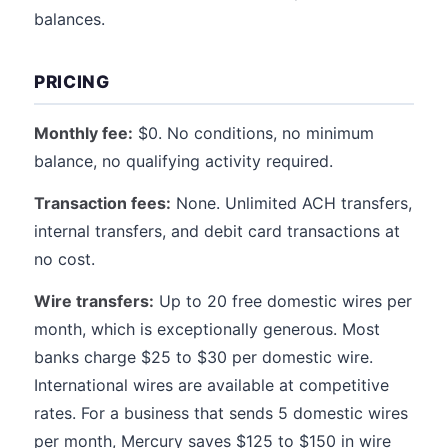
balances.
PRICING
Monthly fee:
$0. No conditions, no minimum
balance, no qualifying activity required.
Transaction fees:
None. Unlimited ACH transfers,
internal transfers, and debit card transactions at
no cost.
Wire transfers:
Up to 20 free domestic wires per
month, which is exceptionally generous. Most
banks charge $25 to $30 per domestic wire.
International wires are available at competitive
rates. For a business that sends 5 domestic wires
per month, Mercury saves $125 to $150 in wire