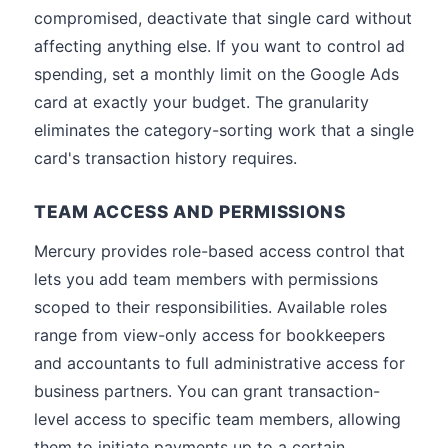
compromised, deactivate that single card without
affecting anything else. If you want to control ad
spending, set a monthly limit on the Google Ads
card at exactly your budget. The granularity
eliminates the category-sorting work that a single
card's transaction history requires.
TEAM ACCESS AND PERMISSIONS
Mercury provides role-based access control that
lets you add team members with permissions
scoped to their responsibilities. Available roles
range from view-only access for bookkeepers
and accountants to full administrative access for
business partners. You can grant transaction-
level access to specific team members, allowing
them to initiate payments up to a certain