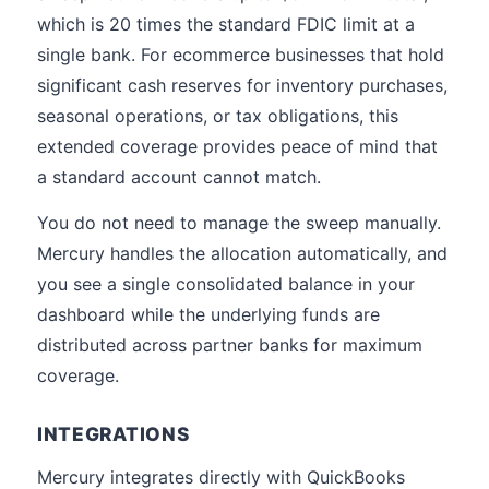
which is 20 times the standard FDIC limit at a
single bank. For ecommerce businesses that hold
significant cash reserves for inventory purchases,
seasonal operations, or tax obligations, this
extended coverage provides peace of mind that
a standard account cannot match.
You do not need to manage the sweep manually.
Mercury handles the allocation automatically, and
you see a single consolidated balance in your
dashboard while the underlying funds are
distributed across partner banks for maximum
coverage.
INTEGRATIONS
Mercury integrates directly with QuickBooks