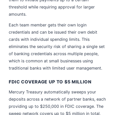
threshold while requiring approval for larger
amounts.
Each team member gets their own login
credentials and can be issued their own debit
cards with individual spending limits. This
eliminates the security risk of sharing a single set
of banking credentials across multiple people,
which is common at small businesses using
traditional banks with limited user management.
FDIC COVERAGE UP TO $5 MILLION
Mercury Treasury automatically sweeps your
deposits across a network of partner banks, each
providing up to $250,000 in FDIC coverage. The
sweep network covers up to $5 million in total,