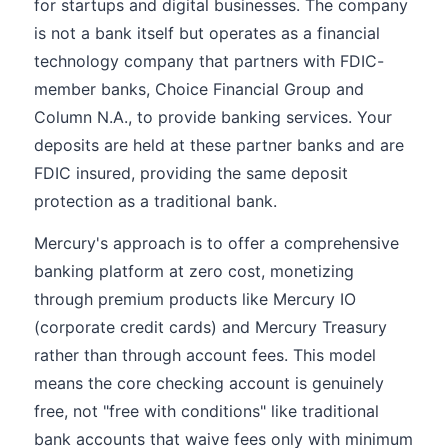
for startups and digital businesses. The company
is not a bank itself but operates as a financial
technology company that partners with FDIC-
member banks, Choice Financial Group and
Column N.A., to provide banking services. Your
deposits are held at these partner banks and are
FDIC insured, providing the same deposit
protection as a traditional bank.
Mercury's approach is to offer a comprehensive
banking platform at zero cost, monetizing
through premium products like Mercury IO
(corporate credit cards) and Mercury Treasury
rather than through account fees. This model
means the core checking account is genuinely
free, not "free with conditions" like traditional
bank accounts that waive fees only with minimum