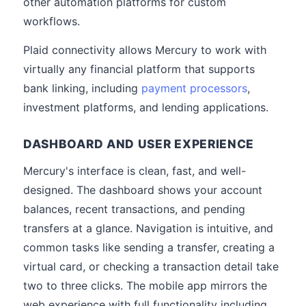
other automation platforms for custom
workflows.
Plaid connectivity allows Mercury to work with
virtually any financial platform that supports
bank linking, including
payment processors
,
investment platforms, and lending applications.
DASHBOARD AND USER EXPERIENCE
Mercury's interface is clean, fast, and well-
designed. The dashboard shows your account
balances, recent transactions, and pending
transfers at a glance. Navigation is intuitive, and
common tasks like sending a transfer, creating a
virtual card, or checking a transaction detail take
two to three clicks. The mobile app mirrors the
web experience with full functionality including