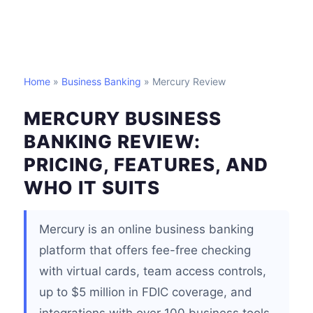
Home
»
Business Banking
» Mercury Review
MERCURY BUSINESS
BANKING REVIEW:
PRICING, FEATURES, AND
WHO IT SUITS
Mercury is an online business banking
platform that offers fee-free checking
with virtual cards, team access controls,
up to $5 million in FDIC coverage, and