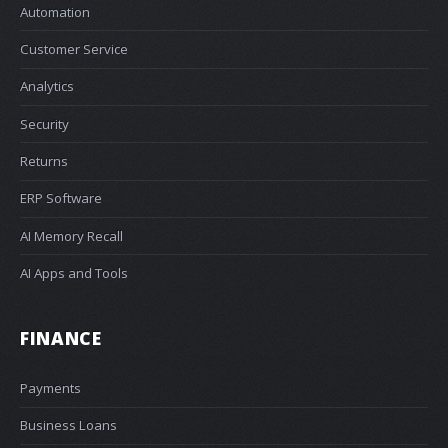
Automation
Customer Service
Analytics
Security
Returns
ERP Software
AI Memory Recall
AI Apps and Tools
FINANCE
Payments
Business Loans