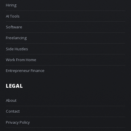
Hiring
AI Tools
Software
Freelancing
Side Hustles
Work From Home
Entrepreneur Finance
LEGAL
About
Contact
Privacy Policy