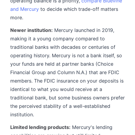
operating balance is a priority,
compare Bluevine
and Mercury
to decide which trade-off matters
more.
Newer institution:
Mercury launched in 2019,
making it a young company compared to
traditional banks with decades or centuries of
operating history. Mercury is not a bank itself, so
your funds are held at partner banks (Choice
Financial Group and Column N.A.) that are FDIC
members. The FDIC insurance on your deposits is
identical to what you would receive at a
traditional bank, but some business owners prefer
the perceived stability of a well-established
institution.
Limited lending products:
Mercury's lending