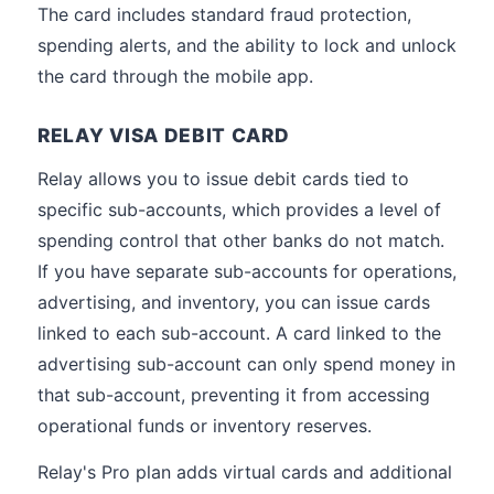
The card includes standard fraud protection,
spending alerts, and the ability to lock and unlock
the card through the mobile app.
RELAY VISA DEBIT CARD
Relay allows you to issue debit cards tied to
specific sub-accounts, which provides a level of
spending control that other banks do not match.
If you have separate sub-accounts for operations,
advertising, and inventory, you can issue cards
linked to each sub-account. A card linked to the
advertising sub-account can only spend money in
that sub-account, preventing it from accessing
operational funds or inventory reserves.
Relay's Pro plan adds virtual cards and additional