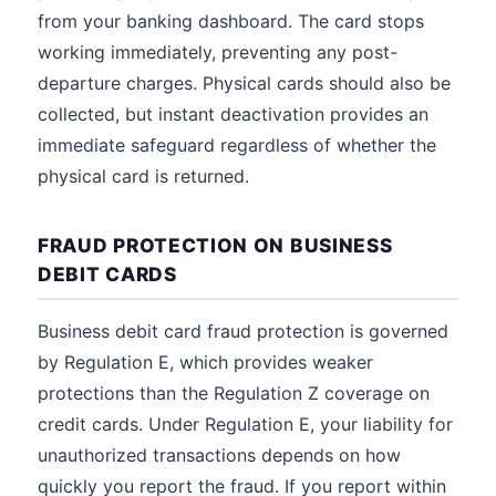
from your banking dashboard. The card stops
working immediately, preventing any post-
departure charges. Physical cards should also be
collected, but instant deactivation provides an
immediate safeguard regardless of whether the
physical card is returned.
FRAUD PROTECTION ON BUSINESS
DEBIT CARDS
Business debit card fraud protection is governed
by Regulation E, which provides weaker
protections than the Regulation Z coverage on
credit cards. Under Regulation E, your liability for
unauthorized transactions depends on how
quickly you report the fraud. If you report within