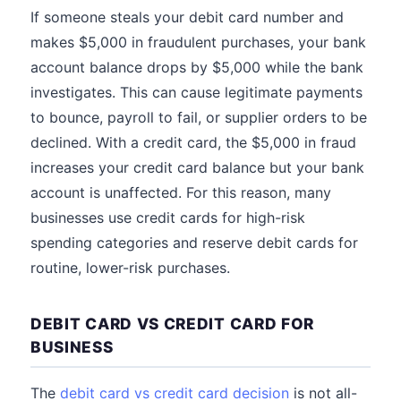
If someone steals your debit card number and
makes $5,000 in fraudulent purchases, your bank
account balance drops by $5,000 while the bank
investigates. This can cause legitimate payments
to bounce, payroll to fail, or supplier orders to be
declined. With a credit card, the $5,000 in fraud
increases your credit card balance but your bank
account is unaffected. For this reason, many
businesses use credit cards for high-risk
spending categories and reserve debit cards for
routine, lower-risk purchases.
DEBIT CARD VS CREDIT CARD FOR
BUSINESS
The
debit card vs credit card decision
is not all-