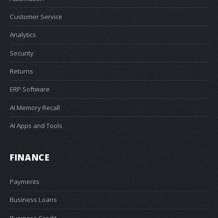
Customer Service
Analytics
Security
Returns
ERP Software
AI Memory Recall
AI Apps and Tools
FINANCE
Payments
Business Loans
Business Credit