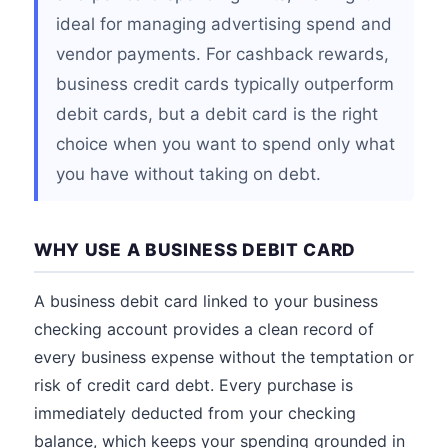
ideal for managing advertising spend and
vendor payments. For cashback rewards,
business credit cards typically outperform
debit cards, but a debit card is the right
choice when you want to spend only what
you have without taking on debt.
WHY USE A BUSINESS DEBIT CARD
A business debit card linked to your business
checking account provides a clean record of
every business expense without the temptation or
risk of credit card debt. Every purchase is
immediately deducted from your checking
balance, which keeps your spending grounded in