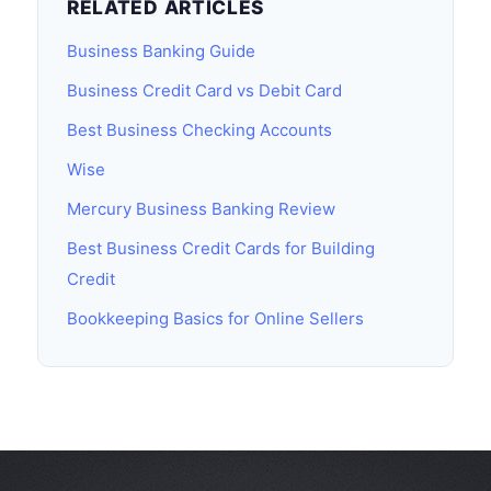
RELATED ARTICLES
Business Banking Guide
Business Credit Card vs Debit Card
Best Business Checking Accounts
Wise
Mercury Business Banking Review
Best Business Credit Cards for Building
Credit
Bookkeeping Basics for Online Sellers