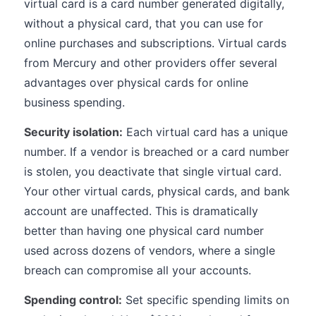
virtual card is a card number generated digitally,
without a physical card, that you can use for
online purchases and subscriptions. Virtual cards
from Mercury and other providers offer several
advantages over physical cards for online
business spending.
Security isolation:
Each virtual card has a unique
number. If a vendor is breached or a card number
is stolen, you deactivate that single virtual card.
Your other virtual cards, physical cards, and bank
account are unaffected. This is dramatically
better than having one physical card number
used across dozens of vendors, where a single
breach can compromise all your accounts.
Spending control:
Set specific spending limits on