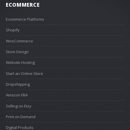
ECOMMERCE
Ecommerce Platforms
Shopify
WooCommerce
Store Design
Website Hosting
Start an Online Store
Dropshipping
Amazon FBA
Selling on Etsy
Print on Demand
Digital Products