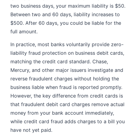
two business days, your maximum liability is $50.
Between two and 60 days, liability increases to
$500. After 60 days, you could be liable for the
full amount.
In practice, most banks voluntarily provide zero-
liability fraud protection on business debit cards,
matching the credit card standard. Chase,
Mercury, and other major issuers investigate and
reverse fraudulent charges without holding the
business liable when fraud is reported promptly.
However, the key difference from credit cards is
that fraudulent debit card charges remove actual
money from your bank account immediately,
while credit card fraud adds charges to a bill you
have not yet paid.