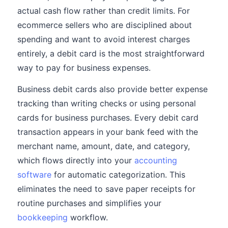
actual cash flow rather than credit limits. For
ecommerce sellers who are disciplined about
spending and want to avoid interest charges
entirely, a debit card is the most straightforward
way to pay for business expenses.
Business debit cards also provide better expense
tracking than writing checks or using personal
cards for business purchases. Every debit card
transaction appears in your bank feed with the
merchant name, amount, date, and category,
which flows directly into your
accounting
software
for automatic categorization. This
eliminates the need to save paper receipts for
routine purchases and simplifies your
bookkeeping
workflow.