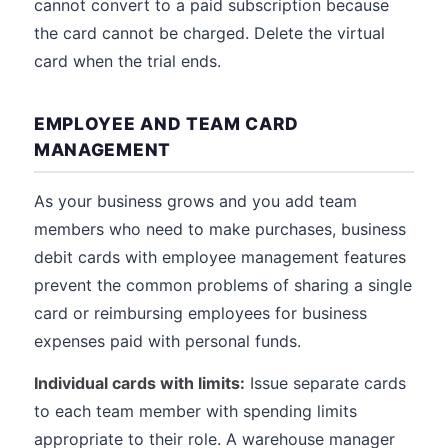
cannot convert to a paid subscription because
the card cannot be charged. Delete the virtual
card when the trial ends.
EMPLOYEE AND TEAM CARD
MANAGEMENT
As your business grows and you add team
members who need to make purchases, business
debit cards with employee management features
prevent the common problems of sharing a single
card or reimbursing employees for business
expenses paid with personal funds.
Individual cards with limits:
Issue separate cards
to each team member with spending limits
appropriate to their role. A warehouse manager