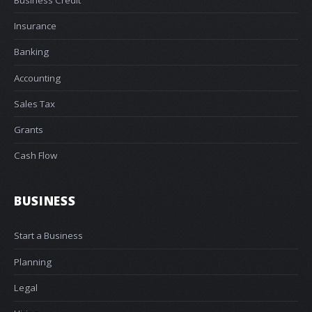
Insurance
Banking
Accounting
Sales Tax
Grants
Cash Flow
BUSINESS
Start a Business
Planning
Legal