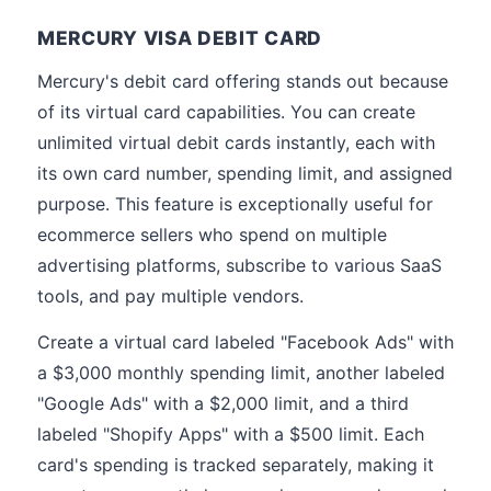
MERCURY VISA DEBIT CARD
Mercury's debit card offering stands out because
of its virtual card capabilities. You can create
unlimited virtual debit cards instantly, each with
its own card number, spending limit, and assigned
purpose. This feature is exceptionally useful for
ecommerce sellers who spend on multiple
advertising platforms, subscribe to various SaaS
tools, and pay multiple vendors.
Create a virtual card labeled "Facebook Ads" with
a $3,000 monthly spending limit, another labeled
"Google Ads" with a $2,000 limit, and a third
labeled "Shopify Apps" with a $500 limit. Each
card's spending is tracked separately, making it