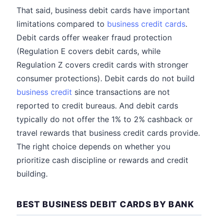
That said, business debit cards have important
limitations compared to
business credit cards
.
Debit cards offer weaker fraud protection
(Regulation E covers debit cards, while
Regulation Z covers credit cards with stronger
consumer protections). Debit cards do not build
business credit
since transactions are not
reported to credit bureaus. And debit cards
typically do not offer the 1% to 2% cashback or
travel rewards that business credit cards provide.
The right choice depends on whether you
prioritize cash discipline or rewards and credit
building.
BEST BUSINESS DEBIT CARDS BY BANK