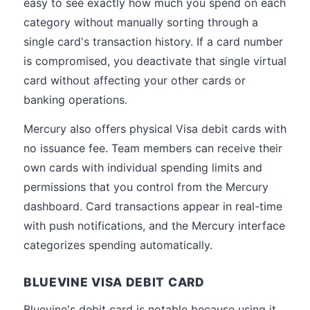
easy to see exactly how much you spend on each
category without manually sorting through a
single card's transaction history. If a card number
is compromised, you deactivate that single virtual
card without affecting your other cards or
banking operations.
Mercury also offers physical Visa debit cards with
no issuance fee. Team members can receive their
own cards with individual spending limits and
permissions that you control from the Mercury
dashboard. Card transactions appear in real-time
with push notifications, and the Mercury interface
categorizes spending automatically.
BLUEVINE VISA DEBIT CARD
Bluevine's debit card is notable because using it