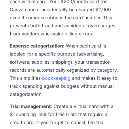
each virtual card. Your $200/month card for
Canva cannot accidentally be charged $2,000
even if someone obtains the card number. This
prevents both fraud and accidental overcharges
from vendors who make billing errors.
Expense categorization:
When each card is
labeled for a specific purpose (advertising,
software, supplies, shipping), your transaction
records are automatically organized by category.
This simplifies
bookkeeping
and makes it easy to
track spending against budgets without manual
categorization.
Trial management:
Create a virtual card with a
$1 spending limit for free trials that require a
credit card. If you forget to cancel, the trial