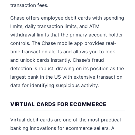
transaction fees.
Chase offers employee debit cards with spending
limits, daily transaction limits, and ATM
withdrawal limits that the primary account holder
controls. The Chase mobile app provides real-
time transaction alerts and allows you to lock
and unlock cards instantly. Chase's fraud
detection is robust, drawing on its position as the
largest bank in the US with extensive transaction
data for identifying suspicious activity.
VIRTUAL CARDS FOR ECOMMERCE
Virtual debit cards are one of the most practical
banking innovations for ecommerce sellers. A