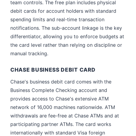
team controls. The free plan includes physical
debit cards for account holders with standard
spending limits and real-time transaction
notifications. The sub-account linkage is the key
differentiator, allowing you to enforce budgets at
the card level rather than relying on discipline or
manual tracking.
CHASE BUSINESS DEBIT CARD
Chase's business debit card comes with the
Business Complete Checking account and
provides access to Chase's extensive ATM
network of 16,000 machines nationwide. ATM
withdrawals are fee-free at Chase ATMs and at
participating partner ATMs. The card works
internationally with standard Visa foreign