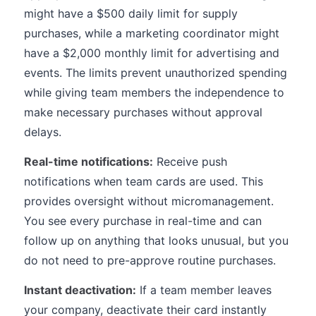
might have a $500 daily limit for supply
purchases, while a marketing coordinator might
have a $2,000 monthly limit for advertising and
events. The limits prevent unauthorized spending
while giving team members the independence to
make necessary purchases without approval
delays.
Real-time notifications:
Receive push
notifications when team cards are used. This
provides oversight without micromanagement.
You see every purchase in real-time and can
follow up on anything that looks unusual, but you
do not need to pre-approve routine purchases.
Instant deactivation:
If a team member leaves
your company, deactivate their card instantly