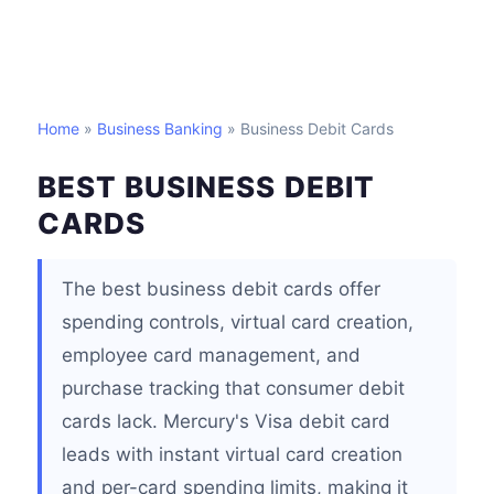
Home
»
Business Banking
» Business Debit Cards
BEST BUSINESS DEBIT
CARDS
The best business debit cards offer
spending controls, virtual card creation,
employee card management, and
purchase tracking that consumer debit
cards lack. Mercury's Visa debit card
leads with instant virtual card creation
and per-card spending limits, making it