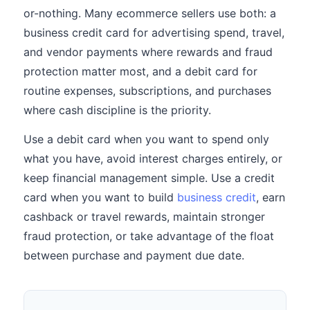
or-nothing. Many ecommerce sellers use both: a
business credit card for advertising spend, travel,
and vendor payments where rewards and fraud
protection matter most, and a debit card for
routine expenses, subscriptions, and purchases
where cash discipline is the priority.
Use a debit card when you want to spend only
what you have, avoid interest charges entirely, or
keep financial management simple. Use a credit
card when you want to build
business credit
, earn
cashback or travel rewards, maintain stronger
fraud protection, or take advantage of the float
between purchase and payment due date.