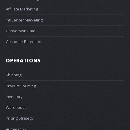
Affiliate Marketing
Influencer Marketing
Conversion Rate
Customer Retention
OPERATIONS
Shipping
Product Sourcing
Inventory
Warehouse
Pricing Strategy
Automation