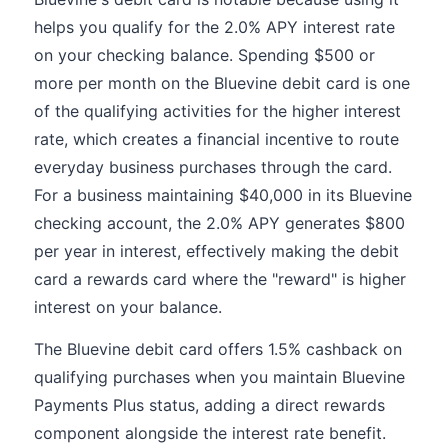
helps you qualify for the 2.0% APY interest rate
on your checking balance. Spending $500 or
more per month on the Bluevine debit card is one
of the qualifying activities for the higher interest
rate, which creates a financial incentive to route
everyday business purchases through the card.
For a business maintaining $40,000 in its Bluevine
checking account, the 2.0% APY generates $800
per year in interest, effectively making the debit
card a rewards card where the "reward" is higher
interest on your balance.
The Bluevine debit card offers 1.5% cashback on
qualifying purchases when you maintain Bluevine
Payments Plus status, adding a direct rewards
component alongside the interest rate benefit.