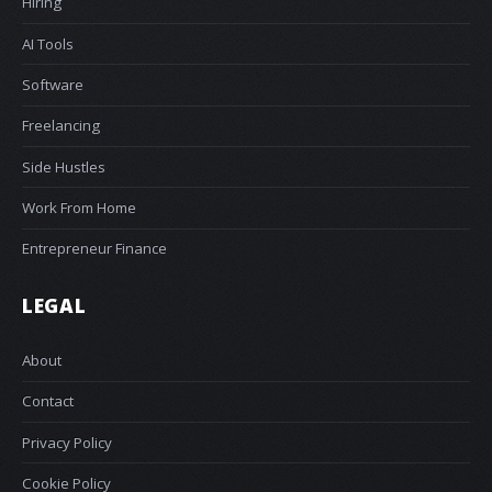
Hiring
AI Tools
Software
Freelancing
Side Hustles
Work From Home
Entrepreneur Finance
LEGAL
About
Contact
Privacy Policy
Cookie Policy