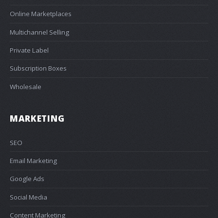
Online Marketplaces
Multichannel Selling
Private Label
Subscription Boxes
Wholesale
MARKETING
SEO
Email Marketing
Google Ads
Social Media
Content Marketing