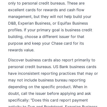
only to personal credit bureaus. These are
excellent cards for rewards and cash flow
management, but they will not help build your
D&B, Experian Business, or Equifax Business
profiles. If your primary goal is business credit
building, choose a different issuer for that
purpose and keep your Chase card for its
rewards value.
Discover business cards also report primarily to
personal credit bureaus. US Bank business cards
have inconsistent reporting practices that may or
may not include business bureau reporting
depending on the specific product. When in
doubt, call the issuer before applying and ask
specifically: "Does this card report payment
activity to Dun and Bradstreet, Experian Business,