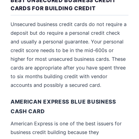
BEST UNSECURED BUSINESS CREDIT
CARDS FOR BUILDING CREDIT
Unsecured business credit cards do not require a
deposit but do require a personal credit check
and usually a personal guarantee. Your personal
credit score needs to be in the mid-600s or
higher for most unsecured business cards. These
cards are appropriate after you have spent three
to six months building credit with vendor
accounts and possibly a secured card.
AMERICAN EXPRESS BLUE BUSINESS
CASH CARD
American Express is one of the best issuers for
business credit building because they