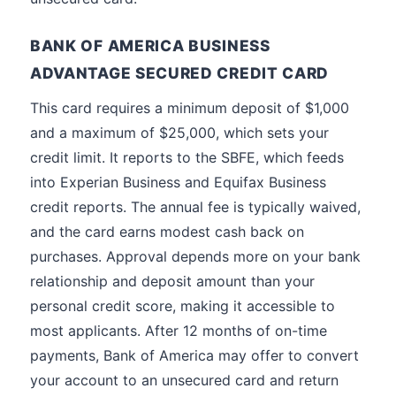
BANK OF AMERICA BUSINESS
ADVANTAGE SECURED CREDIT CARD
This card requires a minimum deposit of $1,000
and a maximum of $25,000, which sets your
credit limit. It reports to the SBFE, which feeds
into Experian Business and Equifax Business
credit reports. The annual fee is typically waived,
and the card earns modest cash back on
purchases. Approval depends more on your bank
relationship and deposit amount than your
personal credit score, making it accessible to
most applicants. After 12 months of on-time
payments, Bank of America may offer to convert
your account to an unsecured card and return