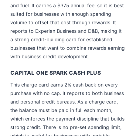
and fuel. It carries a $375 annual fee, so it is best
suited for businesses with enough spending
volume to offset that cost through rewards. It
reports to Experian Business and D&B, making it
a strong credit-building card for established
businesses that want to combine rewards earning
with business credit development.
CAPITAL ONE SPARK CASH PLUS
This charge card earns 2% cash back on every
purchase with no cap. It reports to both business
and personal credit bureaus. As a charge card,
the balance must be paid in full each month,
which enforces the payment discipline that builds
strong credit. There is no pre-set spending limit,
which is useful for businesses with variable