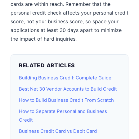
cards are within reach. Remember that the
personal credit check affects your personal credit
score, not your business score, so space your
applications at least 30 days apart to minimize
the impact of hard inquiries.
RELATED ARTICLES
Building Business Credit: Complete Guide
Best Net 30 Vendor Accounts to Build Credit
How to Build Business Credit From Scratch
How to Separate Personal and Business
Credit
Business Credit Card vs Debit Card