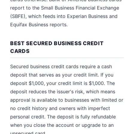
report to the Small Business Financial Exchange
(SBFE), which feeds into Experian Business and
Equifax Business reports.
BEST SECURED BUSINESS CREDIT
CARDS
Secured business credit cards require a cash
deposit that serves as your credit limit. If you
deposit $1,000, your credit limit is $1,000. The
deposit reduces the issuer's risk, which means
approval is available to businesses with limited or
no credit history and owners with imperfect
personal credit. The deposit is fully refundable
when you close the account or upgrade to an
unsecured card.