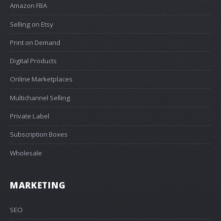
Amazon FBA
Selling on Etsy
Print on Demand
Digital Products
Online Marketplaces
Multichannel Selling
Private Label
Subscription Boxes
Wholesale
MARKETING
SEO