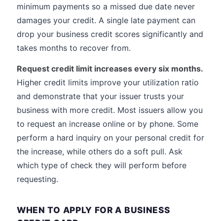
minimum payments so a missed due date never
damages your credit. A single late payment can
drop your business credit scores significantly and
takes months to recover from.
Request credit limit increases every six months.
Higher credit limits improve your utilization ratio
and demonstrate that your issuer trusts your
business with more credit. Most issuers allow you
to request an increase online or by phone. Some
perform a hard inquiry on your personal credit for
the increase, while others do a soft pull. Ask
which type of check they will perform before
requesting.
WHEN TO APPLY FOR A BUSINESS