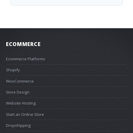
ECOMMERCE
Ecommerce Platforms
Shopify
WooCommerce
Store Design
Website Hosting
Start an Online Store
Dropshipping