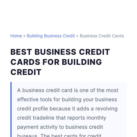
Home
»
Building Business Credit
» Business Credit Cards
BEST BUSINESS CREDIT
CARDS FOR BUILDING
CREDIT
A business credit card is one of the most
effective tools for building your business
credit profile because it adds a revolving
credit tradeline that reports monthly
payment activity to business credit
bureaus. The best cards for credit