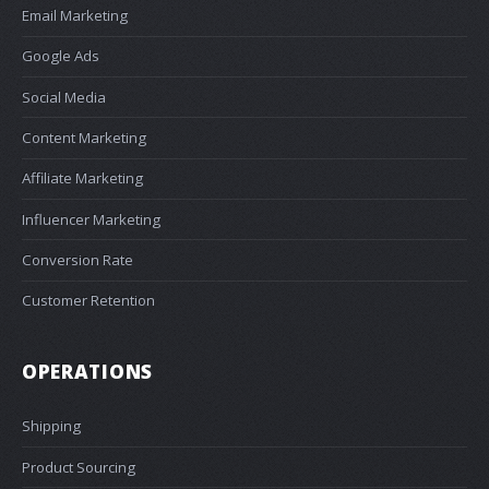
Email Marketing
Google Ads
Social Media
Content Marketing
Affiliate Marketing
Influencer Marketing
Conversion Rate
Customer Retention
OPERATIONS
Shipping
Product Sourcing