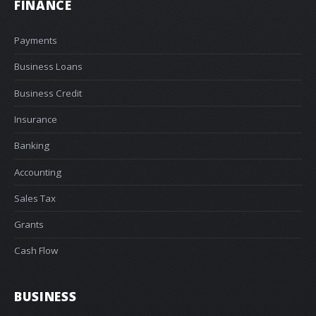
FINANCE
Payments
Business Loans
Business Credit
Insurance
Banking
Accounting
Sales Tax
Grants
Cash Flow
BUSINESS