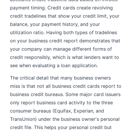
payment timing. Credit cards create revolving
credit tradelines that show your credit limit, your
balance, your payment history, and your
utilization ratio. Having both types of tradelines
on your business credit report demonstrates that
your company can manage different forms of
credit responsibly, which is what lenders want to
see when evaluating a loan application.
The critical detail that many business owners
miss is that not all business credit cards report to
business credit bureaus. Some major card issuers
only report business card activity to the three
consumer bureaus (Equifax, Experian, and
TransUnion) under the business owner's personal
credit file. This helps your personal credit but