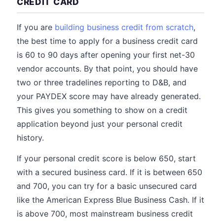
CREDIT CARD
If you are
building business credit from scratch
,
the best time to apply for a business credit card
is 60 to 90 days after opening your first net-30
vendor accounts. By that point, you should have
two or three tradelines reporting to D&B, and
your PAYDEX score may have already generated.
This gives you something to show on a credit
application beyond just your personal credit
history.
If your personal credit score is below 650, start
with a secured business card. If it is between 650
and 700, you can try for a basic unsecured card
like the American Express Blue Business Cash. If it
is above 700, most mainstream business credit