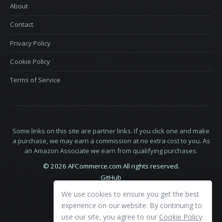
About
Contact
Privacy Policy
Cookie Policy
Terms of Service
Some links on this site are partner links. If you click one and make
a purchase, we may earn a commission at no extra cost to you. As
an Amazon Associate we earn from qualifying purchases.
© 2026 AFCommerce.com All rights reserved.
GitHub
LinkedIn
We use cookies to ensure you get the best
X
experience on our website. By continuing to
use our site, you agree to our
Cookie Policy
.