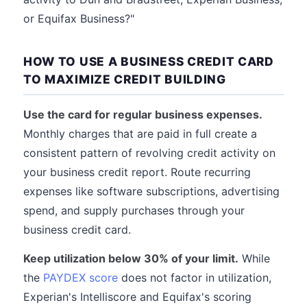
or Equifax Business?"
HOW TO USE A BUSINESS CREDIT CARD
TO MAXIMIZE CREDIT BUILDING
Use the card for regular business expenses.
Monthly charges that are paid in full create a
consistent pattern of revolving credit activity on
your business credit report. Route recurring
expenses like software subscriptions, advertising
spend, and supply purchases through your
business credit card.
Keep utilization below 30% of your limit.
While
the
PAYDEX score
does not factor in utilization,
Experian's Intelliscore and Equifax's scoring