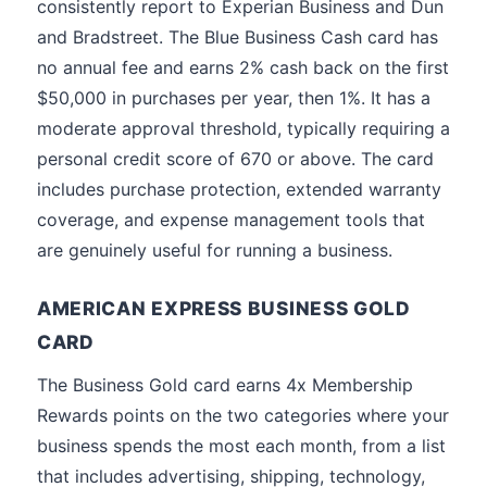
consistently report to Experian Business and Dun
and Bradstreet. The Blue Business Cash card has
no annual fee and earns 2% cash back on the first
$50,000 in purchases per year, then 1%. It has a
moderate approval threshold, typically requiring a
personal credit score of 670 or above. The card
includes purchase protection, extended warranty
coverage, and expense management tools that
are genuinely useful for running a business.
AMERICAN EXPRESS BUSINESS GOLD
CARD
The Business Gold card earns 4x Membership
Rewards points on the two categories where your
business spends the most each month, from a list
that includes advertising, shipping, technology,