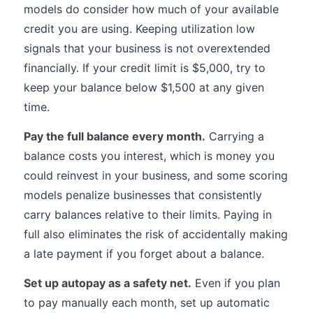
models do consider how much of your available
credit you are using. Keeping utilization low
signals that your business is not overextended
financially. If your credit limit is $5,000, try to
keep your balance below $1,500 at any given
time.
Pay the full balance every month.
Carrying a
balance costs you interest, which is money you
could reinvest in your business, and some scoring
models penalize businesses that consistently
carry balances relative to their limits. Paying in
full also eliminates the risk of accidentally making
a late payment if you forget about a balance.
Set up autopay as a safety net.
Even if you plan
to pay manually each month, set up automatic