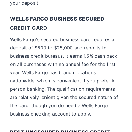
your deposit.
WELLS FARGO BUSINESS SECURED
CREDIT CARD
Wells Fargo's secured business card requires a
deposit of $500 to $25,000 and reports to
business credit bureaus. It earns 1.5% cash back
on all purchases with no annual fee for the first
year. Wells Fargo has branch locations
nationwide, which is convenient if you prefer in-
person banking. The qualification requirements
are relatively lenient given the secured nature of
the card, though you do need a Wells Fargo
business checking account to apply.