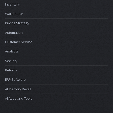
Inventory
Warehouse
Pricing Strategy
Automation
Customer Service
Analytics
Security
Returns
ERP Software
AI Memory Recall
AI Apps and Tools