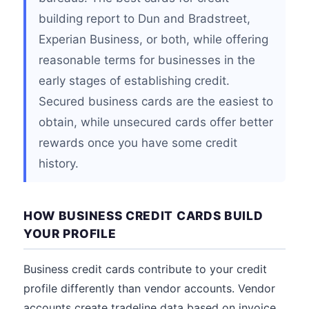
building report to Dun and Bradstreet,
Experian Business, or both, while offering
reasonable terms for businesses in the
early stages of establishing credit.
Secured business cards are the easiest to
obtain, while unsecured cards offer better
rewards once you have some credit
history.
HOW BUSINESS CREDIT CARDS BUILD
YOUR PROFILE
Business credit cards contribute to your credit
profile differently than vendor accounts. Vendor
accounts create tradeline data based on invoice