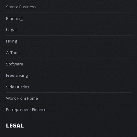
Start a Business
Planning
Legal
Hiring
AI Tools
Software
Freelancing
Side Hustles
Work From Home
Entrepreneur Finance
LEGAL