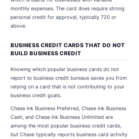
monthly expenses. The card does require strong
personal credit for approval, typically 720 or
above.
BUSINESS CREDIT CARDS THAT DO NOT
BUILD BUSINESS CREDIT
Knowing which popular business cards do not
report to business credit bureaus saves you from
relying on a card that is not contributing to your
business credit goals.
Chase Ink Business Preferred, Chase Ink Business
Cash, and Chase Ink Business Unlimited are
among the most popular business credit cards,
but Chase typically reports business card activity