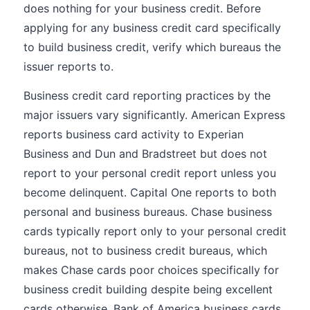
does nothing for your business credit. Before
applying for any business credit card specifically
to build business credit, verify which bureaus the
issuer reports to.
Business credit card reporting practices by the
major issuers vary significantly. American Express
reports business card activity to Experian
Business and Dun and Bradstreet but does not
report to your personal credit report unless you
become delinquent. Capital One reports to both
personal and business bureaus. Chase business
cards typically report only to your personal credit
bureaus, not to business credit bureaus, which
makes Chase cards poor choices specifically for
business credit building despite being excellent
cards otherwise. Bank of America business cards