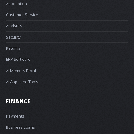
Automation
Customer Service
Analytics
Security
Returns
ERP Software
AI Memory Recall
AI Apps and Tools
FINANCE
Payments
Business Loans