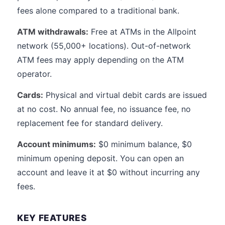
fees alone compared to a traditional bank.
ATM withdrawals:
Free at ATMs in the Allpoint
network (55,000+ locations). Out-of-network
ATM fees may apply depending on the ATM
operator.
Cards:
Physical and virtual debit cards are issued
at no cost. No annual fee, no issuance fee, no
replacement fee for standard delivery.
Account minimums:
$0 minimum balance, $0
minimum opening deposit. You can open an
account and leave it at $0 without incurring any
fees.
KEY FEATURES