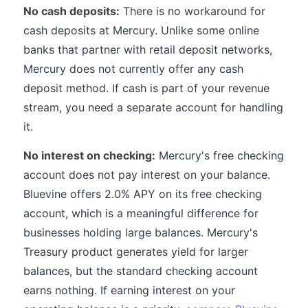
No cash deposits:
There is no workaround for
cash deposits at Mercury. Unlike some online
banks that partner with retail deposit networks,
Mercury does not currently offer any cash
deposit method. If cash is part of your revenue
stream, you need a separate account for handling
it.
No interest on checking:
Mercury's free checking
account does not pay interest on your balance.
Bluevine offers 2.0% APY on its free checking
account, which is a meaningful difference for
businesses holding large balances. Mercury's
Treasury product generates yield for larger
balances, but the standard checking account
earns nothing. If earning interest on your