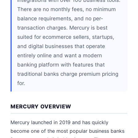
integrations with over 100 business tools.
There are no monthly fees, no minimum
balance requirements, and no per-
transaction charges. Mercury is best
suited for ecommerce sellers, startups,
and digital businesses that operate
entirely online and want a modern
banking platform with features that
traditional banks charge premium pricing
for.
MERCURY OVERVIEW
Mercury launched in 2019 and has quickly
become one of the most popular business banks