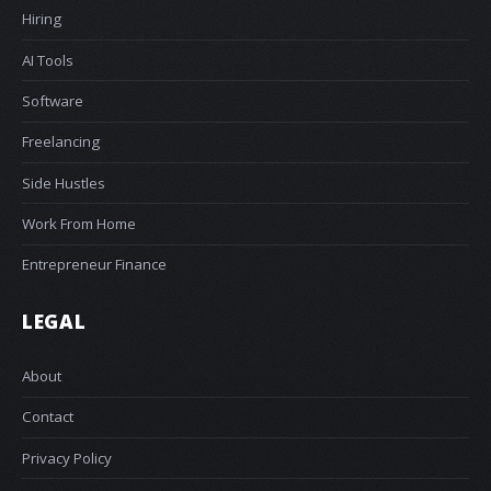
Hiring
AI Tools
Software
Freelancing
Side Hustles
Work From Home
Entrepreneur Finance
LEGAL
About
Contact
Privacy Policy