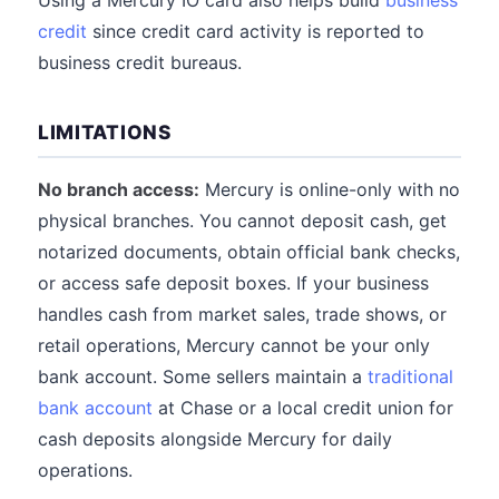
Using a Mercury IO card also helps build
business
credit
since credit card activity is reported to
business credit bureaus.
LIMITATIONS
No branch access:
Mercury is online-only with no
physical branches. You cannot deposit cash, get
notarized documents, obtain official bank checks,
or access safe deposit boxes. If your business
handles cash from market sales, trade shows, or
retail operations, Mercury cannot be your only
bank account. Some sellers maintain a
traditional
bank account
at Chase or a local credit union for
cash deposits alongside Mercury for daily
operations.