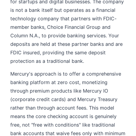
for startups and digital businesses. The company
is not a bank itself but operates as a financial
technology company that partners with FDIC-
member banks, Choice Financial Group and
Column N.A., to provide banking services. Your
deposits are held at these partner banks and are
FDIC insured, providing the same deposit
protection as a traditional bank.
Mercury's approach is to offer a comprehensive
banking platform at zero cost, monetizing
through premium products like Mercury IO
(corporate credit cards) and Mercury Treasury
rather than through account fees. This model
means the core checking account is genuinely
free, not "free with conditions" like traditional
bank accounts that waive fees only with minimum