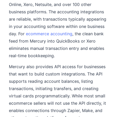
Online, Xero, Netsuite, and over 100 other
business platforms. The accounting integrations
are reliable, with transactions typically appearing
in your accounting software within one business
day. For
ecommerce accounting
, the clean bank
feed from Mercury into QuickBooks or Xero
eliminates manual transaction entry and enables
real-time bookkeeping.
Mercury also provides API access for businesses
that want to build custom integrations. The API
supports reading account balances, listing
transactions, initiating transfers, and creating
virtual cards programmatically. While most small
ecommerce sellers will not use the API directly, it
enables connections through Zapier, Make, and