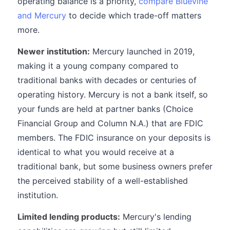
operating balance is a priority,
compare Bluevine
and Mercury
to decide which trade-off matters
more.
Newer institution:
Mercury launched in 2019,
making it a young company compared to
traditional banks with decades or centuries of
operating history. Mercury is not a bank itself, so
your funds are held at partner banks (Choice
Financial Group and Column N.A.) that are FDIC
members. The FDIC insurance on your deposits is
identical to what you would receive at a
traditional bank, but some business owners prefer
the perceived stability of a well-established
institution.
Limited lending products:
Mercury's lending