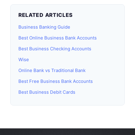
RELATED ARTICLES
Business Banking Guide
Best Online Business Bank Accounts
Best Business Checking Accounts
Wise
Online Bank vs Traditional Bank
Best Free Business Bank Accounts
Best Business Debit Cards