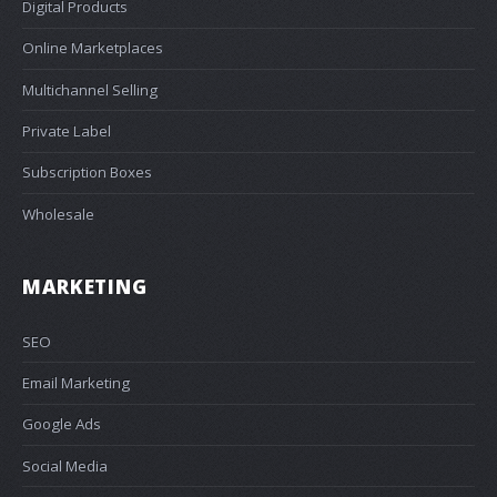
Digital Products
Online Marketplaces
Multichannel Selling
Private Label
Subscription Boxes
Wholesale
MARKETING
SEO
Email Marketing
Google Ads
Social Media