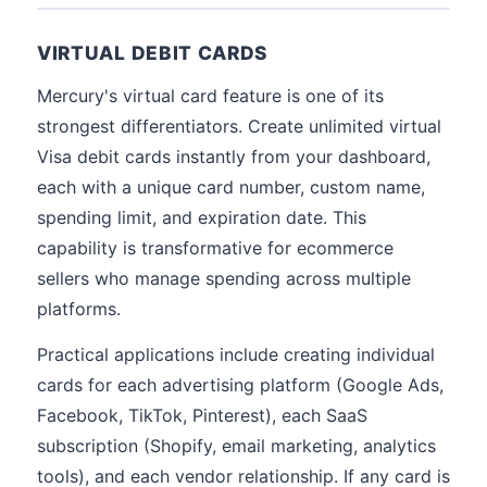
VIRTUAL DEBIT CARDS
Mercury's virtual card feature is one of its
strongest differentiators. Create unlimited virtual
Visa debit cards instantly from your dashboard,
each with a unique card number, custom name,
spending limit, and expiration date. This
capability is transformative for ecommerce
sellers who manage spending across multiple
platforms.
Practical applications include creating individual
cards for each advertising platform (Google Ads,
Facebook, TikTok, Pinterest), each SaaS
subscription (Shopify, email marketing, analytics
tools), and each vendor relationship. If any card is