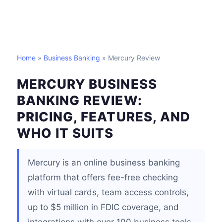
Home
»
Business Banking
» Mercury Review
MERCURY BUSINESS
BANKING REVIEW:
PRICING, FEATURES, AND
WHO IT SUITS
Mercury is an online business banking
platform that offers fee-free checking
with virtual cards, team access controls,
up to $5 million in FDIC coverage, and