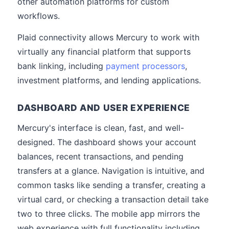
other automation platforms for custom
workflows.
Plaid connectivity allows Mercury to work with
virtually any financial platform that supports
bank linking, including
payment processors
,
investment platforms, and lending applications.
DASHBOARD AND USER EXPERIENCE
Mercury's interface is clean, fast, and well-
designed. The dashboard shows your account
balances, recent transactions, and pending
transfers at a glance. Navigation is intuitive, and
common tasks like sending a transfer, creating a
virtual card, or checking a transaction detail take
two to three clicks. The mobile app mirrors the
web experience with full functionality including