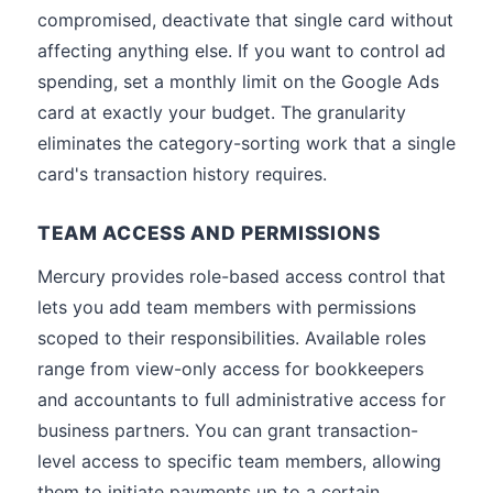
compromised, deactivate that single card without
affecting anything else. If you want to control ad
spending, set a monthly limit on the Google Ads
card at exactly your budget. The granularity
eliminates the category-sorting work that a single
card's transaction history requires.
TEAM ACCESS AND PERMISSIONS
Mercury provides role-based access control that
lets you add team members with permissions
scoped to their responsibilities. Available roles
range from view-only access for bookkeepers
and accountants to full administrative access for
business partners. You can grant transaction-
level access to specific team members, allowing
them to initiate payments up to a certain