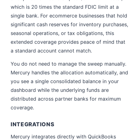
which is 20 times the standard FDIC limit at a
single bank. For ecommerce businesses that hold
significant cash reserves for inventory purchases,
seasonal operations, or tax obligations, this
extended coverage provides peace of mind that
a standard account cannot match.
You do not need to manage the sweep manually.
Mercury handles the allocation automatically, and
you see a single consolidated balance in your
dashboard while the underlying funds are
distributed across partner banks for maximum
coverage.
INTEGRATIONS
Mercury integrates directly with QuickBooks