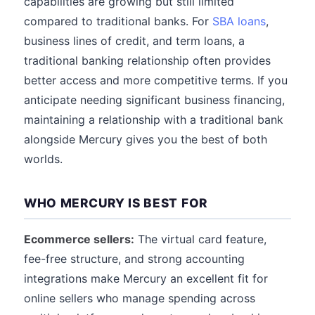
capabilities are growing but still limited
compared to traditional banks. For
SBA loans
,
business lines of credit, and term loans, a
traditional banking relationship often provides
better access and more competitive terms. If you
anticipate needing significant business financing,
maintaining a relationship with a traditional bank
alongside Mercury gives you the best of both
worlds.
WHO MERCURY IS BEST FOR
Ecommerce sellers:
The virtual card feature,
fee-free structure, and strong accounting
integrations make Mercury an excellent fit for
online sellers who manage spending across