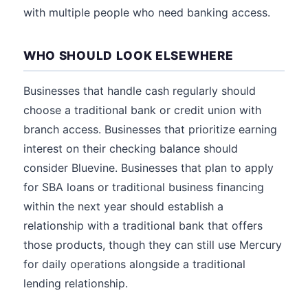
with multiple people who need banking access.
WHO SHOULD LOOK ELSEWHERE
Businesses that handle cash regularly should
choose a traditional bank or credit union with
branch access. Businesses that prioritize earning
interest on their checking balance should
consider Bluevine. Businesses that plan to apply
for SBA loans or traditional business financing
within the next year should establish a
relationship with a traditional bank that offers
those products, though they can still use Mercury
for daily operations alongside a traditional
lending relationship.