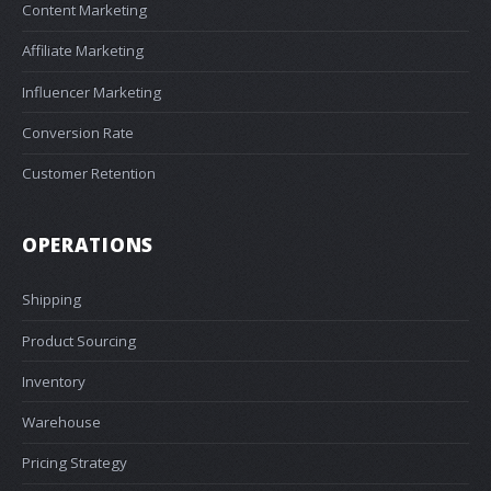
Content Marketing
Affiliate Marketing
Influencer Marketing
Conversion Rate
Customer Retention
OPERATIONS
Shipping
Product Sourcing
Inventory
Warehouse
Pricing Strategy