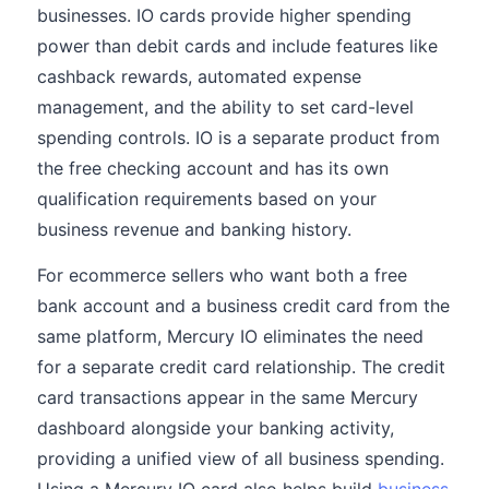
businesses. IO cards provide higher spending
power than debit cards and include features like
cashback rewards, automated expense
management, and the ability to set card-level
spending controls. IO is a separate product from
the free checking account and has its own
qualification requirements based on your
business revenue and banking history.
For ecommerce sellers who want both a free
bank account and a business credit card from the
same platform, Mercury IO eliminates the need
for a separate credit card relationship. The credit
card transactions appear in the same Mercury
dashboard alongside your banking activity,
providing a unified view of all business spending.