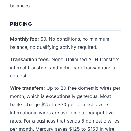
balances.
PRICING
Monthly fee:
$0. No conditions, no minimum
balance, no qualifying activity required.
Transaction fees:
None. Unlimited ACH transfers,
internal transfers, and debit card transactions at
no cost.
Wire transfers:
Up to 20 free domestic wires per
month, which is exceptionally generous. Most
banks charge $25 to $30 per domestic wire.
International wires are available at competitive
rates. For a business that sends 5 domestic wires
per month, Mercury saves $125 to $150 in wire