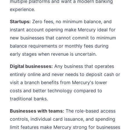
multiple platforms and want a modern banking
experience.
Startups:
Zero fees, no minimum balance, and
instant account opening make Mercury ideal for
new businesses that cannot commit to minimum
balance requirements or monthly fees during
early stages when revenue is uncertain.
Digital businesses:
Any business that operates
entirely online and never needs to deposit cash or
visit a branch benefits from Mercury's lower
costs and better technology compared to
traditional banks.
Businesses with teams:
The role-based access
controls, individual card issuance, and spending
limit features make Mercury strong for businesses