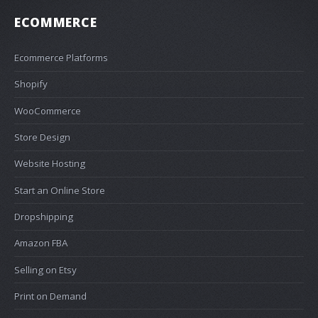
ECOMMERCE
Ecommerce Platforms
Shopify
WooCommerce
Store Design
Website Hosting
Start an Online Store
Dropshipping
Amazon FBA
Selling on Etsy
Print on Demand