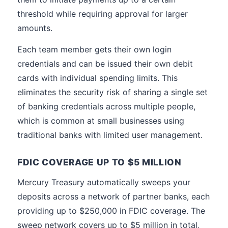
threshold while requiring approval for larger
amounts.
Each team member gets their own login
credentials and can be issued their own debit
cards with individual spending limits. This
eliminates the security risk of sharing a single set
of banking credentials across multiple people,
which is common at small businesses using
traditional banks with limited user management.
FDIC COVERAGE UP TO $5 MILLION
Mercury Treasury automatically sweeps your
deposits across a network of partner banks, each
providing up to $250,000 in FDIC coverage. The
sweep network covers up to $5 million in total,