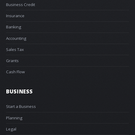
Business Credit
Insurance
Banking
Accounting
Sales Tax
Grants
Cash Flow
BUSINESS
Start a Business
Planning
Legal