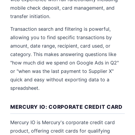
mobile check deposit, card management, and
transfer initiation.
Transaction search and filtering is powerful,
allowing you to find specific transactions by
amount, date range, recipient, card used, or
category. This makes answering questions like
"how much did we spend on Google Ads in Q2"
or "when was the last payment to Supplier X"
quick and easy without exporting data to a
spreadsheet.
MERCURY IO: CORPORATE CREDIT CARD
Mercury IO is Mercury's corporate credit card
product, offering credit cards for qualifying