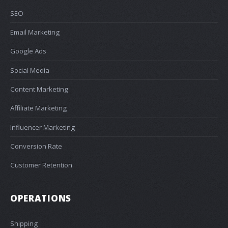
SEO
Email Marketing
Google Ads
Social Media
Content Marketing
Affiliate Marketing
Influencer Marketing
Conversion Rate
Customer Retention
OPERATIONS
Shipping