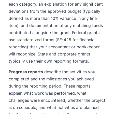
each category, an explanation for any significant
deviations from the approved budget (typically
defined as more than 10% variance in any line
item), and documentation of any matching funds
contributed alongside the grant. Federal grants
use standardized forms (SF-425 for financial
reporting) that your accountant or bookkeeper
will recognize. State and corporate grants
typically use their own reporting formats.
Progress reports
describe the activities you
completed and the milestones you achieved
during the reporting period. These reports
explain what work was performed, what
challenges were encountered, whether the project
is on schedule, and what activities are planned