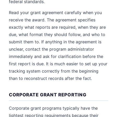
federal standards.
Read your grant agreement carefully when you
receive the award. The agreement specifies
exactly what reports are required, when they are
due, what format they should follow, and who to
submit them to. If anything in the agreement is
unclear, contact the program administrator
immediately and ask for clarification before the
first report is due. It is much easier to set up your
tracking system correctly from the beginning
than to reconstruct records after the fact.
CORPORATE GRANT REPORTING
Corporate grant programs typically have the
lightest reporting requirements because their