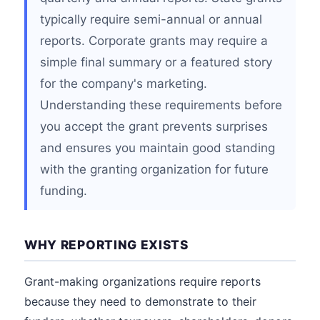
typically require semi-annual or annual
reports. Corporate grants may require a
simple final summary or a featured story
for the company's marketing.
Understanding these requirements before
you accept the grant prevents surprises
and ensures you maintain good standing
with the granting organization for future
funding.
WHY REPORTING EXISTS
Grant-making organizations require reports
because they need to demonstrate to their