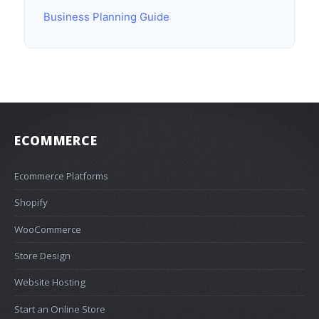
Business Planning Guide
ECOMMERCE
Ecommerce Platforms
Shopify
WooCommerce
Store Design
Website Hosting
Start an Online Store