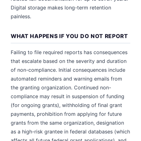
Digital storage makes long-term retention
painless.
WHAT HAPPENS IF YOU DO NOT REPORT
Failing to file required reports has consequences
that escalate based on the severity and duration
of non-compliance. Initial consequences include
automated reminders and warning emails from
the granting organization. Continued non-
compliance may result in suspension of funding
(for ongoing grants), withholding of final grant
payments, prohibition from applying for future
grants from the same organization, designation
as a high-risk grantee in federal databases (which
affects all future federal grant applications), and