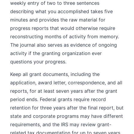
weekly entry of two to three sentences
describing what you accomplished takes five
minutes and provides the raw material for
progress reports that would otherwise require
reconstructing months of activity from memory.
The journal also serves as evidence of ongoing
activity if the granting organization ever
questions your progress.
Keep all grant documents, including the
application, award letter, correspondence, and all
reports, for at least seven years after the grant
period ends. Federal grants require record
retention for three years after the final report, but
state and corporate programs may have different
requirements, and the IRS may review grant-
related tax documentation for up to seven years.