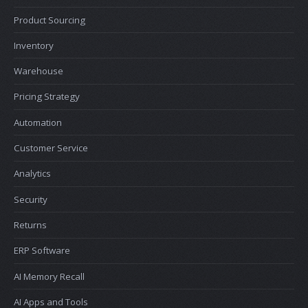
Product Sourcing
Inventory
Warehouse
Pricing Strategy
Automation
Customer Service
Analytics
Security
Returns
ERP Software
AI Memory Recall
AI Apps and Tools