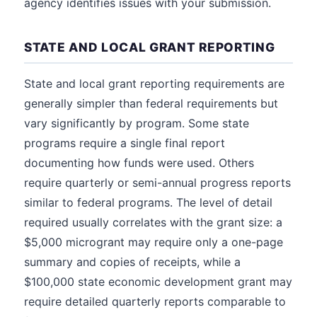
agency identifies issues with your submission.
STATE AND LOCAL GRANT REPORTING
State and local grant reporting requirements are
generally simpler than federal requirements but
vary significantly by program. Some state
programs require a single final report
documenting how funds were used. Others
require quarterly or semi-annual progress reports
similar to federal programs. The level of detail
required usually correlates with the grant size: a
$5,000 microgrant may require only a one-page
summary and copies of receipts, while a
$100,000 state economic development grant may
require detailed quarterly reports comparable to