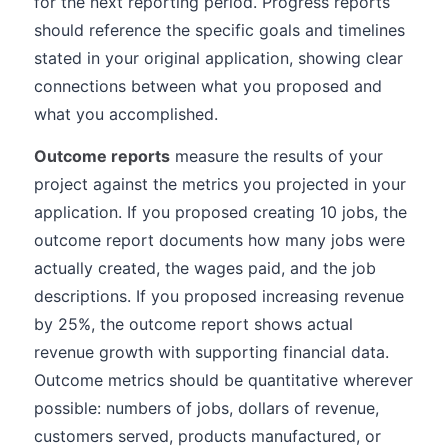
for the next reporting period. Progress reports
should reference the specific goals and timelines
stated in your original application, showing clear
connections between what you proposed and
what you accomplished.
Outcome reports
measure the results of your
project against the metrics you projected in your
application. If you proposed creating 10 jobs, the
outcome report documents how many jobs were
actually created, the wages paid, and the job
descriptions. If you proposed increasing revenue
by 25%, the outcome report shows actual
revenue growth with supporting financial data.
Outcome metrics should be quantitative wherever
possible: numbers of jobs, dollars of revenue,
customers served, products manufactured, or