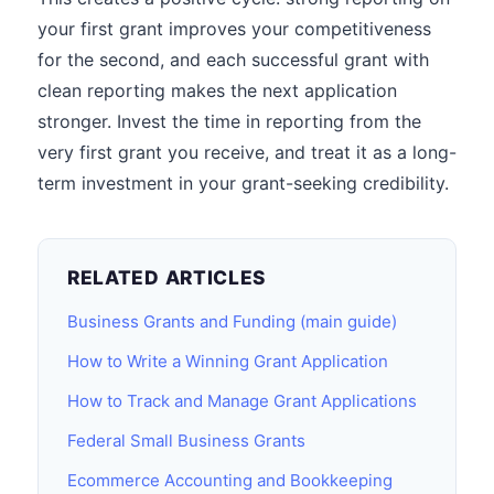
your first grant improves your competitiveness
for the second, and each successful grant with
clean reporting makes the next application
stronger. Invest the time in reporting from the
very first grant you receive, and treat it as a long-
term investment in your grant-seeking credibility.
RELATED ARTICLES
Business Grants and Funding (main guide)
How to Write a Winning Grant Application
How to Track and Manage Grant Applications
Federal Small Business Grants
Ecommerce Accounting and Bookkeeping