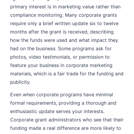
primary interest is in marketing value rather than
compliance monitoring. Many corporate grants
require only a brief written update six to twelve
months after the grant is received, describing
how the funds were used and what impact they
had on the business. Some programs ask for
photos, video testimonials, or permission to
feature your business in corporate marketing
materials, which is a fair trade for the funding and
publicity.
Even when corporate programs have minimal
formal requirements, providing a thorough and
enthusiastic update serves your interests.
Corporate grant administrators who see that their
funding made a real difference are more likely to