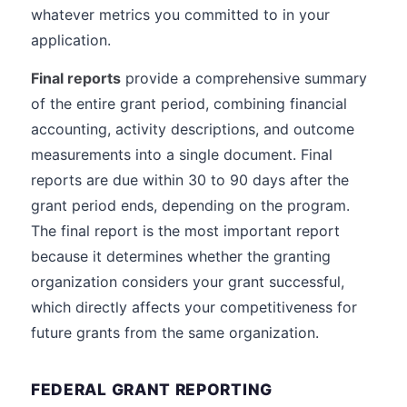
whatever metrics you committed to in your
application.
Final reports
provide a comprehensive summary
of the entire grant period, combining financial
accounting, activity descriptions, and outcome
measurements into a single document. Final
reports are due within 30 to 90 days after the
grant period ends, depending on the program.
The final report is the most important report
because it determines whether the granting
organization considers your grant successful,
which directly affects your competitiveness for
future grants from the same organization.
FEDERAL GRANT REPORTING