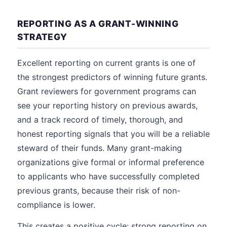
REPORTING AS A GRANT-WINNING
STRATEGY
Excellent reporting on current grants is one of
the strongest predictors of winning future grants.
Grant reviewers for government programs can
see your reporting history on previous awards,
and a track record of timely, thorough, and
honest reporting signals that you will be a reliable
steward of their funds. Many grant-making
organizations give formal or informal preference
to applicants who have successfully completed
previous grants, because their risk of non-
compliance is lower.
This creates a positive cycle: strong reporting on