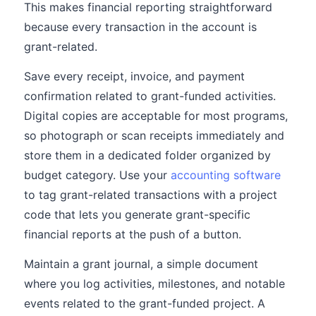
This makes financial reporting straightforward
because every transaction in the account is
grant-related.
Save every receipt, invoice, and payment
confirmation related to grant-funded activities.
Digital copies are acceptable for most programs,
so photograph or scan receipts immediately and
store them in a dedicated folder organized by
budget category. Use your
accounting software
to tag grant-related transactions with a project
code that lets you generate grant-specific
financial reports at the push of a button.
Maintain a grant journal, a simple document
where you log activities, milestones, and notable
events related to the grant-funded project. A