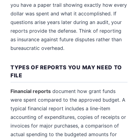
you have a paper trail showing exactly how every
dollar was spent and what it accomplished. If
questions arise years later during an audit, your
reports provide the defense. Think of reporting
as insurance against future disputes rather than
bureaucratic overhead.
TYPES OF REPORTS YOU MAY NEED TO
FILE
Financial reports
document how grant funds
were spent compared to the approved budget. A
typical financial report includes a line-item
accounting of expenditures, copies of receipts or
invoices for major purchases, a comparison of
actual spending to the budgeted amounts for