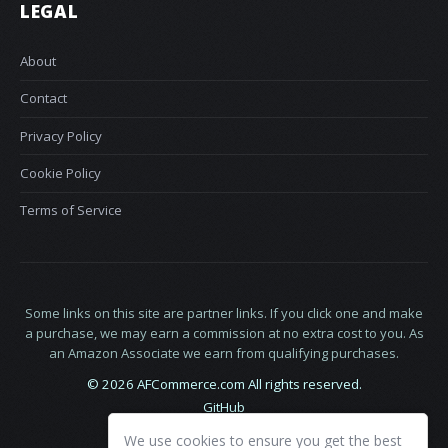
LEGAL
About
Contact
Privacy Policy
Cookie Policy
Terms of Service
Some links on this site are partner links. If you click one and make
a purchase, we may earn a commission at no extra cost to you. As
an Amazon Associate we earn from qualifying purchases.
© 2026 AFCommerce.com All rights reserved.
GitHub
LinkedIn
We use cookies to ensure you get the best