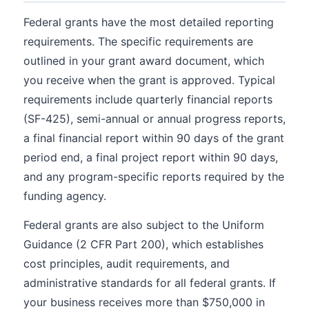
Federal grants have the most detailed reporting
requirements. The specific requirements are
outlined in your grant award document, which
you receive when the grant is approved. Typical
requirements include quarterly financial reports
(SF-425), semi-annual or annual progress reports,
a final financial report within 90 days of the grant
period end, a final project report within 90 days,
and any program-specific reports required by the
funding agency.
Federal grants are also subject to the Uniform
Guidance (2 CFR Part 200), which establishes
cost principles, audit requirements, and
administrative standards for all federal grants. If
your business receives more than $750,000 in