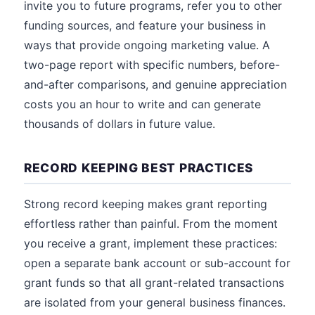
invite you to future programs, refer you to other
funding sources, and feature your business in
ways that provide ongoing marketing value. A
two-page report with specific numbers, before-
and-after comparisons, and genuine appreciation
costs you an hour to write and can generate
thousands of dollars in future value.
RECORD KEEPING BEST PRACTICES
Strong record keeping makes grant reporting
effortless rather than painful. From the moment
you receive a grant, implement these practices:
open a separate bank account or sub-account for
grant funds so that all grant-related transactions
are isolated from your general business finances.