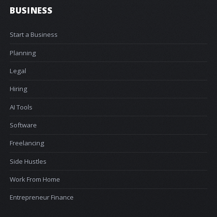
BUSINESS
Start a Business
Planning
Legal
Hiring
AI Tools
Software
Freelancing
Side Hustles
Work From Home
Entrepreneur Finance