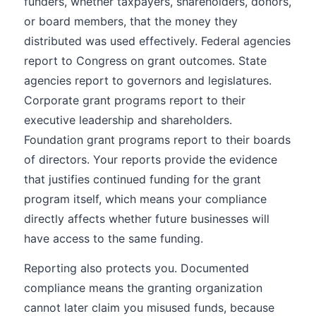
funders, whether taxpayers, shareholders, donors,
or board members, that the money they
distributed was used effectively. Federal agencies
report to Congress on grant outcomes. State
agencies report to governors and legislatures.
Corporate grant programs report to their
executive leadership and shareholders.
Foundation grant programs report to their boards
of directors. Your reports provide the evidence
that justifies continued funding for the grant
program itself, which means your compliance
directly affects whether future businesses will
have access to the same funding.
Reporting also protects you. Documented
compliance means the granting organization
cannot later claim you misused funds, because