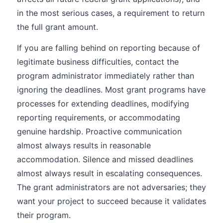
in the most serious cases, a requirement to return
the full grant amount.
If you are falling behind on reporting because of
legitimate business difficulties, contact the
program administrator immediately rather than
ignoring the deadlines. Most grant programs have
processes for extending deadlines, modifying
reporting requirements, or accommodating
genuine hardship. Proactive communication
almost always results in reasonable
accommodation. Silence and missed deadlines
almost always result in escalating consequences.
The grant administrators are not adversaries; they
want your project to succeed because it validates
their program.