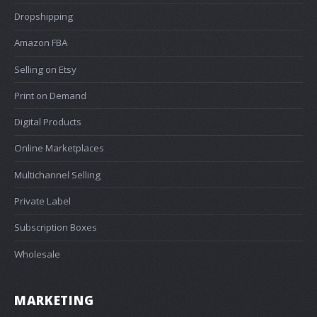
Dropshipping
Amazon FBA
Selling on Etsy
Print on Demand
Digital Products
Online Marketplaces
Multichannel Selling
Private Label
Subscription Boxes
Wholesale
MARKETING