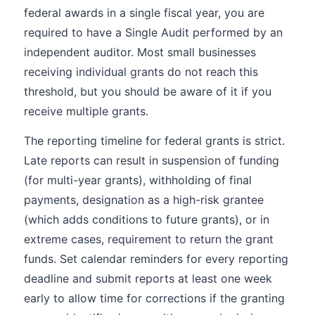
federal awards in a single fiscal year, you are
required to have a Single Audit performed by an
independent auditor. Most small businesses
receiving individual grants do not reach this
threshold, but you should be aware of it if you
receive multiple grants.
The reporting timeline for federal grants is strict.
Late reports can result in suspension of funding
(for multi-year grants), withholding of final
payments, designation as a high-risk grantee
(which adds conditions to future grants), or in
extreme cases, requirement to return the grant
funds. Set calendar reminders for every reporting
deadline and submit reports at least one week
early to allow time for corrections if the granting