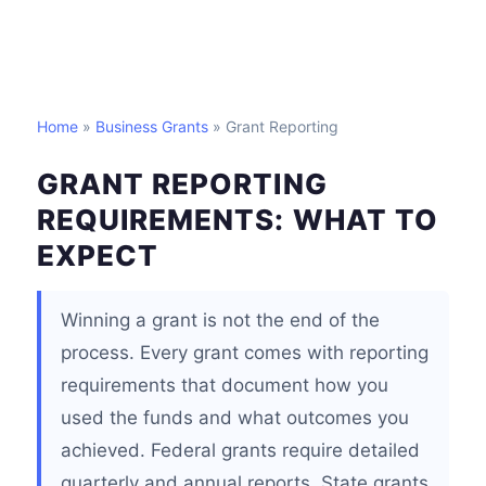
Home
»
Business Grants
» Grant Reporting
GRANT REPORTING
REQUIREMENTS: WHAT TO
EXPECT
Winning a grant is not the end of the
process. Every grant comes with reporting
requirements that document how you
used the funds and what outcomes you
achieved. Federal grants require detailed
quarterly and annual reports. State grants