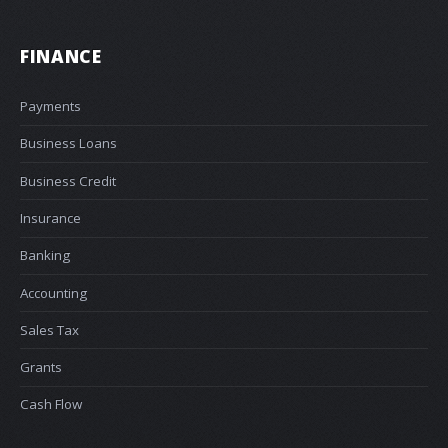
FINANCE
Payments
Business Loans
Business Credit
Insurance
Banking
Accounting
Sales Tax
Grants
Cash Flow