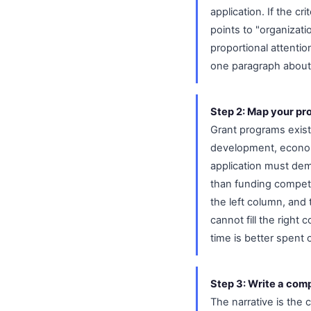
application. If the cr
points to "organizati
proportional attenti
one paragraph about b
Step 2: Map your pro
Grant programs exist
development, econom
application must dem
than funding competi
the left column, and 
cannot fill the right
time is better spent
Step 3: Write a comp
The narrative is the 