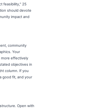
 feasibility," 25
cation should devote
mmunity impact and
ement, community
aphics. Your
 more effectively
tated objectives in
ght column. If you
a good fit, and your
 structure. Open with