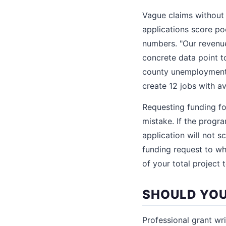
Vague claims without
applications score po
numbers. "Our revenu
concrete data point to
county unemployment r
create 12 jobs with a
Requesting funding fo
mistake. If the progr
application will not 
funding request to wh
of your total project 
SHOULD YOU
Professional grant wr