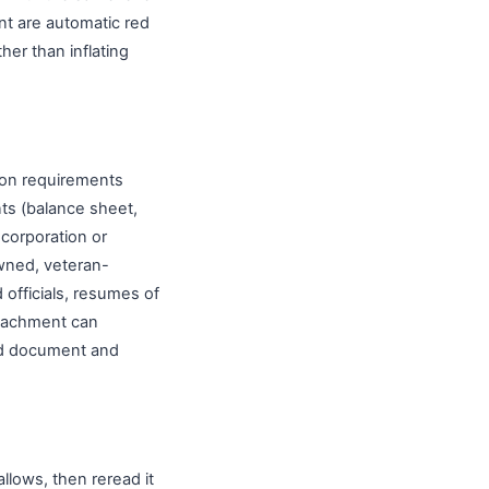
nt are automatic red
her than inflating
mon requirements
nts (balance sheet,
ncorporation or
owned, veteran-
officials, resumes of
ttachment can
ired document and
allows, then reread it