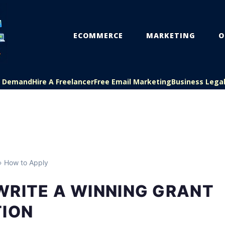
ECOMMERCE
MARKETING
O
On Demand
Hire A Freelancer
Free Email Marketing
Business Lega
 How to Apply
WRITE A WINNING GRANT
TION