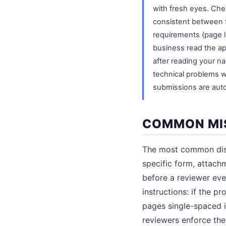
with fresh eyes. Chec
consistent between th
requirements (page li
business read the app
after reading your nar
technical problems 
submissions are auto
COMMON MIS
The most common disqu
specific form, attachm
before a reviewer eve
instructions: if the 
pages single-spaced in
reviewers enforce them