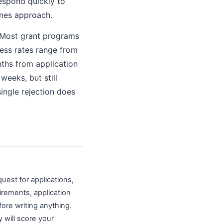
espond quickly to
ines approach.
. Most grant programs
cess rates range from
nths from application
weeks, but still
ingle rejection does
uest for applications,
uirements, application
fore writing anything.
y will score your