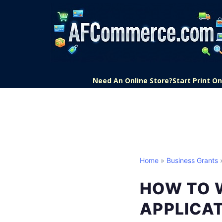
Need An Online Store?
Start Print 
Home
»
Business Grants
»
HOW TO 
APPLICA