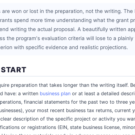
 are won or lost in the preparation, not the writing. The
grants spend more time understanding what the grant p
nd writing the actual proposal. A beautifully written ap
ss the program's evaluation criteria will lose to a plainly
iterion with specific evidence and realistic projections.
 START
uire preparation that takes longer than the writing itself. 
ld have: a written
business plan
or at least a detailed descr
erations, financial statements for the past two to three ye
usinesses), your most recent business tax returns, current y
clear description of the specific project or activity you wa
fications or registrations (EIN, state business license, mi