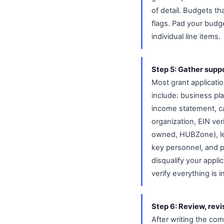
of detail. Budgets th
flags. Pad your budge
individual line items.
Step 5: Gather supp
Most grant applicat
include: business pl
income statement, cas
organization, EIN ver
owned, HUBZone), let
key personnel, and p
disqualify your appli
verify everything is 
Step 6: Review, revi
After writing the comp