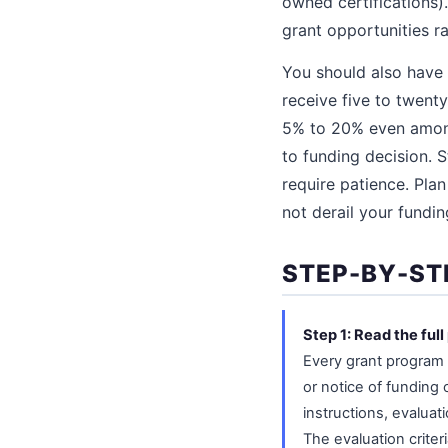
owned certifications)
grant opportunities r
You should also have 
receive five to twent
5% to 20% even among 
to funding decision. S
require patience. Pla
not derail your fundin
STEP-BY-ST
Step 1: Read the fu
Every grant program 
or notice of funding 
instructions, evaluat
The evaluation criter