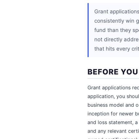
Grant applications
consistently win 
fund than they spe
not directly addre
that hits every cr
BEFORE YOU
Grant applications req
application, you shou
business model and op
inception for newer b
and loss statement, a 
and any relevant certi