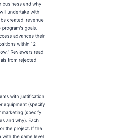
ur business and why
 will undertake with
jobs created, revenue
 program's goals.
uccess advances their
sitions within 12
grow." Reviewers read
als from rejected
ems with justification
or equipment (specify
r marketing (specify
ices and why). Each
r the project. If the
n with the same level