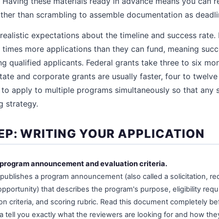
. Having these materials ready in advance means you can r
ather than scrambling to assemble documentation as deadl
realistic expectations about the timeline and success rate
y times more applications than they can fund, meaning suc
qualified applicants. Federal grants take three to six mo
tate and corporate grants are usually faster, four to twelve 
n to apply to multiple programs simultaneously so that any s
g strategy.
EP: WRITING YOUR APPLICATION
ll program announcement and evaluation criteria.
publishes a program announcement (also called a solicitation, req
opportunity) that describes the program's purpose, eligibility req
ion criteria, and scoring rubric. Read this document completely be
ia tell you exactly what the reviewers are looking for and how the