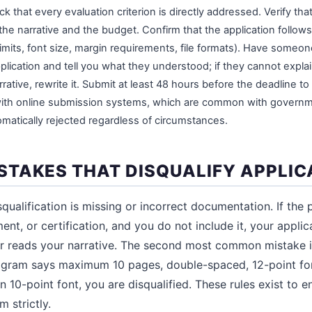
k that every evaluation criterion is directly addressed. Verify tha
e narrative and the budget. Confirm that the application follows 
mits, font size, margin requirements, file formats). Have someon
lication and tell you what they understood; if they cannot explain
rative, rewrite it. Submit at least 48 hours before the deadline to 
with online submission systems, which are common with governme
matically rejected regardless of circumstances.
TAKES THAT DISQUALIFY APPLIC
alification is missing or incorrect documentation. If the 
ent, or certification, and you do not include it, your applic
r reads your narrative. The second most common mistake i
program says maximum 10 pages, double-spaced, 12-point fo
 10-point font, you are disqualified. These rules exist to e
 strictly.