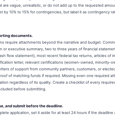
at are vague, unrealistic, or do not add up to the requested amou
t by 10% to 15% for contingencies, but label it as contingency rat
orting documents.
ions require attachments beyond the narrative and budget. Com
an or executive summary, two to three years of financial stateme
h flow statement), most recent federal tax returns, articles of i
ification letter, relevant certifications (women-owned, minority-
ters of support from community partners, customers, or elected 
roof of matching funds if required. Missing even one required a
cation regardless of its quality. Create a checklist of every requ
included before submitting.
se, and submit before the deadline.
lete application, set it aside for at least 24 hours if the deadline 