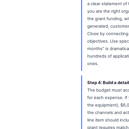
a clear statement of
you are the right orga
the grant funding, w
generated, customers
Close by connecting 
objectives. Use spec
months" is dramatica
hundreds of applicat
ones.
Step 4: Build a detai
The budget must accou
for each expense. If
the equipment), $6,0
the channels and act
line item should inclu
grant requires match