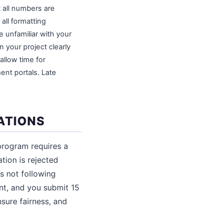
t all numbers are
all formatting
e unfamiliar with your
 your project clearly
allow time for
nt portals. Late
ATIONS
program requires a
ation is rejected
s not following
nt, and you submit 15
nsure fairness, and