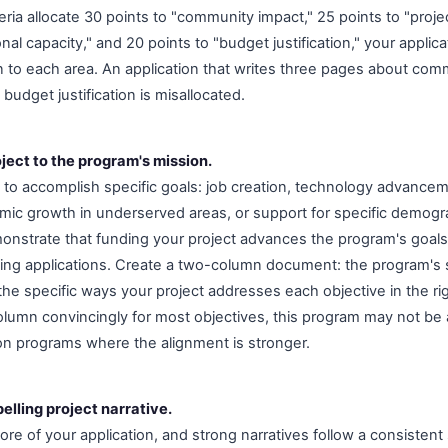
iteria allocate 30 points to "community impact," 25 points to "project
onal capacity," and 20 points to "budget justification," your appli
on to each area. An application that writes three pages about co
udget justification is misallocated.
ject to the program's mission.
 to accomplish specific goals: job creation, technology advanc
ic growth in underserved areas, or support for specific demogr
onstrate that funding your project advances the program's goals
ng applications. Create a two-column document: the program's s
the specific ways your project addresses each objective in the ri
 column convincingly for most objectives, this program may not be 
 on programs where the alignment is stronger.
elling project narrative.
core of your application, and strong narratives follow a consistent