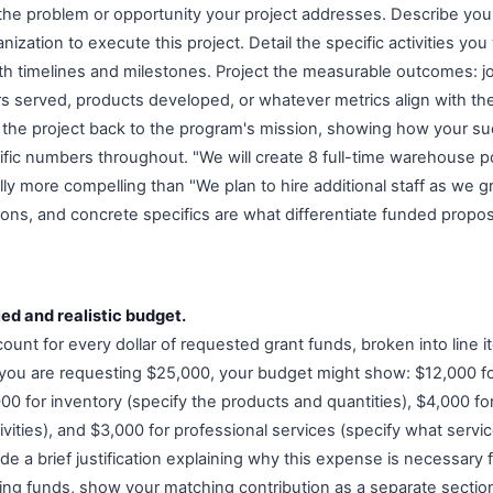
 the problem or opportunity your project addresses. Describe yo
nization to execute this project. Detail the specific activities you
ith timelines and milestones. Project the measurable outcomes: 
 served, products developed, or whatever metrics align with the
the project back to the program's mission, showing how your s
ific numbers throughout. "We will create 8 full-time warehouse po
lly more compelling than "We plan to hire additional staff as we 
ions, and concrete specifics are what differentiate funded propos
led and realistic budget.
nt for every dollar of requested grant funds, broken into line it
 you are requesting $25,000, your budget might show: $12,000 f
00 for inventory (specify the products and quantities), $4,000 fo
ivities), and $3,000 for professional services (specify what serv
de a brief justification explaining why this expense is necessary fo
ing funds, show your matching contribution as a separate sectio