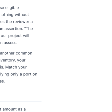
e eligible
nothing without
es the reviewer a
an assertion. "The
our project will
an assess.
is another common
ventory, your
 is. Match your
lying only a portion
es.
nt amount as a