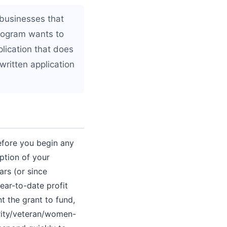
 businesses that
rogram wants to
plication that does
 written application
Before you begin any
iption of your
ars (or since
ear-to-date profit
nt the grant to fund,
nority/veteran/women-