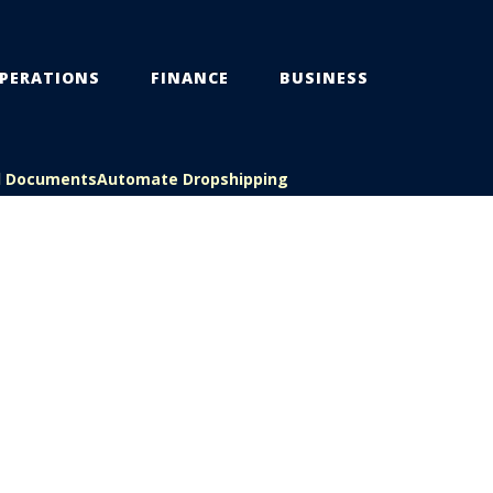
PERATIONS
FINANCE
BUSINESS
l Documents
Automate Dropshipping