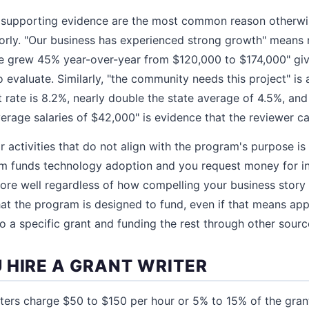
 supporting evidence are the most common reason otherwis
orly. "Our business has experienced strong growth" means 
e grew 45% year-over-year from $120,000 to $174,000" giv
 evaluate. Similarly, "the community needs this project" is 
ate is 8.2%, nearly double the state average of 4.5%, and 
verage salaries of $42,000" is evidence that the reviewer c
r activities that do not align with the program's purpose 
am funds technology adoption and you request money for in
score well regardless of how compelling your business story
at the program is designed to fund, even if that means app
to a specific grant and funding the rest through other sourc
 HIRE A GRANT WRITER
iters charge $50 to $150 per hour or 5% to 15% of the gra