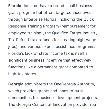
Florida
does not have a broad small business
grant program but offers targeted incentives
through Enterprise Florida, including the Quick
Response Training Program (reimbursement for
employee training), the Qualified Target Industry
Tax Refund (tax refunds for creating high-wage
jobs), and various export assistance programs.
Florida's lack of state income tax is itself a
significant business incentive that effectively
functions like a permanent grant compared to
high-tax states.
Georgia
administers the OneGeorgia Authority,
which provides grants and loans to rural
communities for business development projects.
The Georgia Centers of Innovation provide free