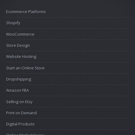
Ecommerce Platforms
Shopify
WooCommerce
Store Design
Website Hosting
Start an Online Store
Dropshipping
Amazon FBA
Selling on Etsy
Print on Demand
Digital Products