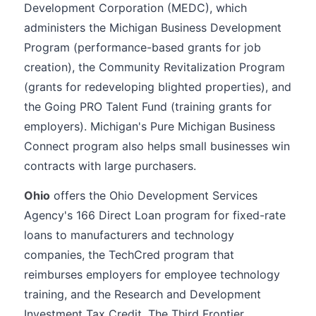
Development Corporation (MEDC), which
administers the Michigan Business Development
Program (performance-based grants for job
creation), the Community Revitalization Program
(grants for redeveloping blighted properties), and
the Going PRO Talent Fund (training grants for
employers). Michigan's Pure Michigan Business
Connect program also helps small businesses win
contracts with large purchasers.
Ohio
offers the Ohio Development Services
Agency's 166 Direct Loan program for fixed-rate
loans to manufacturers and technology
companies, the TechCred program that
reimburses employers for employee technology
training, and the Research and Development
Investment Tax Credit. The Third Frontier