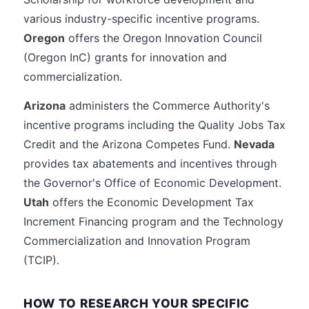
various industry-specific incentive programs.
Oregon
offers the Oregon Innovation Council
(Oregon InC) grants for innovation and
commercialization.
Arizona
administers the Commerce Authority's
incentive programs including the Quality Jobs Tax
Credit and the Arizona Competes Fund.
Nevada
provides tax abatements and incentives through
the Governor's Office of Economic Development.
Utah
offers the Economic Development Tax
Increment Financing program and the Technology
Commercialization and Innovation Program
(TCIP).
HOW TO RESEARCH YOUR SPECIFIC