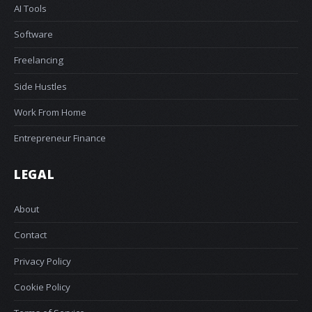
AI Tools
Software
Freelancing
Side Hustles
Work From Home
Entrepreneur Finance
LEGAL
About
Contact
Privacy Policy
Cookie Policy