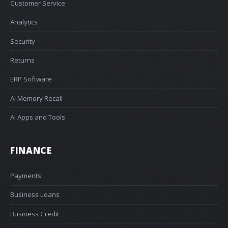
Customer Service
Analytics
Security
Returns
ERP Software
AI Memory Recall
AI Apps and Tools
FINANCE
Payments
Business Loans
Business Credit