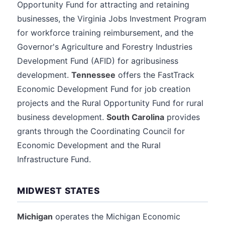
Opportunity Fund for attracting and retaining
businesses, the Virginia Jobs Investment Program
for workforce training reimbursement, and the
Governor's Agriculture and Forestry Industries
Development Fund (AFID) for agribusiness
development.
Tennessee
offers the FastTrack
Economic Development Fund for job creation
projects and the Rural Opportunity Fund for rural
business development.
South Carolina
provides
grants through the Coordinating Council for
Economic Development and the Rural
Infrastructure Fund.
MIDWEST STATES
Michigan
operates the Michigan Economic