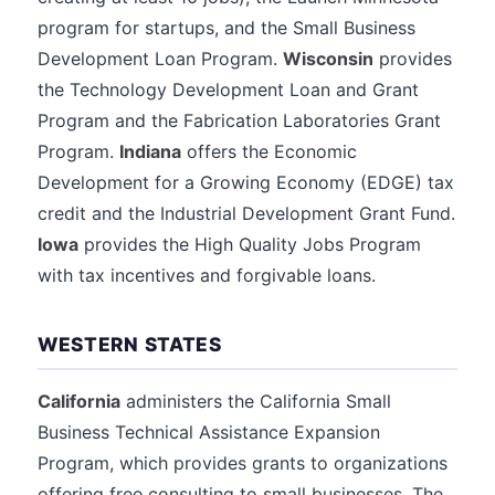
program for startups, and the Small Business
Development Loan Program.
Wisconsin
provides
the Technology Development Loan and Grant
Program and the Fabrication Laboratories Grant
Program.
Indiana
offers the Economic
Development for a Growing Economy (EDGE) tax
credit and the Industrial Development Grant Fund.
Iowa
provides the High Quality Jobs Program
with tax incentives and forgivable loans.
WESTERN STATES
California
administers the California Small
Business Technical Assistance Expansion
Program, which provides grants to organizations
offering free consulting to small businesses. The