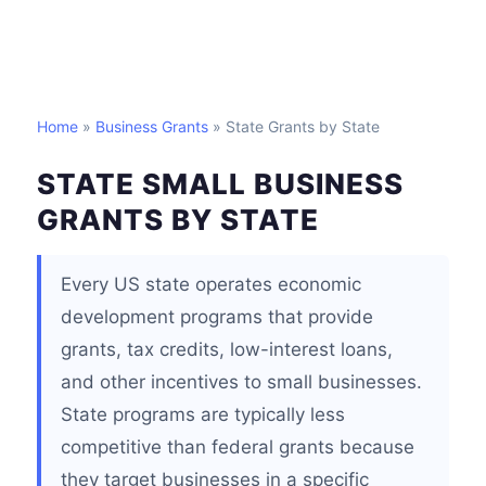
Home
»
Business Grants
» State Grants by State
STATE SMALL BUSINESS
GRANTS BY STATE
Every US state operates economic
development programs that provide
grants, tax credits, low-interest loans,
and other incentives to small businesses.
State programs are typically less
competitive than federal grants because
they target businesses in a specific