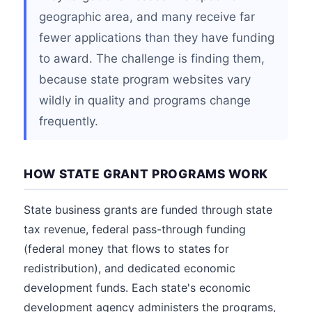
geographic area, and many receive far
fewer applications than they have funding
to award. The challenge is finding them,
because state program websites vary
wildly in quality and programs change
frequently.
HOW STATE GRANT PROGRAMS WORK
State business grants are funded through state
tax revenue, federal pass-through funding
(federal money that flows to states for
redistribution), and dedicated economic
development funds. Each state's economic
development agency administers the programs,