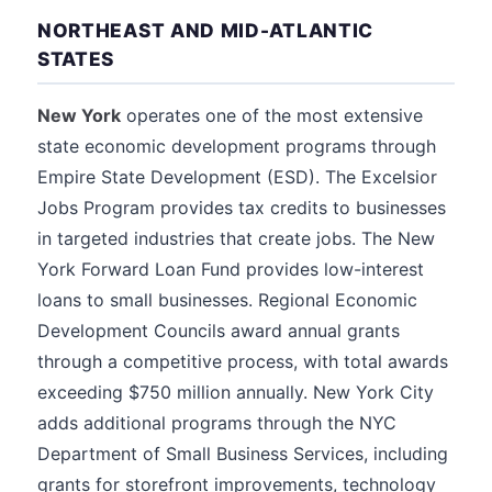
NORTHEAST AND MID-ATLANTIC
STATES
New York
operates one of the most extensive
state economic development programs through
Empire State Development (ESD). The Excelsior
Jobs Program provides tax credits to businesses
in targeted industries that create jobs. The New
York Forward Loan Fund provides low-interest
loans to small businesses. Regional Economic
Development Councils award annual grants
through a competitive process, with total awards
exceeding $750 million annually. New York City
adds additional programs through the NYC
Department of Small Business Services, including
grants for storefront improvements, technology