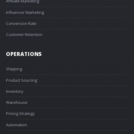
Affiliate Marketing
Influencer Marketing
Conversion Rate
Customer Retention
OPERATIONS
Shipping
Product Sourcing
Inventory
Warehouse
Pricing Strategy
Automation