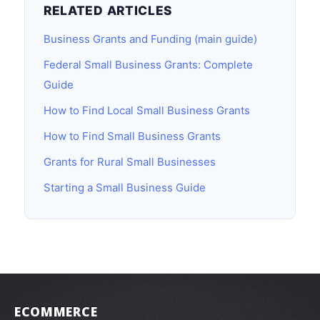
RELATED ARTICLES
Business Grants and Funding (main guide)
Federal Small Business Grants: Complete
Guide
How to Find Local Small Business Grants
How to Find Small Business Grants
Grants for Rural Small Businesses
Starting a Small Business Guide
ECOMMERCE