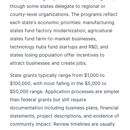
though some states delegate to regional or
county-level organizations. The programs reflect
each state's economic priorities: manufacturing
states fund factory modernization, agricultural
states fund farm-to-market businesses,
technology hubs fund startups and R&D, and
states losing population offer incentives to
attract businesses and create jobs.
State grants typically range from $1,000 to
$100,000, with most falling in the $5,000 to
$50,000 range. Application processes are simpler
than federal grants but still require
documentation including business plans, financial
statements, project descriptions, and evidence of
community impact. Review timelines are usually