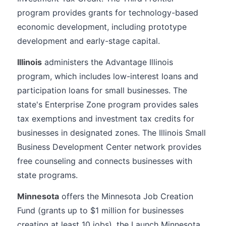
program provides grants for technology-based
economic development, including prototype
development and early-stage capital.
Illinois
administers the Advantage Illinois
program, which includes low-interest loans and
participation loans for small businesses. The
state's Enterprise Zone program provides sales
tax exemptions and investment tax credits for
businesses in designated zones. The Illinois Small
Business Development Center network provides
free counseling and connects businesses with
state programs.
Minnesota
offers the Minnesota Job Creation
Fund (grants up to $1 million for businesses
creating at least 10 jobs), the Launch Minnesota