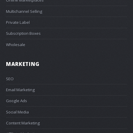
Online Marketplaces
Multichannel Selling
Private Label
Subscription Boxes
Wholesale
MARKETING
SEO
Email Marketing
Google Ads
Social Media
Content Marketing