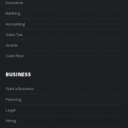
Insurance
Banking
Accounting
Sales Tax
Grants
Cash Flow
BUSINESS
Start a Business
Planning
Legal
Hiring