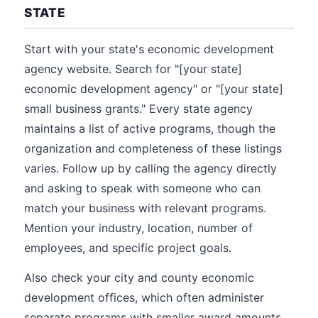
STATE
Start with your state's economic development
agency website. Search for "[your state]
economic development agency" or "[your state]
small business grants." Every state agency
maintains a list of active programs, though the
organization and completeness of these listings
varies. Follow up by calling the agency directly
and asking to speak with someone who can
match your business with relevant programs.
Mention your industry, location, number of
employees, and specific project goals.
Also check your city and county economic
development offices, which often administer
separate programs with smaller award amounts