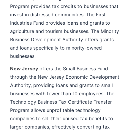
Program provides tax credits to businesses that
invest in distressed communities. The First
Industries Fund provides loans and grants to
agriculture and tourism businesses. The Minority
Business Development Authority offers grants
and loans specifically to minority-owned
businesses.
New Jersey
offers the Small Business Fund
through the New Jersey Economic Development
Authority, providing loans and grants to small
businesses with fewer than 10 employees. The
Technology Business Tax Certificate Transfer
Program allows unprofitable technology
companies to sell their unused tax benefits to
larger companies, effectively converting tax