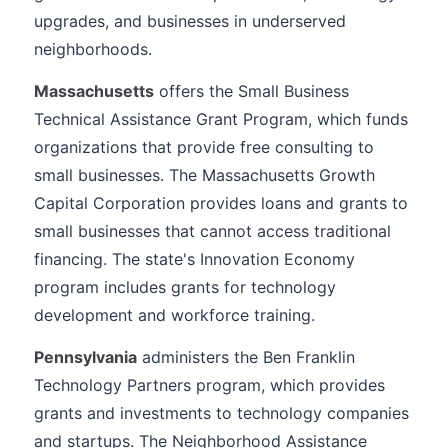
upgrades, and businesses in underserved
neighborhoods.
Massachusetts
offers the Small Business
Technical Assistance Grant Program, which funds
organizations that provide free consulting to
small businesses. The Massachusetts Growth
Capital Corporation provides loans and grants to
small businesses that cannot access traditional
financing. The state's Innovation Economy
program includes grants for technology
development and workforce training.
Pennsylvania
administers the Ben Franklin
Technology Partners program, which provides
grants and investments to technology companies
and startups. The Neighborhood Assistance