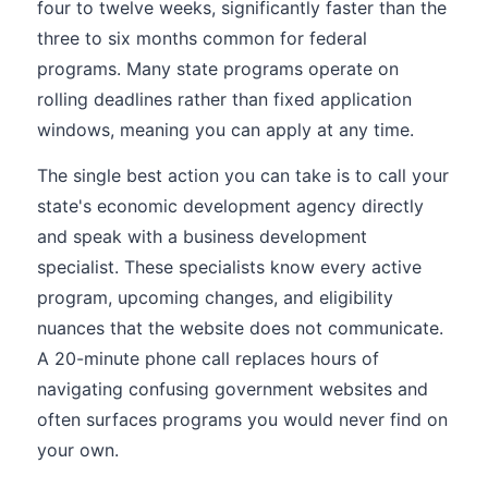
four to twelve weeks, significantly faster than the
three to six months common for federal
programs. Many state programs operate on
rolling deadlines rather than fixed application
windows, meaning you can apply at any time.
The single best action you can take is to call your
state's economic development agency directly
and speak with a business development
specialist. These specialists know every active
program, upcoming changes, and eligibility
nuances that the website does not communicate.
A 20-minute phone call replaces hours of
navigating confusing government websites and
often surfaces programs you would never find on
your own.