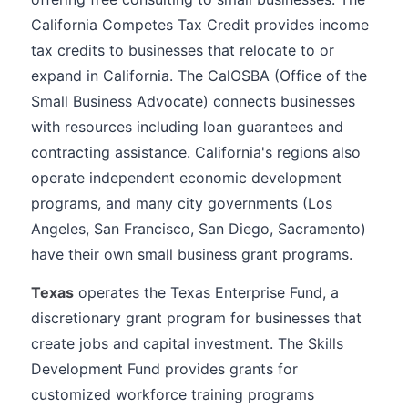
California Competes Tax Credit provides income
tax credits to businesses that relocate to or
expand in California. The CalOSBA (Office of the
Small Business Advocate) connects businesses
with resources including loan guarantees and
contracting assistance. California's regions also
operate independent economic development
programs, and many city governments (Los
Angeles, San Francisco, San Diego, Sacramento)
have their own small business grant programs.
Texas
operates the Texas Enterprise Fund, a
discretionary grant program for businesses that
create jobs and capital investment. The Skills
Development Fund provides grants for
customized workforce training programs