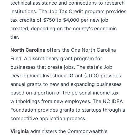
technical assistance and connections to research
institutions. The Job Tax Credit program provides
tax credits of $750 to $4,000 per new job
created, depending on the county's economic
tier.
North Carolina
offers the One North Carolina
Fund, a discretionary grant program for
businesses that create jobs. The state's Job
Development Investment Grant (JDIG) provides
annual grants to new and expanding businesses
based on a portion of the personal income tax
withholdings from new employees. The NC IDEA
Foundation provides grants to startups through a
competitive application process.
Virginia
administers the Commonwealth's