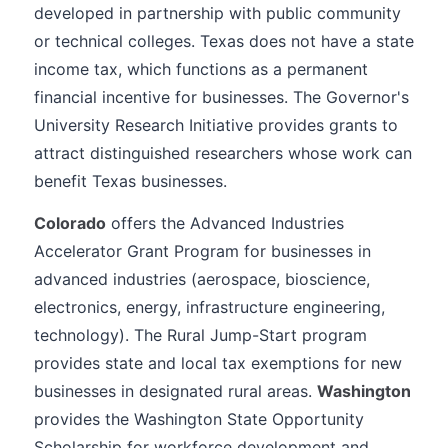
developed in partnership with public community
or technical colleges. Texas does not have a state
income tax, which functions as a permanent
financial incentive for businesses. The Governor's
University Research Initiative provides grants to
attract distinguished researchers whose work can
benefit Texas businesses.
Colorado
offers the Advanced Industries
Accelerator Grant Program for businesses in
advanced industries (aerospace, bioscience,
electronics, energy, infrastructure engineering,
technology). The Rural Jump-Start program
provides state and local tax exemptions for new
businesses in designated rural areas.
Washington
provides the Washington State Opportunity
Scholarship for workforce development and