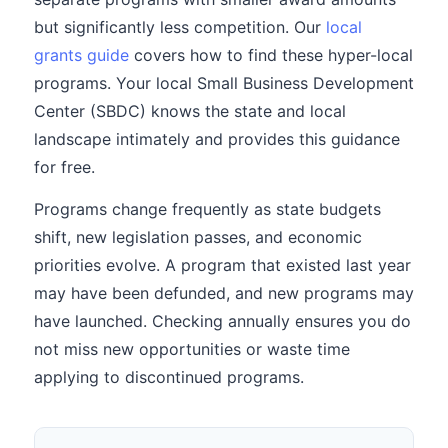
but significantly less competition. Our
local
grants guide
covers how to find these hyper-local
programs. Your local Small Business Development
Center (SBDC) knows the state and local
landscape intimately and provides this guidance
for free.
Programs change frequently as state budgets
shift, new legislation passes, and economic
priorities evolve. A program that existed last year
may have been defunded, and new programs may
have launched. Checking annually ensures you do
not miss new opportunities or waste time
applying to discontinued programs.