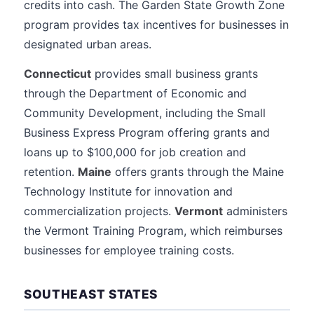
credits into cash. The Garden State Growth Zone
program provides tax incentives for businesses in
designated urban areas.
Connecticut
provides small business grants
through the Department of Economic and
Community Development, including the Small
Business Express Program offering grants and
loans up to $100,000 for job creation and
retention.
Maine
offers grants through the Maine
Technology Institute for innovation and
commercialization projects.
Vermont
administers
the Vermont Training Program, which reimburses
businesses for employee training costs.
SOUTHEAST STATES