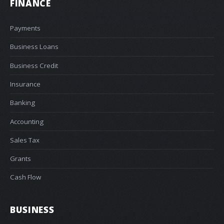
FINANCE
Payments
Business Loans
Business Credit
Insurance
Banking
Accounting
Sales Tax
Grants
Cash Flow
BUSINESS