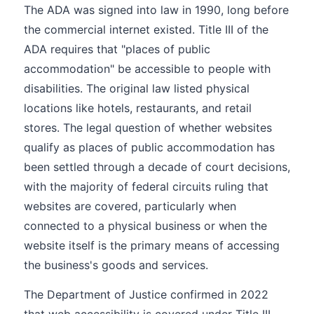
The ADA was signed into law in 1990, long before
the commercial internet existed. Title III of the
ADA requires that "places of public
accommodation" be accessible to people with
disabilities. The original law listed physical
locations like hotels, restaurants, and retail
stores. The legal question of whether websites
qualify as places of public accommodation has
been settled through a decade of court decisions,
with the majority of federal circuits ruling that
websites are covered, particularly when
connected to a physical business or when the
website itself is the primary means of accessing
the business's goods and services.
The Department of Justice confirmed in 2022