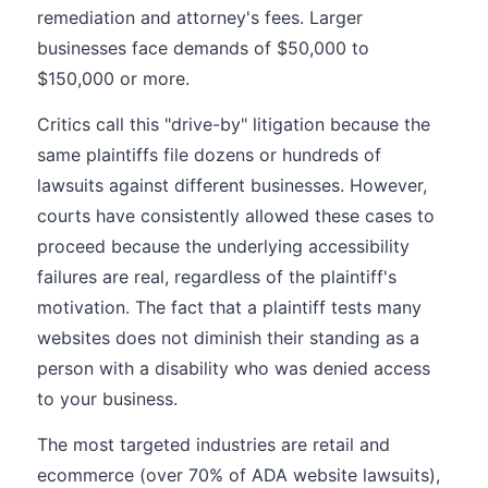
remediation and attorney's fees. Larger
businesses face demands of $50,000 to
$150,000 or more.
Critics call this "drive-by" litigation because the
same plaintiffs file dozens or hundreds of
lawsuits against different businesses. However,
courts have consistently allowed these cases to
proceed because the underlying accessibility
failures are real, regardless of the plaintiff's
motivation. The fact that a plaintiff tests many
websites does not diminish their standing as a
person with a disability who was denied access
to your business.
The most targeted industries are retail and
ecommerce (over 70% of ADA website lawsuits),