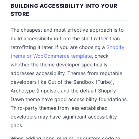
BUILDING ACCESSIBILITY INTO YOUR
STORE
The cheapest and most effective approach is to
build accessibility in from the start rather than
retrofitting it later. If you are choosing a
Shopify
theme or WooCommerce template
, check
whether the theme developer specifically
addresses accessibility. Themes from reputable
developers like Out of the Sandbox (Turbo),
Archetype (Impulse), and the default Shopify
Dawn theme have good accessibility foundations.
Third-party themes from less established
developers may have significant accessibility
gaps.
When adding apps, plugins, or custom code to