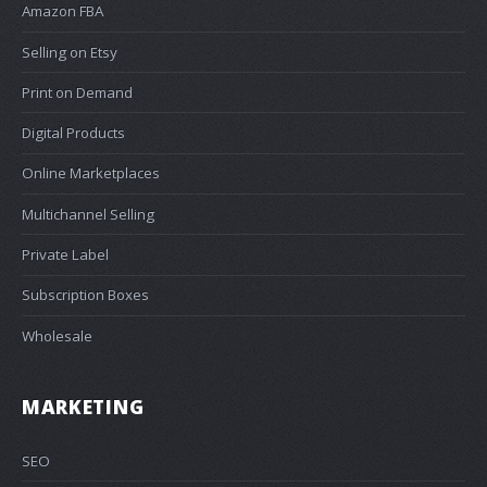
Amazon FBA
Selling on Etsy
Print on Demand
Digital Products
Online Marketplaces
Multichannel Selling
Private Label
Subscription Boxes
Wholesale
MARKETING
SEO