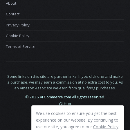
About
Contact
Privacy Policy
Cookie Policy
Terms of Service
Some links on this site are partner links. If you click one and make
a purchase, we may earn a commission at no extra cost to you. As
an Amazon Associate we earn from qualifying purchases.
© 2026 AFCommerce.com All rights reserved.
GitHub
LinkedIn
We use cookies to ensure you get the best
X
experience on our website. By continuing to
use our site, you agree to our
Cookie Policy
.