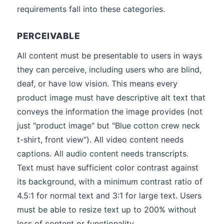
requirements fall into these categories.
PERCEIVABLE
All content must be presentable to users in ways
they can perceive, including users who are blind,
deaf, or have low vision. This means every
product image must have descriptive alt text that
conveys the information the image provides (not
just "product image" but "Blue cotton crew neck
t-shirt, front view"). All video content needs
captions. All audio content needs transcripts.
Text must have sufficient color contrast against
its background, with a minimum contrast ratio of
4.5:1 for normal text and 3:1 for large text. Users
must be able to resize text up to 200% without
loss of content or functionality.