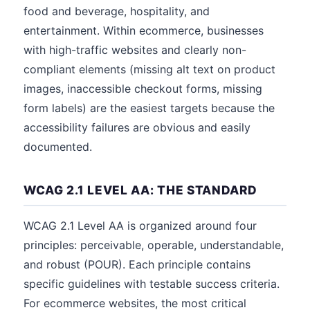
food and beverage, hospitality, and
entertainment. Within ecommerce, businesses
with high-traffic websites and clearly non-
compliant elements (missing alt text on product
images, inaccessible checkout forms, missing
form labels) are the easiest targets because the
accessibility failures are obvious and easily
documented.
WCAG 2.1 LEVEL AA: THE STANDARD
WCAG 2.1 Level AA is organized around four
principles: perceivable, operable, understandable,
and robust (POUR). Each principle contains
specific guidelines with testable success criteria.
For ecommerce websites, the most critical