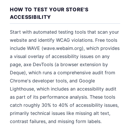
HOW TO TEST YOUR STORE'S
ACCESSIBILITY
Start with automated testing tools that scan your
website and identify WCAG violations. Free tools
include WAVE (wave.webaim.org), which provides
a visual overlay of accessibility issues on any
page, axe DevTools (a browser extension by
Deque), which runs a comprehensive audit from
Chrome's developer tools, and Google
Lighthouse, which includes an accessibility audit
as part of its performance analysis. These tools
catch roughly 30% to 40% of accessibility issues,
primarily technical issues like missing alt text,
contrast failures, and missing form labels.