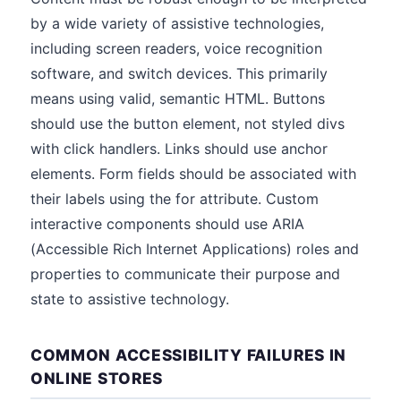
by a wide variety of assistive technologies,
including screen readers, voice recognition
software, and switch devices. This primarily
means using valid, semantic HTML. Buttons
should use the button element, not styled divs
with click handlers. Links should use anchor
elements. Form fields should be associated with
their labels using the for attribute. Custom
interactive components should use ARIA
(Accessible Rich Internet Applications) roles and
properties to communicate their purpose and
state to assistive technology.
COMMON ACCESSIBILITY FAILURES IN
ONLINE STORES