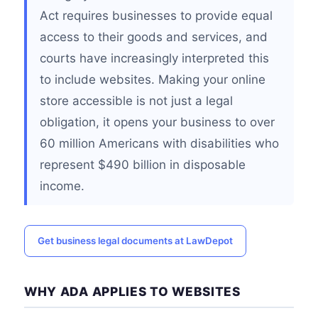
Act requires businesses to provide equal
access to their goods and services, and
courts have increasingly interpreted this
to include websites. Making your online
store accessible is not just a legal
obligation, it opens your business to over
60 million Americans with disabilities who
represent $490 billion in disposable
income.
Get business legal documents at LawDepot
WHY ADA APPLIES TO WEBSITES