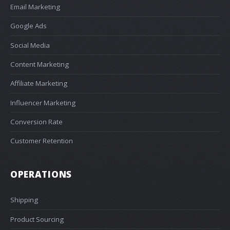
Email Marketing
Google Ads
Social Media
Content Marketing
Affiliate Marketing
Influencer Marketing
Conversion Rate
Customer Retention
OPERATIONS
Shipping
Product Sourcing