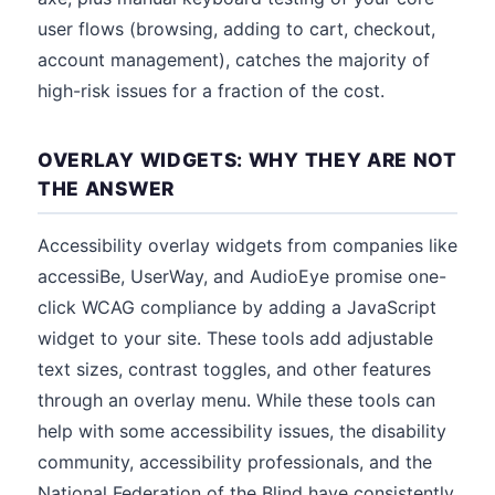
user flows (browsing, adding to cart, checkout,
account management), catches the majority of
high-risk issues for a fraction of the cost.
OVERLAY WIDGETS: WHY THEY ARE NOT
THE ANSWER
Accessibility overlay widgets from companies like
accessiBe, UserWay, and AudioEye promise one-
click WCAG compliance by adding a JavaScript
widget to your site. These tools add adjustable
text sizes, contrast toggles, and other features
through an overlay menu. While these tools can
help with some accessibility issues, the disability
community, accessibility professionals, and the
National Federation of the Blind have consistently