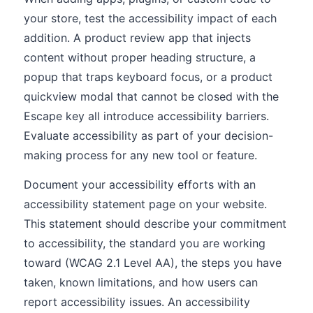
your store, test the accessibility impact of each
addition. A product review app that injects
content without proper heading structure, a
popup that traps keyboard focus, or a product
quickview modal that cannot be closed with the
Escape key all introduce accessibility barriers.
Evaluate accessibility as part of your decision-
making process for any new tool or feature.
Document your accessibility efforts with an
accessibility statement page on your website.
This statement should describe your commitment
to accessibility, the standard you are working
toward (WCAG 2.1 Level AA), the steps you have
taken, known limitations, and how users can
report accessibility issues. An accessibility