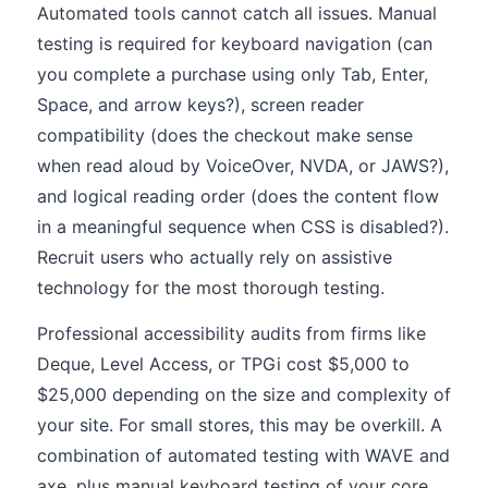
Automated tools cannot catch all issues. Manual
testing is required for keyboard navigation (can
you complete a purchase using only Tab, Enter,
Space, and arrow keys?), screen reader
compatibility (does the checkout make sense
when read aloud by VoiceOver, NVDA, or JAWS?),
and logical reading order (does the content flow
in a meaningful sequence when CSS is disabled?).
Recruit users who actually rely on assistive
technology for the most thorough testing.
Professional accessibility audits from firms like
Deque, Level Access, or TPGi cost $5,000 to
$25,000 depending on the size and complexity of
your site. For small stores, this may be overkill. A
combination of automated testing with WAVE and
axe, plus manual keyboard testing of your core