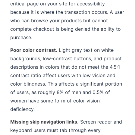
critical page on your site for accessibility
because it is where the transaction occurs. A user
who can browse your products but cannot
complete checkout is being denied the ability to
purchase.
Poor color contrast.
Light gray text on white
backgrounds, low-contrast buttons, and product
descriptions in colors that do not meet the 4.5:1
contrast ratio affect users with low vision and
color blindness. This affects a significant portion
of users, as roughly 8% of men and 0.5% of
women have some form of color vision
deficiency.
Missing skip navigation links.
Screen reader and
keyboard users must tab through every