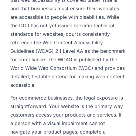
that web accessibility is covered under Title III
and that businesses must ensure their websites
are accessible to people with disabilities. While
the DOJ has not yet issued specific technical
standards for websites, courts consistently
reference the Web Content Accessibility
Guidelines (WCAG) 2.1 Level AA as the benchmark
for compliance. The WCAG is published by the
World Wide Web Consortium (W3C) and provides
detailed, testable criteria for making web content
accessible.
For ecommerce businesses, the legal exposure is
straightforward. Your website is the primary way
customers access your products and services. If
a person with a visual impairment cannot
navigate your product pages, complete a