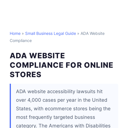
Home
»
Small Business Legal Guide
» ADA Website
Compliance
ADA WEBSITE
COMPLIANCE FOR ONLINE
STORES
ADA website accessibility lawsuits hit
over 4,000 cases per year in the United
States, with ecommerce stores being the
most frequently targeted business
category. The Americans with Disabilities