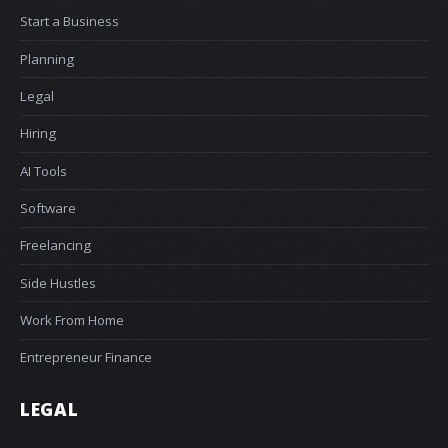
Start a Business
Planning
Legal
Hiring
AI Tools
Software
Freelancing
Side Hustles
Work From Home
Entrepreneur Finance
LEGAL