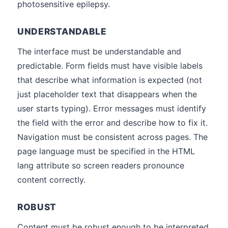
photosensitive epilepsy.
UNDERSTANDABLE
The interface must be understandable and
predictable. Form fields must have visible labels
that describe what information is expected (not
just placeholder text that disappears when the
user starts typing). Error messages must identify
the field with the error and describe how to fix it.
Navigation must be consistent across pages. The
page language must be specified in the HTML
lang attribute so screen readers pronounce
content correctly.
ROBUST
Content must be robust enough to be interpreted