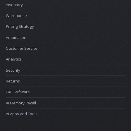
Inventory
Warehouse
Pricing Strategy
Automation
Customer Service
Analytics
Security
Returns
ERP Software
AI Memory Recall
AI Apps and Tools