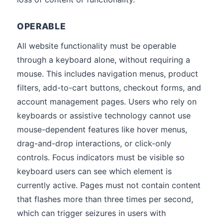
OPERABLE
All website functionality must be operable
through a keyboard alone, without requiring a
mouse. This includes navigation menus, product
filters, add-to-cart buttons, checkout forms, and
account management pages. Users who rely on
keyboards or assistive technology cannot use
mouse-dependent features like hover menus,
drag-and-drop interactions, or click-only
controls. Focus indicators must be visible so
keyboard users can see which element is
currently active. Pages must not contain content
that flashes more than three times per second,
which can trigger seizures in users with