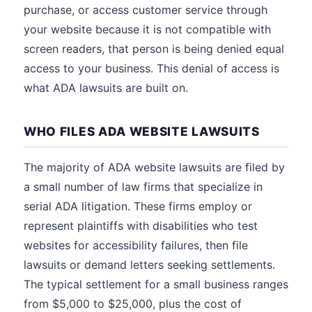
purchase, or access customer service through
your website because it is not compatible with
screen readers, that person is being denied equal
access to your business. This denial of access is
what ADA lawsuits are built on.
WHO FILES ADA WEBSITE LAWSUITS
The majority of ADA website lawsuits are filed by
a small number of law firms that specialize in
serial ADA litigation. These firms employ or
represent plaintiffs with disabilities who test
websites for accessibility failures, then file
lawsuits or demand letters seeking settlements.
The typical settlement for a small business ranges
from $5,000 to $25,000, plus the cost of