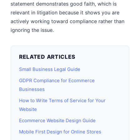
statement demonstrates good faith, which is
relevant in litigation because it shows you are
actively working toward compliance rather than
ignoring the issue.
RELATED ARTICLES
Small Business Legal Guide
GDPR Compliance for Ecommerce
Businesses
How to Write Terms of Service for Your
Website
Ecommerce Website Design Guide
Mobile First Design for Online Stores