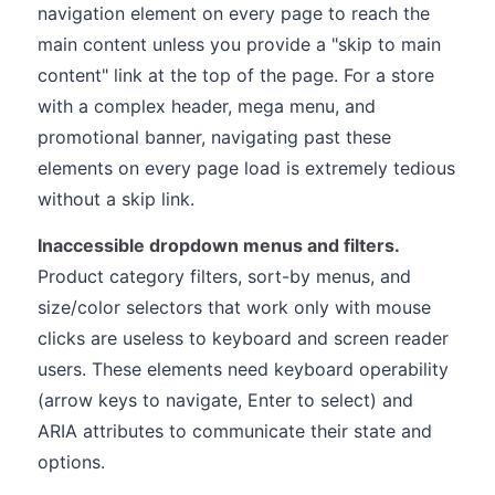
navigation element on every page to reach the
main content unless you provide a "skip to main
content" link at the top of the page. For a store
with a complex header, mega menu, and
promotional banner, navigating past these
elements on every page load is extremely tedious
without a skip link.
Inaccessible dropdown menus and filters.
Product category filters, sort-by menus, and
size/color selectors that work only with mouse
clicks are useless to keyboard and screen reader
users. These elements need keyboard operability
(arrow keys to navigate, Enter to select) and
ARIA attributes to communicate their state and
options.