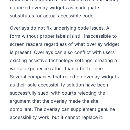
criticized overlay widgets as inadequate
substitutes for actual accessible code.
Overlays do not fix underlying code issues. A
form without proper labels is still inaccessible to
screen readers regardless of what overlay widget
is present. Overlays can also conflict with users'
existing assistive technology settings, creating a
worse experience rather than a better one.
Several companies that relied on overlay widgets
as their sole accessibility solution have been
successfully sued, with courts rejecting the
argument that the overlay made the site
compliant. The overlay can supplement genuine
accessibility work, but it cannot replace it.