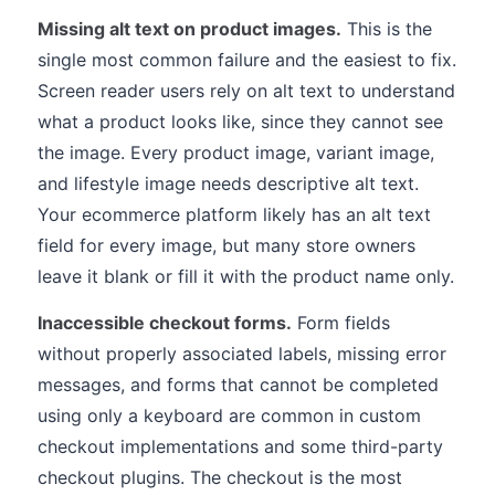
Missing alt text on product images.
This is the
single most common failure and the easiest to fix.
Screen reader users rely on alt text to understand
what a product looks like, since they cannot see
the image. Every product image, variant image,
and lifestyle image needs descriptive alt text.
Your ecommerce platform likely has an alt text
field for every image, but many store owners
leave it blank or fill it with the product name only.
Inaccessible checkout forms.
Form fields
without properly associated labels, missing error
messages, and forms that cannot be completed
using only a keyboard are common in custom
checkout implementations and some third-party
checkout plugins. The checkout is the most