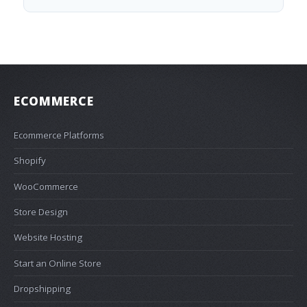
ECOMMERCE
Ecommerce Platforms
Shopify
WooCommerce
Store Design
Website Hosting
Start an Online Store
Dropshipping