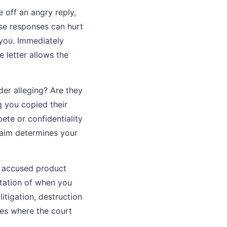
 off an angry reply,
ese responses can hurt
 you. Immediately
 letter allows the
der alleging? Are they
g you copied their
te or confidentiality
laim determines your
e accused product
ntation of when you
itigation, destruction
ces where the court