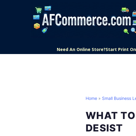
Need An Online Store?
Start Print 
Home
»
Small Business L
WHAT TO 
DESIST