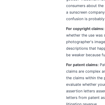
consumers about the s
a sunscreen company c
confusion is probabl
For copyright claims:
whether the use was su
photographer's image w
descriptions that ha
be weaker because fun
For patent claims:
Pat
claims are complex an
the claims within the 
evaluate whether your
assertion letters asse
letters from patent as
litigation revenue.