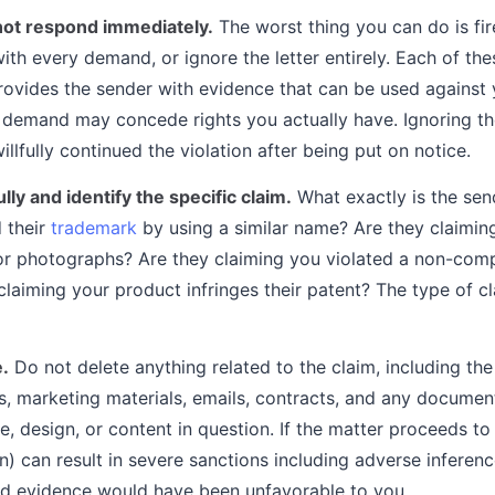
not respond immediately.
The worst thing you can do is fire
th every demand, or ignore the letter entirely. Each of th
rovides the sender with evidence that can be used against
demand may concede rights you actually have. Ignoring the
llfully continued the violation after being put on notice.
lly and identify the specific claim.
What exactly is the sen
d their
trademark
by using a similar name? Are they claimin
r photographs? Are they claiming you violated a non-compe
laiming your product infringes their patent? The type of c
e.
Do not delete anything related to the claim, including th
es, marketing materials, emails, contracts, and any docume
, design, or content in question. If the matter proceeds to l
on) can result in severe sanctions including adverse inferen
d evidence would have been unfavorable to you.