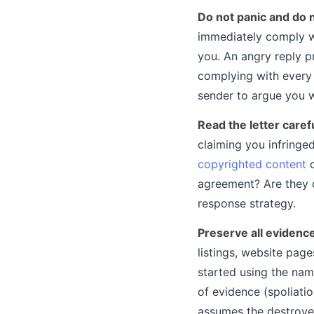
Do not panic and do 
immediately comply wi
you. An angry reply p
complying with every 
sender to argue you wi
Read the letter carefu
claiming you infringe
copyrighted content
o
agreement? Are they c
response strategy.
Preserve all evidenc
listings, website pag
started using the name
of evidence (spoliati
assumes the destroye