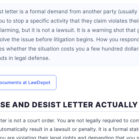
t letter is a formal demand from another party (usually 
ou to stop a specific activity that they claim violates their
larming, but it is not a lawsuit. It is a warning shot that
olve the issue before litigation begins. How you respond 
s whether the situation costs you a few hundred dollar
nds in legal defense.
 documents at LawDepot
SE AND DESIST LETTER ACTUALL
ter is not a court order. You are not legally required to com
utomatically result in a lawsuit or penalty. It is a formal s
ou are violating their legal rights and demanding that you s