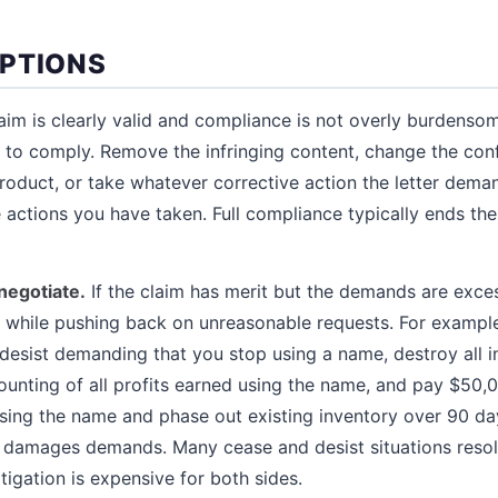
PTIONS
laim is clearly valid and compliance is not overly burdensom
s to comply. Remove the infringing content, change the con
product, or take whatever corrective action the letter dema
e actions you have taken. Full compliance typically ends th
negotiate.
If the claim has merit but the demands are exce
while pushing back on unreasonable requests. For example,
esist demanding that you stop using a name, destroy all i
unting of all profits earned using the name, and pay $50,
sing the name and phase out existing inventory over 90 day
d damages demands. Many cease and desist situations reso
tigation is expensive for both sides.