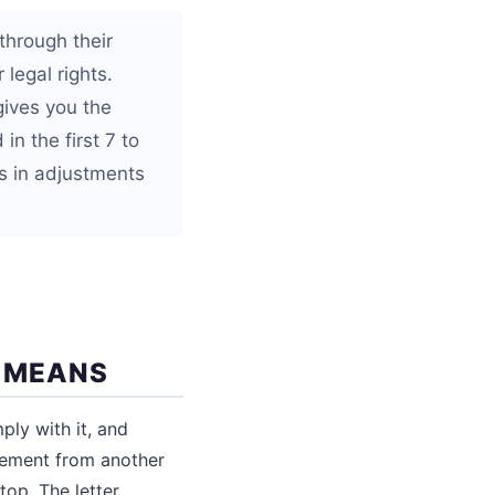
through their
 legal rights.
 gives you the
in the first 7 to
s in adjustments
Y MEANS
ply with it, and
tatement from another
top. The letter