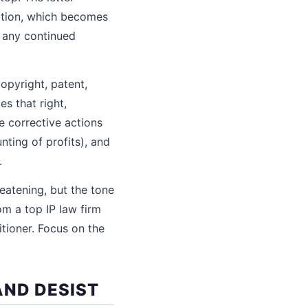
lation, which becomes
t any continued
copyright, patent,
es that right,
e corrective actions
nting of profits), and
.
reatening, but the tone
om a top IP law firm
tioner. Focus on the
AND DESIST