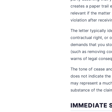
creates a paper trail
relevant if the matter
violation after receivi
The letter typically i
contractual right, or o
demands that you stop
(such as removing con
warns of legal conseq
The tone of cease and 
does not indicate the 
may represent a much 
substance of the claim
IMMEDIATE 