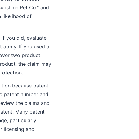
Sunshine Pet Co." and
 likelihood of
If you did, evaluate
t apply. If you used a
s over two product
roduct, the claim may
rotection.
uation because patent
fic patent number and
 review the claims and
patent. Many patent
nge, particularly
or licensing and