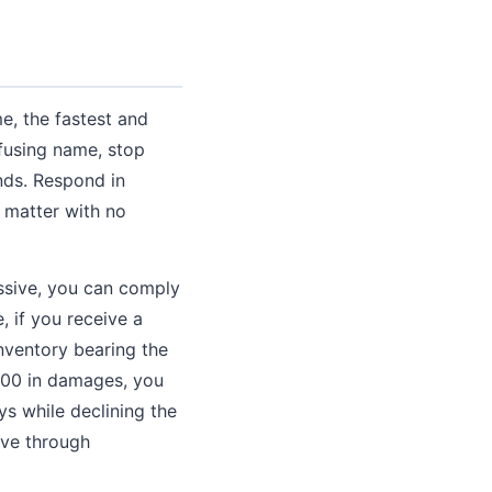
e, the fastest and
fusing name, stop
nds. Respond in
e matter with no
ssive, you can comply
 if you receive a
nventory bearing the
000 in damages, you
s while declining the
lve through