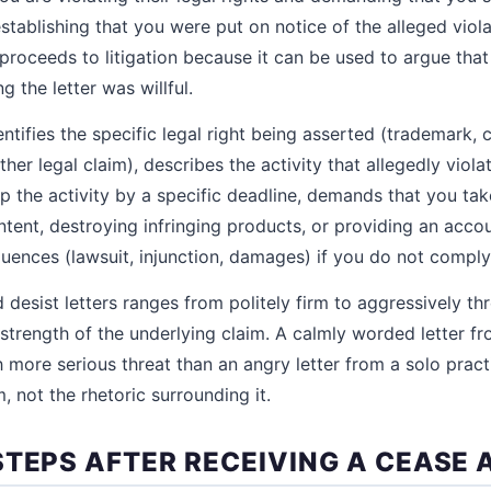
 establishing that you were put on notice of the alleged vio
 proceeds to litigation because it can be used to argue tha
ng the letter was willful.
dentifies the specific legal right being asserted (trademark, 
ther legal claim), describes the activity that allegedly violat
 the activity by a specific deadline, demands that you tak
tent, destroying infringing products, or providing an accou
uences (lawsuit, injunction, damages) if you do not comply
desist letters ranges from politely firm to aggressively th
strength of the underlying claim. A calmly worded letter fr
more serious threat than an angry letter from a solo practi
, not the rhetoric surrounding it.
STEPS AFTER RECEIVING A CEASE 