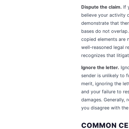
Dispute the claim.
If 
believe your activity 
demonstrate that ther
bases do not overlap.
copied elements are n
well-reasoned legal r
recognizes that litig
Ignore the letter.
Igno
sender is unlikely to 
merit, ignoring the le
and your failure to re
damages. Generally, re
you disagree with the
COMMON CEA