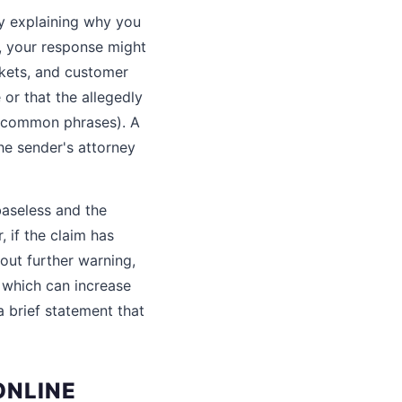
ey explaining why you
s, your response might
rkets, and customer
or that the allegedly
r common phrases). A
he sender's attorney
 baseless and the
, if the claim has
hout further warning,
, which can increase
a brief statement that
ONLINE