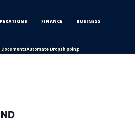
PERATIONS
FINANCE
BUSINESS
l Documents
Automate Dropshipping
AND