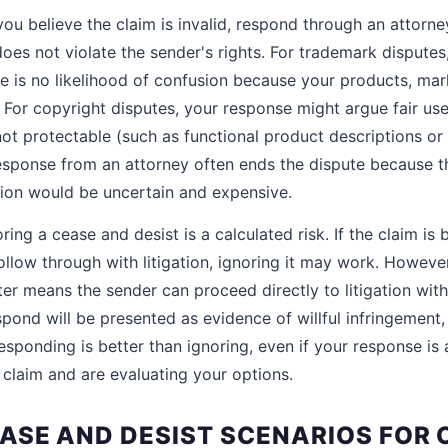
you believe the claim is invalid, respond through an attorn
does not violate the sender's rights. For trademark dispute
e is no likelihood of confusion because your products, ma
 For copyright disputes, your response might argue fair use 
ot protectable (such as functional product descriptions o
esponse from an attorney often ends the dispute because t
ation would be uncertain and expensive.
ring a cease and desist is a calculated risk. If the claim is
follow through with litigation, ignoring it may work. However
tter means the sender can proceed directly to litigation wit
spond will be presented as evidence of willful infringement
sponding is better than ignoring, even if your response is 
 claim and are evaluating your options.
SE AND DESIST SCENARIOS FOR 