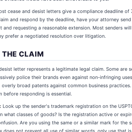
st cease and desist letters give a compliance deadline of 7
laim and respond by the deadline, have your attorney send
 and requesting a reasonable extension. Most senders will
 prefer a negotiated resolution over litigation.
 THE CLAIM
esist letter represents a legitimate legal claim. Some are s
sively police their brands even against non-infringing uses
ng overly broad patents against common business practices.
m before responding is essential.
:
Look up the sender's trademark registration on the USPT
In what classes of goods? Is the registration active or expi
onfusion. Are you using the same or a similar mark for the 
does not prevent all use of similar words, only use that is 