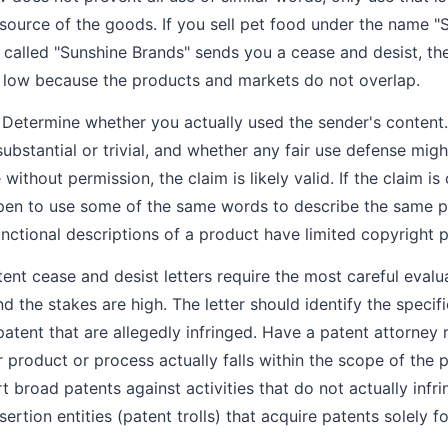
ource of the goods. If you sell pet food under the name "
alled "Sunshine Brands" sends you a cease and desist, the
y low because the products and markets do not overlap.
Determine whether you actually used the sender's content. 
bstantial or trivial, and whether any fair use defense migh
ithout permission, the claim is likely valid. If the claim i
ppen to use some of the same words to describe the same p
ctional descriptions of a product have limited copyright p
ent cease and desist letters require the most careful eval
d the stakes are high. The letter should identify the speci
patent that are allegedly infringed. Have a patent attorney
 product or process actually falls within the scope of the 
rt broad patents against activities that do not actually infri
sertion entities (patent trolls) that acquire patents solely f