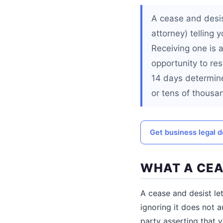
A cease and desis
attorney) telling y
Receiving one is a
opportunity to res
14 days determine
or tens of thousa
Get business legal
WHAT A CEA
A cease and desist let
ignoring it does not a
party asserting that y