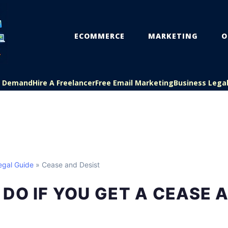
ECOMMERCE
MARKETING
O
On Demand
Hire A Freelancer
Free Email Marketing
Business Lega
egal Guide
» Cease and Desist
DO IF YOU GET A CEASE 