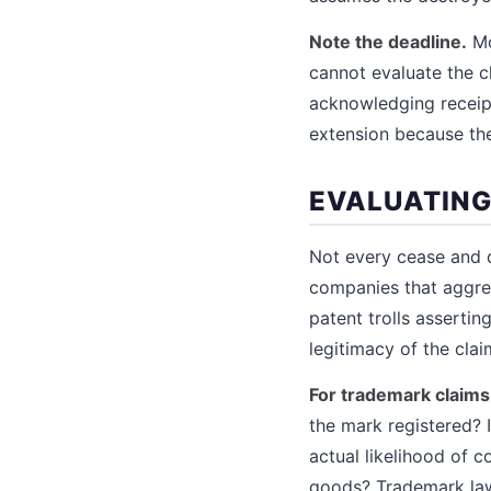
Note the deadline.
Mo
cannot evaluate the c
acknowledging receipt
extension because they
EVALUATING
Not every cease and d
companies that aggres
patent trolls asserti
legitimacy of the clai
For trademark claims
the mark registered? 
actual likelihood of c
goods? Trademark law 