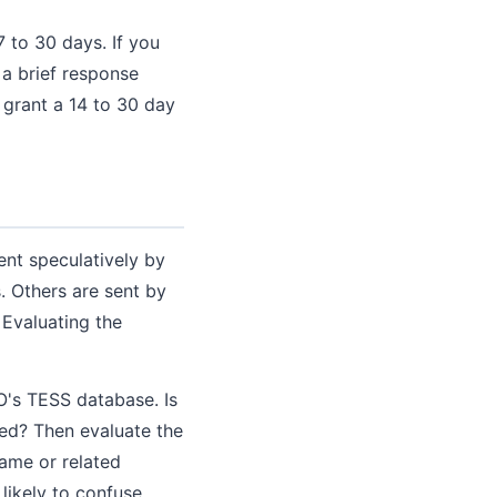
 to 30 days. If you
 a brief response
 grant a 14 to 30 day
ent speculatively by
. Others are sent by
 Evaluating the
O's TESS database. Is
red? Then evaluate the
same or related
likely to confuse