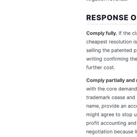
RESPONSE O
Comply fully.
If the c
cheapest resolution i
selling the patented 
writing confirming th
further cost.
Comply partially and 
with the core demand 
trademark cease and d
name, provide an acco
might agree to stop u
profit accounting an
negotiation because li