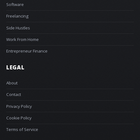
Software
Freelancing
Side Hustles
Work From Home
Entrepreneur Finance
LEGAL
About
Contact
Privacy Policy
Cookie Policy
Terms of Service