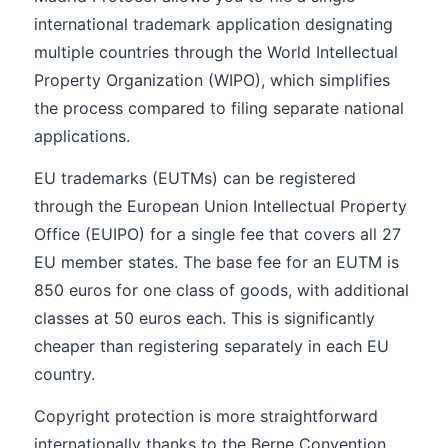
international trademark application designating
multiple countries through the World Intellectual
Property Organization (WIPO), which simplifies
the process compared to filing separate national
applications.
EU trademarks (EUTMs) can be registered
through the European Union Intellectual Property
Office (EUIPO) for a single fee that covers all 27
EU member states. The base fee for an EUTM is
850 euros for one class of goods, with additional
classes at 50 euros each. This is significantly
cheaper than registering separately in each EU
country.
Copyright protection is more straightforward
internationally thanks to the Berne Convention,