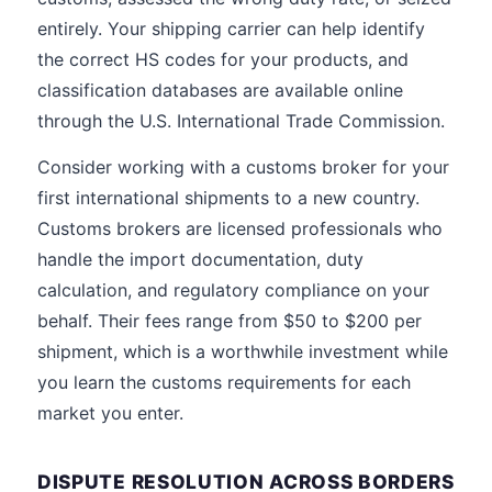
entirely. Your shipping carrier can help identify
the correct HS codes for your products, and
classification databases are available online
through the U.S. International Trade Commission.
Consider working with a customs broker for your
first international shipments to a new country.
Customs brokers are licensed professionals who
handle the import documentation, duty
calculation, and regulatory compliance on your
behalf. Their fees range from $50 to $200 per
shipment, which is a worthwhile investment while
you learn the customs requirements for each
market you enter.
DISPUTE RESOLUTION ACROSS BORDERS