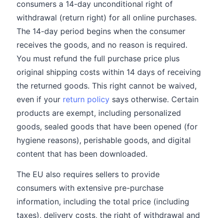
consumers a 14-day unconditional right of
withdrawal (return right) for all online purchases.
The 14-day period begins when the consumer
receives the goods, and no reason is required.
You must refund the full purchase price plus
original shipping costs within 14 days of receiving
the returned goods. This right cannot be waived,
even if your
return policy
says otherwise. Certain
products are exempt, including personalized
goods, sealed goods that have been opened (for
hygiene reasons), perishable goods, and digital
content that has been downloaded.
The EU also requires sellers to provide
consumers with extensive pre-purchase
information, including the total price (including
taxes), delivery costs, the right of withdrawal and