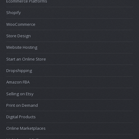
Ecommerce Platforms
Shopify
WooCommerce
Store Design
Website Hosting
Start an Online Store
Dropshipping
Amazon FBA
Selling on Etsy
Print on Demand
Digital Products
Online Marketplaces