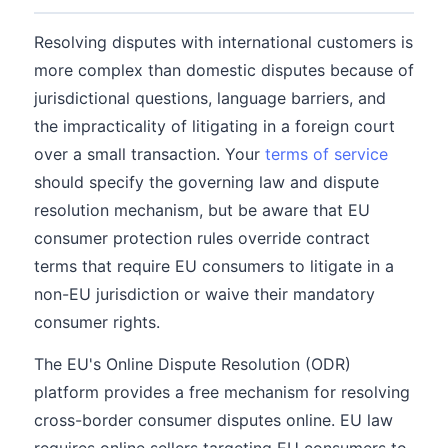
Resolving disputes with international customers is
more complex than domestic disputes because of
jurisdictional questions, language barriers, and
the impracticality of litigating in a foreign court
over a small transaction. Your
terms of service
should specify the governing law and dispute
resolution mechanism, but be aware that EU
consumer protection rules override contract
terms that require EU consumers to litigate in a
non-EU jurisdiction or waive their mandatory
consumer rights.
The EU's Online Dispute Resolution (ODR)
platform provides a free mechanism for resolving
cross-border consumer disputes online. EU law