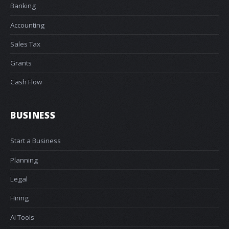
Banking
Accounting
Sales Tax
Grants
Cash Flow
BUSINESS
Start a Business
Planning
Legal
Hiring
AI Tools