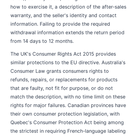
how to exercise it, a description of the after-sales
warranty, and the seller's identity and contact
information. Failing to provide the required
withdrawal information extends the return period
from 14 days to 12 months.
The UK's Consumer Rights Act 2015 provides
similar protections to the EU directive. Australia's
Consumer Law grants consumers rights to
refunds, repairs, or replacements for products
that are faulty, not fit for purpose, or do not
match the description, with no time limit on these
rights for major failures. Canadian provinces have
their own consumer protection legislation, with
Quebec's Consumer Protection Act being among
the strictest in requiring French-language labeling