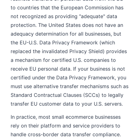
to countries that the European Commission has
not recognized as providing "adequate" data
protection. The United States does not have an
adequacy determination for all businesses, but
the EU-U.S. Data Privacy Framework (which
replaced the invalidated Privacy Shield) provides
a mechanism for certified U.S. companies to
receive EU personal data. If your business is not
certified under the Data Privacy Framework, you
must use alternative transfer mechanisms such as
Standard Contractual Clauses (SCCs) to legally
transfer EU customer data to your U.S. servers.
In practice, most small ecommerce businesses
rely on their platform and service providers to
handle cross-border data transfer compliance.