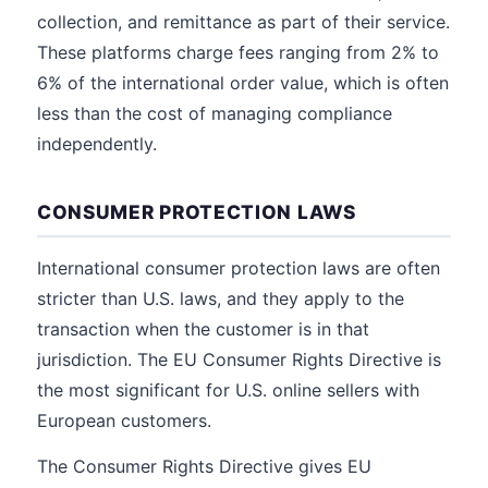
collection, and remittance as part of their service.
These platforms charge fees ranging from 2% to
6% of the international order value, which is often
less than the cost of managing compliance
independently.
CONSUMER PROTECTION LAWS
International consumer protection laws are often
stricter than U.S. laws, and they apply to the
transaction when the customer is in that
jurisdiction. The EU Consumer Rights Directive is
the most significant for U.S. online sellers with
European customers.
The Consumer Rights Directive gives EU