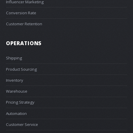
Influencer Marketing
Conversion Rate
Customer Retention
OPERATIONS
Shipping
Product Sourcing
Inventory
Warehouse
Pricing Strategy
Automation
Customer Service