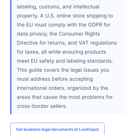
labeling, customs, and intellectual
property. A U.S. online store shipping to
the EU must comply with the GDPR for
data privacy, the Consumer Rights
Directive for returns, and VAT regulations
for taxes, all while ensuring products
meet EU safety and labeling standards.
This guide covers the legal issues you
must address before accepting
international orders, organized by the
areas that cause the most problems for
cross-border sellers.
Get business legal documents at LawDepot