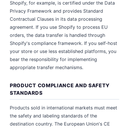
Shopify, for example, is certified under the Data
Privacy Framework and provides Standard
Contractual Clauses in its data processing
agreement. If you use Shopify to process EU
orders, the data transfer is handled through
Shopify's compliance framework. If you self-host
your store or use less established platforms, you
bear the responsibility for implementing
appropriate transfer mechanisms.
PRODUCT COMPLIANCE AND SAFETY
STANDARDS
Products sold in international markets must meet
the safety and labeling standards of the
destination country. The European Union's CE