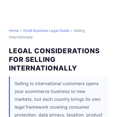
Home
»
Small Business Legal Guide
» Selling
Internationally
LEGAL CONSIDERATIONS
FOR SELLING
INTERNATIONALLY
Selling to international customers opens
your ecommerce business to new
markets, but each country brings its own
legal framework covering consumer
protection, data privacy, taxation, product