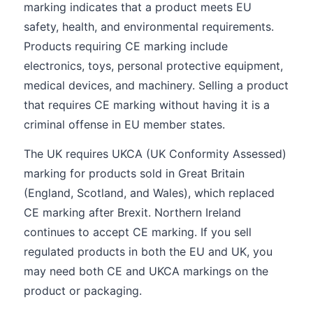
marking indicates that a product meets EU
safety, health, and environmental requirements.
Products requiring CE marking include
electronics, toys, personal protective equipment,
medical devices, and machinery. Selling a product
that requires CE marking without having it is a
criminal offense in EU member states.
The UK requires UKCA (UK Conformity Assessed)
marking for products sold in Great Britain
(England, Scotland, and Wales), which replaced
CE marking after Brexit. Northern Ireland
continues to accept CE marking. If you sell
regulated products in both the EU and UK, you
may need both CE and UKCA markings on the
product or packaging.