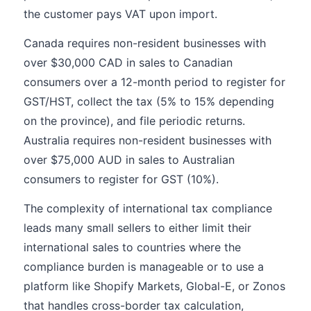
the customer pays VAT upon import.
Canada requires non-resident businesses with
over $30,000 CAD in sales to Canadian
consumers over a 12-month period to register for
GST/HST, collect the tax (5% to 15% depending
on the province), and file periodic returns.
Australia requires non-resident businesses with
over $75,000 AUD in sales to Australian
consumers to register for GST (10%).
The complexity of international tax compliance
leads many small sellers to either limit their
international sales to countries where the
compliance burden is manageable or to use a
platform like Shopify Markets, Global-E, or Zonos
that handles cross-border tax calculation,