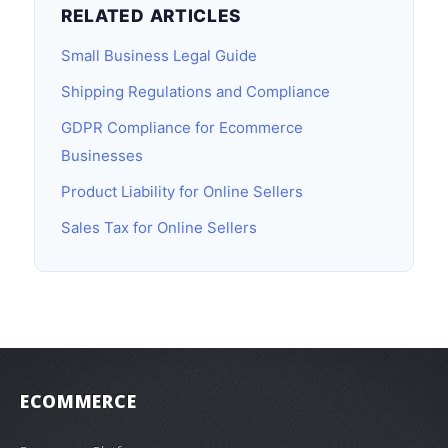
RELATED ARTICLES
Small Business Legal Guide
Shipping Regulations and Compliance
GDPR Compliance for Ecommerce
Businesses
Product Liability for Online Sellers
Sales Tax for Online Sellers
ECOMMERCE