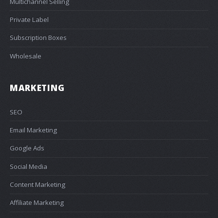
Multichannel Selling
Private Label
Subscription Boxes
Wholesale
MARKETING
SEO
Email Marketing
Google Ads
Social Media
Content Marketing
Affiliate Marketing