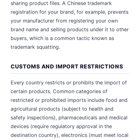
sharing product files. A Chinese trademark
registration for your brand, for example, prevents
your manufacturer from registering your own
brand name and selling products under it to other
buyers, which is a common tactic known as
trademark squatting.
CUSTOMS AND IMPORT RESTRICTIONS
Every country restricts or prohibits the import of
certain products. Common categories of
restricted or prohibited imports include food and
agricultural products (subject to health and
safety inspections), pharmaceuticals and medical
devices (require regulatory approval in the
destination country), electronics (must meet local