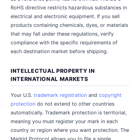
RoHS directive restricts hazardous substances in
electrical and electronic equipment. If you sell
products containing chemicals, dyes, or materials
that may fall under these regulations, verify
compliance with the specific requirements of
each destination market before shipping.
INTELLECTUAL PROPERTY IN
INTERNATIONAL MARKETS
Your U.S.
trademark registration
and
copyright
protection
do not extend to other countries
automatically. Trademark protection is territorial,
meaning you must register your mark in each
country or region where you want protection. The
Madrid Protocol allows you to file a single