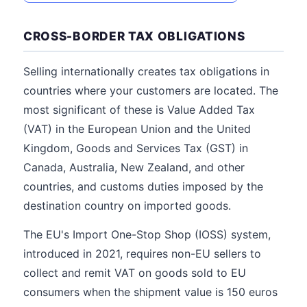
CROSS-BORDER TAX OBLIGATIONS
Selling internationally creates tax obligations in
countries where your customers are located. The
most significant of these is Value Added Tax
(VAT) in the European Union and the United
Kingdom, Goods and Services Tax (GST) in
Canada, Australia, New Zealand, and other
countries, and customs duties imposed by the
destination country on imported goods.
The EU's Import One-Stop Shop (IOSS) system,
introduced in 2021, requires non-EU sellers to
collect and remit VAT on goods sold to EU
consumers when the shipment value is 150 euros