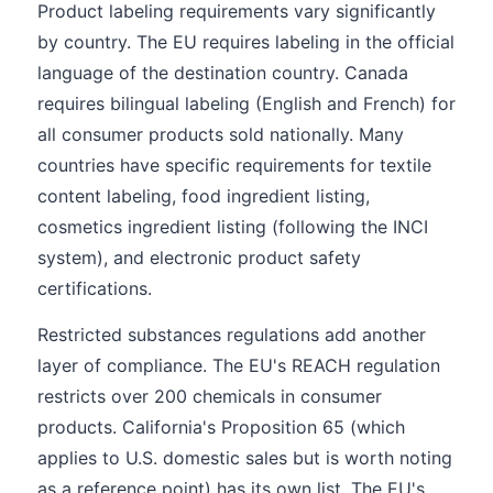
Product labeling requirements vary significantly
by country. The EU requires labeling in the official
language of the destination country. Canada
requires bilingual labeling (English and French) for
all consumer products sold nationally. Many
countries have specific requirements for textile
content labeling, food ingredient listing,
cosmetics ingredient listing (following the INCI
system), and electronic product safety
certifications.
Restricted substances regulations add another
layer of compliance. The EU's REACH regulation
restricts over 200 chemicals in consumer
products. California's Proposition 65 (which
applies to U.S. domestic sales but is worth noting
as a reference point) has its own list. The EU's