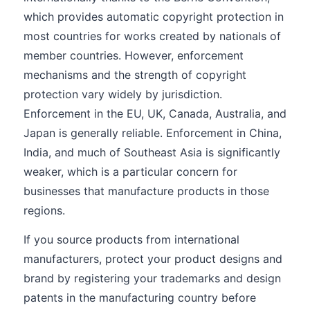
which provides automatic copyright protection in
most countries for works created by nationals of
member countries. However, enforcement
mechanisms and the strength of copyright
protection vary widely by jurisdiction.
Enforcement in the EU, UK, Canada, Australia, and
Japan is generally reliable. Enforcement in China,
India, and much of Southeast Asia is significantly
weaker, which is a particular concern for
businesses that manufacture products in those
regions.
If you source products from international
manufacturers, protect your product designs and
brand by registering your trademarks and design
patents in the manufacturing country before