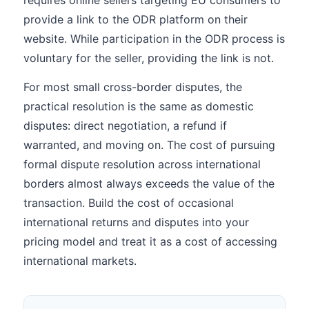
requires online sellers targeting EU consumers to
provide a link to the ODR platform on their
website. While participation in the ODR process is
voluntary for the seller, providing the link is not.
For most small cross-border disputes, the
practical resolution is the same as domestic
disputes: direct negotiation, a refund if
warranted, and moving on. The cost of pursuing
formal dispute resolution across international
borders almost always exceeds the value of the
transaction. Build the cost of occasional
international returns and disputes into your
pricing model and treat it as a cost of accessing
international markets.