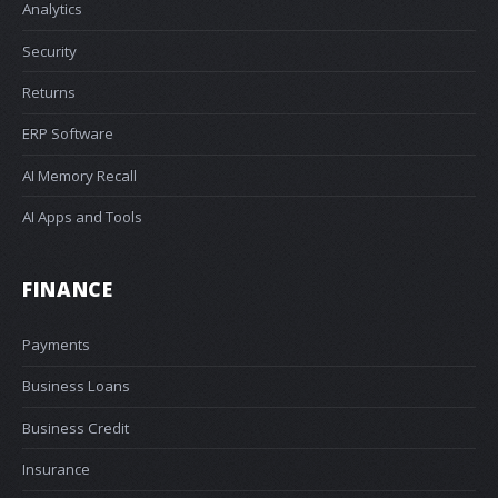
Analytics
Security
Returns
ERP Software
AI Memory Recall
AI Apps and Tools
FINANCE
Payments
Business Loans
Business Credit
Insurance