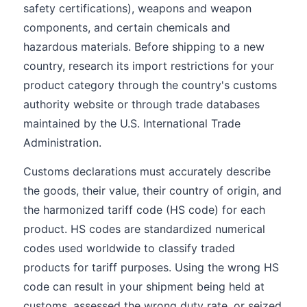
safety certifications), weapons and weapon
components, and certain chemicals and
hazardous materials. Before shipping to a new
country, research its import restrictions for your
product category through the country's customs
authority website or through trade databases
maintained by the U.S. International Trade
Administration.
Customs declarations must accurately describe
the goods, their value, their country of origin, and
the harmonized tariff code (HS code) for each
product. HS codes are standardized numerical
codes used worldwide to classify traded
products for tariff purposes. Using the wrong HS
code can result in your shipment being held at
customs, assessed the wrong duty rate, or seized