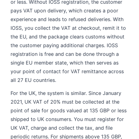
or less. Without IOSS registration, the customer
pays VAT upon delivery, which creates a poor
experience and leads to refused deliveries. With
IOSS, you collect the VAT at checkout, remit it to
the EU, and the package clears customs without
the customer paying additional charges. IOSS
registration is free and can be done through a
single EU member state, which then serves as
your point of contact for VAT remittance across
all 27 EU countries.
For the UK, the system is similar. Since January
2021, UK VAT of 20% must be collected at the
point of sale for goods valued at 135 GBP or less
shipped to UK consumers. You must register for
UK VAT, charge and collect the tax, and file
periodic returns. For shipments above 135 GBP,