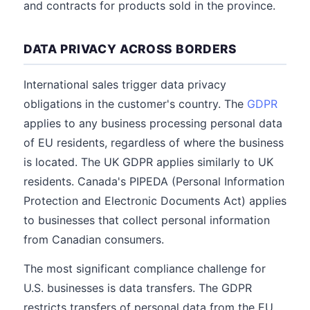
and contracts for products sold in the province.
DATA PRIVACY ACROSS BORDERS
International sales trigger data privacy
obligations in the customer's country. The
GDPR
applies to any business processing personal data
of EU residents, regardless of where the business
is located. The UK GDPR applies similarly to UK
residents. Canada's PIPEDA (Personal Information
Protection and Electronic Documents Act) applies
to businesses that collect personal information
from Canadian consumers.
The most significant compliance challenge for
U.S. businesses is data transfers. The GDPR
restricts transfers of personal data from the EU