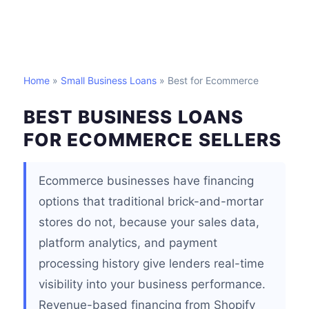
Home
»
Small Business Loans
» Best for Ecommerce
BEST BUSINESS LOANS
FOR ECOMMERCE SELLERS
Ecommerce businesses have financing
options that traditional brick-and-mortar
stores do not, because your sales data,
platform analytics, and payment
processing history give lenders real-time
visibility into your business performance.
Revenue-based financing from Shopify