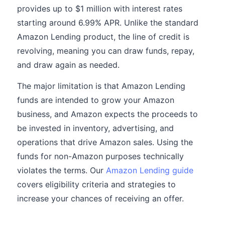
provides up to $1 million with interest rates
starting around 6.99% APR. Unlike the standard
Amazon Lending product, the line of credit is
revolving, meaning you can draw funds, repay,
and draw again as needed.
The major limitation is that Amazon Lending
funds are intended to grow your Amazon
business, and Amazon expects the proceeds to
be invested in inventory, advertising, and
operations that drive Amazon sales. Using the
funds for non-Amazon purposes technically
violates the terms. Our
Amazon Lending guide
covers eligibility criteria and strategies to
increase your chances of receiving an offer.