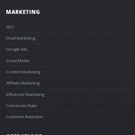
MARKETING
SEO
Email Marketing
Google Ads
Social Media
Content Marketing
Affiliate Marketing
Influencer Marketing
Conversion Rate
Customer Retention