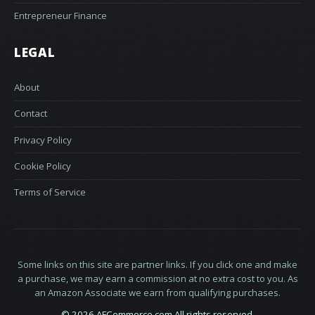
Entrepreneur Finance
LEGAL
About
Contact
Privacy Policy
Cookie Policy
Terms of Service
Some links on this site are partner links. If you click one and make
a purchase, we may earn a commission at no extra cost to you. As
an Amazon Associate we earn from qualifying purchases.
© 2026 AFCommerce.com All rights reserved.