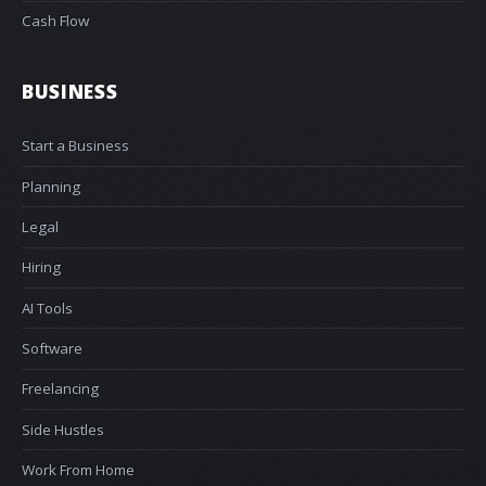
Cash Flow
BUSINESS
Start a Business
Planning
Legal
Hiring
AI Tools
Software
Freelancing
Side Hustles
Work From Home