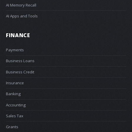
AI Memory Recall
AI Apps and Tools
FINANCE
Payments
Business Loans
Business Credit
Insurance
Banking
Accounting
Sales Tax
Grants