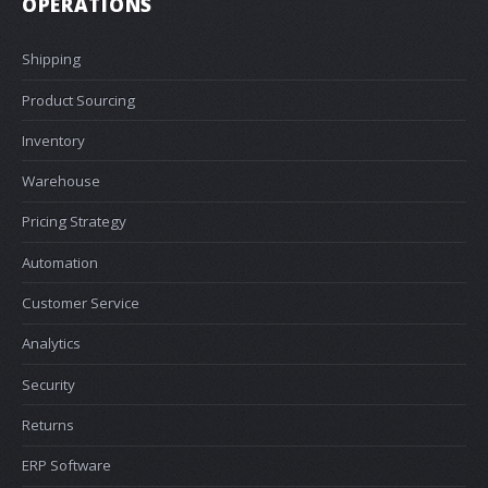
OPERATIONS
Shipping
Product Sourcing
Inventory
Warehouse
Pricing Strategy
Automation
Customer Service
Analytics
Security
Returns
ERP Software