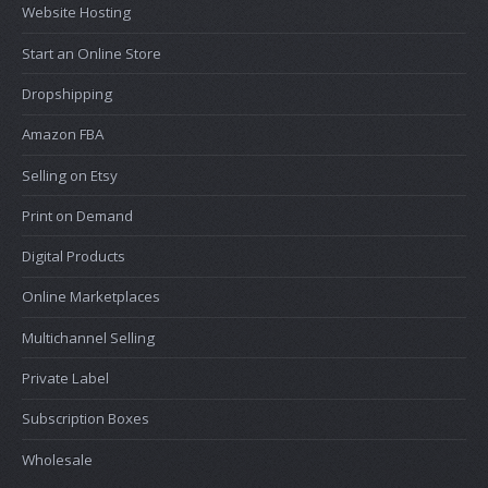
Website Hosting
Start an Online Store
Dropshipping
Amazon FBA
Selling on Etsy
Print on Demand
Digital Products
Online Marketplaces
Multichannel Selling
Private Label
Subscription Boxes
Wholesale