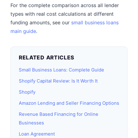
For the complete comparison across all lender
types with real cost calculations at different
funding amounts, see our
small business loans
main guide
.
RELATED ARTICLES
Small Business Loans: Complete Guide
Shopify Capital Review: Is It Worth It
Shopify
Amazon Lending and Seller Financing Options
Revenue Based Financing for Online
Businesses
Loan Agreement