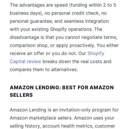
The advantages are speed (funding within 2 to 5
business days), no personal credit check, no
personal guarantee, and seamless integration
with your existing Shopify operations. The
disadvantage is that you cannot negotiate terms,
comparison shop, or apply proactively. You either
receive an offer or you do not. Our
Shopify
Capital review
breaks down the real costs and
compares them to alternatives.
AMAZON LENDING: BEST FOR AMAZON
SELLERS
Amazon Lending is an invitation-only program for
Amazon marketplace sellers. Amazon uses your
selling history, account health metrics, customer