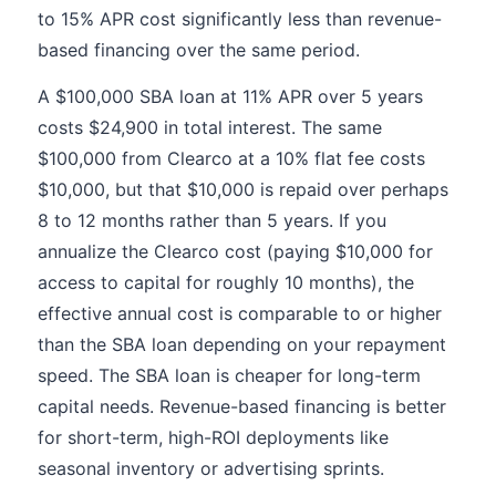
to 15% APR cost significantly less than revenue-
based financing over the same period.
A $100,000 SBA loan at 11% APR over 5 years
costs $24,900 in total interest. The same
$100,000 from Clearco at a 10% flat fee costs
$10,000, but that $10,000 is repaid over perhaps
8 to 12 months rather than 5 years. If you
annualize the Clearco cost (paying $10,000 for
access to capital for roughly 10 months), the
effective annual cost is comparable to or higher
than the SBA loan depending on your repayment
speed. The SBA loan is cheaper for long-term
capital needs. Revenue-based financing is better
for short-term, high-ROI deployments like
seasonal inventory or advertising sprints.