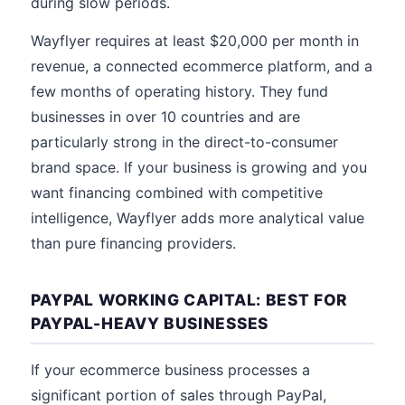
during slow periods.
Wayflyer requires at least $20,000 per month in
revenue, a connected ecommerce platform, and a
few months of operating history. They fund
businesses in over 10 countries and are
particularly strong in the direct-to-consumer
brand space. If your business is growing and you
want financing combined with competitive
intelligence, Wayflyer adds more analytical value
than pure financing providers.
PAYPAL WORKING CAPITAL: BEST FOR
PAYPAL-HEAVY BUSINESSES
If your ecommerce business processes a
significant portion of sales through PayPal,