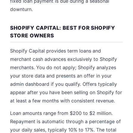
fixed loan payment is due during a seasonal
downturn.
SHOPIFY CAPITAL: BEST FOR SHOPIFY
STORE OWNERS
Shopify Capital provides term loans and
merchant cash advances exclusively to Shopify
merchants. You do not apply; Shopify analyzes
your store data and presents an offer in your
admin dashboard if you qualify. Offers typically
appear after you have been selling on Shopify for
at least a few months with consistent revenue.
Loan amounts range from $200 to $2 million.
Repayment is automatic through a percentage of
your daily sales, typically 10% to 17%. The total