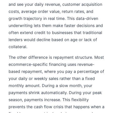
and see your daily revenue, customer acquisition
costs, average order value, return rates, and
growth trajectory in real time. This data-driven
underwriting lets them make faster decisions and
often extend credit to businesses that traditional
lenders would decline based on age or lack of
collateral.
The other difference is repayment structure. Most
ecommerce-specific financing uses revenue-
based repayment, where you pay a percentage of
your daily or weekly sales rather than a fixed
monthly amount. During a slow month, your
payments shrink automatically. During your peak
season, payments increase. This flexibility
prevents the cash flow crisis that happens when a