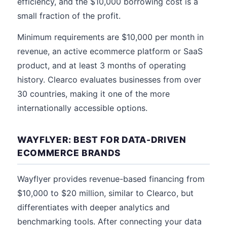
efficiency, and the $10,000 borrowing cost is a
small fraction of the profit.
Minimum requirements are $10,000 per month in
revenue, an active ecommerce platform or SaaS
product, and at least 3 months of operating
history. Clearco evaluates businesses from over
30 countries, making it one of the more
internationally accessible options.
WAYFLYER: BEST FOR DATA-DRIVEN
ECOMMERCE BRANDS
Wayflyer provides revenue-based financing from
$10,000 to $20 million, similar to Clearco, but
differentiates with deeper analytics and
benchmarking tools. After connecting your data