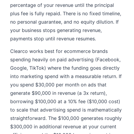
percentage of your revenue until the principal
plus fee is fully repaid. There is no fixed timeline,
no personal guarantee, and no equity dilution. If
your business stops generating revenue,
payments stop until revenue resumes.
Clearco works best for ecommerce brands
spending heavily on paid advertising (Facebook,
Google, TikTok) where the funding goes directly
into marketing spend with a measurable return. If
you spend $30,000 per month on ads that
generate $90,000 in revenue (a 3x return),
borrowing $100,000 at a 10% fee ($10,000 cost)
to scale that advertising spend is mathematically
straightforward. The $100,000 generates roughly
$300,000 in additional revenue at your current