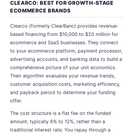
CLEARCO: BEST FOR GROWTH-STAGE
ECOMMERCE BRANDS
Clearco (formerly ClearBanc) provides revenue-
based financing from $10,000 to $20 million for
ecommerce and SaaS businesses. They connect
to your ecommerce platform, payment processor,
advertising accounts, and banking data to build a
comprehensive picture of your unit economics.
Their algorithm evaluates your revenue trends,
customer acquisition costs, marketing efficiency,
and payback period to determine your funding
offer.
The cost structure is a flat fee on the funded
amount, typically 6% to 12%, rather than a
traditional interest rate. You repay through a