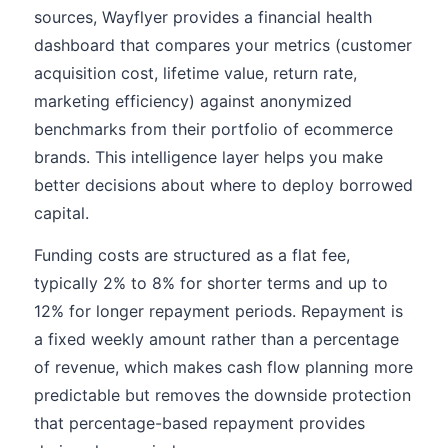
sources, Wayflyer provides a financial health
dashboard that compares your metrics (customer
acquisition cost, lifetime value, return rate,
marketing efficiency) against anonymized
benchmarks from their portfolio of ecommerce
brands. This intelligence layer helps you make
better decisions about where to deploy borrowed
capital.
Funding costs are structured as a flat fee,
typically 2% to 8% for shorter terms and up to
12% for longer repayment periods. Repayment is
a fixed weekly amount rather than a percentage
of revenue, which makes cash flow planning more
predictable but removes the downside protection
that percentage-based repayment provides