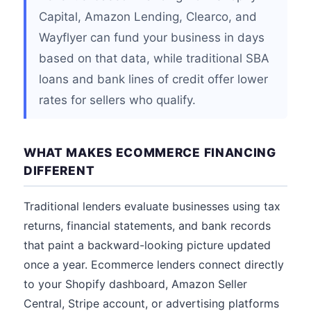
Capital, Amazon Lending, Clearco, and
Wayflyer can fund your business in days
based on that data, while traditional SBA
loans and bank lines of credit offer lower
rates for sellers who qualify.
WHAT MAKES ECOMMERCE FINANCING
DIFFERENT
Traditional lenders evaluate businesses using tax
returns, financial statements, and bank records
that paint a backward-looking picture updated
once a year. Ecommerce lenders connect directly
to your Shopify dashboard, Amazon Seller
Central, Stripe account, or advertising platforms