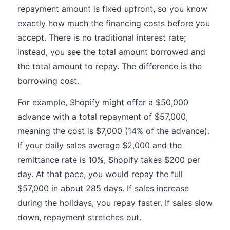
repayment amount is fixed upfront, so you know
exactly how much the financing costs before you
accept. There is no traditional interest rate;
instead, you see the total amount borrowed and
the total amount to repay. The difference is the
borrowing cost.
For example, Shopify might offer a $50,000
advance with a total repayment of $57,000,
meaning the cost is $7,000 (14% of the advance).
If your daily sales average $2,000 and the
remittance rate is 10%, Shopify takes $200 per
day. At that pace, you would repay the full
$57,000 in about 285 days. If sales increase
during the holidays, you repay faster. If sales slow
down, repayment stretches out.