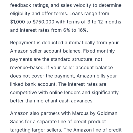
feedback ratings, and sales velocity to determine
eligibility and offer terms. Loans range from
$1,000 to $750,000 with terms of 3 to 12 months
and interest rates from 6% to 16%.
Repayment is deducted automatically from your
Amazon seller account balance. Fixed monthly
payments are the standard structure, not
revenue-based. If your seller account balance
does not cover the payment, Amazon bills your
linked bank account. The interest rates are
competitive with online lenders and significantly
better than merchant cash advances.
Amazon also partners with Marcus by Goldman
Sachs for a separate line of credit product
targeting larger sellers. The Amazon line of credit