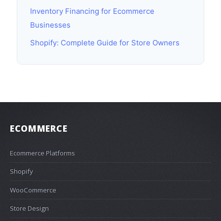
Inventory Financing for Ecommerce
Businesses
Shopify: Complete Guide for Store Owners
ECOMMERCE
Ecommerce Platforms
Shopify
WooCommerce
Store Design