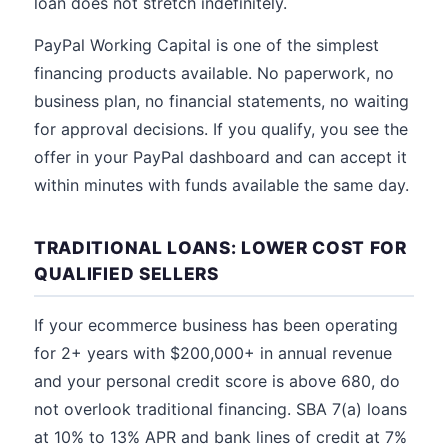
loan does not stretch indefinitely.
PayPal Working Capital is one of the simplest
financing products available. No paperwork, no
business plan, no financial statements, no waiting
for approval decisions. If you qualify, you see the
offer in your PayPal dashboard and can accept it
within minutes with funds available the same day.
TRADITIONAL LOANS: LOWER COST FOR
QUALIFIED SELLERS
If your ecommerce business has been operating
for 2+ years with $200,000+ in annual revenue
and your personal credit score is above 680, do
not overlook traditional financing. SBA 7(a) loans
at 10% to 13% APR and bank lines of credit at 7%