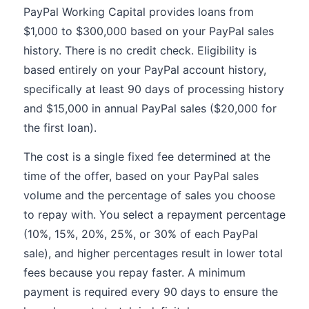
PayPal Working Capital provides loans from
$1,000 to $300,000 based on your PayPal sales
history. There is no credit check. Eligibility is
based entirely on your PayPal account history,
specifically at least 90 days of processing history
and $15,000 in annual PayPal sales ($20,000 for
the first loan).
The cost is a single fixed fee determined at the
time of the offer, based on your PayPal sales
volume and the percentage of sales you choose
to repay with. You select a repayment percentage
(10%, 15%, 20%, 25%, or 30% of each PayPal
sale), and higher percentages result in lower total
fees because you repay faster. A minimum
payment is required every 90 days to ensure the