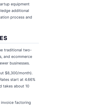
startup equipment
pledge additional
cation process and
SES
e traditional two-
ds, and ecommerce
newer businesses.
out $8,300/month).
Rates start at 4.66%
nd takes about 10
 invoice factoring