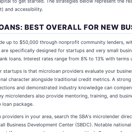
pital to get started. The strategies below represent the rea
t) and accessibility.
OANS: BEST OVERALL FOR NEW BU
de up to $50,000 through nonprofit community lenders, wit
are specifically designed for startups and very small busi
bank loans. Interest rates range from 8% to 13% with terms 
 startups is that microloan providers evaluate your busines
nal character alongside traditional credit metrics. A strong
rojections and demonstrated industry knowledge can compen
ny microlenders also provide mentoring, training, and bus
e loan package.
 providers in your area, search the SBA's microlender direc
all Business Development Center (SBDC). Notable national