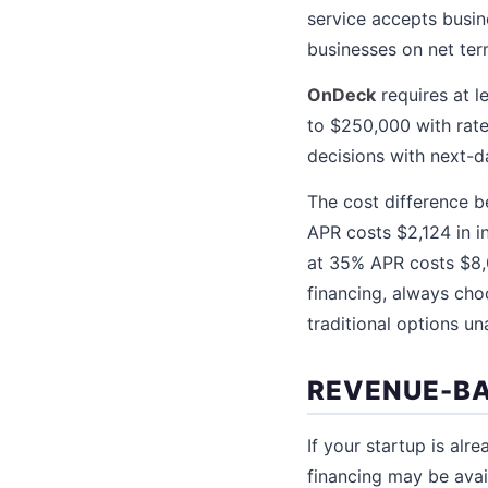
service accepts busine
businesses on net te
OnDeck
requires at l
to $250,000 with rate
decisions with next-d
The cost difference b
APR costs $2,124 in i
at 35% APR costs $8,0
financing, always choo
traditional options un
REVENUE-BA
If your startup is al
financing may be avai