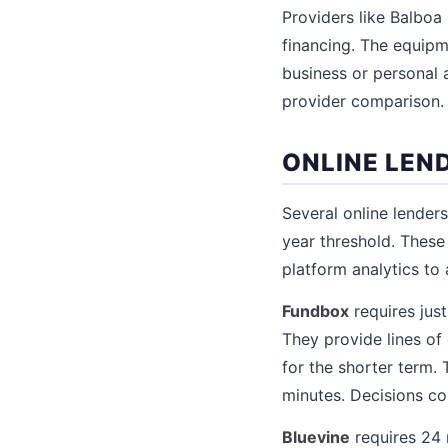
Providers like Balboa
financing. The equipme
business or personal 
provider comparison.
ONLINE LEN
Several online lender
year threshold. Thes
platform analytics to
Fundbox
requires jus
They provide lines of
for the shorter term.
minutes. Decisions co
Bluevine
requires 24 m