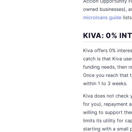
Accion Opportunity F
owned businesses), an
microloans guide
list
KIVA: 0% I
Kiva offers 0% intere
catch is that Kiva us
funding needs, then re
Once you reach that t
within 1 to 3 weeks.
Kiva does not check y
for you), repayment a
willing to support t
limits its utility for
starting with a small 