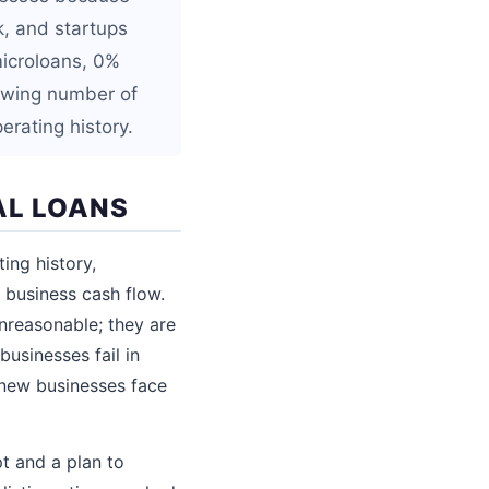
k, and startups
microloans, 0%
rowing number of
erating history.
AL LOANS
ing history,
business cash flow.
nreasonable; they are
usinesses fail in
y new businesses face
t and a plan to