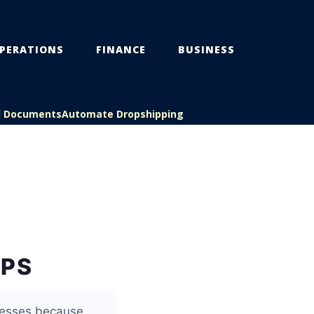
PERATIONS
FINANCE
BUSINESS
l Documents
Automate Dropshipping
UPS
inesses because