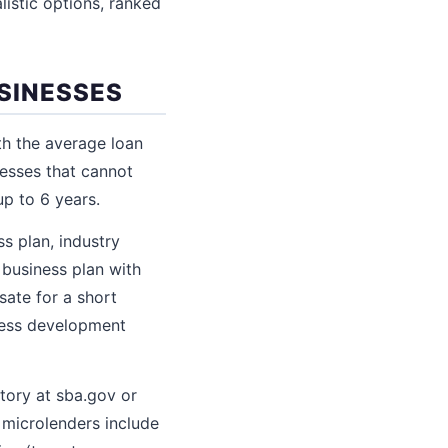
listic options, ranked
SINESSES
h the average loan
nesses that cannot
up to 6 years.
s plan, industry
 business plan with
sate for a short
iness development
tory at sba.gov or
 microlenders include