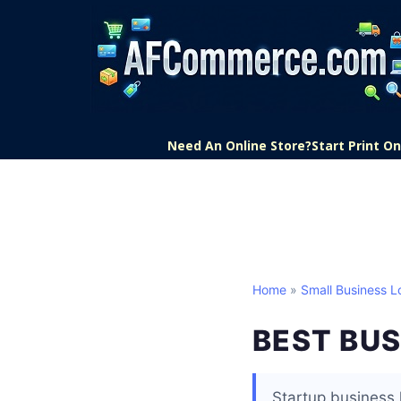
Need An Online Store?
Start Print 
Home
»
Small Business L
BEST BUS
Startup business 