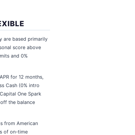
EXIBLE
y are based primarily
rsonal score above
limits and 0%
 APR for 12 months,
ss Cash (0% intro
 Capital One Spark
 off the balance
rds from American
s of on-time