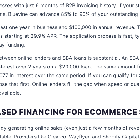
sses with just 6 months of B2B invoicing history. If your st
rms, Bluevine can advance 85% to 90% of your outstanding 
east one year in business and $100,000 in annual revenue. 
s starting at 29.9% APR. The application process is fast, t
ay funding.
etween online lenders and SBA loans is substantial. An SBA
nterest over 2 years on a $20,000 loan. The same amount f
77 in interest over the same period. If you can qualify for
se that first. Online lenders fill the gap when speed or qua
available.
SED FINANCING FOR ECOMMERCE
ready generating online sales (even just a few months of re
lable. Providers like Clearco, Wayflyer, and Shopify Capital