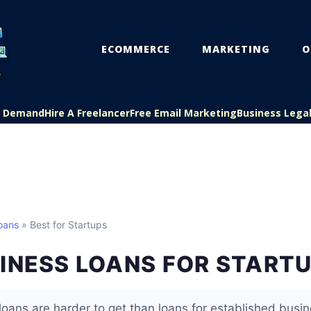
ECOMMERCE
MARKETING
O
On Demand
Hire A Freelancer
Free Email Marketing
Business Lega
oans
» Best for Startups
INESS LOANS FOR START
loans are harder to get than loans for established bus