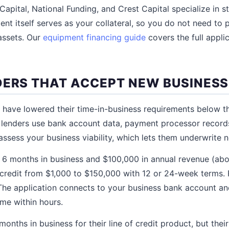
 Capital, National Funding, and Crest Capital specialize in 
nt itself serves as your collateral, so you do not need to 
assets. Our
equipment financing guide
covers the full appli
DERS THAT ACCEPT NEW BUSINES
s have lowered their time-in-business requirements below th
e lenders use bank account data, payment processor recor
 assess your business viability, which lets them underwrite 
t 6 months in business and $100,000 in annual revenue (ab
 credit from $1,000 to $150,000 with 12 or 24-week terms. 
 The application connects to your business bank account a
me within hours.
onths in business for their line of credit product, but their