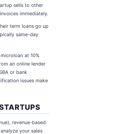
artup sells to other
invoices immediately.
Their term loans go up
ypically same-day
 microloan at 10%
rom an online lender
 SBA or bank
lification issues make
 STARTUPS
venue), revenue-based
 analyze your sales