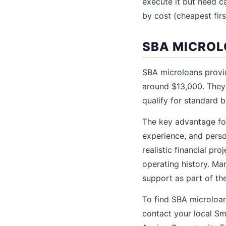
execute it but need ca
by cost (cheapest firs
SBA MICROL
SBA microloans provi
around $13,000. They 
qualify for standard 
The key advantage for
experience, and perso
realistic financial p
operating history. Ma
support as part of th
To find SBA microloan
contact your local Sm