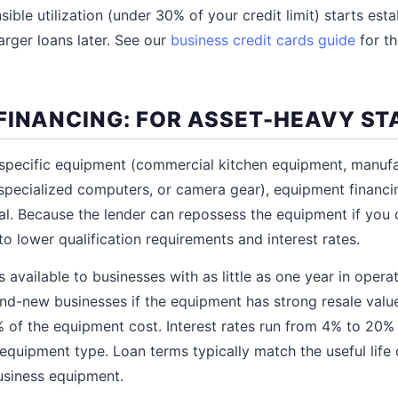
ble utilization (under 30% of your credit limit) starts esta
arger loans later. See our
business credit cards guide
for t
FINANCING: FOR ASSET-HEAVY S
 specific equipment (commercial kitchen equipment, manuf
specialized computers, or camera gear), equipment financ
al. Because the lender can repossess the equipment if you d
 to lower qualification requirements and interest rates.
 available to businesses with as little as one year in oper
and-new businesses if the equipment has strong resale va
 of the equipment cost. Interest rates run from 4% to 20
 equipment type. Loan terms typically match the useful life
usiness equipment.