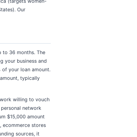
ica (targets women-
tates). Our
p to 36 months. The
ng your business and
0% of your loan amount.
amount, typically
twork willing to vouch
a personal network
imum $15,000 amount
ses, ecommerce stores
unding sources, it