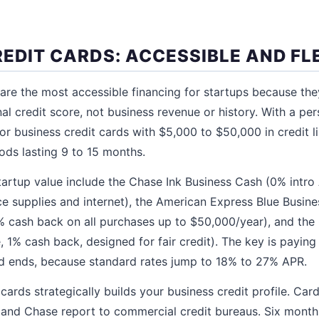
REDIT CARDS: ACCESSIBLE AND FL
 are the most accessible financing for startups because the
al credit score, not business revenue or history. With a pe
for business credit cards with $5,000 to $50,000 in credit 
ods lasting 9 to 15 months.
tartup value include the Chase Ink Business Cash (0% intro
e supplies and internet), the American Express Blue Busine
% cash back on all purchases up to $50,000/year), and the
, 1% cash back, designed for fair credit). The key is paying
od ends, because standard rates jump to 18% to 27% APR.
 cards strategically builds your business credit profile. Ca
 and Chase report to commercial credit bureaus. Six month