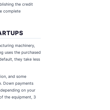
blishing the credit
he complete
TARTUPS
acturing machinery,
ing uses the purchased
efault, they take less
ation, and some
lue. Down payments
% depending on your
 of the equipment, 3