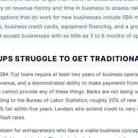
ly on revenue history and time in business to assess ris
 options that do work for new businesses include SBA 
ns, business credit cards, equipment financing, and a g
t accept businesses with as little as 3 to 6 months of op
PS STRUGGLE TO GET TRADITION
BA 7(a) loans require at least two years of business operat
venue, and a demonstrated ability to make payments from 
cannot provide any of these things. Banks are not being u
ding to the Bureau of Labor Statistics, roughly 20% of new b
0% fail within five years. Lenders who extend credit to ver
fault rates.
roblem for entrepreneurs who have a viable business concep