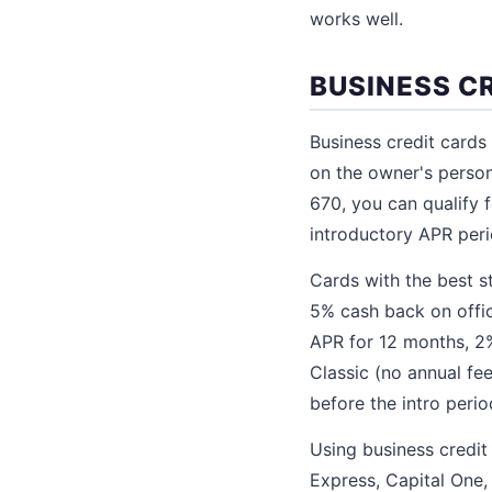
works well.
BUSINESS C
Business credit cards
on the owner's person
670, you can qualify 
introductory APR peri
Cards with the best s
5% cash back on offic
APR for 12 months, 2
Classic (no annual fee
before the intro peri
Using business credit
Express, Capital One,