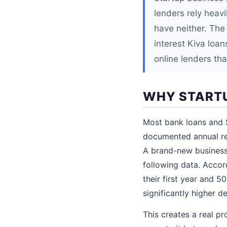
lenders rely heavi
have neither. The
interest Kiva loa
online lenders tha
WHY STARTU
Most bank loans and S
documented annual re
A brand-new business 
following data. Accor
their first year and 5
significantly higher de
This creates a real p