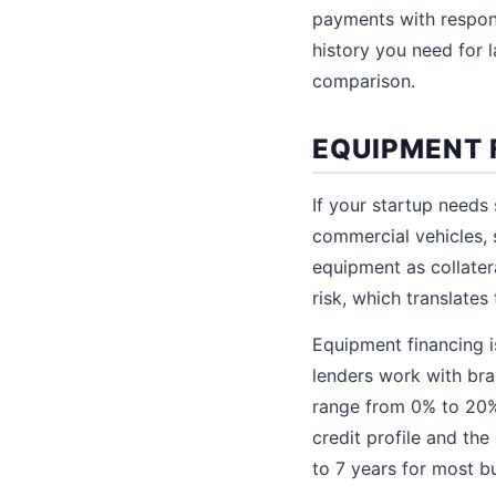
payments with responsi
history you need for l
comparison.
EQUIPMENT 
If your startup needs
commercial vehicles, 
equipment as collater
risk, which translates
Equipment financing is
lenders work with br
range from 0% to 20%
credit profile and the
to 7 years for most b