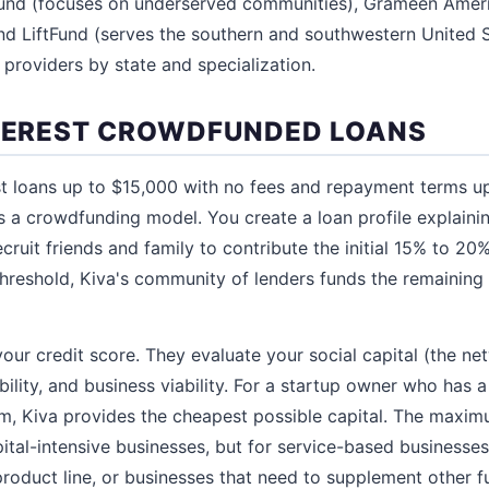
und (focuses on underserved communities), Grameen Amer
d LiftFund (serves the southern and southwestern United S
s providers by state and specialization.
NTEREST CROWDFUNDED LOANS
st loans up to $15,000 with no fees and repayment terms u
es a crowdfunding model. You create a loan profile explaini
cruit friends and family to contribute the initial 15% to 2
hreshold, Kiva's community of lenders funds the remaining 
our credit score. They evaluate your social capital (the ne
bility, and business viability. For a startup owner who has 
hem, Kiva provides the cheapest possible capital. The max
 capital-intensive businesses, but for service-based busines
product line, or businesses that need to supplement other f