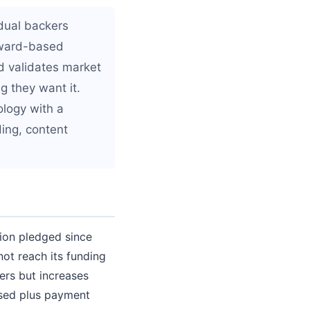
idual backers
reward-based
d validates market
g they want it.
ology with a
ding, content
lion pledged since
not reach its funding
ers but increases
aised plus payment