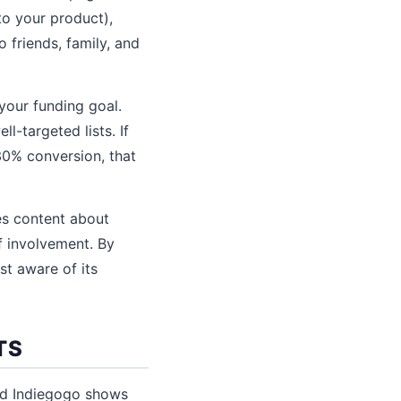
to your product),
 friends, family, and
your funding goal.
-targeted lists. If
30% conversion, that
es content about
f involvement. By
st aware of its
TS
nd Indiegogo shows