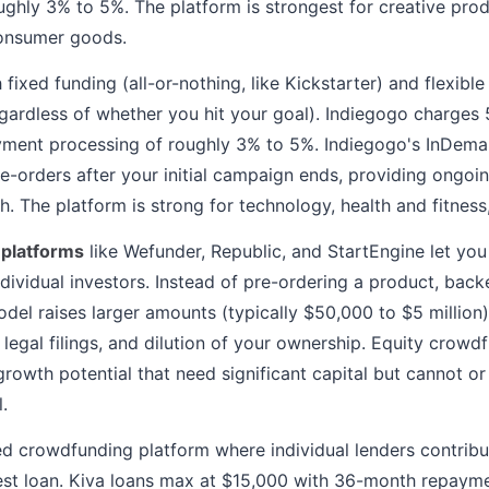
ughly 3% to 5%. The platform is strongest for creative prod
onsumer goods.
 fixed funding (all-or-nothing, like Kickstarter) and flexibl
gardless of whether you hit your goal). Indiegogo charges 
yment processing of roughly 3% to 5%. Indiegogo's InDeman
e-orders after your initial campaign ends, providing ongoin
. The platform is strong for technology, health and fitnes
 platforms
like Wefunder, Republic, and StartEngine let you
dividual investors. Instead of pre-ordering a product, backe
odel raises larger amounts (typically $50,000 to $5 million)
, legal filings, and dilution of your ownership. Equity crow
growth potential that need significant capital but cannot o
.
d crowdfunding platform where individual lenders contribut
est loan. Kiva loans max at $15,000 with 36-month repayme