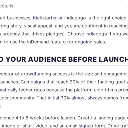
etails.
d businesses, Kickstarter or Indiegogo is the right choice.
ong story, visual appeal, and you are confident in reaching 
 urgency that drives pledges). Choose Indiegogo if you wa
lan to use the InDemand feature for ongoing sales.
ILD YOUR AUDIENCE BEFORE LAUNC
edictor of crowdfunding success is the size and engageme
aunches. Campaigns that reach 30% of their funding goal wi
atically higher rates because the platform algorithms pro
ader community. That initial 30% almost always comes fr
t.
udience 4 to 8 weeks before launch. Create a landing page 
 image or short video, and an email signup form. Drive traf