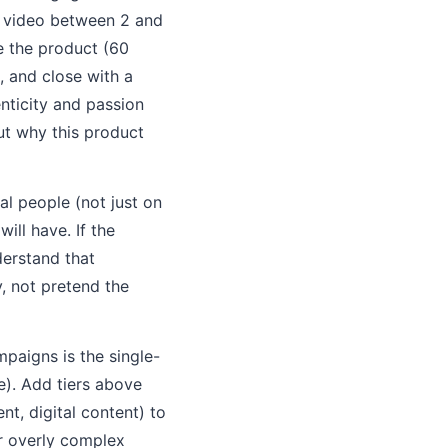
e video between 2 and
e the product (60
, and close with a
enticity and passion
ut why this product
l people (not just on
ill have. If the
derstand that
, not pretend the
mpaigns is the single-
e). Add tiers above
t, digital content) to
or overly complex