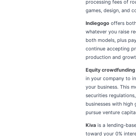
processing fees of ro
games, design, and c
Indiegogo
offers both
whatever you raise re
both models, plus pa
continue accepting pr
production and growth
Equity crowdfunding
in your company to in
your business. This m
securities regulations
businesses with high 
pursue venture capital
Kiva
is a lending-base
toward your 0% inter