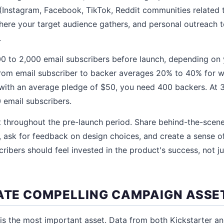
(Instagram, Facebook, TikTok, Reddit communities related 
ere your target audience gathers, and personal outreach to
.
 500 to 2,000 email subscribers before launch, depending on 
rom email subscriber to backer averages 20% to 40% for well
with an average pledge of $50, you need 400 backers. At 
 email subscribers.
t throughout the pre-launch period. Share behind-the-scen
ask for feedback on design choices, and create a sense o
ribers should feel invested in the product's success, not ju
EATE COMPELLING CAMPAIGN ASSE
is the most important asset. Data from both Kickstarter a