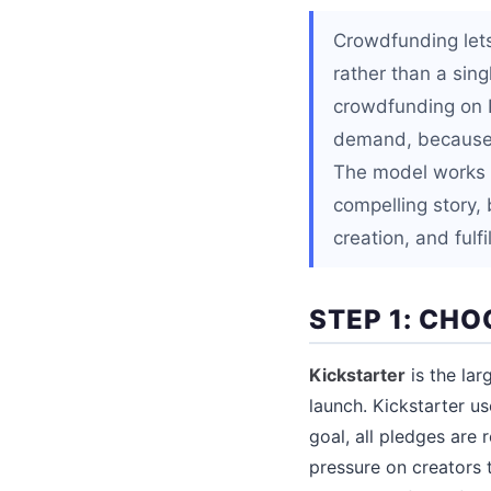
Crowdfunding lets
rather than a sin
crowdfunding on K
demand, because p
The model works b
compelling story, 
creation, and fulf
STEP 1: CH
Kickstarter
is the lar
launch. Kickstarter u
goal, all pledges are
pressure on creators t