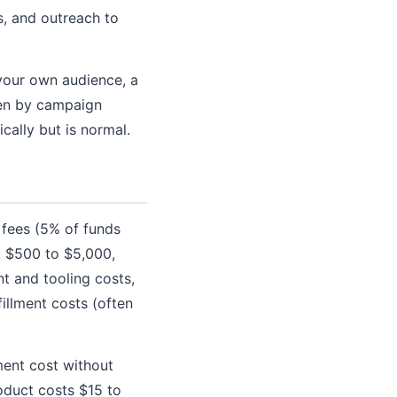
, and outreach to
your own audience, a
iven by campaign
cally but is normal.
 fees (5% of funds
: $500 to $5,000,
t and tooling costs,
illment costs (often
ent cost without
roduct costs $15 to