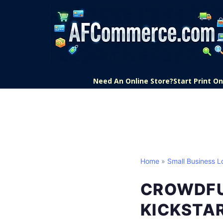
Need An Online Store?
Start Print 
Home
»
Small Business L
CROWDFU
KICKSTAR