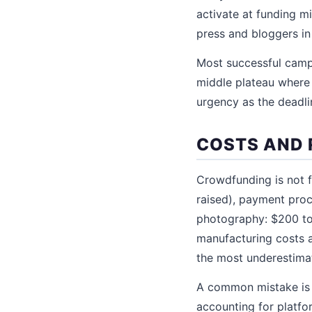
activate at funding 
press and bloggers in
Most successful camp
middle plateau where o
urgency as the deadli
COSTS AND 
Crowdfunding is not f
raised), payment pro
photography: $200 to 
manufacturing costs a
the most underestima
A common mistake is 
accounting for platfo