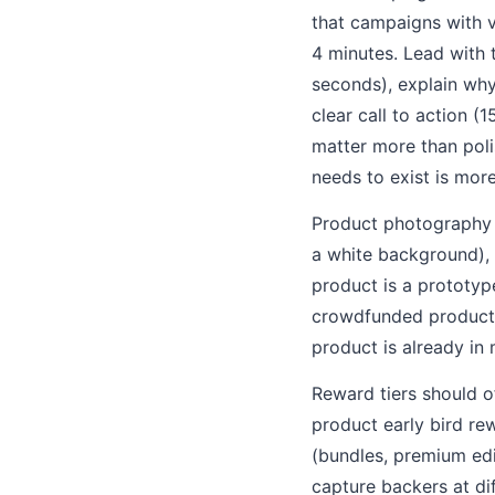
that campaigns with v
4 minutes. Lead with 
seconds), explain why
clear call to action (
matter more than poli
needs to exist is mor
Product photography s
a white background), a
product is a prototyp
crowdfunded products 
product is already in
Reward tiers should o
product early bird re
(bundles, premium edi
capture backers at dif