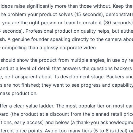
ideos raise significantly more than those without. Keep th
the problem your product solves (15 seconds), demonstrat
 you are the right person or team to create it (30 seconds)
15 seconds). Professional production quality helps, but auth
sh. A genuine founder speaking directly to the camera abo
e compelling than a glossy corporate video.
hould show the product from multiple angles, in use by rea
nd at a level of detail that answers the questions backers w
e, be transparent about its development stage. Backers un
are not finished; they want to see progress and capability
 mass production.
ffer a clear value ladder. The most popular tier on most ca
ward (the product at a discount from the planned retail pric
tions, early access) and below (a thank-you acknowledgmen
ferent price points. Avoid too many tiers (5 to 8 is ideal) 