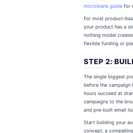
microloans guide
for d
For most product-base
your product has a str
nothing model creates
flexible funding or p
STEP 2: BU
The single biggest pr
before the campaign l
hours succeed at dram
campaigns to the bro
and pre-built email lis
Start building your a
concept, a compelling