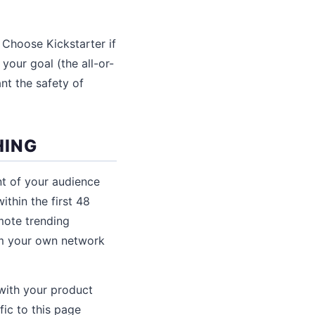
 Choose Kickstarter if
your goal (the all-or-
nt the safety of
HING
nt of your audience
thin the first 48
mote trending
om your own network
with your product
fic to this page