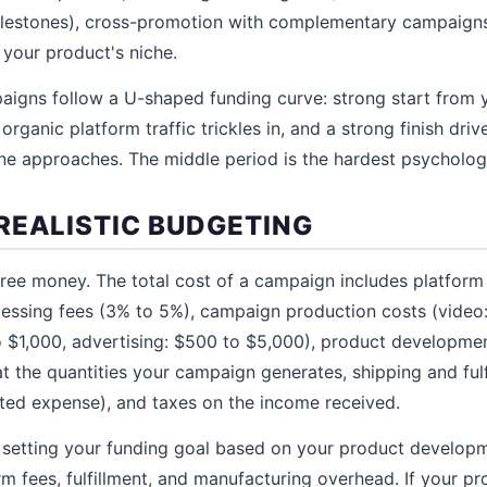
milestones), cross-promotion with complementary campaigns
 your product's niche.
aigns follow a U-shaped funding curve: strong start from 
rganic platform traffic trickles in, and a strong finish dr
ne approaches. The middle period is the hardest psychologi
REALISTIC BUDGETING
ree money. The total cost of a campaign includes platform
cessing fees (3% to 5%), campaign production costs (video
$1,000, advertising: $500 to $5,000), product developmen
t the quantities your campaign generates, shipping and fulf
ted expense), and taxes on the income received.
setting your funding goal based on your product developm
rm fees, fulfillment, and manufacturing overhead. If your p