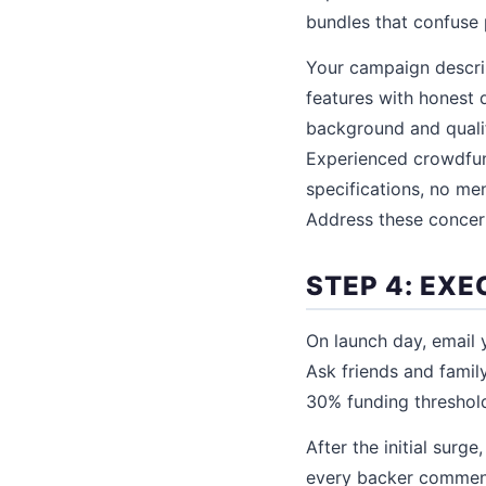
bundles that confuse 
Your campaign descrip
features with honest d
background and qualif
Experienced crowdfund
specifications, no me
Address these concern
STEP 4: EX
On launch day, email y
Ask friends and family
30% funding threshold
After the initial sur
every backer comment 