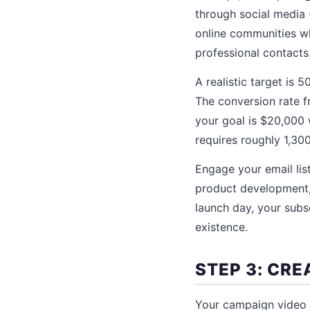
through social media 
online communities wh
professional contacts
A realistic target is
The conversion rate f
your goal is $20,000 
requires roughly 1,300
Engage your email lis
product development, 
launch day, your subsc
existence.
STEP 3: CR
Your campaign video 