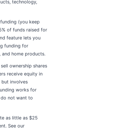
ucts, technology,
e funding (you keep
5% of funds raised for
d feature lets you
g funding for
s, and home products.
 sell ownership shares
rs receive equity in
 but involves
dfunding works for
r do not want to
e as little as $25
nt. See our