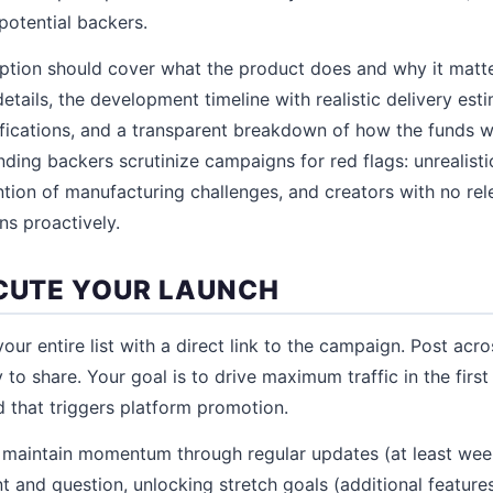
potential backers.
tion should cover what the product does and why it matter
etails, the development timeline with realistic delivery est
ications, and a transparent breakdown of how the funds wi
ing backers scrutinize campaigns for red flags: unrealisti
ntion of manufacturing challenges, and creators with no re
s proactively.
ECUTE YOUR LAUNCH
our entire list with a direct link to the campaign. Post acros
 to share. Your goal is to drive maximum traffic in the first
 that triggers platform promotion.
ge, maintain momentum through regular updates (at least wee
and question, unlocking stretch goals (additional feature