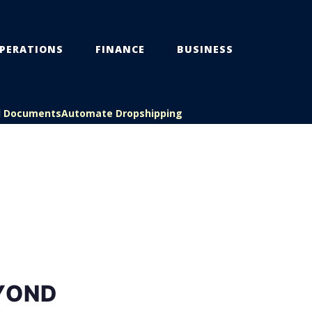
PERATIONS
FINANCE
BUSINESS
l Documents
Automate Dropshipping
EYOND