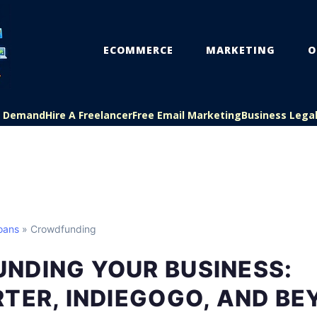
ECOMMERCE
MARKETING
O
On Demand
Hire A Freelancer
Free Email Marketing
Business Lega
oans
» Crowdfunding
NDING YOUR BUSINESS:
TER, INDIEGOGO, AND B