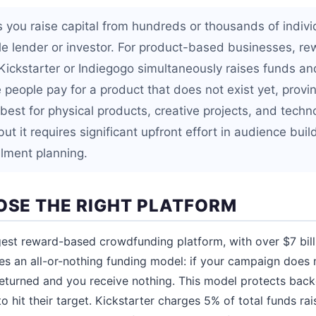
 you raise capital from hundreds or thousands of indiv
gle lender or investor. For product-based businesses, 
ickstarter or Indiegogo simultaneously raises funds an
eople pay for a product that does not exist yet, provin
est for physical products, creative projects, and techn
but it requires significant upfront effort in audience buil
illment planning.
OOSE THE RIGHT PLATFORM
gest reward-based crowdfunding platform, with over $7 bil
ses an all-or-nothing funding model: if your campaign does 
 returned and you receive nothing. This model protects back
o hit their target. Kickstarter charges 5% of total funds r