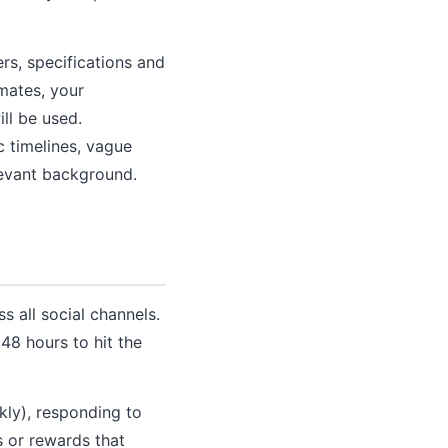
s, specifications and
imates, your
ll be used.
c timelines, vague
levant background.
s all social channels.
 48 hours to hit the
kly), responding to
s or rewards that