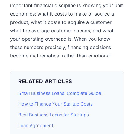
important financial discipline is knowing your unit
economics: what it costs to make or source a
product, what it costs to acquire a customer,
what the average customer spends, and what
your operating overhead is. When you know
these numbers precisely, financing decisions
become mathematical rather than emotional.
RELATED ARTICLES
Small Business Loans: Complete Guide
How to Finance Your Startup Costs
Best Business Loans for Startups
Loan Agreement