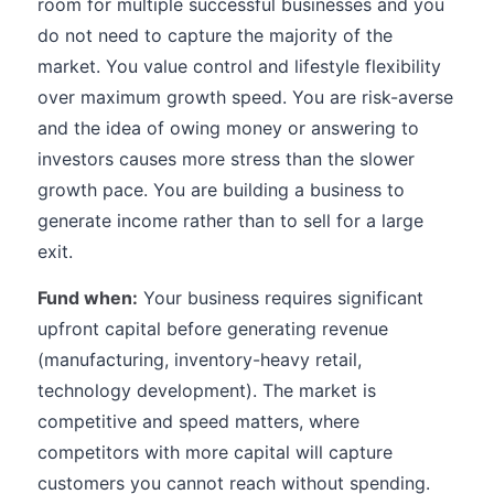
room for multiple successful businesses and you
do not need to capture the majority of the
market. You value control and lifestyle flexibility
over maximum growth speed. You are risk-averse
and the idea of owing money or answering to
investors causes more stress than the slower
growth pace. You are building a business to
generate income rather than to sell for a large
exit.
Fund when:
Your business requires significant
upfront capital before generating revenue
(manufacturing, inventory-heavy retail,
technology development). The market is
competitive and speed matters, where
competitors with more capital will capture
customers you cannot reach without spending.