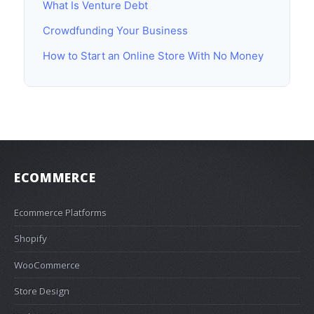
What Is Venture Debt
Crowdfunding Your Business
How to Start an Online Store With No Money
ECOMMERCE
Ecommerce Platforms
Shopify
WooCommerce
Store Design