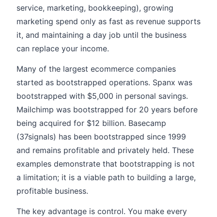
service, marketing, bookkeeping), growing
marketing spend only as fast as revenue supports
it, and maintaining a day job until the business
can replace your income.
Many of the largest ecommerce companies
started as bootstrapped operations. Spanx was
bootstrapped with $5,000 in personal savings.
Mailchimp was bootstrapped for 20 years before
being acquired for $12 billion. Basecamp
(37signals) has been bootstrapped since 1999
and remains profitable and privately held. These
examples demonstrate that bootstrapping is not
a limitation; it is a viable path to building a large,
profitable business.
The key advantage is control. You make every