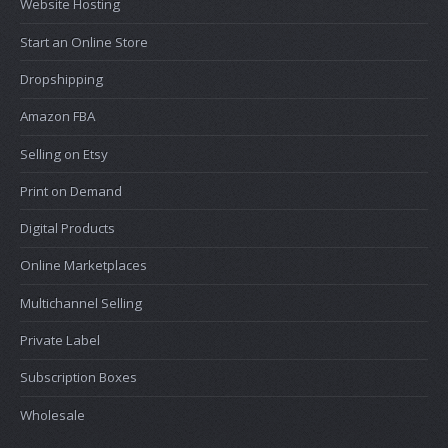
Website Hosting
Start an Online Store
Dropshipping
Amazon FBA
Selling on Etsy
Print on Demand
Digital Products
Online Marketplaces
Multichannel Selling
Private Label
Subscription Boxes
Wholesale