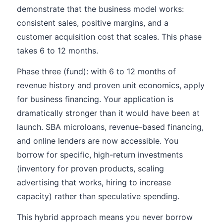
demonstrate that the business model works:
consistent sales, positive margins, and a
customer acquisition cost that scales. This phase
takes 6 to 12 months.
Phase three (fund): with 6 to 12 months of
revenue history and proven unit economics, apply
for business financing. Your application is
dramatically stronger than it would have been at
launch. SBA microloans, revenue-based financing,
and online lenders are now accessible. You
borrow for specific, high-return investments
(inventory for proven products, scaling
advertising that works, hiring to increase
capacity) rather than speculative spending.
This hybrid approach means you never borrow