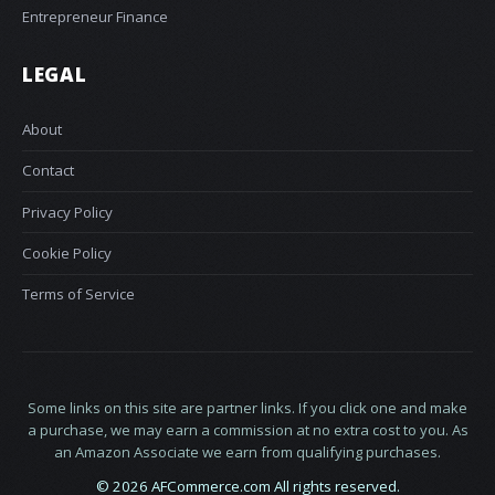
Entrepreneur Finance
LEGAL
About
Contact
Privacy Policy
Cookie Policy
Terms of Service
Some links on this site are partner links. If you click one and make
a purchase, we may earn a commission at no extra cost to you. As
an Amazon Associate we earn from qualifying purchases.
© 2026 AFCommerce.com All rights reserved.