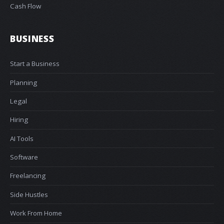
Cash Flow
BUSINESS
Start a Business
Planning
Legal
Hiring
AI Tools
Software
Freelancing
Side Hustles
Work From Home