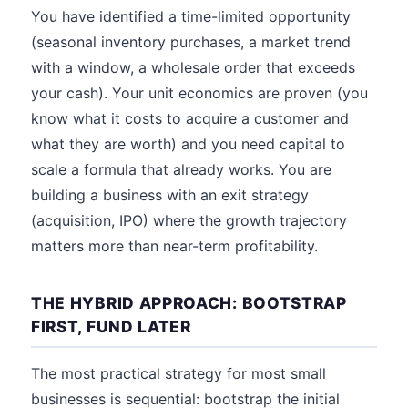
You have identified a time-limited opportunity
(seasonal inventory purchases, a market trend
with a window, a wholesale order that exceeds
your cash). Your unit economics are proven (you
know what it costs to acquire a customer and
what they are worth) and you need capital to
scale a formula that already works. You are
building a business with an exit strategy
(acquisition, IPO) where the growth trajectory
matters more than near-term profitability.
THE HYBRID APPROACH: BOOTSTRAP
FIRST, FUND LATER
The most practical strategy for most small
businesses is sequential: bootstrap the initial