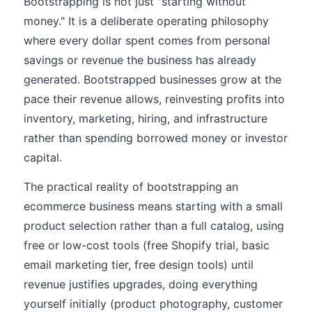
Bootstrapping is not just "starting without
money." It is a deliberate operating philosophy
where every dollar spent comes from personal
savings or revenue the business has already
generated. Bootstrapped businesses grow at the
pace their revenue allows, reinvesting profits into
inventory, marketing, hiring, and infrastructure
rather than spending borrowed money or investor
capital.
The practical reality of bootstrapping an
ecommerce business means starting with a small
product selection rather than a full catalog, using
free or low-cost tools (free Shopify trial, basic
email marketing tier, free design tools) until
revenue justifies upgrades, doing everything
yourself initially (product photography, customer