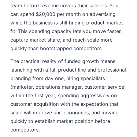
team before revenue covers their salaries. You
can spend $20,000 per month on advertising
while the business is still finding product-market
fit. This spending capacity lets you move faster,
capture market share, and reach scale more
quickly than bootstrapped competitors.
The practical reality of funded growth means
launching with a full product line and professional
branding from day one, hiring specialists
(marketer, operations manager, customer service)
within the first year, spending aggressively on
customer acquisition with the expectation that
scale will improve unit economics, and moving
quickly to establish market position before
competitors.