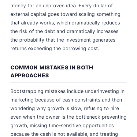
money for an unproven idea. Every dollar of
external capital goes toward scaling something
that already works, which dramatically reduces
the risk of the debt and dramatically increases
the probability that the investment generates
returns exceeding the borrowing cost.
COMMON MISTAKES IN BOTH
APPROACHES
Bootstrapping mistakes include underinvesting in
marketing because of cash constraints and then
wondering why growth is slow, refusing to hire
even when the owner is the bottleneck preventing
growth, missing time-sensitive opportunities
because the cash is not available, and treating