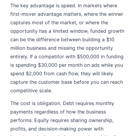
The key advantage is speed. In markets where
first-mover advantage matters, where the winner
captures most of the market, or where the
opportunity has a limited window, funded growth
can be the difference between building a $10
million business and missing the opportunity
entirely. If a competitor with $500,000 in funding
is spending $30,000 per month on ads while you
spend $2,000 from cash flow, they will likely
capture the customer base before you can reach
competitive scale.
The cost is obligation. Debt requires monthly
payments regardless of how the business
performs. Equity requires sharing ownership,
profits, and decision-making power with