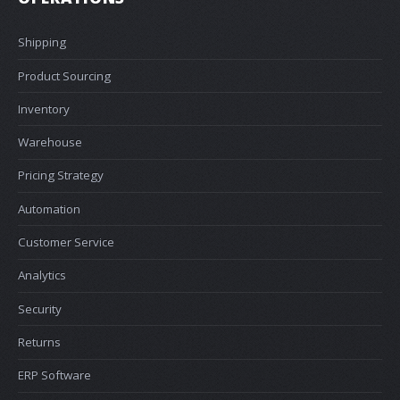
Shipping
Product Sourcing
Inventory
Warehouse
Pricing Strategy
Automation
Customer Service
Analytics
Security
Returns
ERP Software