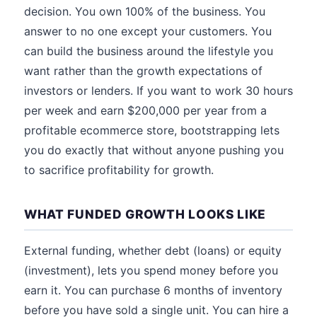
decision. You own 100% of the business. You
answer to no one except your customers. You
can build the business around the lifestyle you
want rather than the growth expectations of
investors or lenders. If you want to work 30 hours
per week and earn $200,000 per year from a
profitable ecommerce store, bootstrapping lets
you do exactly that without anyone pushing you
to sacrifice profitability for growth.
WHAT FUNDED GROWTH LOOKS LIKE
External funding, whether debt (loans) or equity
(investment), lets you spend money before you
earn it. You can purchase 6 months of inventory
before you have sold a single unit. You can hire a