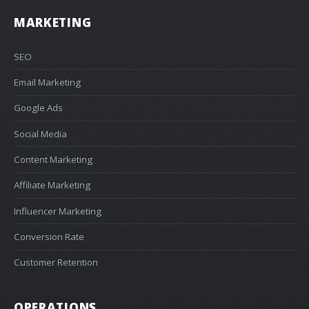
MARKETING
SEO
Email Marketing
Google Ads
Social Media
Content Marketing
Affiliate Marketing
Influencer Marketing
Conversion Rate
Customer Retention
OPERATIONS