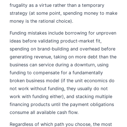
frugality as a virtue rather than a temporary
strategy (at some point, spending money to make
money is the rational choice).
Funding mistakes include borrowing for unproven
ideas before validating product-market fit,
spending on brand-building and overhead before
generating revenue, taking on more debt than the
business can service during a downturn, using
funding to compensate for a fundamentally
broken business model (if the unit economics do
not work without funding, they usually do not
work with funding either), and stacking multiple
financing products until the payment obligations
consume all available cash flow.
Regardless of which path you choose, the most