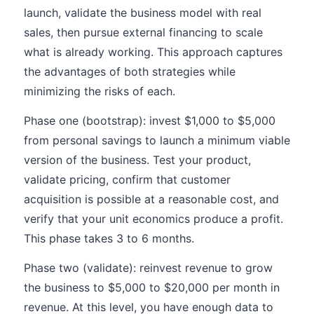
launch, validate the business model with real
sales, then pursue external financing to scale
what is already working. This approach captures
the advantages of both strategies while
minimizing the risks of each.
Phase one (bootstrap): invest $1,000 to $5,000
from personal savings to launch a minimum viable
version of the business. Test your product,
validate pricing, confirm that customer
acquisition is possible at a reasonable cost, and
verify that your unit economics produce a profit.
This phase takes 3 to 6 months.
Phase two (validate): reinvest revenue to grow
the business to $5,000 to $20,000 per month in
revenue. At this level, you have enough data to