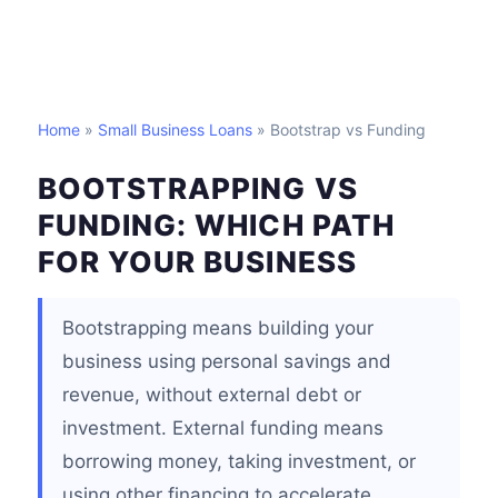
Home
»
Small Business Loans
» Bootstrap vs Funding
BOOTSTRAPPING VS
FUNDING: WHICH PATH
FOR YOUR BUSINESS
Bootstrapping means building your
business using personal savings and
revenue, without external debt or
investment. External funding means
borrowing money, taking investment, or
using other financing to accelerate