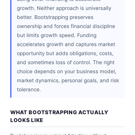
growth. Neither approach is universally
better. Bootstrapping preserves
ownership and forces financial discipline
but limits growth speed. Funding
accelerates growth and captures market
opportunity but adds obligations, costs,
and sometimes loss of control. The right
choice depends on your business model,
market dynamics, personal goals, and risk
tolerance.
WHAT BOOTSTRAPPING ACTUALLY
LOOKS LIKE