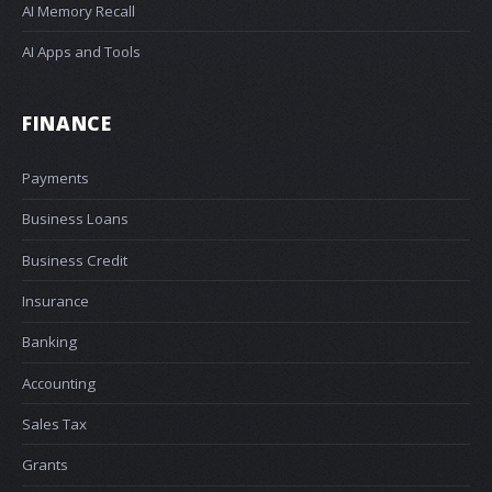
AI Memory Recall
AI Apps and Tools
FINANCE
Payments
Business Loans
Business Credit
Insurance
Banking
Accounting
Sales Tax
Grants