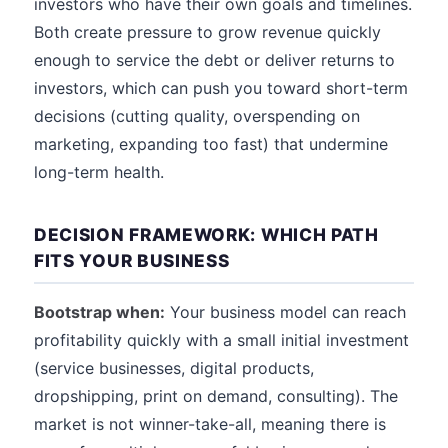
investors who have their own goals and timelines.
Both create pressure to grow revenue quickly
enough to service the debt or deliver returns to
investors, which can push you toward short-term
decisions (cutting quality, overspending on
marketing, expanding too fast) that undermine
long-term health.
DECISION FRAMEWORK: WHICH PATH
FITS YOUR BUSINESS
Bootstrap when:
Your business model can reach
profitability quickly with a small initial investment
(service businesses, digital products,
dropshipping, print on demand, consulting). The
market is not winner-take-all, meaning there is